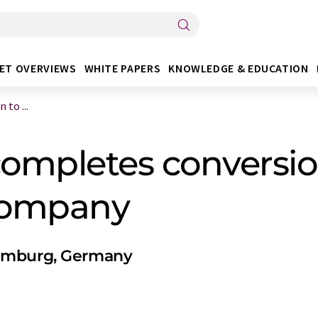
ET OVERVIEWS
WHITE PAPERS
KNOWLEDGE & EDUCATION
to ...
ompletes conversio
 company
Hamburg, Germany