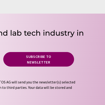
nd lab tech industry in
SUBSCRIBE TO
NEWSLETTER
OS AG will send you the newsletter(s) selected
 to third parties. Your data will be stored and
tion regulations
. LUMITOS may contact you by
t and opinion surveys. You can revoke your
o LUMITOS AG, Ernst-Augustin-Str. 2, 12489