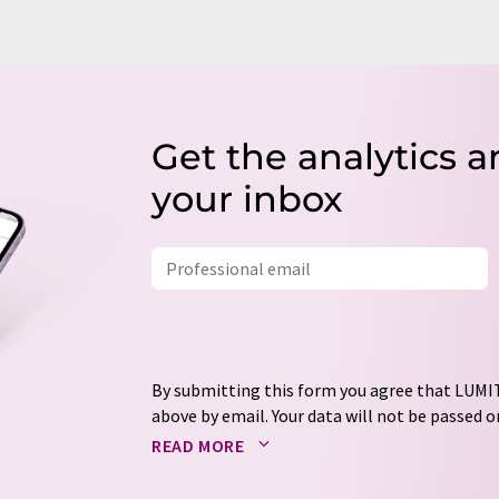
Get the analytics a
your inbox
By submitting this form you agree that LUMIT
above by email. Your data will not be passed on
processed in accordance with our
data protec
READ MORE
email for the purpose of advertising or marke
consent at any time without giving reasons t