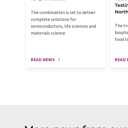
Testi
Nort
The combination is set to deliver
complete solutions for
The tr
semiconductors, life sciences and
biopha
materials science
food t
READ NEWS
READ