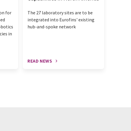
The acqui
on for
The 27 laboratory sites are to be
up the u
ted
integrated into Eurofins' existing
diagnost
obotics
hub-and-spoke network
patholog
cies in
READ NEWS
READ N