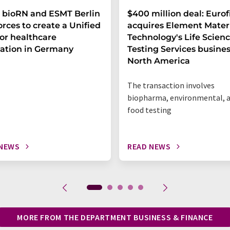
 bioRN and ESMT Berlin
$400 million deal: Eurof
forces to create a Unified
acquires Element Mater
or healthcare
Technology's Life Scien
ation in Germany
Testing Services busines
North America
The transaction involves
biopharma, environmental, 
food testing
 NEWS
READ NEWS
MORE FROM THE DEPARTMENT BUSINESS & FINANCE