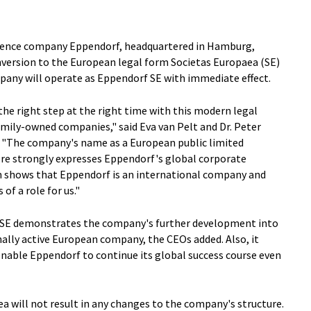
 science company Eppendorf, headquartered in Hamburg,
version to the European legal form Societas Europaea (SE)
pany will operate as Eppendorf SE with immediate effect.
he right step at the right time with this modern legal
amily-owned companies," said Eva van Pelt and Dr. Peter
. "The company's name as a European public limited
ore strongly expresses Eppendorf's global corporate
orm shows that Eppendorf is an international company and
of a role for us."
SE demonstrates the company's further development into
ally active European company, the CEOs added. Also, it
enable Eppendorf to continue its global success course even
a will not result in any changes to the company's structure.