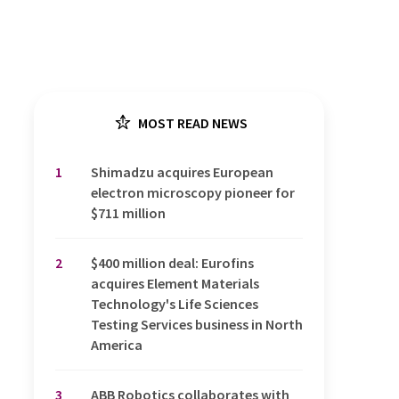
MOST READ NEWS
1
Shimadzu acquires European
electron microscopy pioneer for
$711 million
2
$400 million deal: Eurofins
acquires Element Materials
Technology's Life Sciences
Testing Services business in North
America
3
ABB Robotics collaborates with