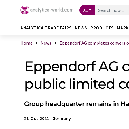
All
ANALYTICA TRADE FAIRS
NEWS
PRODUCTS
MARK
Home
News
Eppendorf AG completes conversion 
Eppendorf AG c
public limited
Group headquarter remains in 
21-Oct-2021
-
Germany