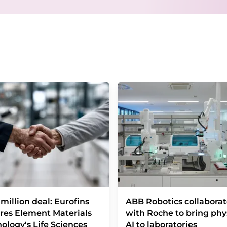
Berlin, Germany or by e-mail at
revoke@lumi
each email contains a link to unsubscribe fr
million deal: Eurofins
ABB Robotics collaborat
res Element Materials
with Roche to bring phy
ology's Life Sciences
AI to laboratories