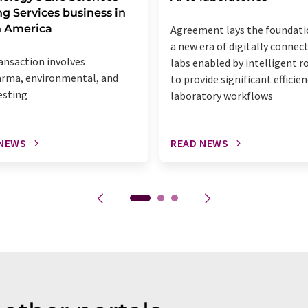
ng Services business in
h America
Agreement lays the foundati
a new era of digitally connec
ansaction involves
labs enabled by intelligent r
rma, environmental, and
to provide significant efficien
esting
laboratory workflows
 NEWS
READ NEWS