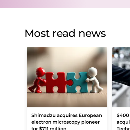
Most read news
Shimadzu acquires European
$400 
electron microscopy pioneer
acqui
for $711 million
Techn