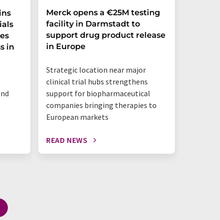
Merck opens a €25M testing
NexMR 
ins
facility in Darmstadt to
Group 
ials
support drug product release
one ste
ces
in Europe
s in
"This is 
Strategic location near major
benchtop
clinical trial hubs strengthens
happeni
and
support for biopharmaceutical
companies bringing therapies to
European markets
READ NEWS
READ N