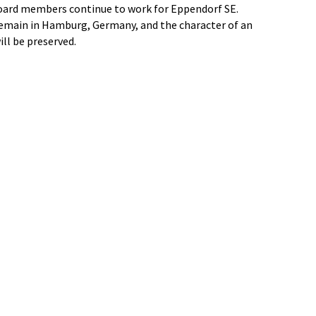
ard members continue to work for Eppendorf SE.
remain in Hamburg, Germany, and the character of an
l be preserved.