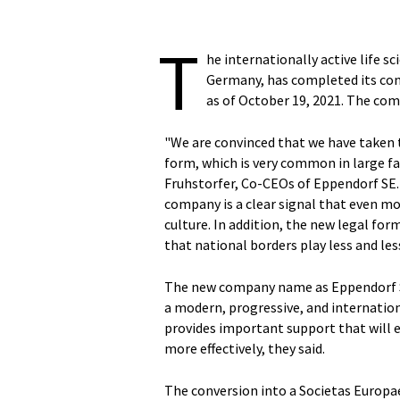
T
he internationally active life
Germany, has completed its con
as of October 19, 2021. The com
"We are convinced that we have taken t
form, which is very common in large f
Fruhstorfer, Co-CEOs of Eppendorf SE
company is a clear signal that even m
culture. In addition, the new legal f
that national borders play less and less 
The new company name as Eppendorf 
a modern, progressive, and internation
provides important support that will 
more effectively, they said.
The conversion into a Societas Europae