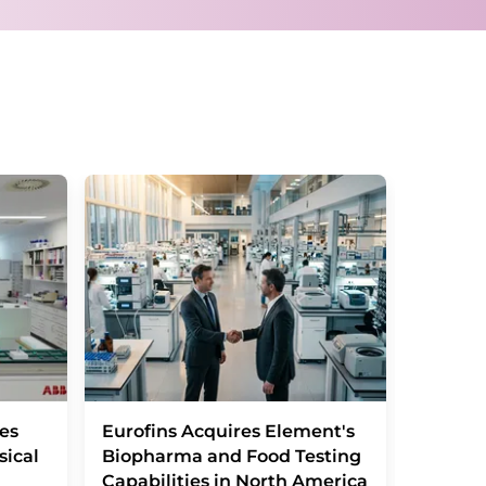
tos.com
with effect for the future. In addition,
om the corresponding newsletter.
Leica B
es
Eurofins Acquires Element's
StatLa
sical
Biopharma and Food Testing
Capabilities in North America