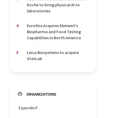
Roche to bring physical AI to
laboratories
4
Eurofins Acquires Element's
Biopharma and Food Testing
Capabilities in North America
5
Leica Biosystems to acquire
StatLab
ORGANIZATIONS
Eppendorf