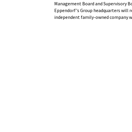
Management Board and Supervisory Bo
Eppendorf's Group headquarters will 
independent family-owned company wil