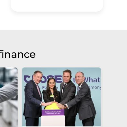
finance