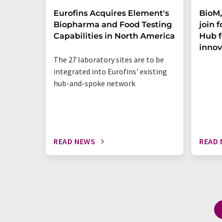
Eurofins Acquires Element's
BioM,
Biopharma and Food Testing
join 
Capabilities in North America
Hub f
innov
The 27 laboratory sites are to be
integrated into Eurofins' existing
hub-and-spoke network
READ NEWS
READ