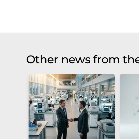
Other news from the