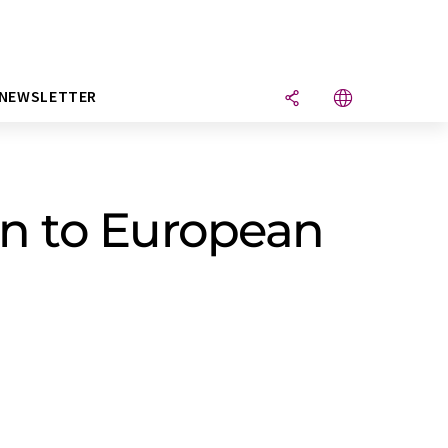
NEWSLETTER
n to European