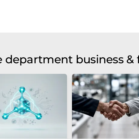
 department business & 