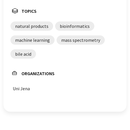
TOPICS
natural products
bioinformatics
machine learning
mass spectrometry
bile acid
ORGANIZATIONS
Uni Jena