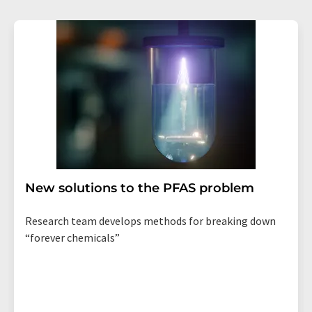
New solutions to the PFAS problem
Research team develops methods for breaking down
“forever chemicals”