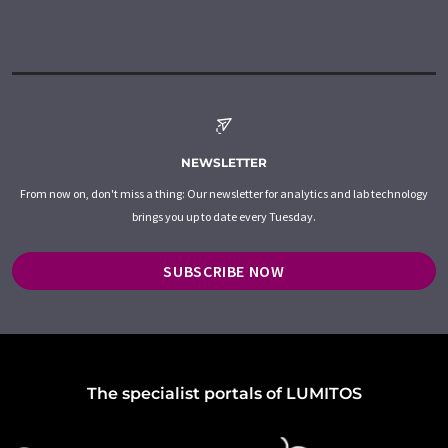
NEWSLETTER
From now on, don't miss a thing: Our newsletter for analytics and lab technology
brings you up to date every Tuesday.
SUBSCRIBE NOW
The specialist portals of LUMITOS