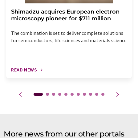
Shimadzu acquires European electron
microscopy pioneer for $711 million
The combination is set to deliver complete solutions
for semiconductors, life sciences and materials science
READ NEWS
More news from our other portals