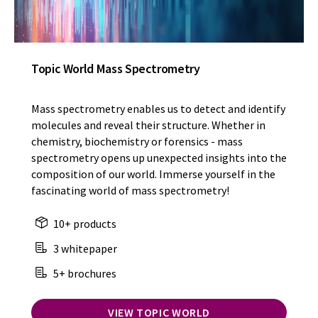
Topic World Mass Spectrometry
Mass spectrometry enables us to detect and identify
molecules and reveal their structure. Whether in
chemistry, biochemistry or forensics - mass
spectrometry opens up unexpected insights into the
composition of our world. Immerse yourself in the
fascinating world of mass spectrometry!
10+ products
3 whitepaper
5+ brochures
VIEW TOPIC WORLD