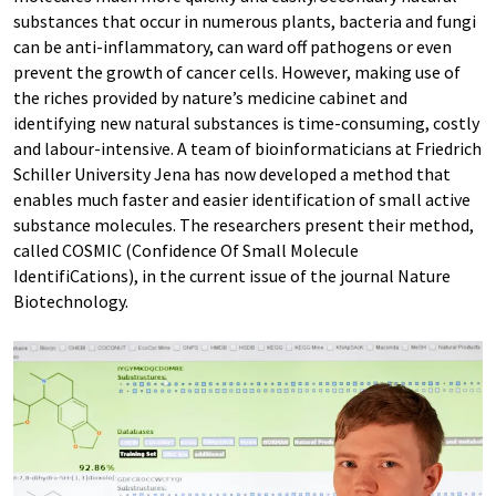
substances that occur in numerous plants, bacteria and fungi
can be anti-inflammatory, can ward off pathogens or even
prevent the growth of cancer cells. However, making use of
the riches provided by nature’s medicine cabinet and
identifying new natural substances is time-consuming, costly
and labour-intensive. A team of bioinformaticians at Friedrich
Schiller University Jena has now developed a method that
enables much faster and easier identification of small active
substance molecules. The researchers present their method,
called COSMIC (Confidence Of Small Molecule
IdentifiCations), in the current issue of the journal Nature
Biotechnology.