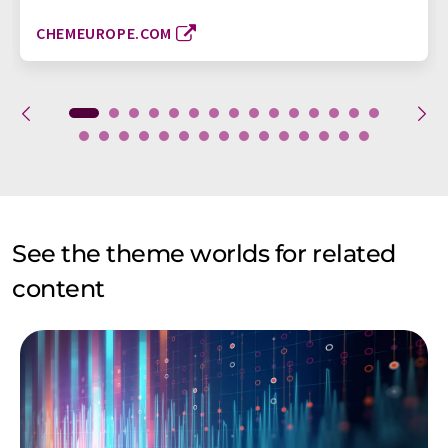
CHEMEUROPE.COM
See the theme worlds for related
content