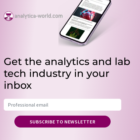
Get the analytics and lab
tech industry in your
inbox
SUBSCRIBE TO NEWSLETTER