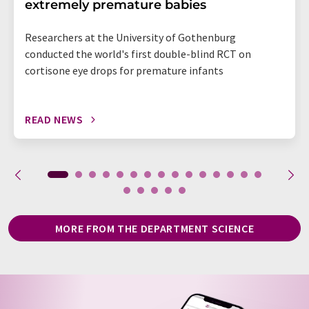
extremely premature babies
Researchers at the University of Gothenburg
conducted the world's first double-blind RCT on
cortisone eye drops for premature infants
READ NEWS
MORE FROM THE DEPARTMENT SCIENCE