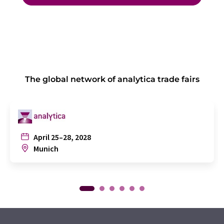
The global network of analytica trade fairs
April 25–28, 2028
Munich