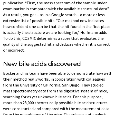
publication. “First, the mass spectrum of the sample under
examination is compared with the available structural data.”
As a result, you get – as in a Google search – a more or less
extensive list of possible hits. “Our method now indicates
how confident one can be that the hit found in the first place
is actually the structure we are looking for,” Hoffmann adds.
To do this, COSMIC determines a score that evaluates the
quality of the suggested hit and deduces whether it is correct
or incorrect.
New bile acids discovered
Böcker and his team have been able to demonstrate how well
their method really works, in cooperation with colleagues
from the University of California, San Diego. They studied
mass spectrometry data from the digestive system of mice,
searching for as yet unknown bile acids. For this purpose,
more than 28,000 theoretically possible bile acid structures
were constructed and compared with the measurement data
from the microbiome of the mice. The subsequent analysis