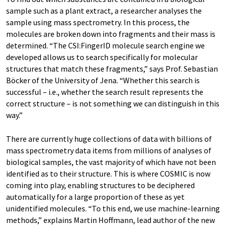
sample such as a plant extract, a researcher analyses the
sample using mass spectrometry. In this process, the
molecules are broken down into fragments and their mass is
determined. “The CSI:FingerID molecule search engine we
developed allows us to search specifically for molecular
structures that match these fragments,” says Prof. Sebastian
Böcker of the University of Jena. “Whether this search is
successful – i.e., whether the search result represents the
correct structure – is not something we can distinguish in this
way.”
There are currently huge collections of data with billions of
mass spectrometry data items from millions of analyses of
biological samples, the vast majority of which have not been
identified as to their structure. This is where COSMIC is now
coming into play, enabling structures to be deciphered
automatically for a large proportion of these as yet
unidentified molecules. “To this end, we use machine-learning
methods,” explains Martin Hoffmann, lead author of the new