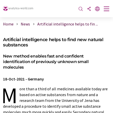
Home
News
Artificial intelligence helps to fin ...
Artificial intelligence helps to find new natural
substances
New method enables fast and confident
identification of previously unknown small
molecules
18-Oct-2021
-
Germany
M
ore than a third of all medicines available today are
based on active substances from nature and a
research team from the University of Jena has
developed a procedure to identify small active substance
molecules much more quickly and easily. Secondary natural