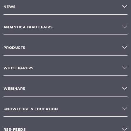
NEWS
ANALYTICA TRADE FAIRS
PRODUCTS
WHITE PAPERS
WEBINARS
KNOWLEDGE & EDUCATION
RSS-FEEDS