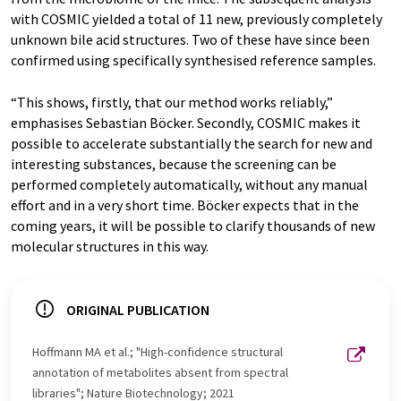
with COSMIC yielded a total of 11 new, previously completely
unknown bile acid structures. Two of these have since been
confirmed using specifically synthesised reference samples.
“This shows, firstly, that our method works reliably,”
emphasises Sebastian Böcker. Secondly, COSMIC makes it
possible to accelerate substantially the search for new and
interesting substances, because the screening can be
performed completely automatically, without any manual
effort and in a very short time. Böcker expects that in the
coming years, it will be possible to clarify thousands of new
molecular structures in this way.
ORIGINAL PUBLICATION
Hoffmann MA et al.; "High-confidence structural
annotation of metabolites absent from spectral
libraries"; Nature Biotechnology; 2021