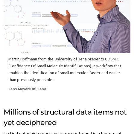
Martin Hoffmann from the University of Jena presents COSMIC
(Confidence Of Small Molecule IdentifiCations), a workflow that
enables the identification of small molecules faster and easier
than previously possible.
Jens Meyer/Uni Jena
Millions of structural data items not
yet deciphered
To find out which substances are contained in a biological