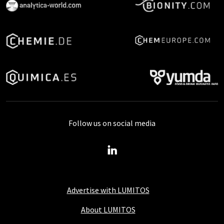
Follow us on social media
Advertise with LUMITOS
About LUMITOS