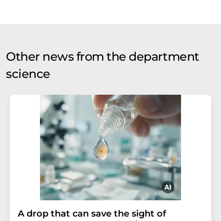
Other news from the department
science
A drop that can save the sight of