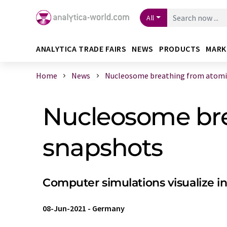
All
ANALYTICA TRADE FAIRS
NEWS
PRODUCTS
MARK
Home
News
Nucleosome breathing from atomist
Nucleosome bre
snapshots
Computer simulations visualize 
08-Jun-2021
-
Germany