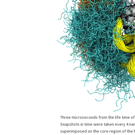
Three microseconds from the life time o
Snapshots in time were taken every 4 n
superimposed on the core region of the 