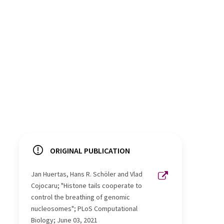
ORIGINAL PUBLICATION
Jan Huertas, Hans R. Schöler and Vlad
Cojocaru; "Histone tails cooperate to
control the breathing of genomic
nucleosomes"; PLoS Computational
Biology; June 03, 2021