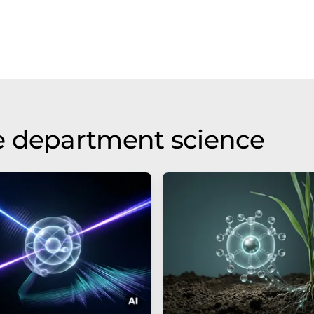
e department science