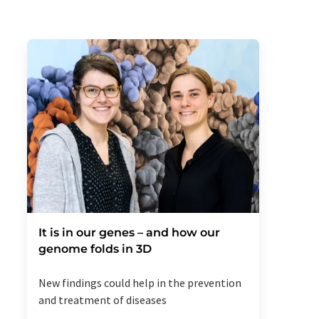
It is in our genes – and how our
genome folds in 3D
New findings could help in the prevention
and treatment of diseases