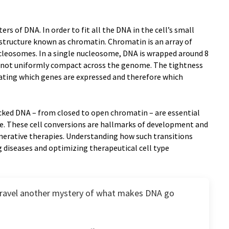
rs of DNA. In order to fit all the DNA in the cell’s small
a structure known as chromatin. Chromatin is an array of
cleosomes. In a single nucleosome, DNA is wrapped around 8
s not uniformly compact across the genome. The tightness
lating which genes are expressed and therefore which
acked DNA – from closed to open chromatin – are essential
ype. These cell conversions are hallmarks of development and
generative therapies. Understanding how such transitions
 diseases and optimizing therapeutical cell type
nravel another mystery of what makes DNA go