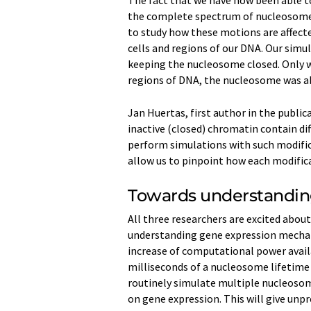
The fact that we have now been able to
the complete spectrum of nucleosome 
to study how these motions are affecte
cells and regions of our DNA. Our simul
keeping the nucleosome closed. Only w
regions of DNA, the nucleosome was abl
Jan Huertas, first author in the publi
inactive (closed) chromatin contain dif
perform simulations with such modific
allow us to pinpoint how each modific
Towards understandin
All three researchers are excited abou
understanding gene expression mechan
increase of computational power availa
milliseconds of a nucleosome lifetime 
routinely simulate multiple nucleosome
on gene expression. This will give un