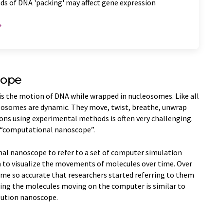
ds of DNA 'packing' may affect gene expression
cope
is the motion of DNA while wrapped in nucleosomes. Like all
cleosomes are dynamic. They move, twist, breathe, unwrap
ons using experimental methods is often very challenging.
ed “computational nanoscope”.
al nanoscope to refer to a set of computer simulation
o visualize the movements of molecules over time. Over
me so accurate that researchers started referring to them
ing the molecules moving on the computer is similar to
lution nanoscope.