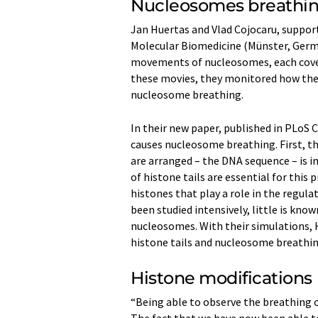
Nucleosomes breathi
Jan Huertas and Vlad Cojocaru, suppor
Molecular Biomedicine (Münster, Germ
movements of nucleosomes, each cove
these movies, they monitored how the
nucleosome breathing.
In their new paper, published in PLoS
causes nucleosome breathing. First, th
are arranged – the DNA sequence – is 
of histone tails are essential for this 
histones that play a role in the regula
been studied intensively, little is kn
nucleosomes. With their simulations, 
histone tails and nucleosome breathing
Histone modifications
“Being able to observe the breathing 