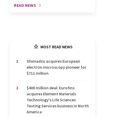
READ NEWS
MOST READ NEWS
1
Shimadzu acquires European
electron microscopy pioneer for
$711 million
2
$400 million deal: Eurofins
acquires Element Materials
Technology's Life Sciences
Testing Services business in North
America