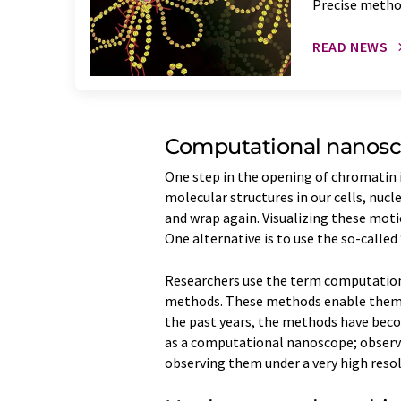
Precise metho
READ NEWS
Computational nanos
One step in the opening of chromatin 
molecular structures in our cells, nu
and wrap again. Visualizing these moti
One alternative is to use the so-call
Researchers use the term computation
methods. These methods enable them t
the past years, the methods have beco
as a computational nanoscope; observ
observing them under a very high reso