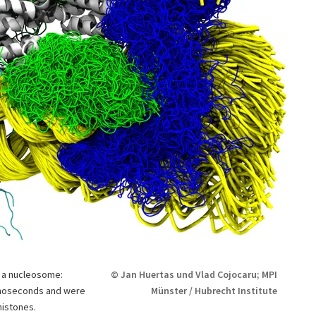
f a nucleosome:
© Jan Huertas und Vlad Cojocaru; MPI
anoseconds and were
Münster / Hubrecht Institute
histones.