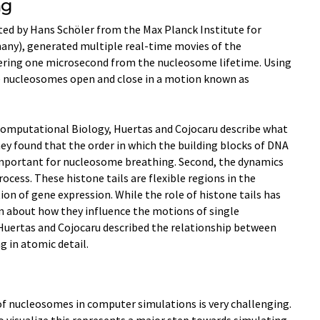
ng
ted by Hans Schöler from the Max Planck Institute for
any), generated multiple real-time movies of the
ring one microsecond from the nucleosome lifetime. Using
 nucleosomes open and close in a motion known as
 Computational Biology, Huertas and Cojocaru describe what
ey found that the order in which the building blocks of DNA
important for nucleosome breathing. Second, the dynamics
process. These histone tails are flexible regions in the
tion of gene expression. While the role of histone tails has
own about how they influence the motions of single
Huertas and Cojocaru described the relationship between
 in atomic detail.
of nucleosomes in computer simulations is very challenging.