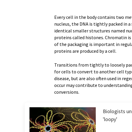
Every cell in the body contains two mete
nucleus, the DNA is tightly packed in 
identical smaller structures named nu
proteins called histones. Chromatin i
of the packaging is important in regu
proteins are produced by a cell.
Transitions from tightly to loosely p
for cells to convert to another cell t
disease, but are also often used in re
occur may contribute to understanding
conversions.
Biologists u
'loopy'