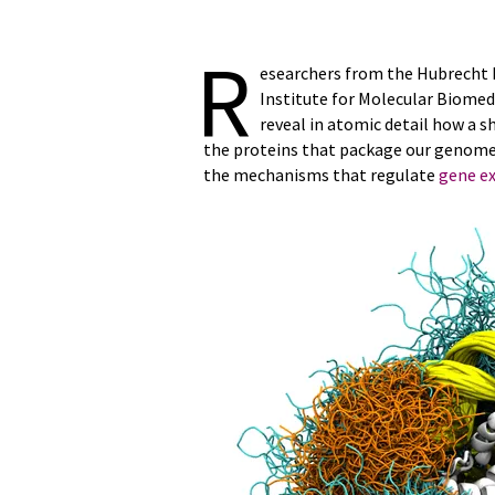
R
esearchers from the Hubrecht I
Institute for Molecular Biome
reveal in atomic detail how a s
the proteins that package our genome
the mechanisms that regulate
gene e