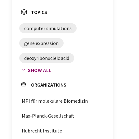
TOPICS
computer simulations
gene expression
deoxyribonucleic acid
SHOW ALL
chromatin
nucleosomes
ORGANIZATIONS
DNA
MPI für molekulare Biomedizin
Max-Planck-Gesellschaft
Hubrecht Institute