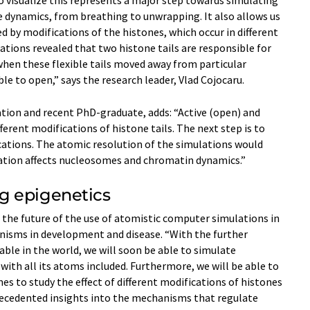
 visualize this represents a major step towards simulating
dynamics, from breathing to unwrapping. It also allows us
d by modifications of the histones, which occur in different
ations revealed that two histone tails are responsible for
hen these flexible tails moved away from particular
e to open,” says the research leader, Vlad Cojocaru.
cation and recent PhD-graduate, adds: “Active (open) and
ferent modifications of histone tails. The next step is to
ations. The atomic resolution of the simulations would
ation affects nucleosomes and chromatin dynamics.”
g epigenetics
t the future of the use of atomistic computer simulations in
isms in development and disease. “With the further
ble in the world, we will soon be able to simulate
with all its atoms included. Furthermore, we will be able to
s to study the effect of different modifications of histones
precedented insights into the mechanisms that regulate