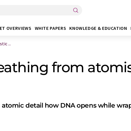
ET OVERVIEWS
WHITE PAPERS
KNOWLEDGE & EDUCATION
ic ...
athing from atomis
in atomic detail how DNA opens while wra