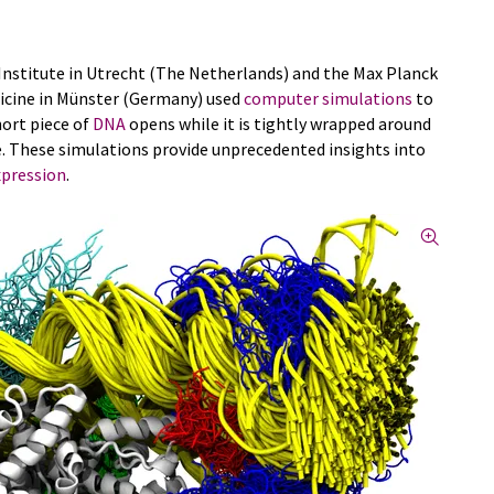
nstitute in Utrecht (The Netherlands) and the Max Planck
dicine in Münster (Germany) used
computer simulations
to
hort piece of
DNA
opens while it is tightly wrapped around
. These simulations provide unprecedented insights into
xpression
.