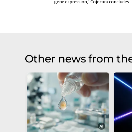
gene expression,” Cojocaru concludes.
Other news from th