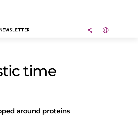
NEWSLETTER
tic time
pped around proteins