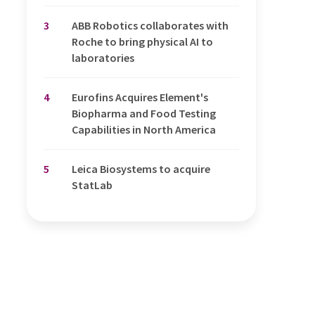
3
ABB Robotics collaborates with
Roche to bring physical AI to
laboratories
4
Eurofins Acquires Element's
Biopharma and Food Testing
Capabilities in North America
5
Leica Biosystems to acquire
StatLab