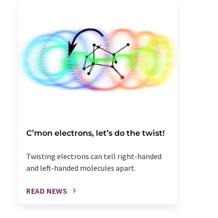
C’mon electrons, let’s do the twist!
Twisting electrons can tell right-handed
and left-handed molecules apart.
READ NEWS