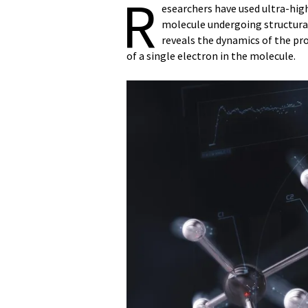
R
esearchers have used ultra-hig
molecule undergoing structural
reveals the dynamics of the pro
of a single electron in the molecule.