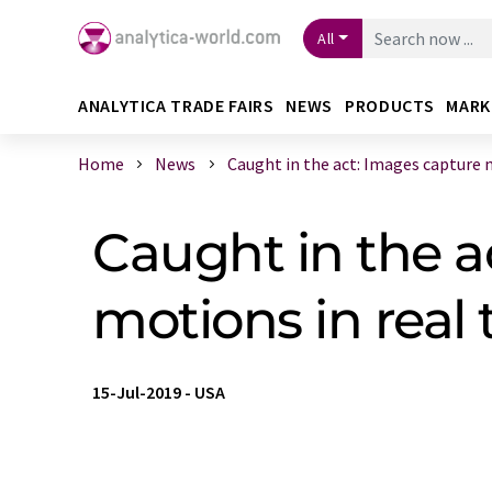
All
ANALYTICA TRADE FAIRS
NEWS
PRODUCTS
MARK
Home
News
Caught in the act: Images capture m
Caught in the a
motions in real
15-Jul-2019
-
USA