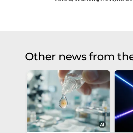
Other news from th