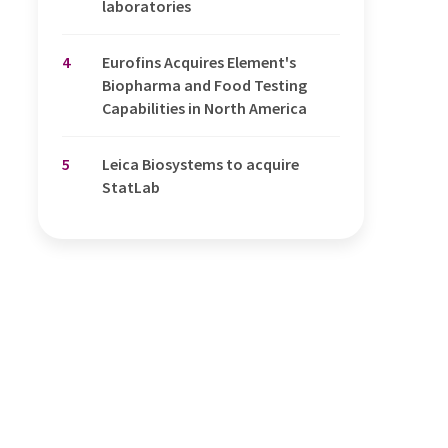
laboratories
4
Eurofins Acquires Element's
Biopharma and Food Testing
Capabilities in North America
5
Leica Biosystems to acquire
StatLab