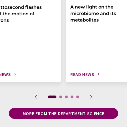
A new light on the
ttosecond flashes
microbiome and its
l the motion of
metabolites
rons
 NEWS
READ NEWS
MORE FROM THE DEPARTMENT SCIENCE