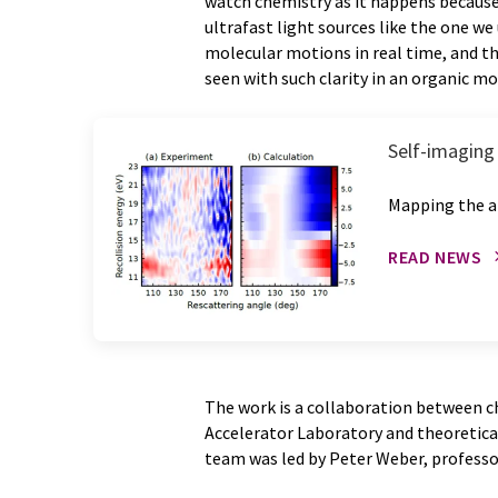
watch chemistry as it happens becaus
ultrafast light sources like the one w
molecular motions in real time, and thi
seen with such clarity in an organic mol
Self-imaging 
Mapping the a
READ NEWS
The work is a collaboration between c
Accelerator Laboratory and theoretical
team was led by Peter Weber, professo