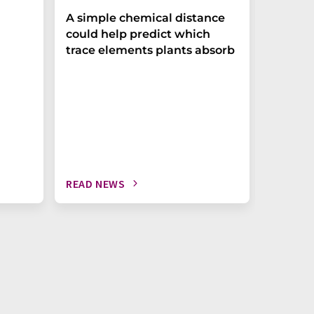
The P-t
A simple chemical distance
biomark
could help predict which
weak in
trace elements plants absorb
READ NEWS
READ N