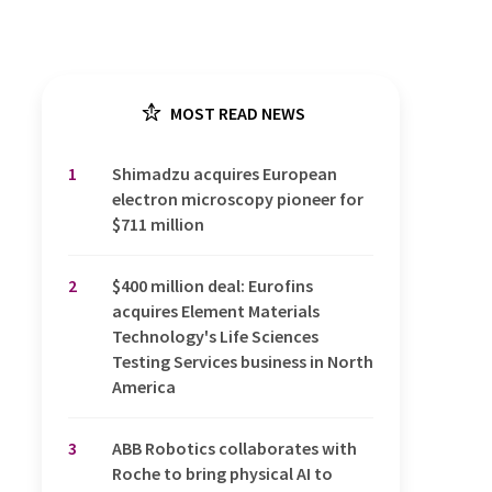
MOST READ NEWS
1
Shimadzu acquires European
electron microscopy pioneer for
$711 million
2
$400 million deal: Eurofins
acquires Element Materials
Technology's Life Sciences
Testing Services business in North
America
3
ABB Robotics collaborates with
Roche to bring physical AI to