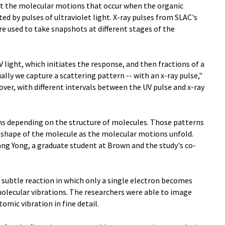
 at the molecular motions that occur when the organic
d by pulses of ultraviolet light. X-ray pulses from SLAC's
e used to take snapshots at different stages of the
 light, which initiates the response, and then fractions of a
ually we capture a scattering pattern -- with an x-ray pulse,"
over, with different intervals between the UV pulse and x-ray
rns depending on the structure of molecules. Those patterns
a shape of the molecule as the molecular motions unfold.
ang Yong, a graduate student at Brown and the study's co-
subtle reaction in which only a single electron becomes
 molecular vibrations. The researchers were able to image
omic vibration in fine detail.