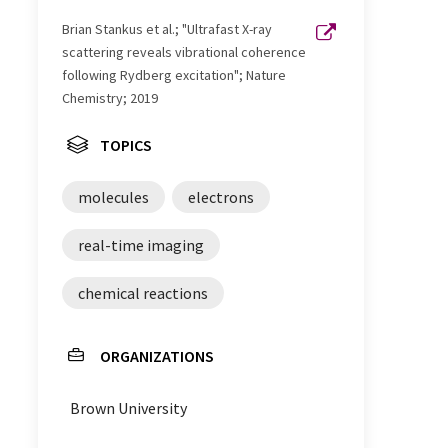
Brian Stankus et al.; "Ultrafast X-ray
scattering reveals vibrational coherence
following Rydberg excitation"; Nature
Chemistry; 2019
TOPICS
molecules
electrons
real-time imaging
chemical reactions
ORGANIZATIONS
Brown University