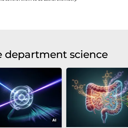
e department science