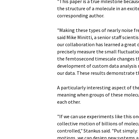
"This paper is a true milestone because
the structure of a molecule in an excit
corresponding author.
"Making these types of nearly noise f
said Mike Minitti, a senior staff scient
our collaboration has learned a great 
precisely measure the small fluctuation
the femtosecond timescale changes the
development of custom data analysis r
our data. These results demonstrate the
A particularly interesting aspect of the
meaning when groups of these molecule
each other.
"If we can use experiments like this on
collective motion of billions of molec
controlled," Stankus said. "Put simply:
motions, we can design new systems an