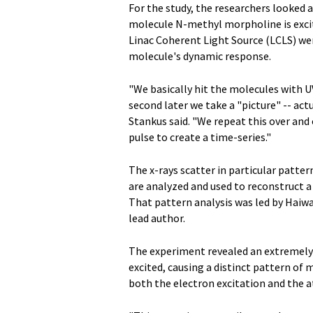
For the study, the researchers looked
molecule N-methyl morpholine is excite
Linac Coherent Light Source (LCLS) wer
molecule's dynamic response.
"We basically hit the molecules with UV
second later we take a "picture" -- act
Stankus said. "We repeat this over and 
pulse to create a time-series."
The x-rays scatter in particular patte
are analyzed and used to reconstruct 
That pattern analysis was led by Haiw
lead author.
The experiment revealed an extremely 
excited, causing a distinct pattern of
both the electron excitation and the at