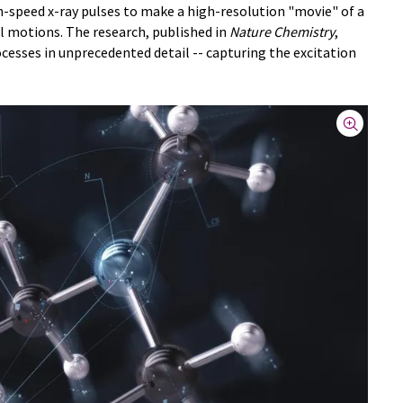
h-speed x-ray pulses to make a high-resolution "movie" of a
 motions. The research, published in
Nature Chemistry
,
cesses in unprecedented detail -- capturing the excitation