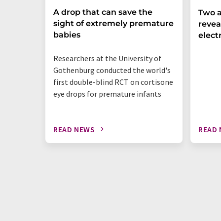
A drop that can save the
Two a
sight of extremely premature
revea
babies
elect
Researchers at the University of
Gothenburg conducted the world's
first double-blind RCT on cortisone
eye drops for premature infants
READ NEWS
READ