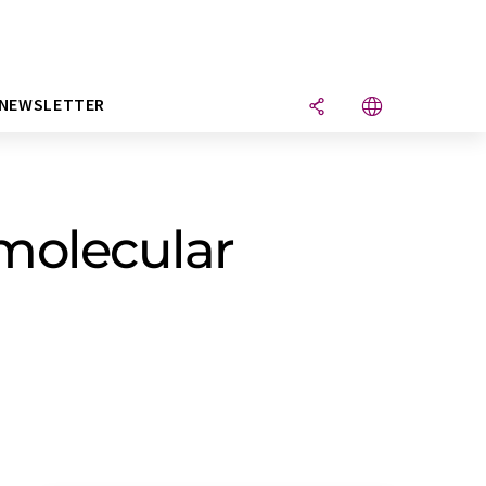
NEWSLETTER
 molecular