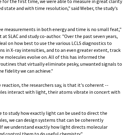
 for the first time, we were able to measure in great clarity
ed state and with time resolution," said Weber, the study's
ree measurements in both energy and time is no small feat,"
ist at SLAC and study co-author. "Over the past seven years,
deal on how best to use the various LCLS diagnostics to
s in X-ray intensities, and to an even greater extent, track
 molecules evolve on. All of this has informed the
outines that virtually eliminate pesky, unwanted signals to
 fidelity we can achieve."
 reaction, the researchers say, is that it's coherent --
s interact with light, their atoms vibrate in concert with
e to study how exactly light can be used to direct the
ules, we can design systems that can be coherently
 If we understand exactly how light directs molecular
d control them to do useful chemistry."