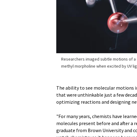
Researchers imaged subtle motions of a
methyl morpholine when excited by UV lig
The ability to see molecular motions i
that were unthinkable just a few decad
optimizing reactions and designing ne
"For many years, chemists have learne
molecules present before and after a re
graduate from Brown University and co-