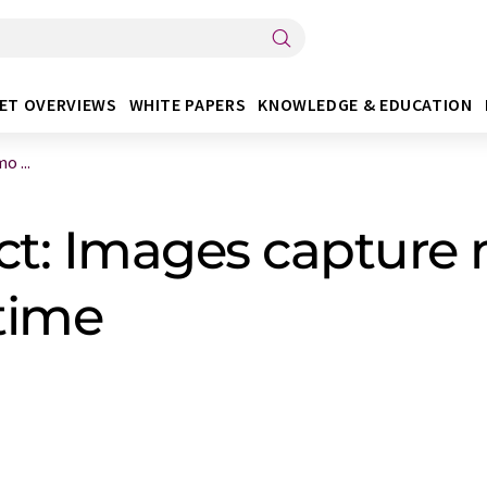
ET OVERVIEWS
WHITE PAPERS
KNOWLEDGE & EDUCATION
o ...
ct: Images capture
 time