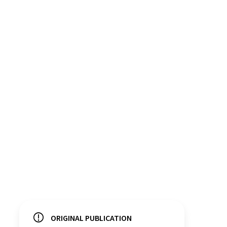
ORIGINAL PUBLICATION