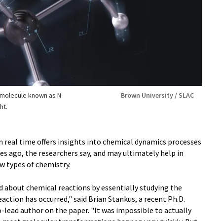
 molecule known as N-
Brown University / SLAC
ht.
n real time offers insights into chemical dynamics processes
es ago, the researchers say, and may ultimately help in
w types of chemistry.
d about chemical reactions by essentially studying the
action has occurred," said Brian Stankus, a recent Ph.D.
lead author on the paper. "It was impossible to actually