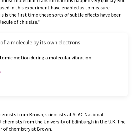
e most molecular transformations happen very quickly. But
e used in this experiment have enabled us to measure
s is the first time these sorts of subtle effects have been
ecule of this size."
of a molecule by its own electrons
tomic motion during a molecular vibration
hemists from Brown, scientists at SLAC National
 chemists from the University of Edinburgh in the U.K. The
r of chemistry at Brown.