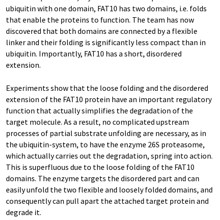
ubiquitin with one domain, FAT10 has two domains, i.e. folds
that enable the proteins to function. The team has now
discovered that both domains are connected by a flexible
linker and their folding is significantly less compact than in
ubiquitin. Importantly, FAT10 has a short, disordered
extension.
Experiments show that the loose folding and the disordered
extension of the FAT10 protein have an important regulatory
function that actually simplifies the degradation of the
target molecule. As a result, no complicated upstream
processes of partial substrate unfolding are necessary, as in
the ubiquitin-system, to have the enzyme 26S proteasome,
which actually carries out the degradation, spring into action.
This is superfluous due to the loose folding of the FAT10
domains. The enzyme targets the disordered part and can
easily unfold the two flexible and loosely folded domains, and
consequently can pull apart the attached target protein and
degrade it.