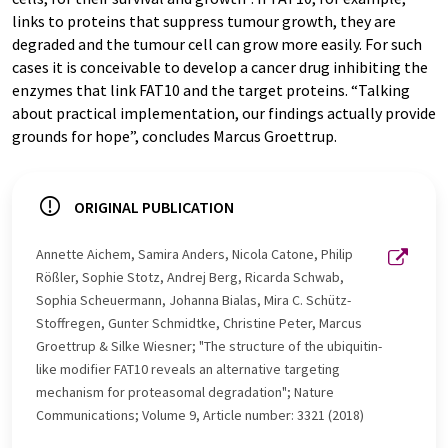
links to proteins that suppress tumour growth, they are
degraded and the tumour cell can grow more easily. For such
cases it is conceivable to develop a cancer drug inhibiting the
enzymes that link FAT10 and the target proteins. “Talking
about practical implementation, our findings actually provide
grounds for hope”, concludes Marcus Groettrup.
ORIGINAL PUBLICATION
Annette Aichem, Samira Anders, Nicola Catone, Philip
Rößler, Sophie Stotz, Andrej Berg, Ricarda Schwab,
Sophia Scheuermann, Johanna Bialas, Mira C. Schütz-
Stoffregen, Gunter Schmidtke, Christine Peter, Marcus
Groettrup & Silke Wiesner; "The structure of the ubiquitin-
like modifier FAT10 reveals an alternative targeting
mechanism for proteasomal degradation"; Nature
Communications; Volume 9, Article number: 3321 (2018)