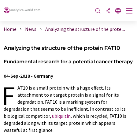
Home
News
Analyzing the structure of the prote ...
Analyzing the structure of the protein FAT10
Fundamental research for a potential cancer therapy
04-Sep-2018
-
Germany
F
AT10 is a small protein with a huge effect. Its
attachment to a target protein is a signal for its
degradation. FAT10 is a marking system for
degradation that seems to be inefficient. In contrast to its
biological competitor,
ubiquitin
, which is recycled, FAT10 is
degraded along with its target protein which appears
wasteful at first glance.