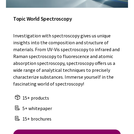
Topic World Spectroscopy
Investigation with spectroscopy gives us unique
insights into the composition and structure of
materials. From UV-Vis spectroscopy to infrared and
Raman spectroscopy to fluorescence and atomic
absorption spectroscopy, spectroscopy offers us a
wide range of analytical techniques to precisely
characterize substances. Immerse yourself in the
fascinating world of spectroscopy!
15+ products
5+ whitepaper
15+ brochures