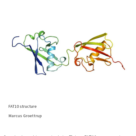
FAT10 structure
Marcus Groettrup