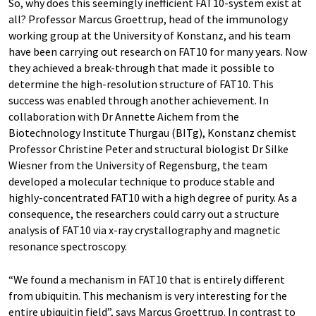
So, why does this seemingly inefficient FAT10-system exist at
all? Professor Marcus Groettrup, head of the immunology
working group at the University of Konstanz, and his team
have been carrying out research on FAT10 for many years. Now
they achieved a break-through that made it possible to
determine the high-resolution structure of FAT10. This
success was enabled through another achievement. In
collaboration with Dr Annette Aichem from the
Biotechnology Institute Thurgau (BITg), Konstanz chemist
Professor Christine Peter and structural biologist Dr Silke
Wiesner from the University of Regensburg, the team
developed a molecular technique to produce stable and
highly-concentrated FAT10 with a high degree of purity. As a
consequence, the researchers could carry out a structure
analysis of FAT10 via x-ray crystallography and magnetic
resonance spectroscopy.
“We found a mechanism in FAT10 that is entirely different
from ubiquitin. This mechanism is very interesting for the
entire ubiquitin field”, says Marcus Groettrup. In contrast to