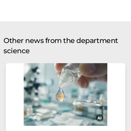
Other news from the department
science