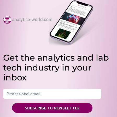
Get the analytics and lab
tech industry in your
inbox
SUBSCRIBE TO NEWSLETTER