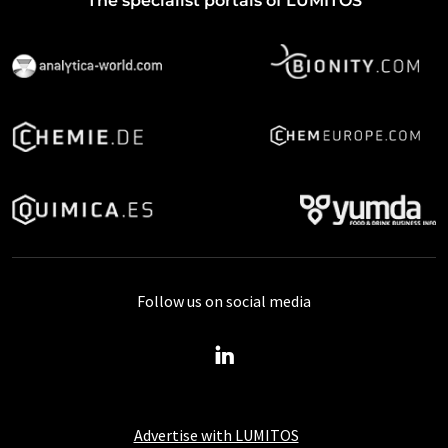
The specialist portals of LUMITOS
Follow us on social media
Advertise with LUMITOS