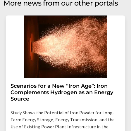
More news from our other portals
Scenarios for a New “Iron Age”: Iron
Complements Hydrogen as an Energy
Source
Study Shows the Potential of Iron Powder for Long-
Term Energy Storage, Energy Transmission, and the
Use of Existing Power Plant Infrastructure in the