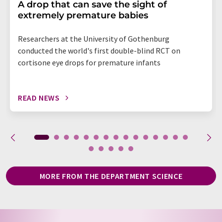
A drop that can save the sight of
extremely premature babies
Researchers at the University of Gothenburg
conducted the world's first double-blind RCT on
cortisone eye drops for premature infants
READ NEWS
MORE FROM THE DEPARTMENT SCIENCE