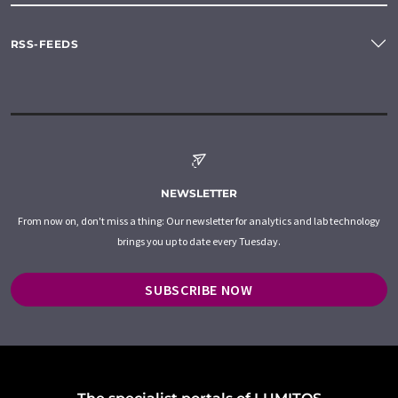
RSS-FEEDS
NEWSLETTER
From now on, don't miss a thing: Our newsletter for analytics and lab technology
brings you up to date every Tuesday.
SUBSCRIBE NOW