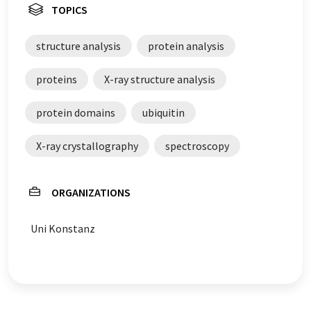
TOPICS
structure analysis
protein analysis
proteins
X-ray structure analysis
protein domains
ubiquitin
X-ray crystallography
spectroscopy
ORGANIZATIONS
Uni Konstanz