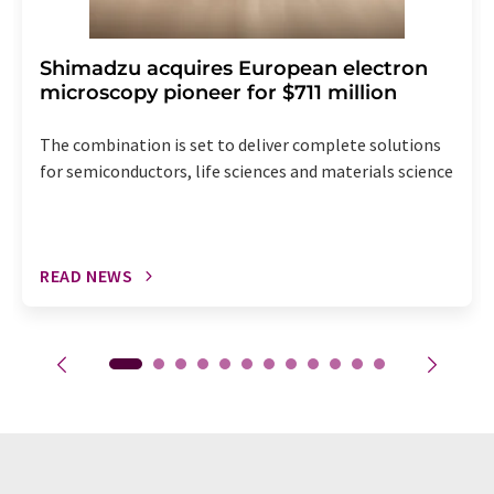
Shimadzu acquires European electron
microscopy pioneer for $711 million
The combination is set to deliver complete solutions
for semiconductors, life sciences and materials science
READ NEWS