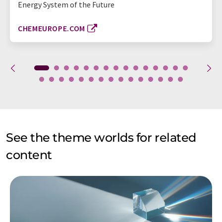
Energy System of the Future
CHEMEUROPE.COM
See the theme worlds for related
content