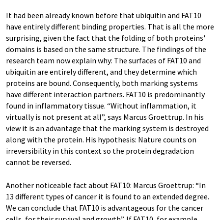
It had been already known before that ubiquitin and FAT10
have entirely different binding properties. That is all the more
surprising, given the fact that the folding of both proteins'
domains is based on the same structure. The findings of the
research team now explain why: The surfaces of FAT10 and
ubiquitin are entirely different, and they determine which
proteins are bound. Consequently, both marking systems
have different interaction partners. FAT10 is predominantly
found in inflammatory tissue. “Without inflammation, it
virtually is not present at all”, says Marcus Groettrup. In his
view it is an advantage that the marking system is destroyed
along with the protein. His hypothesis: Nature counts on
irreversibility in this context so the protein degradation
cannot be reversed.
Another noticeable fact about FAT10: Marcus Groettrup: “In
13 different types of cancer it is found to an extended degree.
We can conclude that FAT10 is advantageous for the cancer
cells, for their survival and growth”. If FAT10, for example,