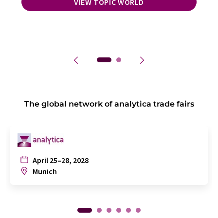
VIEW TOPIC WORLD
The global network of analytica trade fairs
April 25–28, 2028
Munich