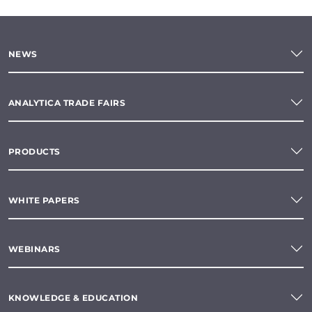
NEWS
ANALYTICA TRADE FAIRS
PRODUCTS
WHITE PAPERS
WEBINARS
KNOWLEDGE & EDUCATION