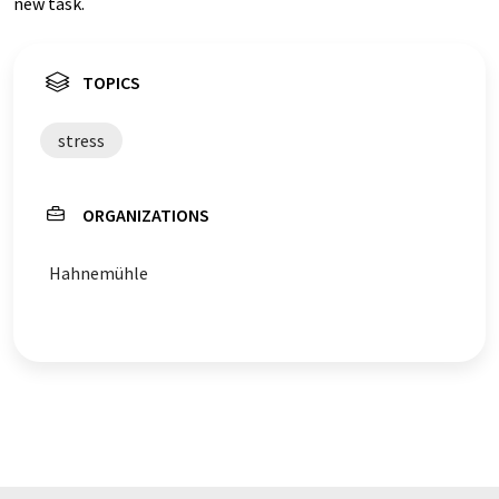
new task.
TOPICS
stress
ORGANIZATIONS
Hahnemühle