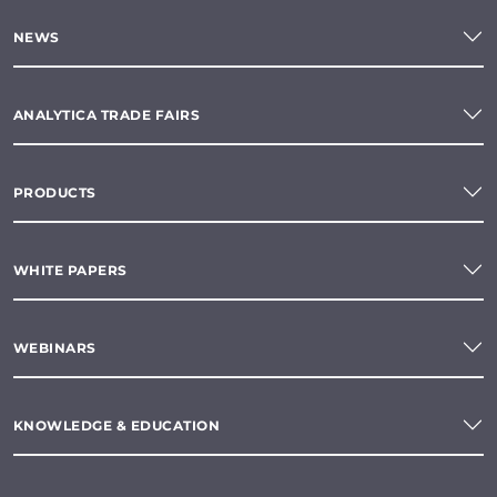
NEWS
ANALYTICA TRADE FAIRS
PRODUCTS
WHITE PAPERS
WEBINARS
KNOWLEDGE & EDUCATION