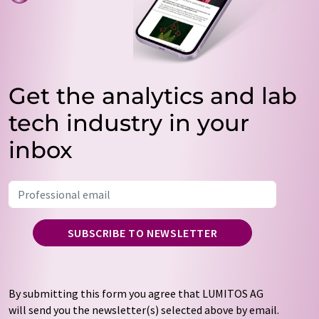
Get the analytics and lab
tech industry in your
inbox
SUBSCRIBE TO NEWSLETTER
By submitting this form you agree that LUMITOS AG
will send you the newsletter(s) selected above by email.