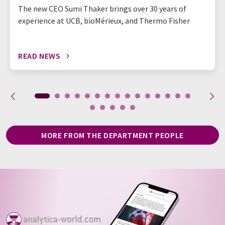
The new CEO Sumi Thaker brings over 30 years of
experience at UCB, bioMérieux, and Thermo Fisher
READ NEWS
MORE FROM THE DEPARTMENT PEOPLE