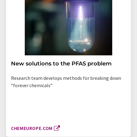
New solutions to the PFAS problem
Research team develops methods for breaking down
“forever chemicals”
CHEMEUROPE.COM