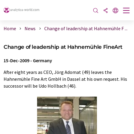
Home
News
Change of leadership at Hahnemühle F ...
Change of leadership at Hahnemühle FineArt
15-Dec-2009
-
Germany
After eight years as CEO, Jörg Adomat (49) leaves the
Hahnemühle Fine Art GmbH in Dassel at his own request. His
successor will be Udo Hollbach (46).