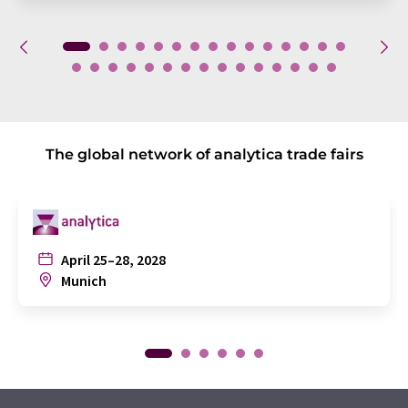
The global network of analytica trade fairs
April 25–28, 2028
Munich