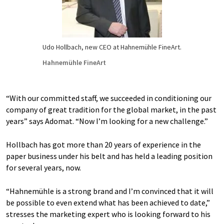
Udo Hollbach, new CEO at Hahnemühle FineArt.
Hahnemühle FineArt
“With our committed staff, we succeeded in conditioning our
company of great tradition for the global market, in the past
years” says Adomat. “Now I’m looking for a new challenge.”
Hollbach has got more than 20 years of experience in the
paper business under his belt and has held a leading position
for several years, now.
“Hahnemühle is a strong brand and I’m convinced that it will
be possible to even extend what has been achieved to date,”
stresses the marketing expert who is looking forward to his