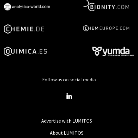
Follow us on social media
Advertise with LUMITOS
About LUMITOS