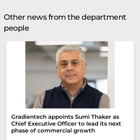
Other news from the department
people
Gradientech appoints Sumi Thaker as
Chief Executive Officer to lead its next
phase of commercial growth