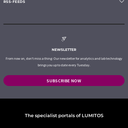
RSS-FEEDS
NEWSLETTER
From now on, don't miss a thing: Our newsletter for analytics and lab technology
brings you up to date every Tuesday.
SUBSCRIBE NOW
The specialist portals of LUMITOS