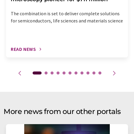
The combination is set to deliver complete solutions
for semiconductors, life sciences and materials science
READ NEWS
More news from our other portals