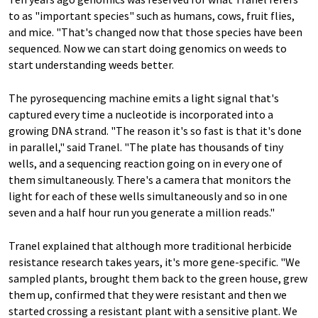
to as "important species" such as humans, cows, fruit flies,
and mice. "That's changed now that those species have been
sequenced. Now we can start doing genomics on weeds to
start understanding weeds better.
The pyrosequencing machine emits a light signal that's
captured every time a nucleotide is incorporated into a
growing DNA strand. "The reason it's so fast is that it's done
in parallel," said Tranel. "The plate has thousands of tiny
wells, and a sequencing reaction going on in every one of
them simultaneously. There's a camera that monitors the
light for each of these wells simultaneously and so in one
seven and a half hour run you generate a million reads."
Tranel explained that although more traditional herbicide
resistance research takes years, it's more gene-specific. "We
sampled plants, brought them back to the green house, grew
them up, confirmed that they were resistant and then we
started crossing a resistant plant with a sensitive plant. We