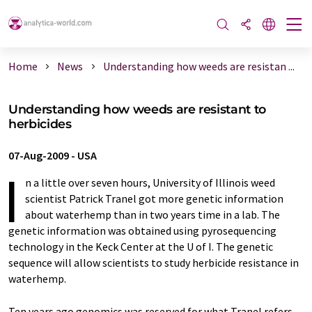
Home
News
Understanding how weeds are resistan ...
Understanding how weeds are resistant to
herbicides
07-Aug-2009
-
USA
I
n a little over seven hours, University of Illinois weed
scientist Patrick Tranel got more genetic information
about waterhemp than in two years time in a lab. The
genetic information was obtained using pyrosequencing
technology in the Keck Center at the U of I. The genetic
sequence will allow scientists to study herbicide resistance in
waterhemp.
Ten years ago genomics was reserved for what Tranel refers