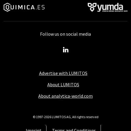
Follow us on social media
Advertise with LUMITOS
About LUMITOS
About analytica-world.com
© 1997-2026 LUMITOS AG, All rights reserved
Imprint
Terms and Conditions