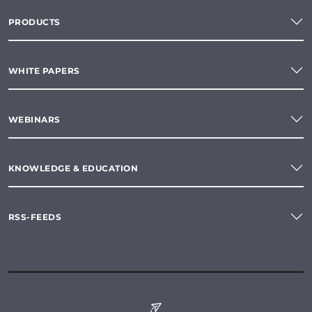
PRODUCTS
WHITE PAPERS
WEBINARS
KNOWLEDGE & EDUCATION
RSS-FEEDS