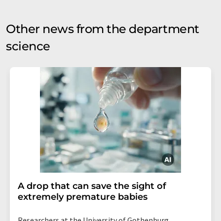
Other news from the department
science
A drop that can save the sight of
extremely premature babies
Researchers at the University of Gothenburg