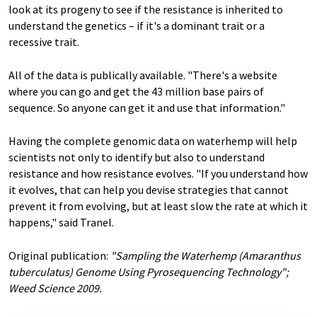
look at its progeny to see if the resistance is inherited to
understand the genetics – if it's a dominant trait or a
recessive trait.
All of the data is publically available. "There's a website
where you can go and get the 43 million base pairs of
sequence. So anyone can get it and use that information."
Having the complete genomic data on waterhemp will help
scientists not only to identify but also to understand
resistance and how resistance evolves. "If you understand how
it evolves, that can help you devise strategies that cannot
prevent it from evolving, but at least slow the rate at which it
happens," said Tranel.
Original publication:
"Sampling the Waterhemp (Amaranthus
tuberculatus) Genome Using Pyrosequencing Technology";
Weed Science 2009.