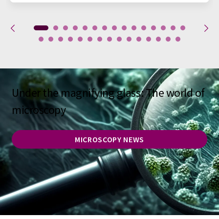
Under the magnifying glass: The world of
microscopy
MICROSCOPY NEWS