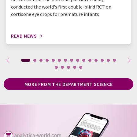
conducted the world's first double-blind RCT on
cortisone eye drops for premature infants
READ NEWS
MORE FROM THE DEPARTMENT SCIENCE