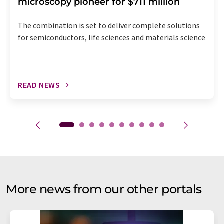
microscopy pioneer for $711 million
The combination is set to deliver complete solutions
for semiconductors, life sciences and materials science
READ NEWS
More news from our other portals