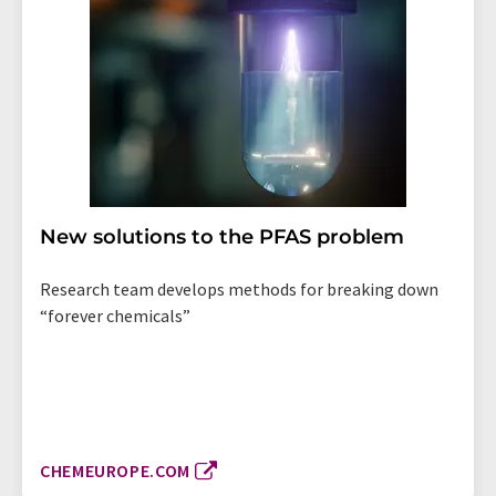
New solutions to the PFAS problem
Research team develops methods for breaking down
“forever chemicals”
CHEMEUROPE.COM