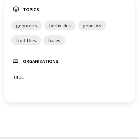
TOPICS
genomics
herbicides
genetics
fruit flies
bases
ORGANIZATIONS
UIUC