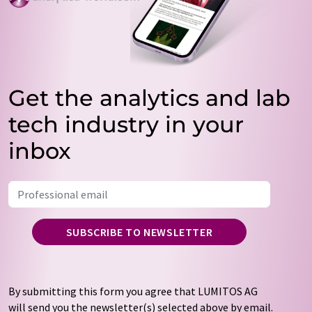
Get the analytics and lab
tech industry in your
inbox
SUBSCRIBE TO NEWSLETTER
By submitting this form you agree that LUMITOS AG
will send you the newsletter(s) selected above by email.