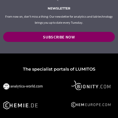
NEWSLETTER
From now on, don't miss a thing: Our newsletter for analytics and lab technology
brings you up to date every Tuesday.
SUBSCRIBE NOW
The specialist portals of LUMITOS