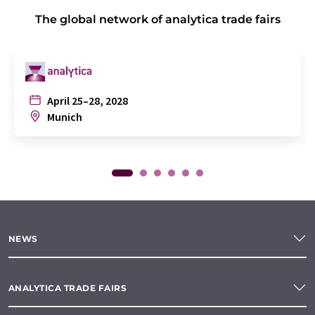
The global network of analytica trade fairs
April 25–28, 2028
Munich
NEWS
ANALYTICA TRADE FAIRS