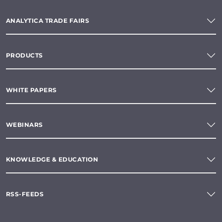
ANALYTICA TRADE FAIRS
PRODUCTS
WHITE PAPERS
WEBINARS
KNOWLEDGE & EDUCATION
RSS-FEEDS