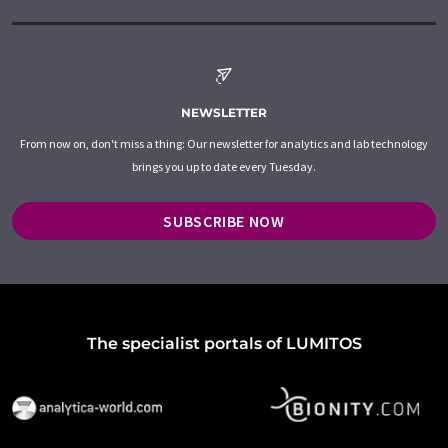
NEWSLETTER
From now on, don't miss a thing: Our newsletter for analytics and lab technology
brings you up to date every Tuesday.
SUBSCRIBE NOW
The specialist portals of LUMITOS