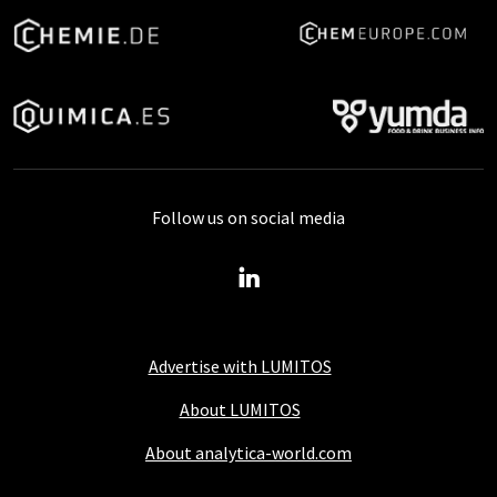
Follow us on social media
Advertise with LUMITOS
About LUMITOS
About analytica-world.com