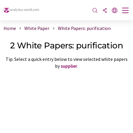
Home
White Paper
White Papers: purification
2 White Papers: purification
Tip: Select a quick entry below to view selected white papers
by
supplier
.