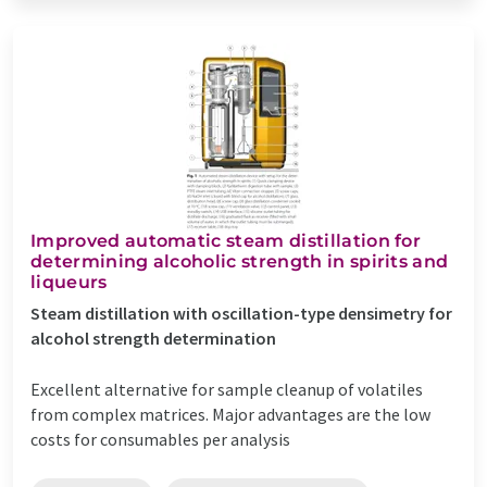
Improved automatic steam distillation for
determining alcoholic strength in spirits and
liqueurs
Steam distillation with oscillation-type densimetry for
alcohol strength determination
Excellent alternative for sample cleanup of volatiles
from complex matrices. Major advantages are the low
costs for consumables per analysis