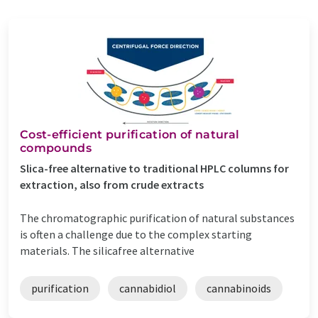
Cost-efficient purification of natural
compounds
Slica-free alternative to traditional HPLC columns for
extraction, also from crude extracts
The chromatographic purification of natural substances
is often a challenge due to the complex starting
materials. The silicafree alternative
purification
cannabidiol
cannabinoids