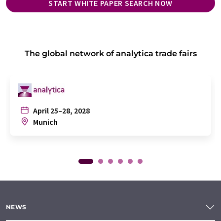
START WHITE PAPER SEARCH NOW
The global network of analytica trade fairs
April 25–28, 2028
Munich
NEWS