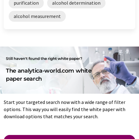
purification
alcohol determination
alcohol measurement
Still haven't found the right white paper?
The analytica-world.com white
paper search
Start your targeted search now with a wide range of filter
options. This way you will easily find the white paper with
download options that matches your search.