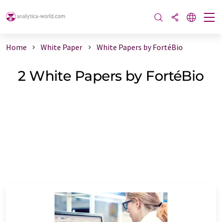
Home
White Paper
White Papers by FortéBio
2 White Papers by FortéBio