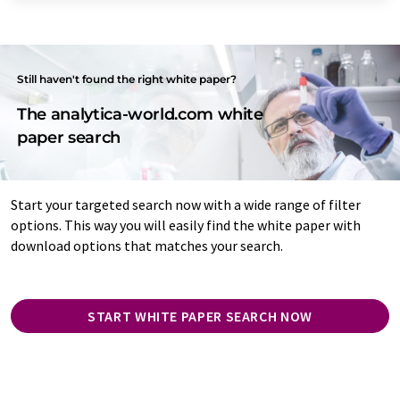
Still haven't found the right white paper?
The analytica-world.com white
paper search
Start your targeted search now with a wide range of filter
options. This way you will easily find the white paper with
download options that matches your search.
START WHITE PAPER SEARCH NOW