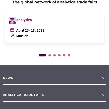
The global network of analytica trade fairs
April 25–28, 2028
Munich
NEWS
ANALYTICA TRADE FAIRS