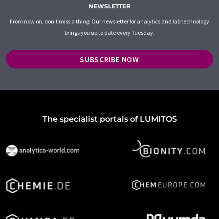
NEWSLETTER
From now on, don't miss a thing: Our newsletter for analytics and lab technology
brings you up to date every Tuesday.
SUBSCRIBE NOW
The specialist portals of LUMITOS