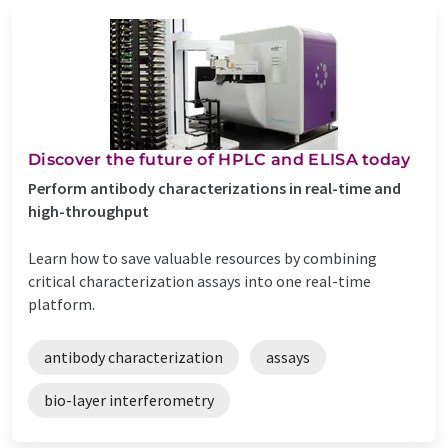
Discover the future of HPLC and ELISA today
Perform antibody characterizations in real-time and
high-throughput
Learn how to save valuable resources by combining
critical characterization assays into one real-time
platform.
antibody characterization
assays
bio-layer interferometry