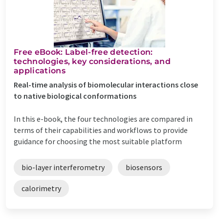
Free eBook: Label-free detection:
technologies, key considerations, and
applications
Real-time analysis of biomolecular interactions close
to native biological conformations
In this e-book, the four technologies are compared in
terms of their capabilities and workflows to provide
guidance for choosing the most suitable platform
bio-layer interferometry
biosensors
calorimetry