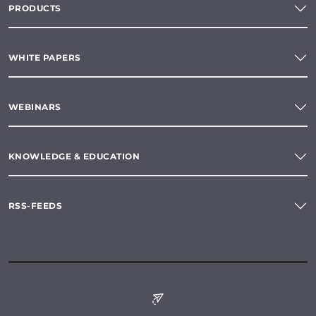
PRODUCTS
WHITE PAPERS
WEBINARS
KNOWLEDGE & EDUCATION
RSS-FEEDS