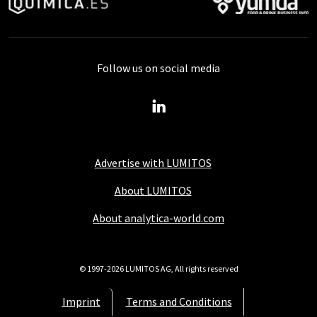
Follow us on social media
Advertise with LUMITOS
About LUMITOS
About analytica-world.com
© 1997-2026 LUMITOS AG, All rights reserved
Imprint
Terms and Conditions