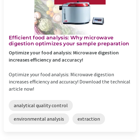
Efficient food analysis: Why microwave
digestion optimizes your sample preparation
Optimize your food analysis: Microwave digestion
increases efficiency and accuracy!
Optimize your food analysis: Microwave digestion
increases efficiency and accuracy! Download the technical
article now!
analytical quality control
environmental analysis
extraction