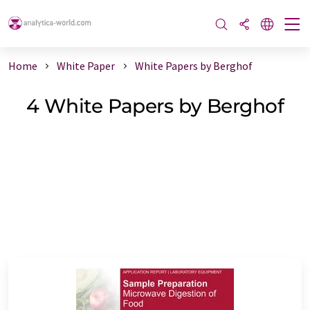
Home
White Paper
White Papers by Berghof
4 White Papers by Berghof