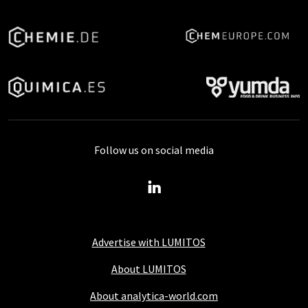
Follow us on social media
Advertise with LUMITOS
About LUMITOS
About analytica-world.com