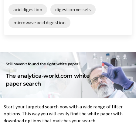
acid digestion
digestion vessels
microwave acid digestion
Still haven't found the right white paper?
The analytica-world.com white
paper search
Start your targeted search now with a wide range of filter
options. This way you will easily find the white paper with
download options that matches your search.