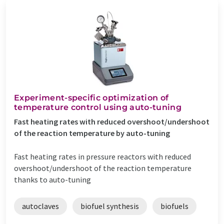
Experiment-specific optimization of
temperature control using auto-tuning
Fast heating rates with reduced overshoot/undershoot
of the reaction temperature by auto-tuning
Fast heating rates in pressure reactors with reduced
overshoot/undershoot of the reaction temperature
thanks to auto-tuning
autoclaves
biofuel synthesis
biofuels