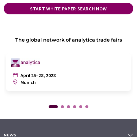
START WHITE PAPER SEARCH NOW
The global network of analytica trade fairs
April 25–28, 2028
Munich
NEWS