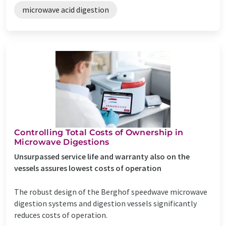
microwave acid digestion
Controlling Total Costs of Ownership in
Microwave Digestions
Unsurpassed service life and warranty also on the
vessels assures lowest costs of operation
The robust design of the Berghof speedwave microwave
digestion systems and digestion vessels significantly
reduces costs of operation.