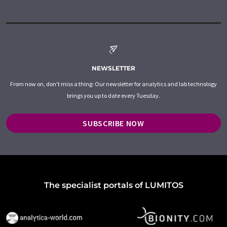
NEWSLETTER
From now on, don't miss a thing: Our newsletter for analytics and lab technology
brings you up to date every Tuesday.
SUBSCRIBE NOW
The specialist portals of LUMITOS