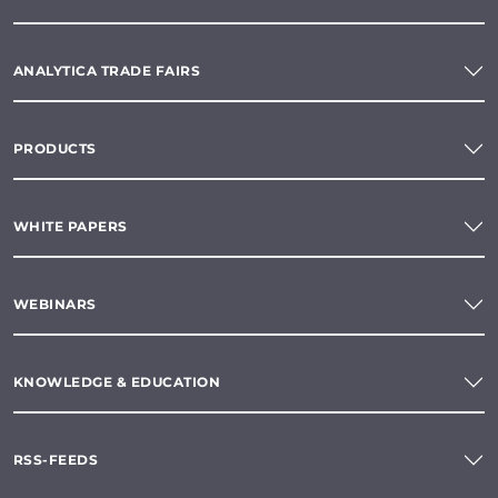
ANALYTICA TRADE FAIRS
PRODUCTS
WHITE PAPERS
WEBINARS
KNOWLEDGE & EDUCATION
RSS-FEEDS