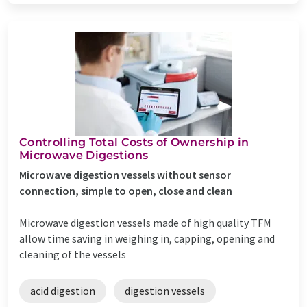
Controlling Total Costs of Ownership in
Microwave Digestions
Microwave digestion vessels without sensor
connection, simple to open, close and clean
Microwave digestion vessels made of high quality TFM
allow time saving in weighing in, capping, opening and
cleaning of the vessels
acid digestion
digestion vessels