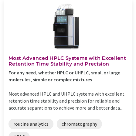
Most Advanced HPLC Systems with Excellent
Retention Time Stability and Precision
For any need, whether HPLC or UHPLC, small or large
molecules, simple or complex mixtures
Most advanced HPLC and UHPLC systems with excellent
retention time stability and precision for reliable and
accurate separations to achieve more and better data...
routine analytics
chromatography