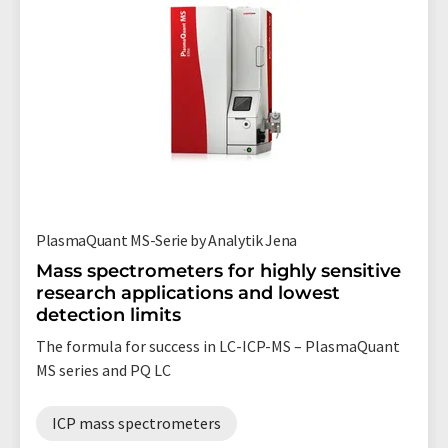
PlasmaQuant MS-Serie by Analytik Jena
Mass spectrometers for highly sensitive
research applications and lowest
detection limits
The formula for success in LC-ICP-MS – PlasmaQuant
MS series and PQ LC
ICP mass spectrometers