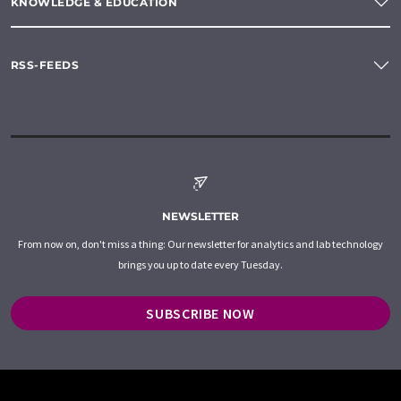
KNOWLEDGE & EDUCATION
RSS-FEEDS
NEWSLETTER
From now on, don't miss a thing: Our newsletter for analytics and lab technology
brings you up to date every Tuesday.
SUBSCRIBE NOW