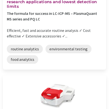
research applications and lowest detection
limits
The formula for success in LC-ICP-MS – PlasmaQuant
MS series and PQ LC
Efficient, fast and accurate routine analysis ✓ Cost
effective ✓ Extensive accessories ✓...
routine analytics
environmental testing
food analytics