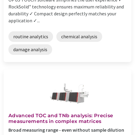
RockSolid" technology ensures maximum reliability and
durability ✓ Compact design perfectly matches your
application ✓...
routine analytics
chemical analysis
damage analysis
Advanced TOC and TNb analysis: Precise
measurements in complex matrices
Broad measuring range - even without sample dilution