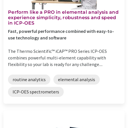
Perform like a PRO in elemental analysis and
experience simplicity, robustness and speed
in ICP-OES
Fast, powerful performance combined with easy-to-
use technology and software
The Thermo Scientific™ iCAP™ PRO Series ICP-OES
combines powerful multi-element capability with
flexibility so your lab is ready for any challenge....
routine analytics
elemental analysis
ICP-OES spectrometers