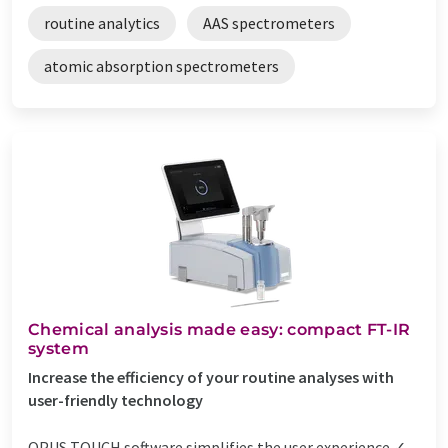
routine analytics
AAS spectrometers
atomic absorption spectrometers
Chemical analysis made easy: compact FT-IR
system
Increase the efficiency of your routine analyses with
user-friendly technology
OPUS TOUCH software simplifies the user experience ✓