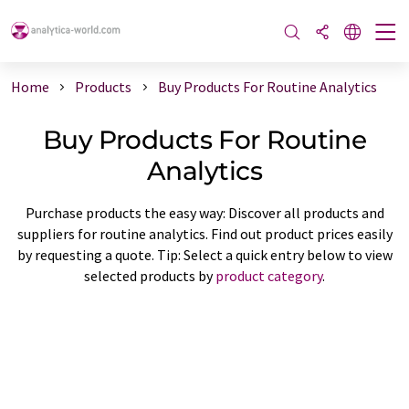
Home
Products
Buy Products For Routine Analytics
Buy Products For Routine
Analytics
Purchase products the easy way: Discover all products and
suppliers for routine analytics. Find out product prices easily
by requesting a quote. Tip: Select a quick entry below to view
selected products by
product category
.