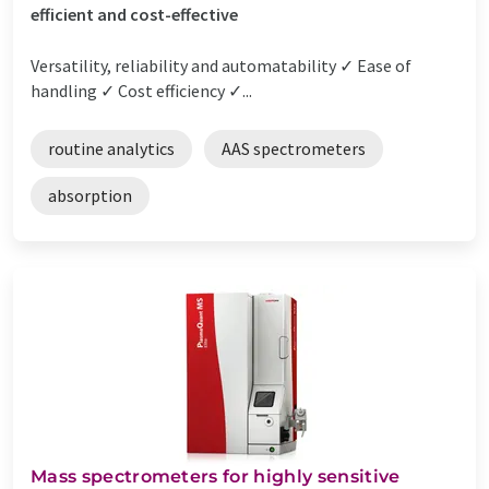
efficient and cost-effective
Versatility, reliability and automatability ✓ Ease of
handling ✓ Cost efficiency ✓...
routine analytics
AAS spectrometers
absorption
Mass spectrometers for highly sensitive