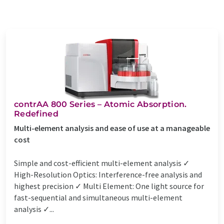
contrAA 800 Series – Atomic Absorption.
Redefined
Multi-element analysis and ease of use at a manageable
cost
Simple and cost-efficient multi-element analysis ✓
High-Resolution Optics: Interference-free analysis and
highest precision ✓ Multi Element: One light source for
fast-sequential and simultaneous multi-element
analysis ✓...