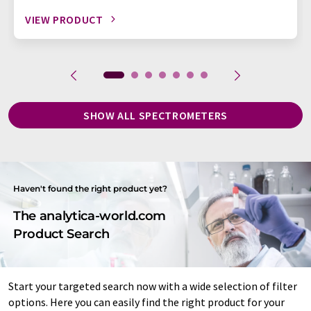
VIEW PRODUCT
SHOW ALL SPECTROMETERS
Haven't found the right product yet?
The analytica-world.com
Product Search
Start your targeted search now with a wide selection of filter
options. Here you can easily find the right product for your