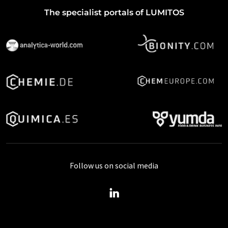
The specialist portals of LUMITOS
Follow us on social media