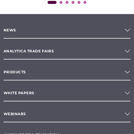
NEWS
ANALYTICA TRADE FAIRS
PRODUCTS
WHITE PAPERS
WEBINARS