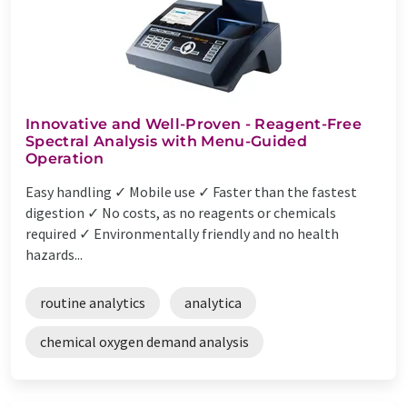
Innovative and Well-Proven - Reagent-Free
Spectral Analysis with Menu-Guided
Operation
Easy handling ✓ Mobile use ✓ Faster than the fastest
digestion ✓ No costs, as no reagents or chemicals
required ✓ Environmentally friendly and no health
hazards...
routine analytics
analytica
chemical oxygen demand analysis