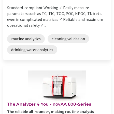
Standard-compliant Working ✓ Easily measure
parameters such as TC, TIC, TOC, POC, NPOC, TNb etc.
even in complicated matrices ✓ Reliable and maximum
operational safety ✓...
routine analytics
cleaning validation
drinking water analytics
The Analyzer 4 You - novAA 800-Series
The reliable all-rounder, making routine analysis