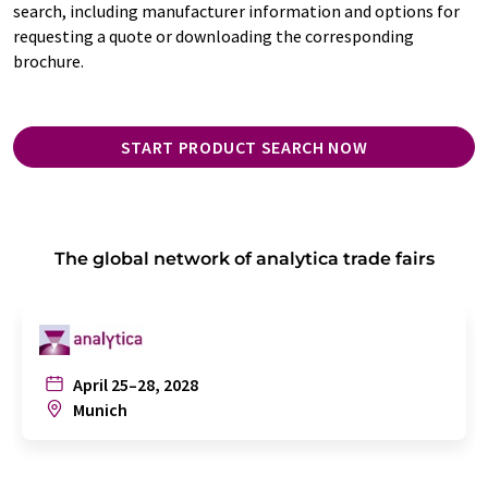
search, including manufacturer information and options for
requesting a quote or downloading the corresponding
brochure.
START PRODUCT SEARCH NOW
The global network of analytica trade fairs
April 25–28, 2028
Munich