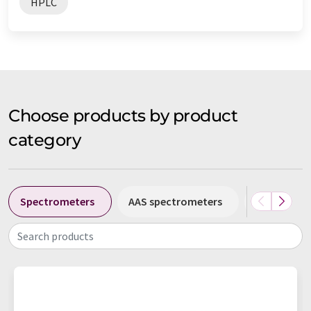
HPLC
Choose products by product
category
Spectrometers
AAS spectrometers
Atomic abs
Search products