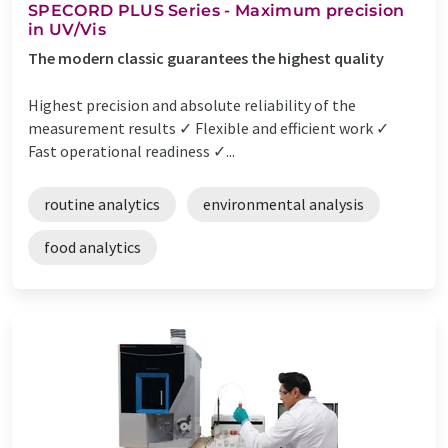
SPECORD PLUS Series - Maximum precision
in UV/Vis
The modern classic guarantees the highest quality
Highest precision and absolute reliability of the
measurement results ✓ Flexible and efficient work ✓
Fast operational readiness ✓...
routine analytics
environmental analysis
food analytics