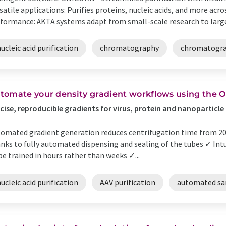
satile applications: Purifies proteins, nucleic acids, and more acro
formance: ÄKTA systems adapt from small-scale research to large
ucleic acid purification
chromatography
chromatogra
tomate your density gradient workflows using the 
cise, reproducible gradients for virus, protein and nanoparticle
omated gradient generation reduces centrifugation time from 20 
nks to fully automated dispensing and sealing of the tubes ✓ Int
be trained in hours rather than weeks ✓...
ucleic acid purification
AAV purification
automated sa