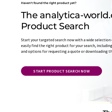
Haven't found the right product yet?
The analytica-world
Product Search
Start your targeted search now with a wide selection o
easily find the right product for your search, includ
and options for requesting a quote or downloading t
START PRODUCT SEARCH NOW