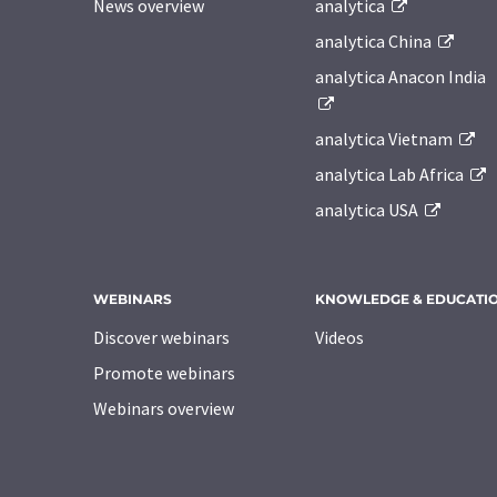
News overview
analytica
analytica China
analytica Anacon India
analytica Vietnam
analytica Lab Africa
analytica USA
WEBINARS
KNOWLEDGE & EDUCATI
Discover webinars
Videos
Promote webinars
Webinars overview