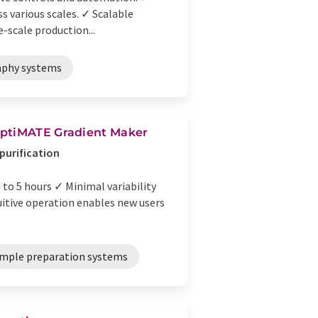
ss various scales. ✓ Scalable
-scale production...
phy systems
OptiMATE Gradient Maker
 purification
to 5 hours ✓ Minimal variability
uitive operation enables new users
mple preparation systems