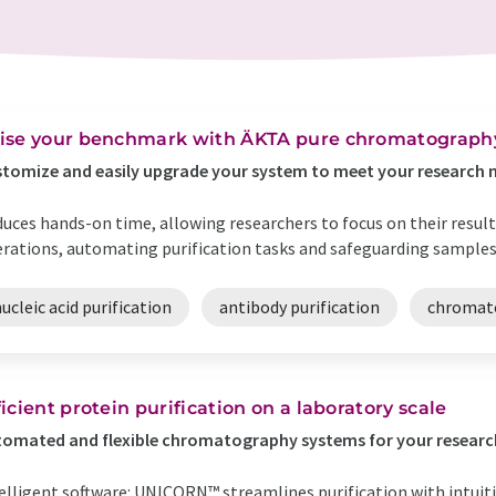
ise your benchmark with ÄKTA pure chromatograph
tomize and easily upgrade your system to meet your research 
uces hands-on time, allowing researchers to focus on their resu
rations, automating purification tasks and safeguarding samples
ucleic acid purification
antibody purification
chromat
ficient protein purification on a laboratory scale
omated and flexible chromatography systems for your researc
elligent software: UNICORN™ streamlines purification with intuit