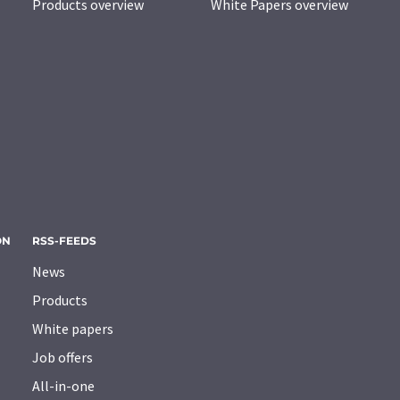
Products overview
White Papers overview
ON
RSS-FEEDS
News
Products
White papers
Job offers
All-in-one