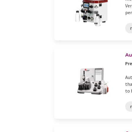
Ver
per
n
Au
Pre
Aut
tha
to 
n