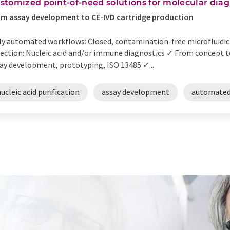
stomized point-of-need solutions for molecular diag
m assay development to CE-IVD cartridge production
ly automated workflows: Closed, contamination-free microfluidic 
ection: Nucleic acid and/or immune diagnostics ✓ From concept t
ay development, prototyping, ISO 13485 ✓...
ucleic acid purification
assay development
automated