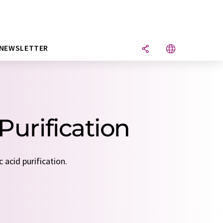
NEWSLETTER
Purification
 acid purification.