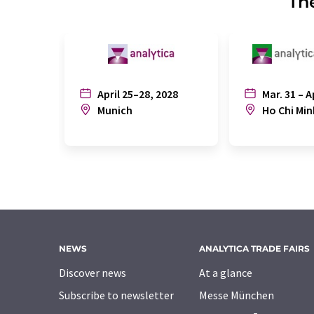
The
April 25–28, 2028
Mar. 31 – A
Munich
Ho Chi Min
NEWS
ANALYTICA TRADE FAIRS
Discover news
At a glance
Subscribe to newsletter
Messe München