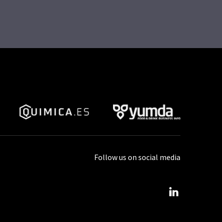
Follow us on social media