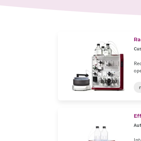
Ra
Cus
Red
ope
n
Ef
Aut
Int