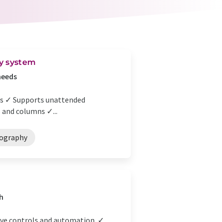
y system
needs
lts ✓ Supports unattended
 and columns ✓...
ography
h
ive controls and automation. ✓