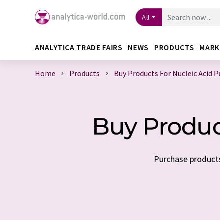
All
ANALYTICA TRADE FAIRS
NEWS
PRODUCTS
MARK
Home
Products
Buy Products For Nucleic Acid P
Buy Product
Purchase products 