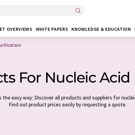
ET OVERVIEWS
WHITE PAPERS
KNOWLEDGE & EDUCATION
urification
s For Nucleic Acid 
the easy way: Discover all products and suppliers for nucleic
Find out product prices easily by requesting a quote.