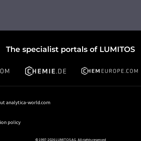
The specialist portals of LUMITOS
ut analytica-world.com
ion policy
© 1997-2026 LUMITOS AG, All rights reserved