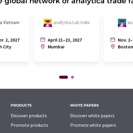
 global network of analytica trade f
pr. 2, 2027
April 21–23, 2027
Nov. 2–
h City
Mumbai
Bosto
PRODUCTS
WHITE PAPERS
Discover products
Discover white papers
Promote products
Promote white papers