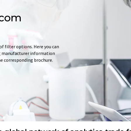
.com
f filter options. Here you can
ing manufacturer information
he corresponding brochure.