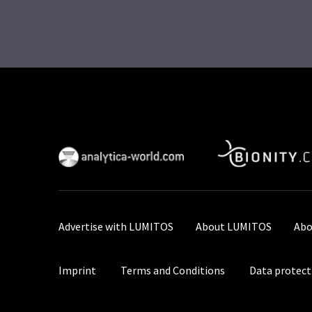
Advertise with LUMITOS
About LUMITOS
Abo
Imprint
Terms and Conditions
Data protect