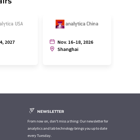
airs
4, 2027
Nov. 16–18, 2026
July
n
Shanghai
Joh
NEWSLETTER
From now on, don't miss a thing: Our newsletter for
analytics and lab technology brings you up to date
every Tuesday.