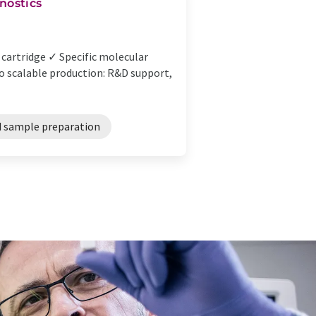
nostics
cartridge ✓ Specific molecular
o scalable production: R&D support,
 sample preparation