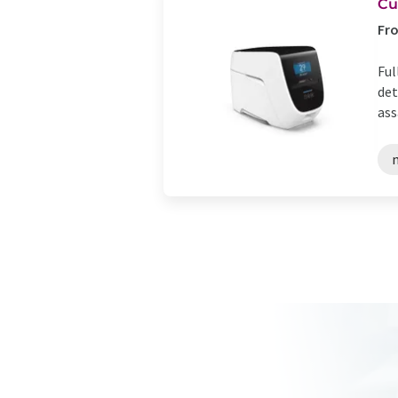
Cu
Fro
Ful
det
ass
n