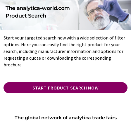
The analytica-world.com
Product Search
Start your targeted search now with a wide selection of filter
options. Here you can easily find the right product for your
search, including manufacturer information and options for
requesting a quote or downloading the corresponding
brochure.
START PRODUCT SEARCH NOW
The global network of analytica trade fairs