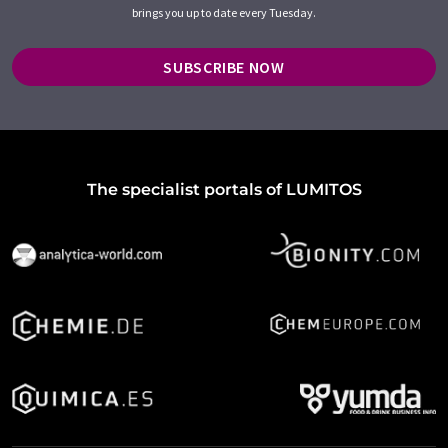
brings you up to date every Tuesday.
SUBSCRIBE NOW
The specialist portals of LUMITOS