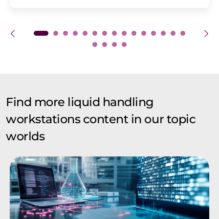
Find more liquid handling
workstations content in our topic
worlds