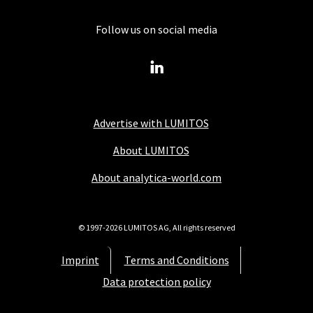
Follow us on social media
Advertise with LUMITOS
About LUMITOS
About analytica-world.com
© 1997-2026 LUMITOS AG, All rights reserved
Imprint
Terms and Conditions
Data protection policy