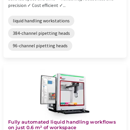
precision ✓ Cost efficient ✓...
liquid handling workstations
384-channel pipetting heads
96-channel pipetting heads
Fully automated liquid handling workflows
on just 0.6 m² of workspace