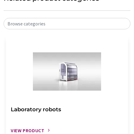
Browse categories
Laboratory robots
VIEW PRODUCT