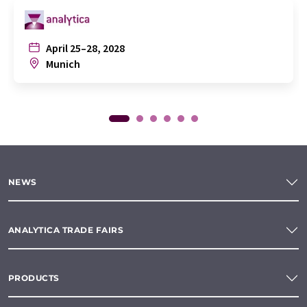
April 25–28, 2028
Munich
NEWS
ANALYTICA TRADE FAIRS
PRODUCTS