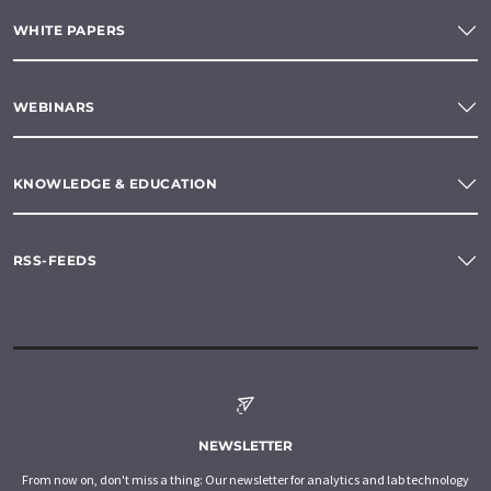
WHITE PAPERS
WEBINARS
KNOWLEDGE & EDUCATION
RSS-FEEDS
NEWSLETTER
From now on, don't miss a thing: Our newsletter for analytics and lab technology