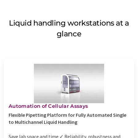
Liquid handling workstations at a
glance
Automation of Cellular Assays
Flexible Pipetting Platform for Fully Automated Single
to Multichannel Liquid Handling
Save lab space and time ✓ Reliability, robustness and