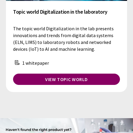
Topic world Digitalization in the laboratory
The topic world Digitalization in the lab presents
innovations and trends from digital data systems
(ELN, LIMS) to laboratory robots and networked
devices (IoT) to AI and machine learning.
1 whitepaper
VIEW TOPIC WORLD
Haven't found the right product yet?