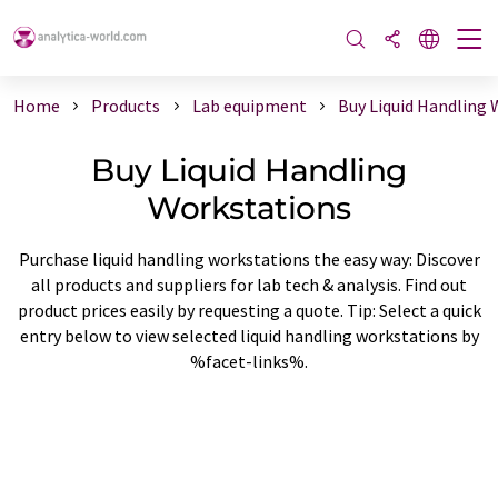
Home
Products
Lab equipment
Buy Liquid Handling
Buy Liquid Handling
Workstations
Purchase liquid handling workstations the easy way: Discover
all products and suppliers for lab tech & analysis. Find out
product prices easily by requesting a quote. Tip: Select a quick
entry below to view selected liquid handling workstations by
%facet-links%.