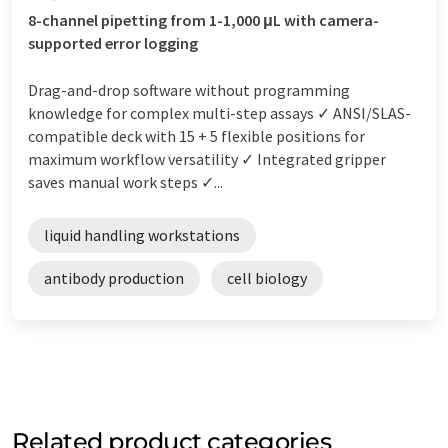
8-channel pipetting from 1-1,000 μL with camera-
supported error logging
Drag-and-drop software without programming
knowledge for complex multi-step assays ✓ ANSI/SLAS-
compatible deck with 15 + 5 flexible positions for
maximum workflow versatility ✓ Integrated gripper
saves manual work steps ✓...
liquid handling workstations
antibody production
cell biology
Related product categories