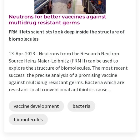
Neutrons for better vaccines against
multidrug resistant germs
FRM II lets scientists look deep inside the structure of
biomolecules
13-Apr-2023 -
Neutrons from the Research Neutron
Source Heinz Maier-Leibnitz (FRM II) can be used to
explore the structure of biomolecules. The most recent
success: the precise analysis of a promising vaccine
against multidrug resistant germs. Bacteria which are
resistant to all conventional antibiotics cause ...
vaccine development
bacteria
biomolecules