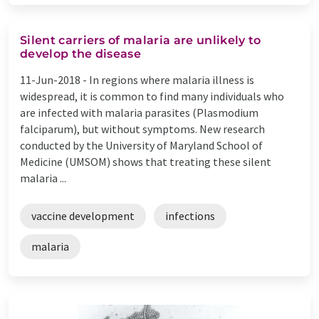
Silent carriers of malaria are unlikely to
develop the disease
11-Jun-2018 -
In regions where malaria illness is
widespread, it is common to find many individuals who
are infected with malaria parasites (Plasmodium
falciparum), but without symptoms. New research
conducted by the University of Maryland School of
Medicine (UMSOM) shows that treating these silent
malaria ...
vaccine development
infections
malaria