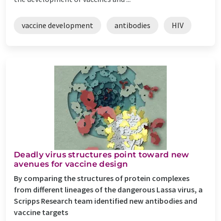
vaccine development
antibodies
HIV
Deadly virus structures point toward new
avenues for vaccine design
By comparing the structures of protein complexes
from different lineages of the dangerous Lassa virus, a
Scripps Research team identified new antibodies and
vaccine targets