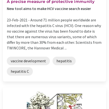
A precise measure of protective immunity
New tool aims to make HCV vaccine search easier
23-Feb-2021 -
Around 71 million people worldwide are
infected with the hepatitis C virus (HCV). One reason why
no vaccine against the virus has been found to date is
that there are numerous virus variants, some of which
differ by more than 30% from each other. Scientists from
TWINCORE, the Hannover Medical ...
vaccine development
hepatitis
hepatitis C