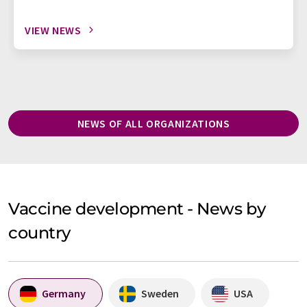
VIEW NEWS
NEWS OF ALL ORGANIZATIONS
Vaccine development - News by
country
Germany
Sweden
USA