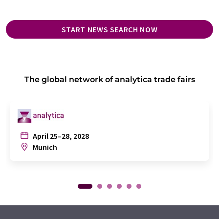
START NEWS SEARCH NOW
The global network of analytica trade fairs
April 25–28, 2028
Munich