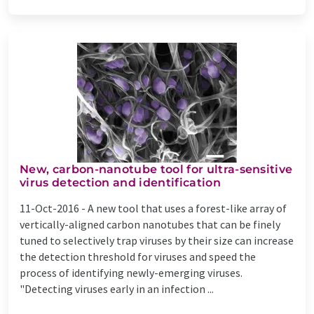
New, carbon-nanotube tool for ultra-sensitive
virus detection and identification
11-Oct-2016 -
A new tool that uses a forest-like array of
vertically-aligned carbon nanotubes that can be finely
tuned to selectively trap viruses by their size can increase
the detection threshold for viruses and speed the
process of identifying newly-emerging viruses.
"Detecting viruses early in an infection ...