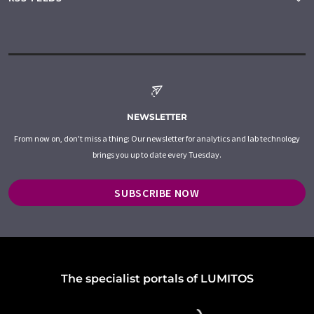
NEWSLETTER
From now on, don't miss a thing: Our newsletter for analytics and lab technology
brings you up to date every Tuesday.
SUBSCRIBE NOW
The specialist portals of LUMITOS