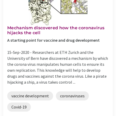
Mechanism discovered how the coronavirus
hijacks the cell
A starting point for vaccine and drug development
15-Sep-2020 -
Researchers at ETH Zurich and the
University of Bern have discovered a mechanism by which
the corona virus manipulates human cells to ensure its
own replication. This knowledge will help to develop
drugs and vaccines against the corona virus. Like a pirate
hijacking a ship, a virus takes control ...
vaccine development
coronaviruses
Covid-19