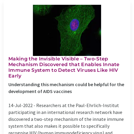
Making the Invisible Visible – Two-Step
Mechanism Discovered that Enables Innate
Immune System to Detect Viruses Like HIV
Early
Understanding this mechanism could be helpful for the
development of AIDS vaccines
14-Jul-2022 -
Researchers at the Paul-Ehrlich-Institut
participating in an international research network have
discovered a two-step mechanism of the innate immune
system that also makes it possible to specifically
recognise HIV (human immunodeficiency virus) and