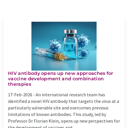
HIV antibody opens up new approaches for
vaccine development and combination
therapies
17-Feb-2026 -
An international research team has
identified a novel HIV antibody that targets the virus at a
particularly vulnerable site and overcomes previous
limitations of known antibodies. This study, led by
Professor Dr Florian Klein, opens up new perspectives for
the development of vaccines and ...