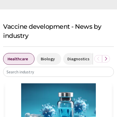
Vaccine development - News by
industry
Healthcare
Biology
Diagnostics
Laborat
Search industry