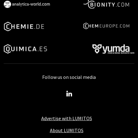
Follow us on social media
Advertise with LUMITOS
About LUMITOS