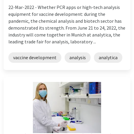
22-Mar-2022 -
Whether PCR apps or high-tech analysis
equipment for vaccine development: during the
pandemic, the chemical analysis and biotech sector has
demonstrated its strength. From June 21 to 24, 2022, the
industry will come together in Munich at analytica, the
leading trade fair for analysis, laboratory ...
vaccine development
analysis
analytica