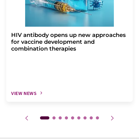
HIV antibody opens up new approaches
for vaccine development and
combination therapies
VIEW NEWS