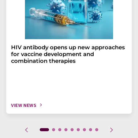
HIV antibody opens up new approaches
for vaccine development and
combination therapies
VIEW NEWS