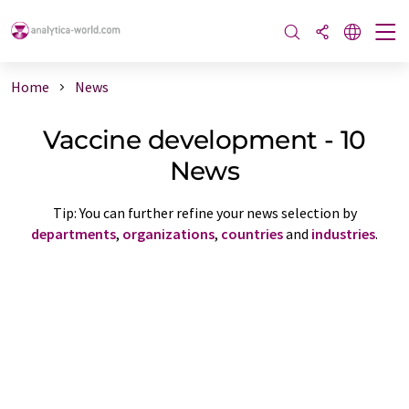
Home
News
Vaccine development - 10
News
Tip: You can further refine your news selection by
departments
,
organizations
,
countries
and
industries
.