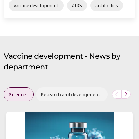
vaccine development
AIDS
antibodies
Vaccine development - News by
department
Science
Research and development
Business &