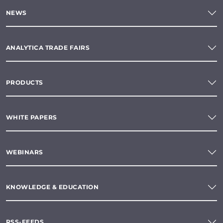
NEWS
ANALYTICA TRADE FAIRS
PRODUCTS
WHITE PAPERS
WEBINARS
KNOWLEDGE & EDUCATION
RSS-FEEDS