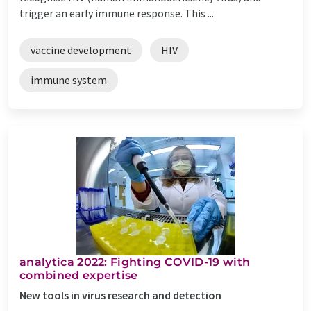
trigger an early immune response. This ...
vaccine development
HIV
immune system
analytica 2022: Fighting COVID-19 with
combined expertise
New tools in virus research and detection