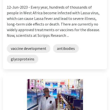
12-Jun-2023 -
Every year, hundreds of thousands of
people in West Africa become infected with Lassa virus,
which can cause Lassa fever and lead to severe illness,
long-term side effects or death. There are currently no
widely approved treatments or vaccines for the disease.
Now, scientists at Scripps Research ...
vaccine development
antibodies
glycoproteins