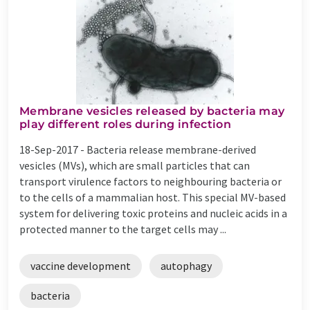
Membrane vesicles released by bacteria may
play different roles during infection
18-Sep-2017 -
Bacteria release membrane-derived
vesicles (MVs), which are small particles that can
transport virulence factors to neighbouring bacteria or
to the cells of a mammalian host. This special MV-based
system for delivering toxic proteins and nucleic acids in a
protected manner to the target cells may ...
vaccine development
autophagy
bacteria