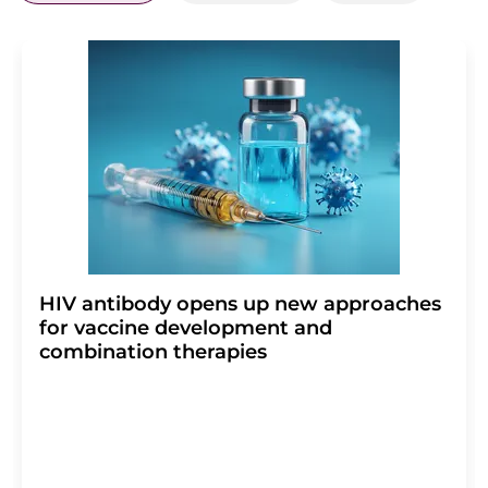
HIV antibody opens up new approaches
for vaccine development and
combination therapies