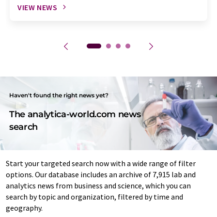
VIEW NEWS
Haven't found the right news yet?
The analytica-world.com news
search
Start your targeted search now with a wide range of filter
options. Our database includes an archive of 7,915 lab and
analytics news from business and science, which you can
search by topic and organization, filtered by time and
geography.