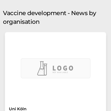
Vaccine development - News by
organisation
Uni Köln