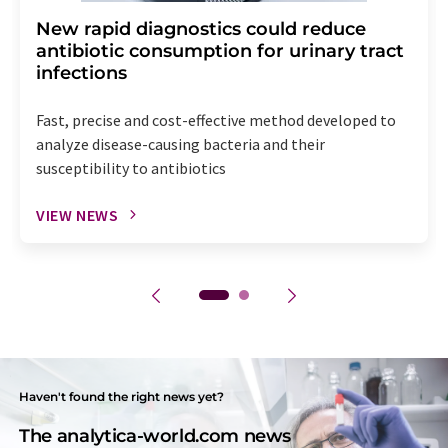
New rapid diagnostics could reduce
antibiotic consumption for urinary tract
infections
Fast, precise and cost-effective method developed to
analyze disease-causing bacteria and their
susceptibility to antibiotics
VIEW NEWS
Haven't found the right news yet?
The analytica-world.com news