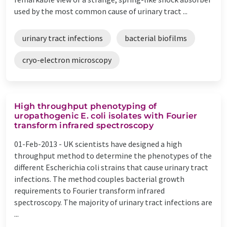
used by the most common cause of urinary tract ...
urinary tract infections
bacterial biofilms
cryo-electron microscopy
High throughput phenotyping of
uropathogenic E. coli isolates with Fourier
transform infrared spectroscopy
01-Feb-2013 -
UK scientists have designed a high
throughput method to determine the phenotypes of the
different Escherichia coli strains that cause urinary tract
infections. The method couples bacterial growth
requirements to Fourier transform infrared
spectroscopy. The majority of urinary tract infections are
...