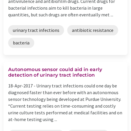
antivirulence and antibiofilm drugs. Current drugs for
bacterial infections aim to kill bacteria in large
quantities, but such drugs are often eventually met ...
urinary tract infections
antibiotic resistance
bacteria
Autonomous sensor could aid in early
detection of urinary tract infection
18-Apr-2017 -
Urinary tract infections could one day be
diagnosed faster than ever before with an autonomous
sensor technology being developed at Purdue University.
“Current testing relies on time-consuming and costly
urine culture tests performed at medical facilities and on
at-home testing using ...