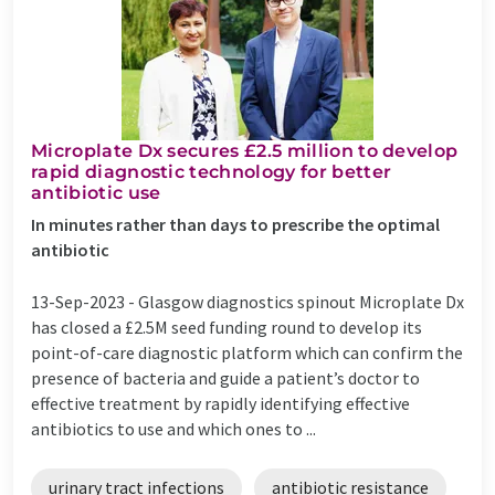
Microplate Dx secures £2.5 million to develop
rapid diagnostic technology for better
antibiotic use
In minutes rather than days to prescribe the optimal
antibiotic
13-Sep-2023 -
Glasgow diagnostics spinout Microplate Dx
has closed a £2.5M seed funding round to develop its
point-of-care diagnostic platform which can confirm the
presence of bacteria and guide a patient’s doctor to
effective treatment by rapidly identifying effective
antibiotics to use and which ones to ...
urinary tract infections
antibiotic resistance