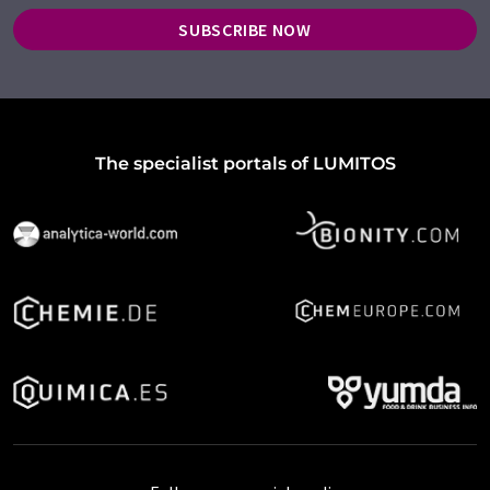
SUBSCRIBE NOW
The specialist portals of LUMITOS