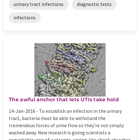
urinary tract infections
diagnostic tests
infections
The awful anchor that lets UTIs take hold
14-Jan-2016 -
To establish an infection in the urinary
tract, bacteria must be able to withstand the
tremendous forces of urine flow so they're not simply
washed away. New research is giving scientists a
remarkable view of a strange, spring-like shock absorber