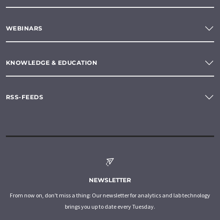
WEBINARS
KNOWLEDGE & EDUCATION
RSS-FEEDS
NEWSLETTER
From now on, don't miss a thing: Our newsletter for analytics and lab technology
brings you up to date every Tuesday.