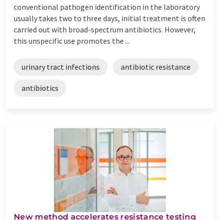
conventional pathogen identification in the laboratory
usually takes two to three days, initial treatment is often
carried out with broad-spectrum antibiotics. However,
this unspecific use promotes the ...
urinary tract infections
antibiotic resistance
antibiotics
New method accelerates resistance testing