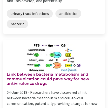
biofilms develop, and potentially ...
urinary tract infections
antibiotics
bacteria
Link between bacteria metabolism and
communication could pave way for new
antivirulence drugs
04-Jun-2018 -
Researchers have discovered a link
between bacteria metabolism and cell-to-cell
communication, potentially providing a target for new