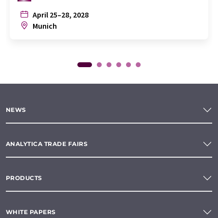
April 25–28, 2028
Munich
NEWS
ANALYTICA TRADE FAIRS
PRODUCTS
WHITE PAPERS