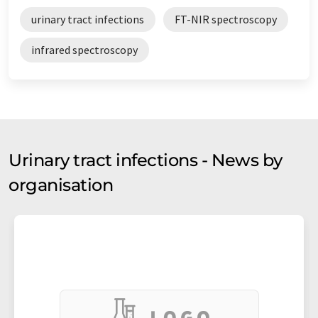
urinary tract infections
FT-NIR spectroscopy
infrared spectroscopy
Urinary tract infections - News by
organisation