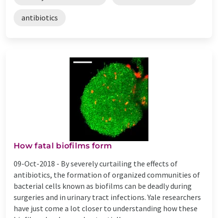
antibiotics
How fatal biofilms form
09-Oct-2018 -
By severely curtailing the effects of
antibiotics, the formation of organized communities of
bacterial cells known as biofilms can be deadly during
surgeries and in urinary tract infections. Yale researchers
have just come a lot closer to understanding how these