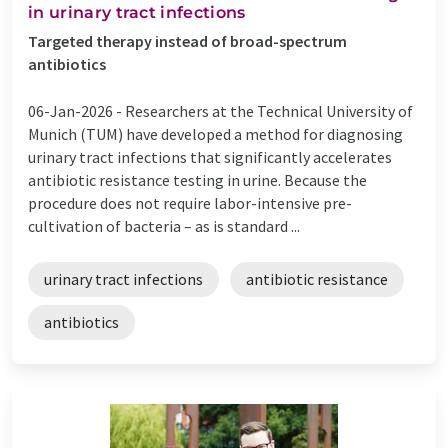
in urinary tract infections
Targeted therapy instead of broad-spectrum
antibiotics
06-Jan-2026 -
Researchers at the Technical University of
Munich (TUM) have developed a method for diagnosing
urinary tract infections that significantly accelerates
antibiotic resistance testing in urine. Because the
procedure does not require labor-intensive pre-
cultivation of bacteria – as is standard ...
urinary tract infections
antibiotic resistance
antibiotics