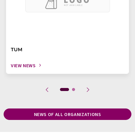
TUM
VIEW NEWS
NEWS OF ALL ORGANIZATIONS