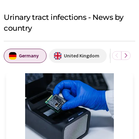
Urinary tract infections - News by
country
Germany
United Kingdom
USA