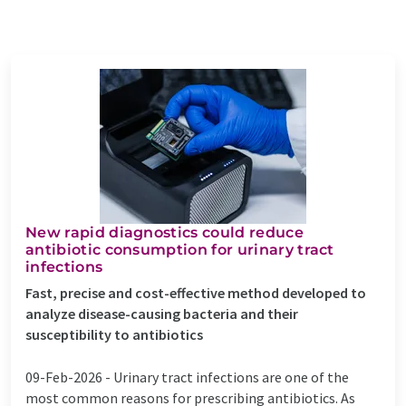
New rapid diagnostics could reduce
antibiotic consumption for urinary tract
infections
Fast, precise and cost-effective method developed to
analyze disease-causing bacteria and their
susceptibility to antibiotics
09-Feb-2026 -
Urinary tract infections are one of the
most common reasons for prescribing antibiotics. As