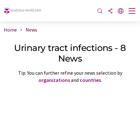
Home
News
Urinary tract infections - 8
News
Tip: You can further refine your news selection by
organizations
and
countries
.