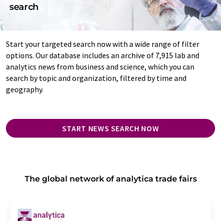
search
Start your targeted search now with a wide range of filter
options. Our database includes an archive of 7,915 lab and
analytics news from business and science, which you can
search by topic and organization, filtered by time and
geography.
START NEWS SEARCH NOW
The global network of analytica trade fairs