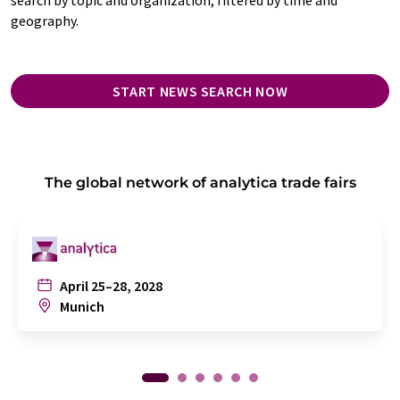
geography.
START NEWS SEARCH NOW
The global network of analytica trade fairs
April 25–28, 2028
Munich