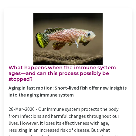
What happens when the immune system
ages—and can this process possibly be
stopped?
Aging in fast motion: Short-lived fish offer new insights
into the aging immune system
26-Mar-2026 -
Our immune system protects the body
from infections and harmful changes throughout our
lives. However, it loses its effectiveness with age,
resulting in an increased risk of disease. But what