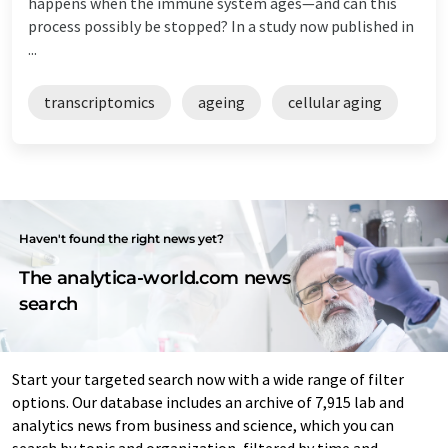
happens when the immune system ages—and can this
process possibly be stopped? In a study now published in
...
transcriptomics
ageing
cellular aging
Haven't found the right news yet?
The analytica-world.com news
search
Start your targeted search now with a wide range of filter
options. Our database includes an archive of 7,915 lab and
analytics news from business and science, which you can
search by topic and organization, filtered by time and