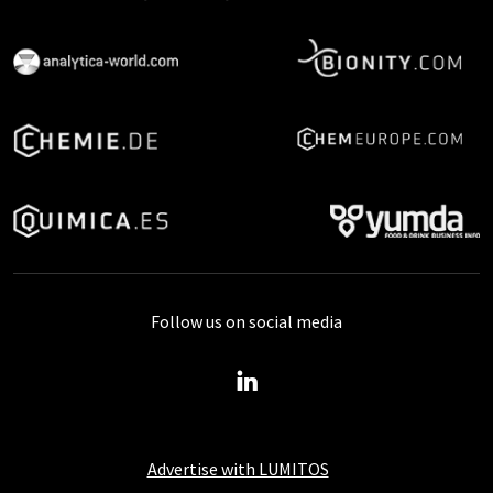
Follow us on social media
Advertise with LUMITOS