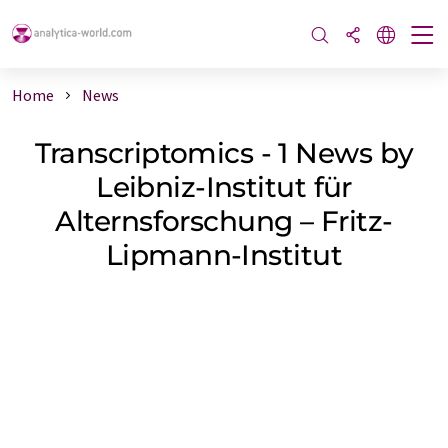
Home
News
Transcriptomics - 1 News by
Leibniz-Institut für
Alternsforschung – Fritz-
Lipmann-Institut