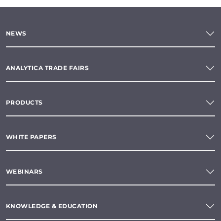
NEWS
ANALYTICA TRADE FAIRS
PRODUCTS
WHITE PAPERS
WEBINARS
KNOWLEDGE & EDUCATION