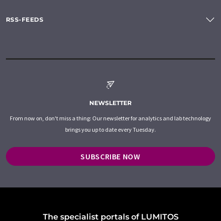
RSS-FEEDS
NEWSLETTER
From now on, don't miss a thing: Our newsletter for analytics and lab technology
brings you up to date every Tuesday.
SUBSCRIBE NOW
The specialist portals of LUMITOS