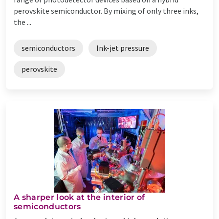
perovskite semiconductor. By mixing of only three inks,
the ...
semiconductors
Ink-jet pressure
perovskite
A sharper look at the interior of
semiconductors