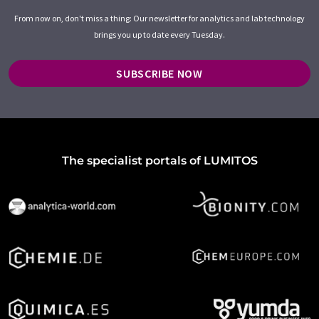
From now on, don't miss a thing: Our newsletter for analytics and lab technology
brings you up to date every Tuesday.
SUBSCRIBE NOW
The specialist portals of LUMITOS