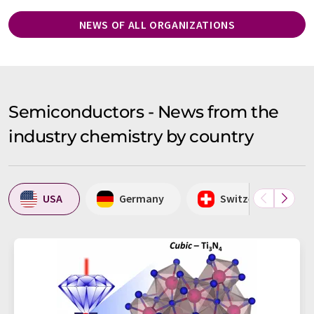
NEWS OF ALL ORGANIZATIONS
Semiconductors - News from the
industry chemistry by country
USA
Germany
Switzerland