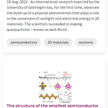
19-Aug-2022 -
An international research team led by the
University of Göttingen has, for the first time, observed
the build-up of a physical phenomenon that plays a role
in the conversion of sunlight into electrical energy in 2D
materials. The scientists succeeded in making
quasiparticles – known as dark Moiré ...
semiconductors
2D materials
excitons
The structure of the smallest semiconductor