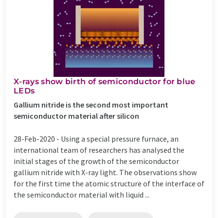
X-rays show birth of semiconductor for blue
LEDs
Gallium nitride is the second most important
semiconductor material after silicon
28-Feb-2020 -
Using a special pressure furnace, an
international team of researchers has analysed the
initial stages of the growth of the semiconductor
gallium nitride with X-ray light. The observations show
for the first time the atomic structure of the interface of
the semiconductor material with liquid ...