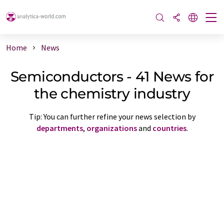
Home
News
Semiconductors - 41 News for
the chemistry industry
Tip: You can further refine your news selection by
departments
,
organizations
and
countries
.