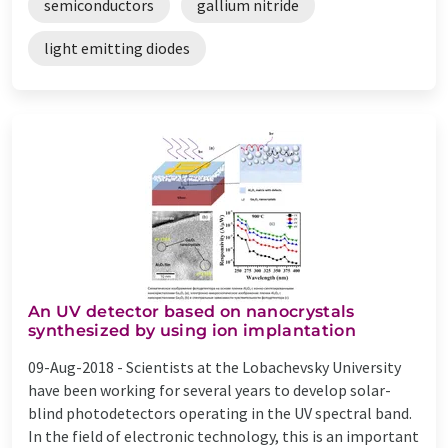
semiconductors
gallium nitride
light emitting diodes
An UV detector based on nanocrystals
synthesized by using ion implantation
09-Aug-2018 -
Scientists at the Lobachevsky University
have been working for several years to develop solar-
blind photodetectors operating in the UV spectral band.
In the field of electronic technology, this is an important