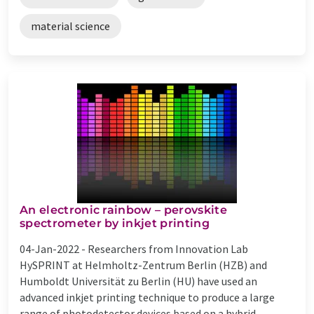
material science
An electronic rainbow – perovskite
spectrometer by inkjet printing
04-Jan-2022 -
Researchers from Innovation Lab
HySPRINT at Helmholtz-Zentrum Berlin (HZB) and
Humboldt Universität zu Berlin (HU) have used an
advanced inkjet printing technique to produce a large
range of photodetector devices based on a hybrid