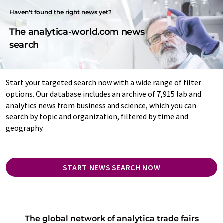
Haven't found the right news yet?
The analytica-world.com news
search
Start your targeted search now with a wide range of filter
options. Our database includes an archive of 7,915 lab and
analytics news from business and science, which you can
search by topic and organization, filtered by time and
geography.
START NEWS SEARCH NOW
The global network of analytica trade fairs