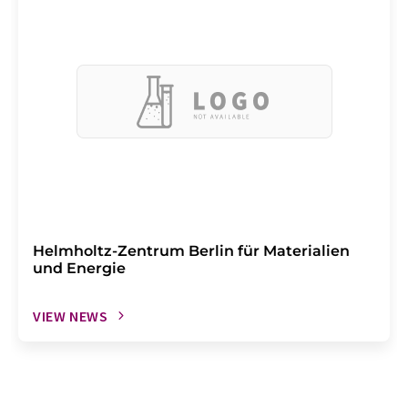
Helmholtz-Zentrum Berlin für Materialien
und Energie
VIEW NEWS