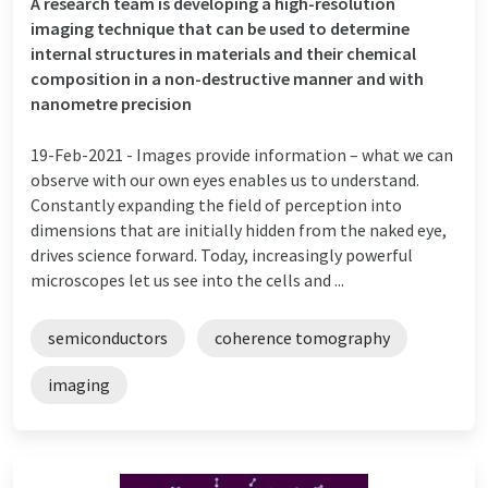
A research team is developing a high-resolution
imaging technique that can be used to determine
internal structures in materials and their chemical
composition in a non-destructive manner and with
nanometre precision
19-Feb-2021 -
Images provide information – what we can
observe with our own eyes enables us to understand.
Constantly expanding the field of perception into
dimensions that are initially hidden from the naked eye,
drives science forward. Today, increasingly powerful
microscopes let us see into the cells and ...
semiconductors
coherence tomography
imaging