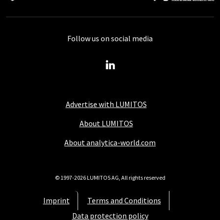
Follow us on social media
Advertise with LUMITOS
About LUMITOS
About analytica-world.com
© 1997-2026 LUMITOS AG, All rights reserved
Imprint
Terms and Conditions
Data protection policy