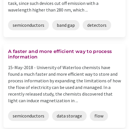
task, since such devices cut off emission with a
wavelength higher than 280 nm, which ...
semiconductors
band gap
detectors
A faster and more efficient way to process
information
15-May-2018 -
University of Waterloo chemists have
found a much faster and more efficient way to store and
process information by expanding the limitations of how
the flow of electricity can be used and managed. In a
recently released study, the chemists discovered that
light can induce magnetization in ...
semiconductors
data storage
flow