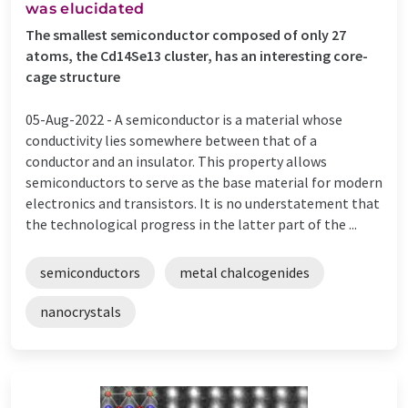
was elucidated
The smallest semiconductor composed of only 27
atoms, the Cd14Se13 cluster, has an interesting core-
cage structure
05-Aug-2022 -
A semiconductor is a material whose
conductivity lies somewhere between that of a
conductor and an insulator. This property allows
semiconductors to serve as the base material for modern
electronics and transistors. It is no understatement that
the technological progress in the latter part of the ...
semiconductors
metal chalcogenides
nanocrystals