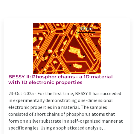
BESSY II: Phosphor chains - a 1D material
with 1D electronic properties
23-Oct-2025 -
For the first time, BESSY II has succeeded
in experimentally demonstrating one-dimensional
electronic properties in a material. The samples
consisted of short chains of phosphorus atoms that
form on a silver substrate in a self-organized manner at
specific angles. Using a sophisticated analysis, ...