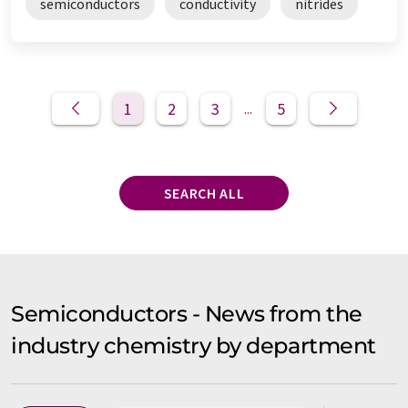
semiconductors
conductivity
nitrides
1
2
3
5
...
SEARCH ALL
Semiconductors - News from the
industry chemistry by department