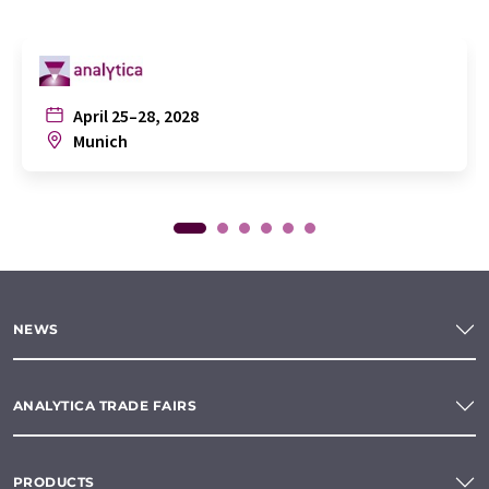
April 25–28, 2028
Munich
NEWS
ANALYTICA TRADE FAIRS
PRODUCTS