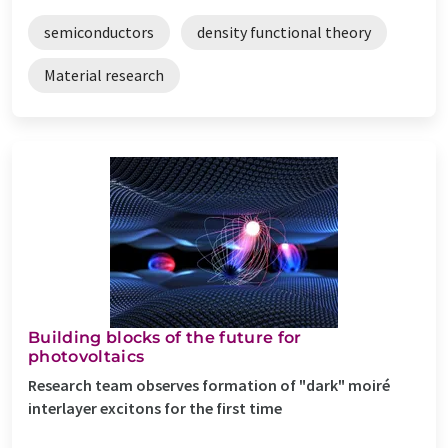
semiconductors
density functional theory
Material research
Building blocks of the future for
photovoltaics
Research team observes formation of "dark" moiré
interlayer excitons for the first time