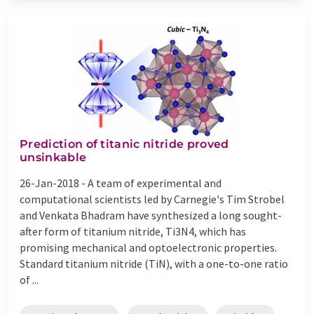
Prediction of titanic nitride proved
unsinkable
26-Jan-2018 -
A team of experimental and
computational scientists led by Carnegie's Tim Strobel
and Venkata Bhadram have synthesized a long sought-
after form of titanium nitride, Ti3N4, which has
promising mechanical and optoelectronic properties.
Standard titanium nitride (TiN), with a one-to-one ratio
of ...