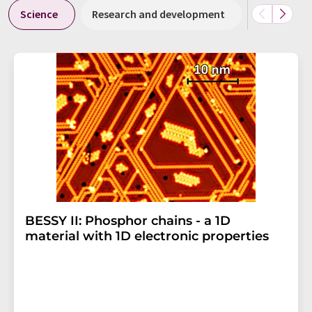
Science
Research and development
Business &
BESSY II: Phosphor chains - a 1D
material with 1D electronic properties