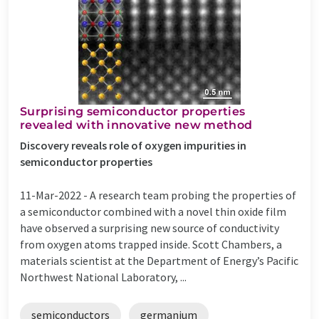
Surprising semiconductor properties
revealed with innovative new method
Discovery reveals role of oxygen impurities in
semiconductor properties
11-Mar-2022 -
A research team probing the properties of
a semiconductor combined with a novel thin oxide film
have observed a surprising new source of conductivity
from oxygen atoms trapped inside. Scott Chambers, a
materials scientist at the Department of Energy’s Pacific
Northwest National Laboratory, ...
semiconductors
germanium