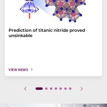
Prediction of titanic nitride proved
unsinkable
VIEW NEWS