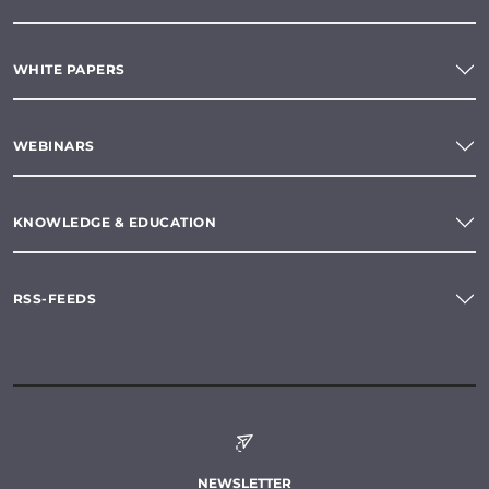
WHITE PAPERS
WEBINARS
KNOWLEDGE & EDUCATION
RSS-FEEDS
NEWSLETTER