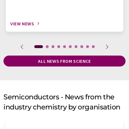
VIEW NEWS
ALL NEWS FROM SCIENCE
Semiconductors - News from the
industry chemistry by organisation