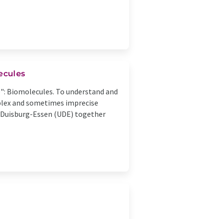
ecules
fe": Biomolecules. To understand and
mplex and sometimes imprecise
f Duisburg-Essen (UDE) together