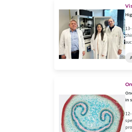
Vi
Hig
13-
thi
suc
A
On
One
in 
12-
spe
pro