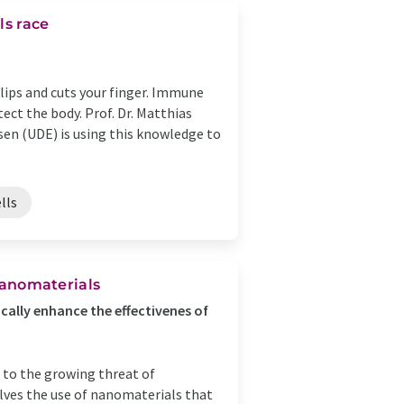
ls race
slips and cuts your finger. Immune
ect the body. Prof. Dr. Matthias
sen (UDE) is using this knowledge to
lls
 Nanomaterials
cally enhance the effectivenes of
 to the growing threat of
olves the use of nanomaterials that