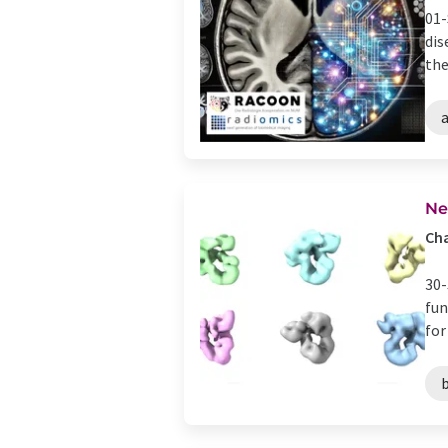
01-
dis
the
a
Ne
Ch
30-
fun
for