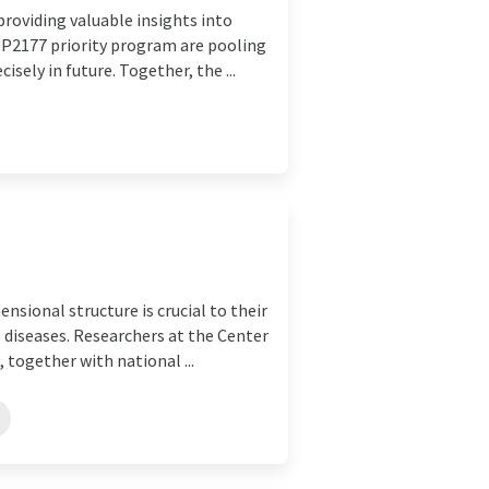
providing valuable insights into
P2177 priority program are pooling
isely in future. Together, the ...
nsional structure is crucial to their
s diseases. Researchers at the Center
 together with national ...