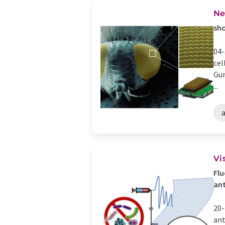
Ne
sho
04-
cel
Gun
...
Vi
Flu
ant
20-
ant