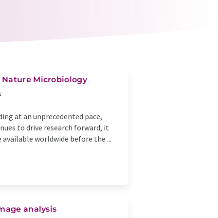
 Nature Microbiology
s
ding at an unprecedented pace,
nues to drive research forward, it
available worldwide before the ...
image analysis