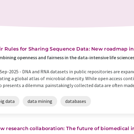
ir Rules for Sharing Sequence Data: New roadmap in
bining openness and fairness in the data-intensive life science
Sep-2025 -
DNA and RNA datasets in public repositories are expan
ating a global atlas of microbial diversity. While open access conti
o presents a dilemma: painstakingly collected data are often made 
ig data
data mining
databases
w research collaboration: The future of biomedical 