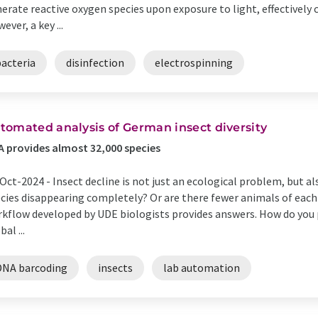
erate reactive oxygen species upon exposure to light, effectivel
ever, a key ...
bacteria
disinfection
electrospinning
tomated analysis of German insect diversity
 provides almost 32,000 species
Oct-2024 -
Insect decline is not just an ecological problem, but a
cies disappearing completely? Or are there fewer animals of eac
kflow developed by UDE biologists provides answers. How do you
bal ...
DNA barcoding
insects
lab automation