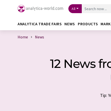
All
ANALYTICA TRADE FAIRS
NEWS
PRODUCTS
MARK
Home
News
12 News f
Tip: 