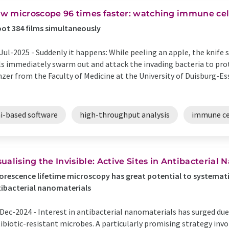
w microscope 96 times faster: watching immune cel
ot 384 films simultaneously
Jul-2025 -
Suddenly it happens: While peeling an apple, the knife 
ls immediately swarm out and attack the invading bacteria to prot
zer from the Faculty of Medicine at the University of Duisburg-Es
ai-based software
high-throughput analysis
immune ce
sualising the Invisible: Active Sites in Antibacterial
orescence lifetime microscopy has great potential to systemati
ibacterial nanomaterials
Dec-2024 -
Interest in antibacterial nanomaterials has surged due
ibiotic-resistant microbes. A particularly promising strategy inv