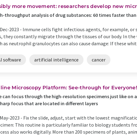
sibly more movement: researchers develop new micr
h-throughput analysis of drug substances: 60 times faster tha
Dec-2023 -
Immune cells fight infectious agents, for example, or 
s, they constantly migrate through the tissues of our body. In th
h as neutrophil granulocytes can also cause damage: If these white 
I software
artificial intelligence
cancer
line Microscopy Platform: See-through for Everyone!
 can focus through the high-resolution specimens just like on a
sharp focus that are located in different layers
May-2023 -
Fix the slide, adjust, start with the lowest magnifica
cimen: This routine is particularly familiar to biology students f
cess also works digitally. More than 200 specimens of plants, an