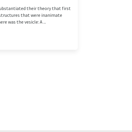
ubstantiated their theory that first
, structures that were inanimate
e was the vesicle: A ...