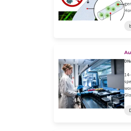
gen
How
Au
DNA
14-
spe
wor
Glo