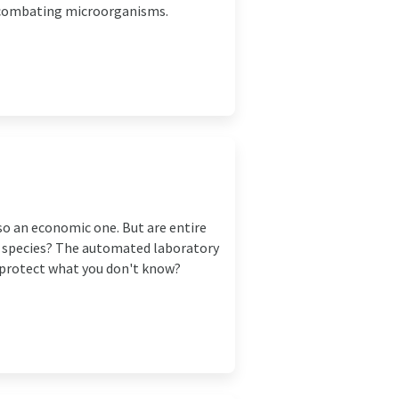
y combating microorganisms.
lso an economic one. But are entire
h species? The automated laboratory
 protect what you don't know?