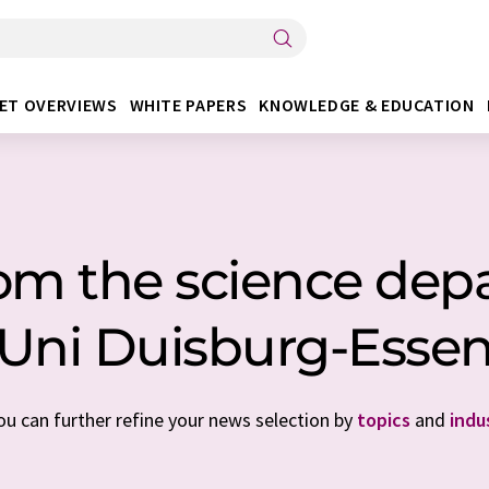
ET OVERVIEWS
WHITE PAPERS
KNOWLEDGE & EDUCATION
rom the science dep
Uni Duisburg-Esse
You can further refine your news selection by
topics
and
indu