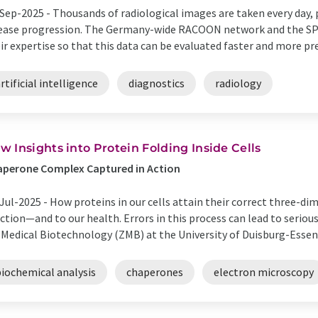
Sep-2025 -
Thousands of radiological images are taken every day, 
ease progression. The Germany-wide RACOON network and the SP
ir expertise so that this data can be evaluated faster and more prec
rtificial intelligence
diagnostics
radiology
w Insights into Protein Folding Inside Cells
aperone Complex Captured in Action
Jul-2025 -
How proteins in our cells attain their correct three-dime
ction—and to our health. Errors in this process can lead to seriou
 Medical Biotechnology (ZMB) at the University of Duisburg-Essen,
biochemical analysis
chaperones
electron microscopy