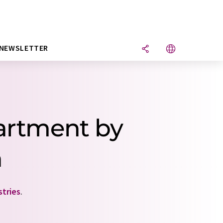
NEWSLETTER
artment by
n
stries
.