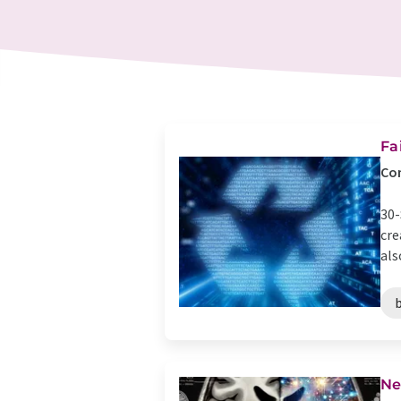
Fa
Com
30-
cre
als
b
Ne