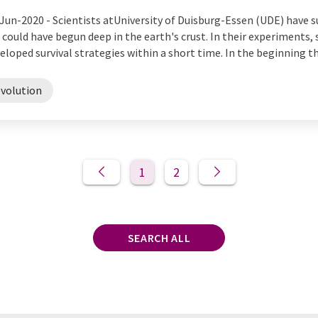
Jun-2020 -
Scientists atUniversity of Duisburg-Essen (UDE) have s
e could have begun deep in the earth's crust. In their experiments
eloped survival strategies within a short time. In the beginning ther
evolution
1
2
SEARCH ALL