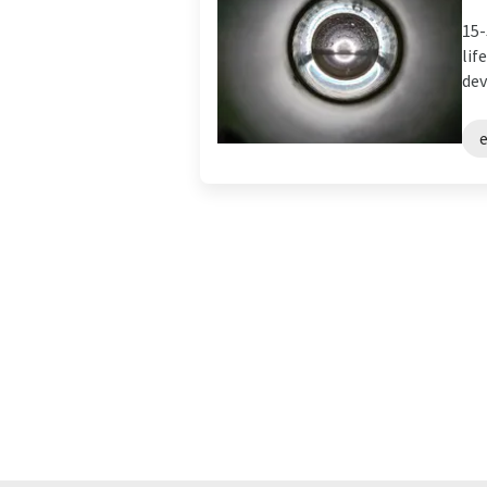
15-
lif
dev