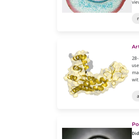
view
Ar
28-
use
mat
with
a
Po
Did