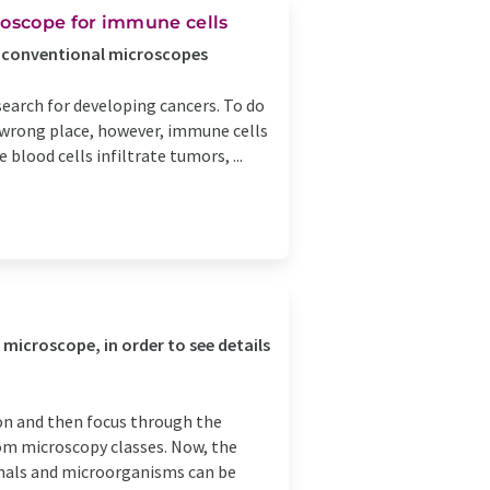
oscope for immune cells
n conventional microscopes
search for developing cancers. To do
e wrong place, however, immune cells
blood cells infiltrate tumors, ...
 microscope, in order to see details
tion and then focus through the
rom microscopy classes. Now, the
imals and microorganisms can be