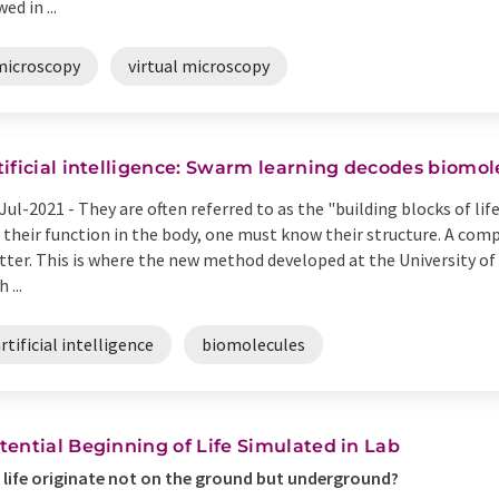
ed in ...
microscopy
virtual microscopy
tificial intelligence: Swarm learning decodes biomol
Jul-2021 -
They are often referred to as the "building blocks of li
 their function in the body, one must know their structure. A co
ter. This is where the new method developed at the University o
 ...
rtificial intelligence
biomolecules
tential Beginning of Life Simulated in Lab
 life originate not on the ground but underground?