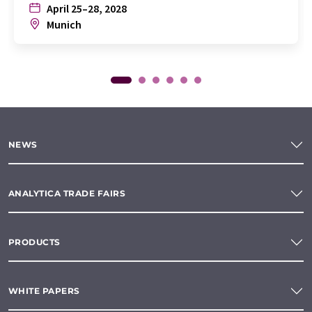
April 25–28, 2028
Munich
NEWS
ANALYTICA TRADE FAIRS
PRODUCTS
WHITE PAPERS