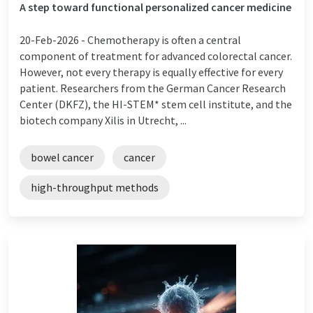
A step toward functional personalized cancer medicine
20-Feb-2026 -
Chemotherapy is often a central
component of treatment for advanced colorectal cancer.
However, not every therapy is equally effective for every
patient. Researchers from the German Cancer Research
Center (DKFZ), the HI-STEM* stem cell institute, and the
biotech company Xilis in Utrecht, ...
bowel cancer
cancer
high-throughput methods