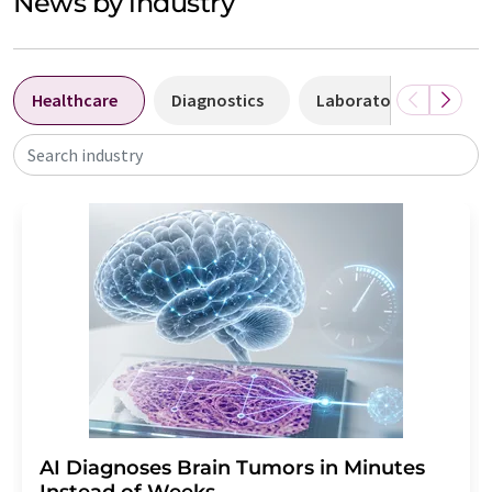
News by industry
Healthcare
Diagnostics
Laboratory analysis 
Search industry
AI Diagnoses Brain Tumors in Minutes
Instead of Weeks