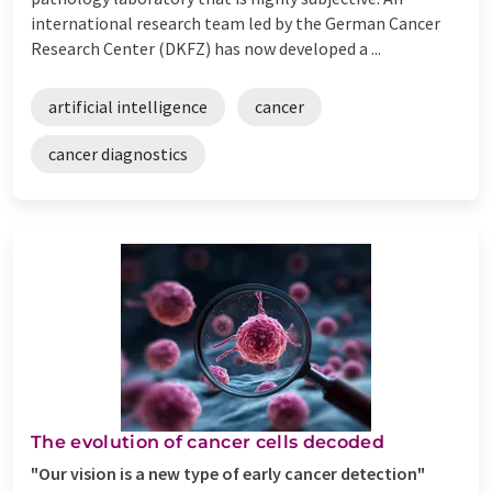
international research team led by the German Cancer
Research Center (DKFZ) has now developed a ...
artificial intelligence
cancer
cancer diagnostics
The evolution of cancer cells decoded
"Our vision is a new type of early cancer detection"