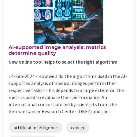
AI-supported image analysis: metrics
determine quality
New online tool helps to select the right algorithm
14-Feb-2024 -
How well do the algorithms used in the AI-
supported analysis of medical images perform their
respective tasks? This depends to a large extent on the
metrics used to evaluate their performance. An
international consortium led by scientists from the
German Cancer Research Center (DKFZ) and the ...
artificial intelligence
cancer