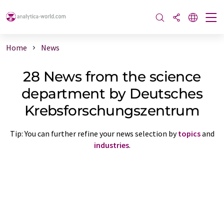
Home
News
28 News from the science
department by Deutsches
Krebsforschungszentrum
Tip: You can further refine your news selection by
topics
and
industries
.