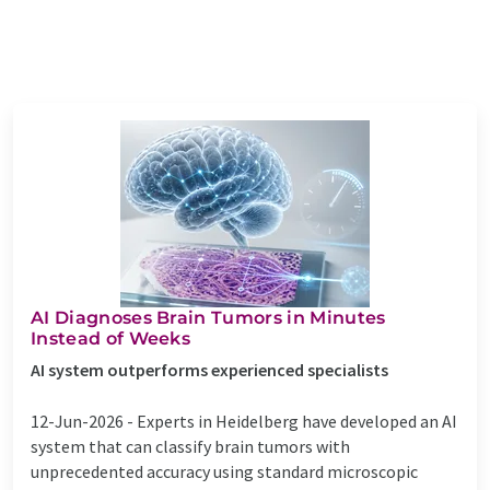
AI Diagnoses Brain Tumors in Minutes
Instead of Weeks
AI system outperforms experienced specialists
12-Jun-2026 -
Experts in Heidelberg have developed an AI
system that can classify brain tumors with
unprecedented accuracy using standard microscopic