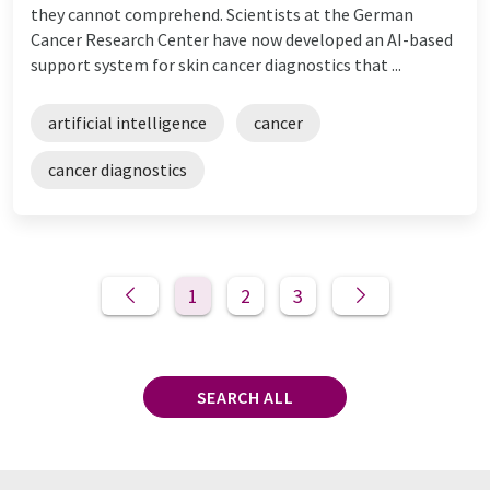
they cannot comprehend. Scientists at the German
Cancer Research Center have now developed an AI-based
support system for skin cancer diagnostics that ...
artificial intelligence
cancer
cancer diagnostics
1
2
3
SEARCH ALL