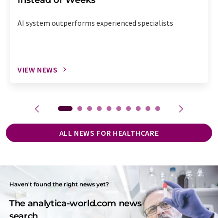
AI system outperforms experienced specialists
VIEW NEWS
ALL NEWS FOR HEALTHCARE
Haven't found the right news yet?
The analytica-world.com news
search