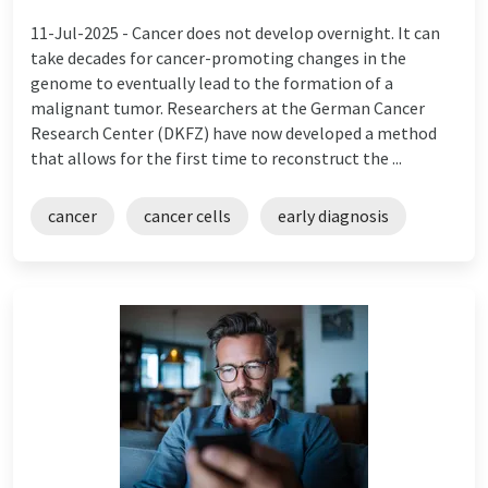
11-Jul-2025 -
Cancer does not develop overnight. It can
take decades for cancer-promoting changes in the
genome to eventually lead to the formation of a
malignant tumor. Researchers at the German Cancer
Research Center (DKFZ) have now developed a method
that allows for the first time to reconstruct the ...
cancer
cancer cells
early diagnosis