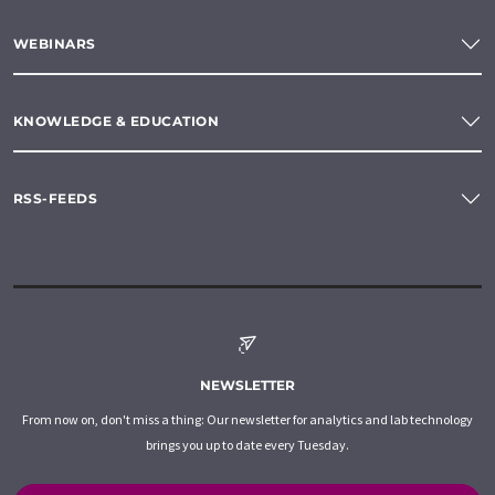
WEBINARS
KNOWLEDGE & EDUCATION
RSS-FEEDS
NEWSLETTER
From now on, don't miss a thing: Our newsletter for analytics and lab technology
brings you up to date every Tuesday.