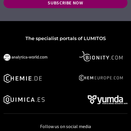
SUBSCRIBE NOW
The specialist portals of LUMITOS
Follow us on social media