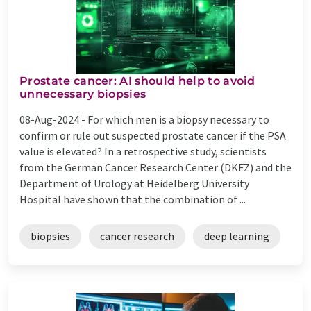
Prostate cancer: AI should help to avoid
unnecessary biopsies
08-Aug-2024 -
For which men is a biopsy necessary to
confirm or rule out suspected prostate cancer if the PSA
value is elevated? In a retrospective study, scientists
from the German Cancer Research Center (DKFZ) and the
Department of Urology at Heidelberg University
Hospital have shown that the combination of ...
biopsies
cancer research
deep learning