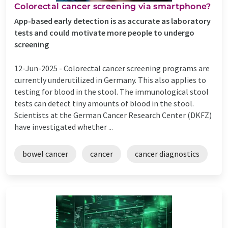
Colorectal cancer screening via smartphone?
App-based early detection is as accurate as laboratory
tests and could motivate more people to undergo
screening
12-Jun-2025 -
Colorectal cancer screening programs are
currently underutilized in Germany. This also applies to
testing for blood in the stool. The immunological stool
tests can detect tiny amounts of blood in the stool.
Scientists at the German Cancer Research Center (DKFZ)
have investigated whether ...
bowel cancer
cancer
cancer diagnostics