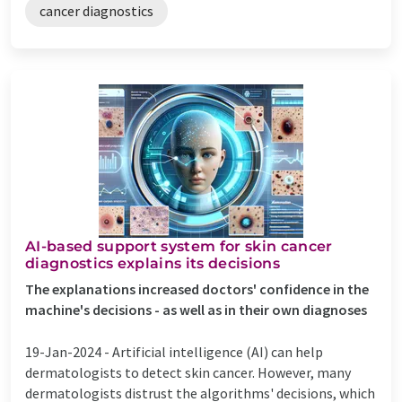
cancer diagnostics
AI-based support system for skin cancer
diagnostics explains its decisions
The explanations increased doctors' confidence in the
machine's decisions - as well as in their own diagnoses
19-Jan-2024 -
Artificial intelligence (AI) can help
dermatologists to detect skin cancer. However, many
dermatologists distrust the algorithms' decisions, which