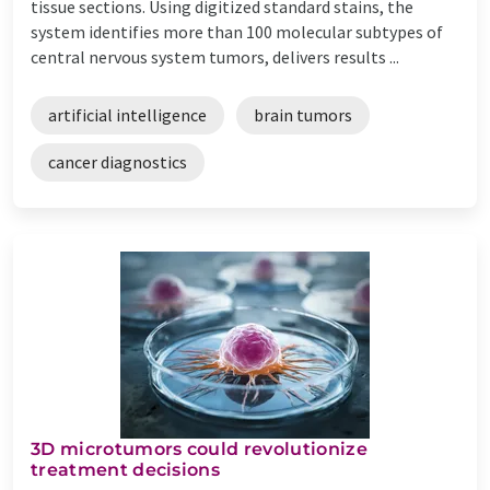
tissue sections. Using digitized standard stains, the
system identifies more than 100 molecular subtypes of
central nervous system tumors, delivers results ...
artificial intelligence
brain tumors
cancer diagnostics
3D microtumors could revolutionize
treatment decisions