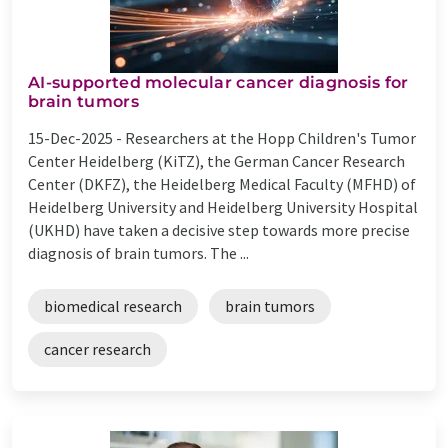
AI-supported molecular cancer diagnosis for
brain tumors
15-Dec-2025 -
Researchers at the Hopp Children's Tumor
Center Heidelberg (KiTZ), the German Cancer Research
Center (DKFZ), the Heidelberg Medical Faculty (MFHD) of
Heidelberg University and Heidelberg University Hospital
(UKHD) have taken a decisive step towards more precise
diagnosis of brain tumors. The ...
biomedical research
brain tumors
cancer research