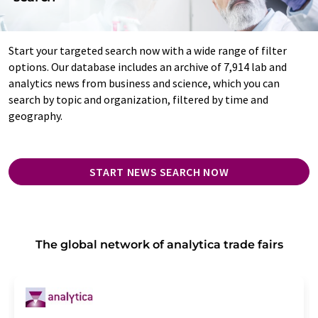
Start your targeted search now with a wide range of filter
options. Our database includes an archive of 7,914 lab and
analytics news from business and science, which you can
search by topic and organization, filtered by time and
geography.
START NEWS SEARCH NOW
The global network of analytica trade fairs