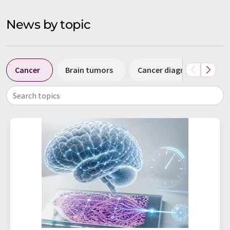
News by topic
Cancer
Brain tumors
Cancer diagnostics
Search topics