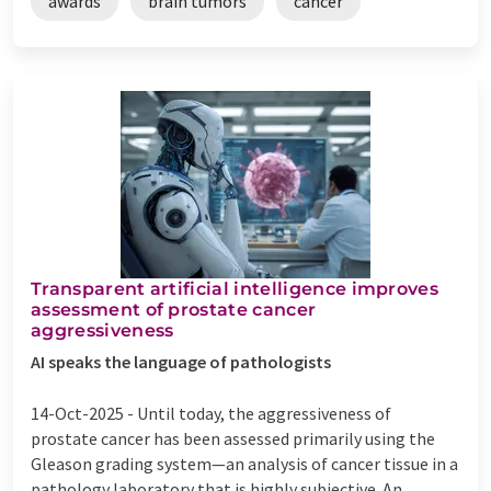
awards
brain tumors
cancer
Transparent artificial intelligence improves
assessment of prostate cancer
aggressiveness
AI speaks the language of pathologists
14-Oct-2025 -
Until today, the aggressiveness of
prostate cancer has been assessed primarily using the
Gleason grading system—an analysis of cancer tissue in a
pathology laboratory that is highly subjective. An