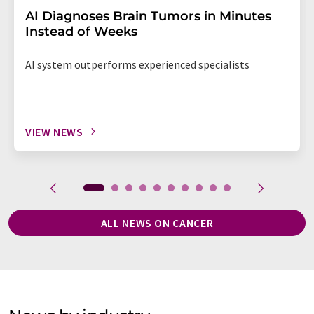
AI Diagnoses Brain Tumors in Minutes
Instead of Weeks
AI system outperforms experienced specialists
VIEW NEWS
ALL NEWS ON CANCER