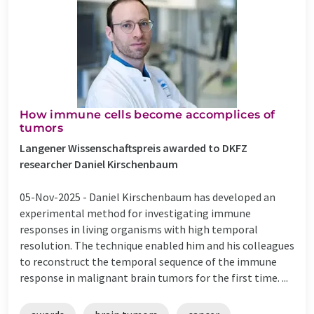
How immune cells become accomplices of
tumors
Langener Wissenschaftspreis awarded to DKFZ
researcher Daniel Kirschenbaum
05-Nov-2025 -
Daniel Kirschenbaum has developed an
experimental method for investigating immune
responses in living organisms with high temporal
resolution. The technique enabled him and his colleagues
to reconstruct the temporal sequence of the immune
response in malignant brain tumors for the first time. ...