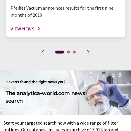
Pfeiffer Vacuum announces results for the first nine
months of 2010
VIEW NEWS
Haven't found the right news yet?
The analytica-world.com news
search
Start your targeted search now with a wide range of filter
options. Our database includes an archive of 7,914 lab and