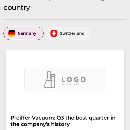
country
Germany
Switzerland
Pfeiffer Vacuum: Q3 the best quarter in
the company’s history