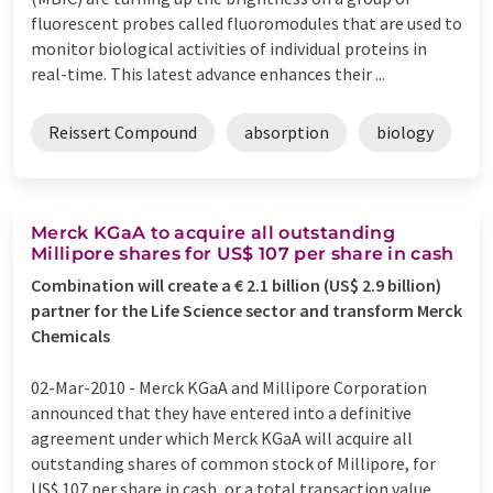
fluorescent probes called fluoromodules that are used to
monitor biological activities of individual proteins in
real-time. This latest advance enhances their ...
Reissert Compound
absorption
biology
Merck KGaA to acquire all outstanding
Millipore shares for US$ 107 per share in cash
Combination will create a € 2.1 billion (US$ 2.9 billion)
partner for the Life Science sector and transform Merck
Chemicals
02-Mar-2010 -
Merck KGaA and Millipore Corporation
announced that they have entered into a definitive
agreement under which Merck KGaA will acquire all
outstanding shares of common stock of Millipore, for
US$ 107 per share in cash, or a total transaction value,