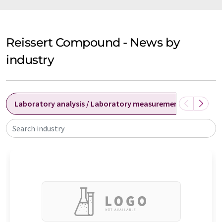
Reissert Compound - News by
industry
Laboratory analysis / Laboratory measurement technolog
Search industry