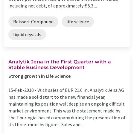
including net debt, of approximately € 5.3 ...
Reissert Compound
life science
liquid crystals
Analytik Jena in the First Quarter with a
Stable Business Development
Strong growth in Life Science
15-Feb-2010 -
With sales of EUR 21.6 m, Analytik Jena AG
has made a solid start to the new financial year,
maintaining its position well despite an ongoing difficult
market environment. This was the statement made by
the Thuringia-based company during the presentation of
its three-months figures. Sales and ...