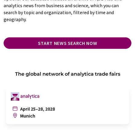
analytics news from business and science, which you can
search by topic and organization, filtered by time and
geography.
START NEWS SEARCH NOW
The global network of analytica trade fairs
April 25–28, 2028
Munich