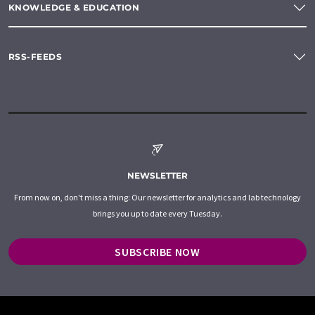
KNOWLEDGE & EDUCATION
RSS-FEEDS
NEWSLETTER
From now on, don't miss a thing: Our newsletter for analytics and lab technology
brings you up to date every Tuesday.
SUBSCRIBE NOW