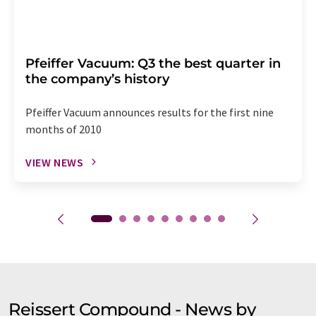
Pfeiffer Vacuum: Q3 the best quarter in
the company’s history
Pfeiffer Vacuum announces results for the first nine
months of 2010
VIEW NEWS
Reissert Compound - News by