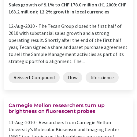
Sales growth of 9.1% to CHF 178.0 million (H1 2009: CHF
163.2 million); 12.2% growth in local currencies
12-Aug-2010 -
The Tecan Group closed the first half of
2010 with substantial sales growth and a strong
operating result. Shortly after the end of the first half
year, Tecan signed a share and asset purchase agreement
to sell the Sample Management activities as part of its
strategic portfolio alignment. The ...
Reissert Compound
flow
life science
Carnegie Mellon researchers turn up
brightness on fluorescent probes
11-Aug-2010 -
Researchers from Carnegie Mellon
University's Molecular Biosensor and Imaging Center
(MBIC) are turning up the brightness on a group of