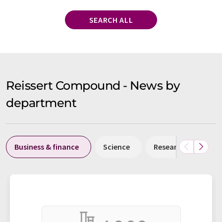
SEARCH ALL
Reissert Compound - News by
department
Business & finance
Science
Research and deve