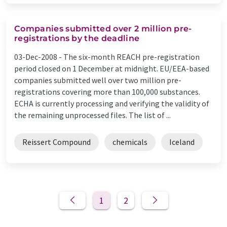
Companies submitted over 2 million pre-
registrations by the deadline
03-Dec-2008 -
The six-month REACH pre-registration
period closed on 1 December at midnight. EU/EEA-based
companies submitted well over two million pre-
registrations covering more than 100,000 substances.
ECHA is currently processing and verifying the validity of
the remaining unprocessed files. The list of ...
Reissert Compound
chemicals
Iceland
1
2