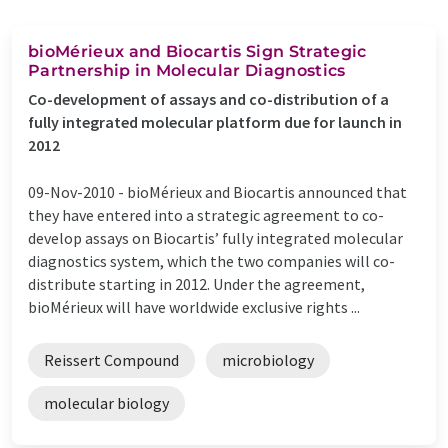
bioMérieux and Biocartis Sign Strategic
Partnership in Molecular Diagnostics
Co-development of assays and co-distribution of a
fully integrated molecular platform due for launch in
2012
09-Nov-2010 -
bioMérieux and Biocartis announced that
they have entered into a strategic agreement to co-
develop assays on Biocartis’ fully integrated molecular
diagnostics system, which the two companies will co-
distribute starting in 2012. Under the agreement,
bioMérieux will have worldwide exclusive rights ...
Reissert Compound
microbiology
molecular biology