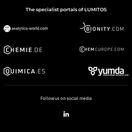
The specialist portals of LUMITOS
Follow us on social media