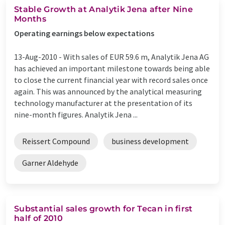
Stable Growth at Analytik Jena after Nine
Months
Operating earnings below expectations
13-Aug-2010 -
With sales of EUR 59.6 m, Analytik Jena AG
has achieved an important milestone towards being able
to close the current financial year with record sales once
again. This was announced by the analytical measuring
technology manufacturer at the presentation of its
nine-month figures. Analytik Jena ...
Reissert Compound
business development
Garner Aldehyde
Substantial sales growth for Tecan in first
half of 2010