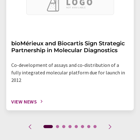
bioMérieux and Biocartis Sign Strategic
Partnership in Molecular Diagnostics
Co-development of assays and co-distribution of a
fully integrated molecular platform due for launch in
2012
VIEW NEWS