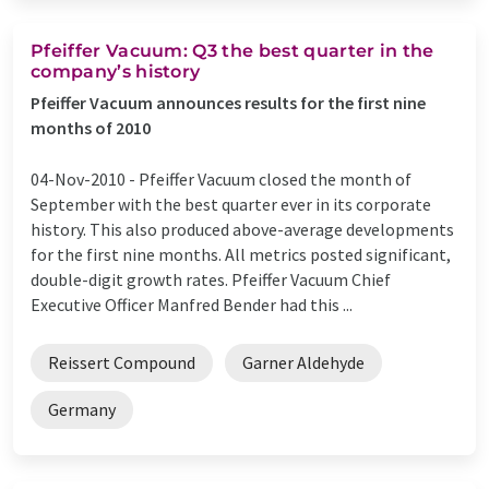
Pfeiffer Vacuum: Q3 the best quarter in the
company’s history
Pfeiffer Vacuum announces results for the first nine
months of 2010
04-Nov-2010 -
Pfeiffer Vacuum closed the month of
September with the best quarter ever in its corporate
history. This also produced above-average developments
for the first nine months. All metrics posted significant,
double-digit growth rates. Pfeiffer Vacuum Chief
Executive Officer Manfred Bender had this ...
Reissert Compound
Garner Aldehyde
Germany