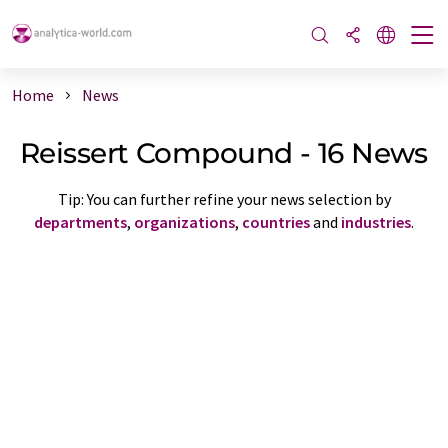
Home
News
Reissert Compound - 16 News
Tip: You can further refine your news selection by
departments
,
organizations
,
countries
and
industries
.