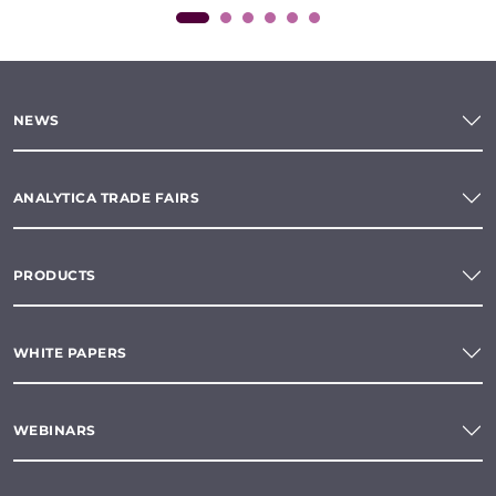
NEWS
ANALYTICA TRADE FAIRS
PRODUCTS
WHITE PAPERS
WEBINARS