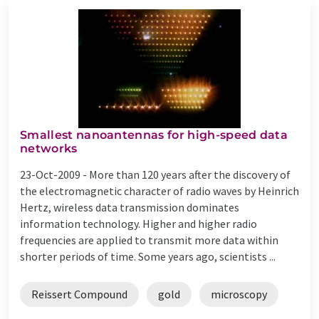
Smallest nanoantennas for high-speed data
networks
23-Oct-2009 -
More than 120 years after the discovery of
the electromagnetic character of radio waves by Heinrich
Hertz, wireless data transmission dominates
information technology. Higher and higher radio
frequencies are applied to transmit more data within
shorter periods of time. Some years ago, scientists ...
Reissert Compound
gold
microscopy