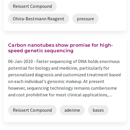
Reissert Compound
Ohira-Bestmann Reagent
pressure
Carbon nanotubes show promise for high-
speed genetic sequencing
06-Jan-2010 -
Faster sequencing of DNA holds enormous
potential for biology and medicine, particularly for
personalized diagnosis and customized treatment based
on each individual's genomic makeup. At present
however, sequencing technology remains cumbersome
and cost prohibitive for most clinical applications, ...
Reissert Compound
adenine
bases