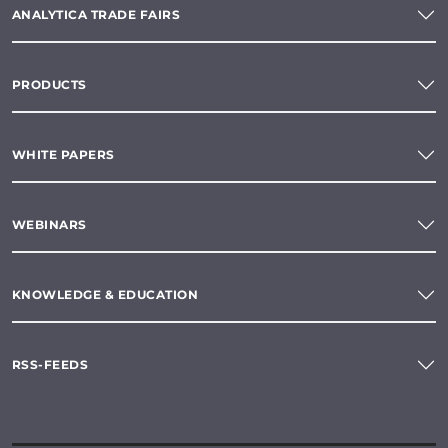
ANALYTICA TRADE FAIRS
PRODUCTS
WHITE PAPERS
WEBINARS
KNOWLEDGE & EDUCATION
RSS-FEEDS