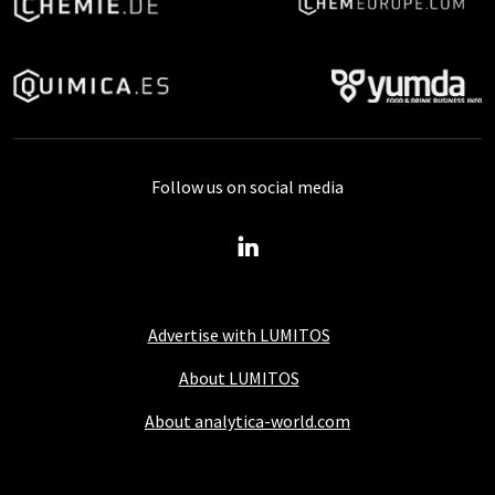
Follow us on social media
Advertise with LUMITOS
About LUMITOS
About analytica-world.com