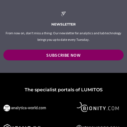
NEWSLETTER
From now on, don't miss a thing: Our newsletter for analytics and lab technology
brings you up to date every Tuesday.
SUBSCRIBE NOW
The specialist portals of LUMITOS