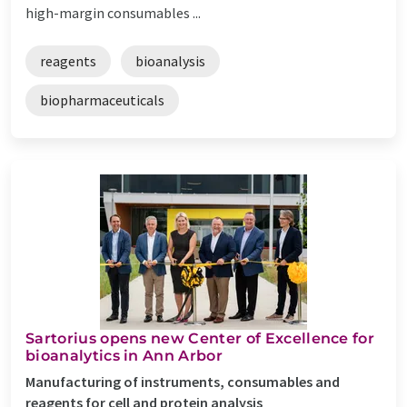
high-margin consumables ...
reagents
bioanalysis
biopharmaceuticals
Sartorius opens new Center of Excellence for
bioanalytics in Ann Arbor
Manufacturing of instruments, consumables and
reagents for cell and protein analysis