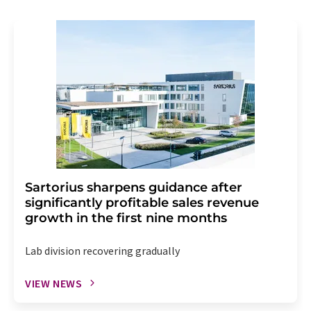
Sartorius sharpens guidance after
significantly profitable sales revenue
growth in the first nine months
Lab division recovering gradually
VIEW NEWS