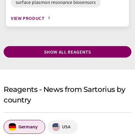
surface plasmon resonance biosensors
VIEW PRODUCT
SHOW ALL REAGENTS
Reagents - News from Sartorius by
country
Germany
USA