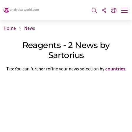
Home
News
Reagents - 2 News by
Sartorius
Tip: You can further refine your news selection by
countries
.