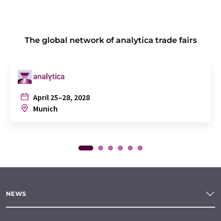
The global network of analytica trade fairs
April 25–28, 2028
Munich
NEWS