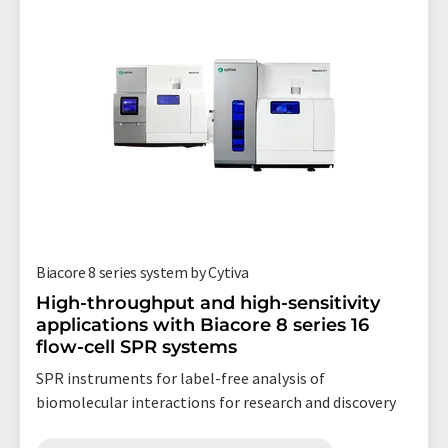
Biacore 8 series system by Cytiva
High-throughput and high-sensitivity
applications with Biacore 8 series 16
flow-cell SPR systems
SPR instruments for label-free analysis of
biomolecular interactions for research and discovery