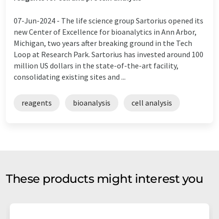
07-Jun-2024 -
The life science group Sartorius opened its
new Center of Excellence for bioanalytics in Ann Arbor,
Michigan, two years after breaking ground in the Tech
Loop at Research Park. Sartorius has invested around 100
million US dollars in the state-of-the-art facility,
consolidating existing sites and ...
reagents
bioanalysis
cell analysis
These products might interest you