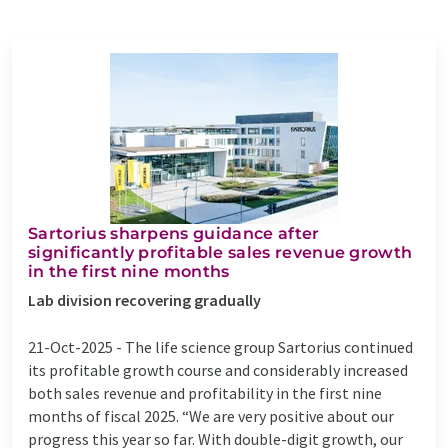
Sartorius sharpens guidance after
significantly profitable sales revenue growth
in the first nine months
Lab division recovering gradually
21-Oct-2025 -
The life science group Sartorius continued
its profitable growth course and considerably increased
both sales revenue and profitability in the first nine
months of fiscal 2025. “We are very positive about our
progress this year so far. With double-digit growth, our