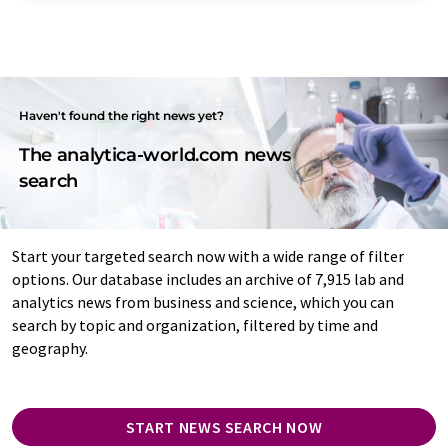
Haven't found the right news yet?
The analytica-world.com news
search
Start your targeted search now with a wide range of filter
options. Our database includes an archive of 7,915 lab and
analytics news from business and science, which you can
search by topic and organization, filtered by time and
geography.
START NEWS SEARCH NOW