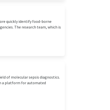
ore quickly identify food-borne
rgencies. The research team, which is
eld of molecular sepsis diagnostics.
th a platform for automated