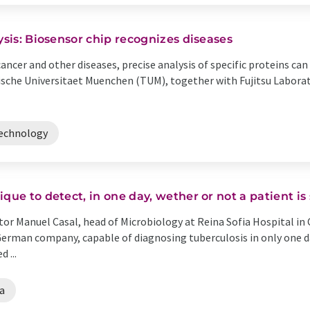
ysis: Biosensor chip recognizes diseases
cancer and other diseases, precise analysis of specific proteins c
ische Universitaet Muenchen (TUM), together with Fujitsu Laborat
echnology
que to detect, in one day, wether or not a patient is
or Manuel Casal, head of Microbiology at Reina Sofia Hospital in 
 German company, capable of diagnosing tuberculosis in only one 
 ...
a