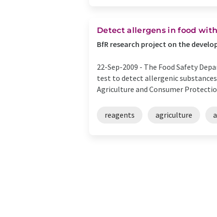
Detect allergens in food wit
BfR research project on the devel
22-Sep-2009 -
The Food Safety Depar
test to detect allergenic substances
Agriculture and Consumer Protection
reagents
agriculture
a