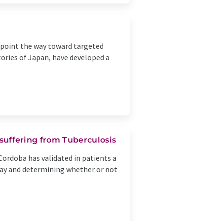
an point the way toward targeted
ories of Japan, have developed a
 suffering from Tuberculosis
Cordoba has validated in patients a
day and determining whether or not