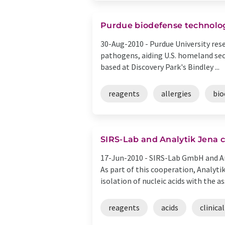
Purdue biodefense technolog
30-Aug-2010 -
Purdue University res
pathogens, aiding U.S. homeland secu
based at Discovery Park's Bindley ...
reagents
allergies
bio
SIRS-Lab and Analytik Jena c
17-Jun-2010 -
SIRS-Lab GmbH and Ana
As part of this cooperation, Analyt
isolation of nucleic acids with the ass
reagents
acids
clinical