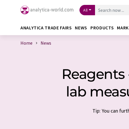
All
ANALYTICA TRADE FAIRS
NEWS
PRODUCTS
MARK
Home
News
Reagents -
lab meas
Tip: You can furt