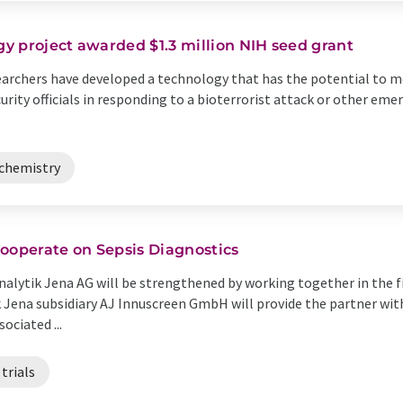
y project awarded $1.3 million NIH seed grant
earchers have developed a technology that has the potential to m
rity officials in responding to a bioterrorist attack or other eme
chemistry
ooperate on Sepsis Diagnostics
lytik Jena AG will be strengthened by working together in the fi
ik Jena subsidiary AJ Innuscreen GmbH will provide the partner wi
ociated ...
 trials