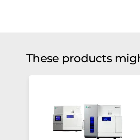
These products migh