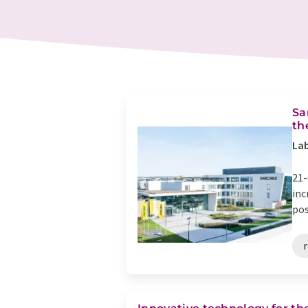
Sa
th
Lab
21-
inc
pos