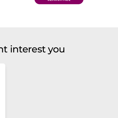
t interest you