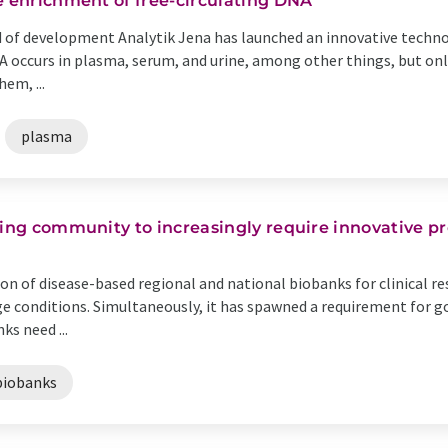
e enrichment of free-circulating DNA
od of development Analytik Jena has launched an innovative technol
NA occurs in plasma, serum, and urine, among other things, but on
em, ...
plasma
king community to increasingly require innovative pr
on of disease-based regional and national biobanks for clinical r
e conditions. Simultaneously, it has spawned a requirement for g
s need ...
biobanks