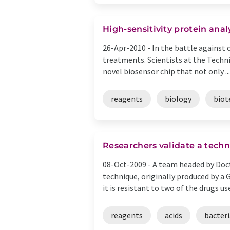
High-sensitivity protein anal
26-Apr-2010 -
In the battle against 
treatments. Scientists at the Techn
novel biosensor chip that not only ...
reagents
biology
biot
Researchers validate a techni
08-Oct-2009 -
A team headed by Doct
technique, originally produced by a
it is resistant to two of the drugs used
reagents
acids
bacteri