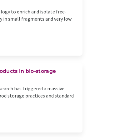
ogy to enrich and isolate free-
ly in small fragments and very low
oducts in bio-storage
esearch has triggered a massive
ood storage practices and standard