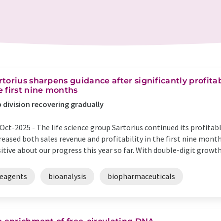
rtorius sharpens guidance after significantly profita
e first nine months
 division recovering gradually
Oct-2025 -
The life science group Sartorius continued its profita
reased both sales revenue and profitability in the first nine months
itive about our progress this year so far. With double-digit growt
reagents
bioanalysis
biopharmaceuticals