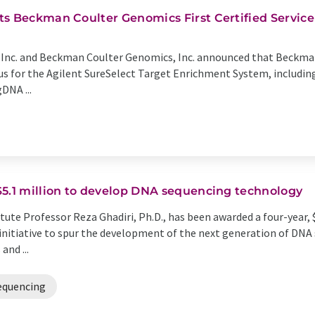
s Beckman Coulter Genomics First Certified Service 
 Inc. and Beckman Coulter Genomics, Inc. announced that Beckma
atus for the Agilent SureSelect Target Enrichment System, includ
DNA ...
$5.1 million to develop DNA sequencing technology
tute Professor Reza Ghadiri, Ph.D., has been awarded a four-year, $
 initiative to spur the development of the next generation of DN
and ...
equencing