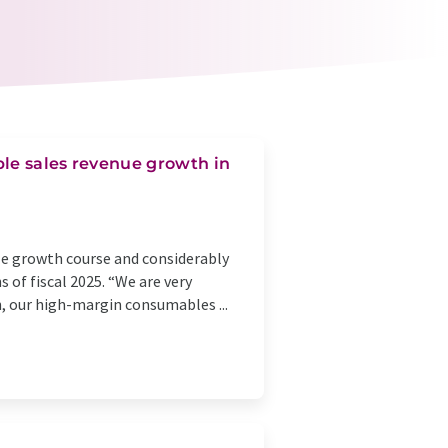
ble sales revenue growth in
ble growth course and considerably
 of fiscal 2025. “We are very
h, our high-margin consumables ...