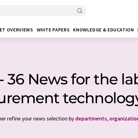
ET OVERVIEWS
WHITE PAPERS
KNOWLEDGE & EDUCATION
 36 News for the lab
urement technology
her refine your news selection by
departments
,
organizatio