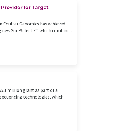
Provider for Target
n Coulter Genomics has achieved
ing new SureSelect XT which combines
5.1 million grant as part of a
A sequencing technologies, which