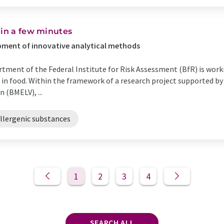
hin a few minutes
opment of innovative analytical methods
tment of the Federal Institute for Risk Assessment (BfR) is work
 in food. Within the framework of a research project supported by 
 (BMELV), ...
llergenic substances
1
2
3
4
SEARCH ALL