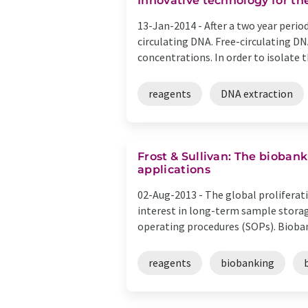
Innovative technology for th
13-Jan-2014 -
After a two year peri
circulating DNA. Free-circulating D
concentrations. In order to isolate th
reagents
DNA extraction
Frost & Sullivan: The bioban
applications
02-Aug-2013 -
The global proliferati
interest in long-term sample storag
operating procedures (SOPs). Biobank
reagents
biobanking