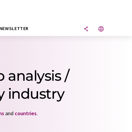
NEWSLETTER
 analysis /
 industry
ns
and
countries
.