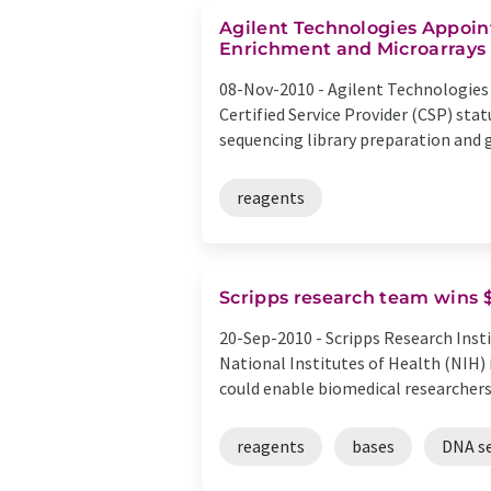
Agilent Technologies Appoint
Enrichment and Microarrays
08-Nov-2010 -
Agilent Technologies
Certified Service Provider (CSP) st
sequencing library preparation and g
reagents
Scripps research team wins 
20-Sep-2010 -
Scripps Research Insti
National Institutes of Health (NIH)
could enable biomedical researchers 
reagents
bases
DNA s