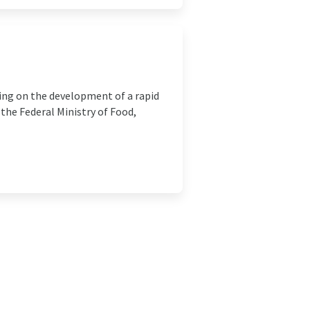
ing on the development of a rapid
the Federal Ministry of Food,