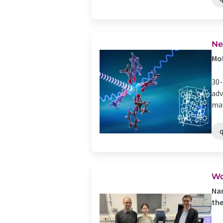
Ne
Mol
30-
adv
mat
Wo
Nan
the