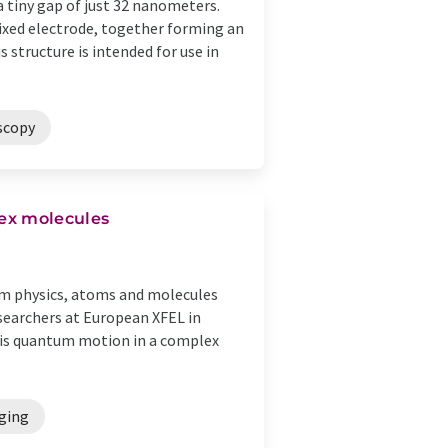
 tiny gap of just 32 nanometers.
xed electrode, together forming an
structure is intended for use in
scopy
ex molecules
um physics, atoms and molecules
esearchers at European XFEL in
his quantum motion in a complex
ging