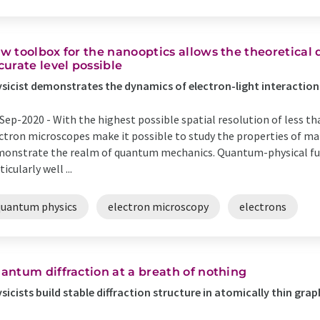
w toolbox for the nanooptics allows the theoretical 
curate level possible
sicist demonstrates the dynamics of electron-light interaction 
Sep-2020 -
With the highest possible spatial resolution of less th
ctron microscopes make it possible to study the properties of mat
onstrate the realm of quantum mechanics. Quantum-physical fu
ticularly well ...
quantum physics
electron microscopy
electrons
antum diffraction at a breath of nothing
sicists build stable diffraction structure in atomically thin gra