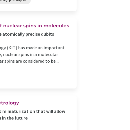
f nuclear spins in molecules
e atomically precise qubits
logy (KIT) has made an important
, nuclear spins in a molecular
r spins are considered to be ...
trology
 miniaturization that will allow
 in the future