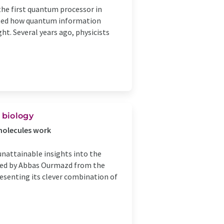
the first quantum processor in
rated how quantum information
ht. Several years ago, physicists
 biology
omolecules work
 unattainable insights into the
 led by Abbas Ourmazd from the
esenting its clever combination of