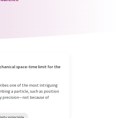
hanical space-time limit for the
ribes one of the most intriguing
ibing a particle, such as position
y precision—not because of
nty principle