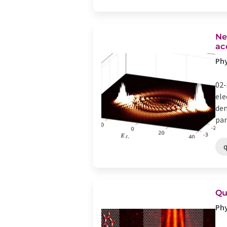
Ne
ac
Phy
02-
ele
dem
par
Qu
Phy