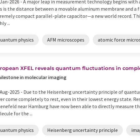
Jan-2026 -
A major leap in measurement technology begins with a
s is the distance between a movable aluminum membrane and a fi
remely compact parallel-plate capacitor—a new world record. This 
ly ...
quantum physics
AFM microscopes
atomic force micro
ropean XFEL reveals quantum fluctuations in compl
ilestone in molecular imaging
Aug-2025 -
Due to the Heisenberg uncertainty principle of quant
er come completely to rest, even in their lowest energy state. R
enefeld near Hamburg have now been able to directly measure t
ecule for the ...
quantum physics
Heisenberg uncertainty principle
ima