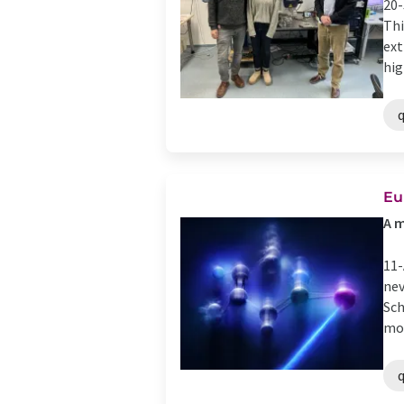
20-
Thi
ext
high
Eu
A m
11-
nev
Sch
mol