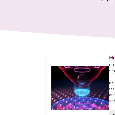
Mi
Ult
fir
07-
fea
and
imp