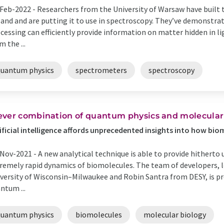
Feb-2022 -
Researchers from the University of Warsaw have built 
and and are putting it to use in spectroscopy. They’ve demonst
cessing can efficiently provide information on matter hidden in lig
m the ...
quantum physics
spectrometers
spectroscopy
ever combination of quantum physics and molecular
ificial intelligence affords unprecedented insights into how bi
Nov-2021 -
A new analytical technique is able to provide hitherto
remely rapid dynamics of biomolecules. The team of developers,
versity of Wisconsin–Milwaukee and Robin Santra from DESY, is pr
ntum ...
quantum physics
biomolecules
molecular biology