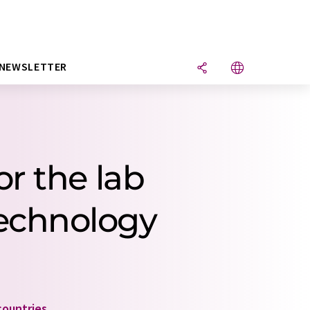
NEWSLETTER
r the lab
technology
countries
.