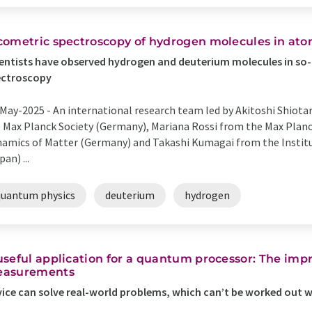
cometric spectroscopy of hydrogen molecules in ato
entists have observed hydrogen and deuterium molecules in so-
ectroscopy
May-2025 -
An international research team led by Akitoshi Shiotar
 Max Planck Society (Germany), Mariana Rossi from the Max Planck
amics of Matter (Germany) and Takashi Kumagai from the Instit
pan) ...
quantum physics
deuterium
hydrogen
useful application for a quantum processor: The im
asurements
ice can solve real-world problems, which can’t be worked out 