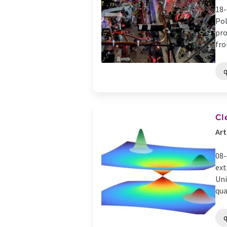
18-
Pol
pro
fro
Cl
Art
08-
ext
Uni
qua