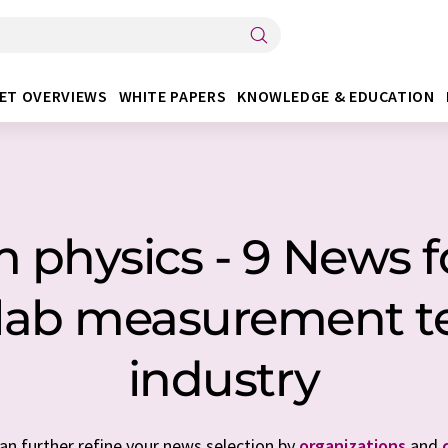
ET OVERVIEWS
WHITE PAPERS
KNOWLEDGE & EDUCATION
physics - 9 News fo
/ lab measurement 
industry
can further refine your news selection by
organizations
and