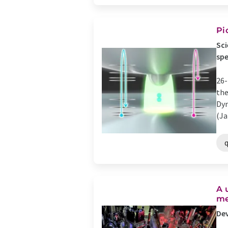
Pi
Sci
sp
26-
the
Dyn
(Ja
A 
me
Dev