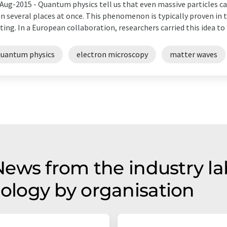
Aug-2015 -
Quantum physics tell us that even massive particles can
in several places at once. This phenomenon is typically proven in t
ting. In a European collaboration, researchers carried this idea to
quantum physics
electron microscopy
matter waves
ws from the industry lab 
logy by organisation