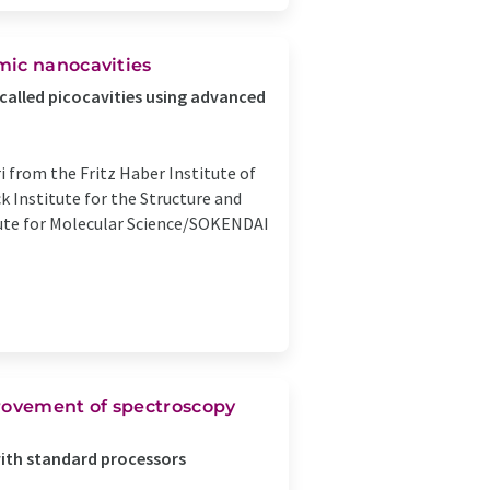
mic nanocavities
called picocavities using advanced
i from the Fritz Haber Institute of
 Institute for the Structure and
ute for Molecular Science/SOKENDAI
provement of spectroscopy
with standard processors