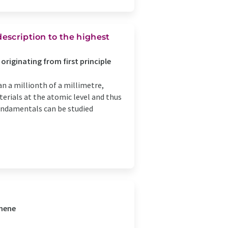
description to the highest
originating from first principle
an a millionth of a millimetre,
erials at the atomic level and thus
ndamentals can be studied
phene