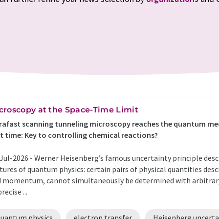
croscopy at the Space-Time Limit
rafast scanning tunneling microscopy reaches the quantum mec
st time: Key to controlling chemical reactions?
Jul-2026 -
Werner Heisenberg’s famous uncertainty principle desc
tures of quantum physics: certain pairs of physical quantities descr
 momentum, cannot simultaneously be determined with arbitrar
recise ...
quantum physics
electron transfer
Heisenberg uncertai