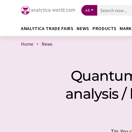
All
ANALYTICA TRADE FAIRS
NEWS
PRODUCTS
MARK
Home
News
Quantum 
analysis 
Tip: You 