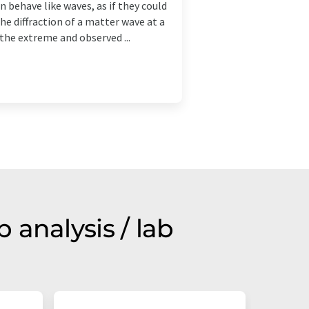
 behave like waves, as if they could
he diffraction of a matter wave at a
 the extreme and observed ...
analysis / lab