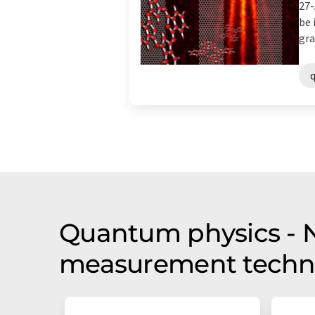
27-
be 
gra
Quantum physics - Ne
measurement techno