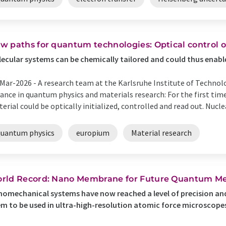
w paths for quantum technologies: Optical control o
ecular systems can be chemically tailored and could thus enabl
Mar-2026 -
A research team at the Karlsruhe Institute of Techno
ance in quantum physics and materials research: For the first time
erial could be optically initialized, controlled and read out. Nuclea
quantum physics
europium
Material research
rld Record: Nano Membrane for Future Quantum Me
omechanical systems have now reached a level of precision and
m to be used in ultra-high-resolution atomic force microscopes