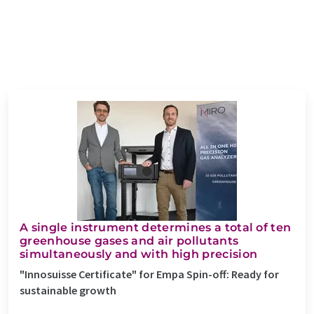
A single instrument determines a total of ten
greenhouse gases and air pollutants
simultaneously and with high precision
"Innosuisse Certificate" for Empa Spin-off: Ready for
sustainable growth