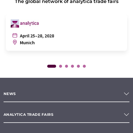
The global network of analytica trade fairs
April 25–28, 2028
Munich
NEWS
ANALYTICA TRADE FAIRS