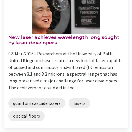
New laser achieves wavelength long sought
by laser developers
02-Mar-2016 -
Researchers at the University of Bath,
United Kingdom have created a new kind of laser capable
of pulsed and continuous mid-infrared (IR) emission
between 3.1 and 3.2 microns, a spectral range that has
long presented a major challenge for laser developers.
The achievement could aid in the ...
quantum cascade lasers
lasers
optical fibers