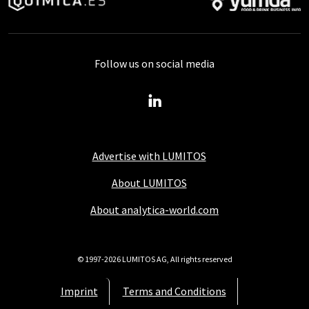
Follow us on social media
Advertise with LUMITOS
About LUMITOS
About analytica-world.com
© 1997-2026 LUMITOS AG, All rights reserved
Imprint
Terms and Conditions