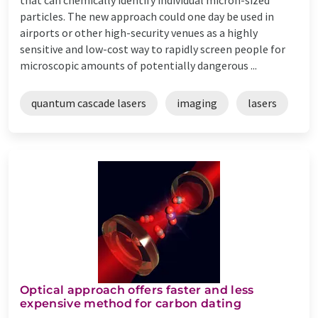
particles. The new approach could one day be used in
airports or other high-security venues as a highly
sensitive and low-cost way to rapidly screen people for
microscopic amounts of potentially dangerous ...
quantum cascade lasers
imaging
lasers
Optical approach offers faster and less
expensive method for carbon dating