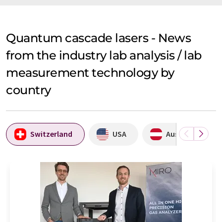
Quantum cascade lasers - News
from the industry lab analysis / lab
measurement technology by
country
Switzerland
USA
Austria