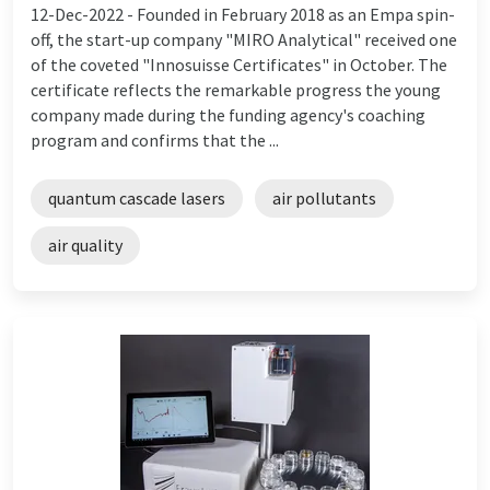
12-Dec-2022 -
Founded in February 2018 as an Empa spin-
off, the start-up company "MIRO Analytical" received one
of the coveted "Innosuisse Certificates" in October. The
certificate reflects the remarkable progress the young
company made during the funding agency's coaching
program and confirms that the ...
quantum cascade lasers
air pollutants
air quality