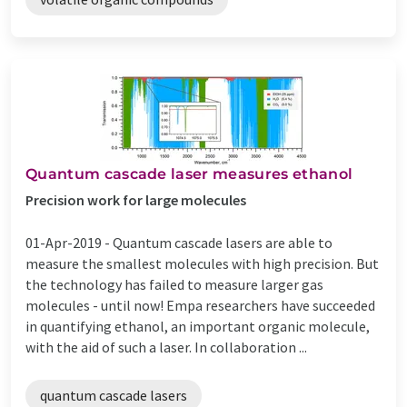
Quantum cascade laser measures ethanol
Precision work for large molecules
01-Apr-2019 -
Quantum cascade lasers are able to
measure the smallest molecules with high precision. But
the technology has failed to measure larger gas
molecules - until now! Empa researchers have succeeded
in quantifying ethanol, an important organic molecule,
with the aid of such a laser. In collaboration ...
quantum cascade lasers