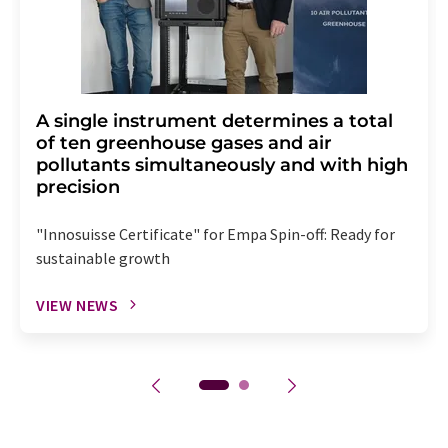
A single instrument determines a total
of ten greenhouse gases and air
pollutants simultaneously and with high
precision
"Innosuisse Certificate" for Empa Spin-off: Ready for
sustainable growth
VIEW NEWS