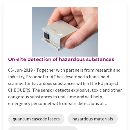
On-site detection of hazardous substances
05-Jun-2019 -
Together with partners from research and
industry, Fraunhofer IAF has developed a hand-held
scanner for hazardous substances within the EU project
CHEQUERS. The sensor detects explosive, toxic and other
dangerous substances in real time and will help
emergency personnel with on-site detections at ...
quantum cascade lasers
hazardous materials