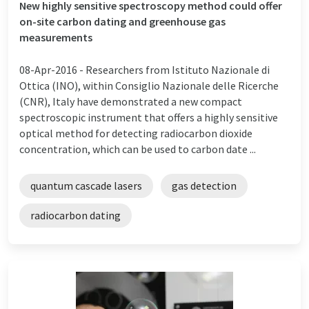
New highly sensitive spectroscopy method could offer
on-site carbon dating and greenhouse gas
measurements
08-Apr-2016 -
Researchers from Istituto Nazionale di
Ottica (INO), within Consiglio Nazionale delle Ricerche
(CNR), Italy have demonstrated a new compact
spectroscopic instrument that offers a highly sensitive
optical method for detecting radiocarbon dioxide
concentration, which can be used to carbon date ...
quantum cascade lasers
gas detection
radiocarbon dating