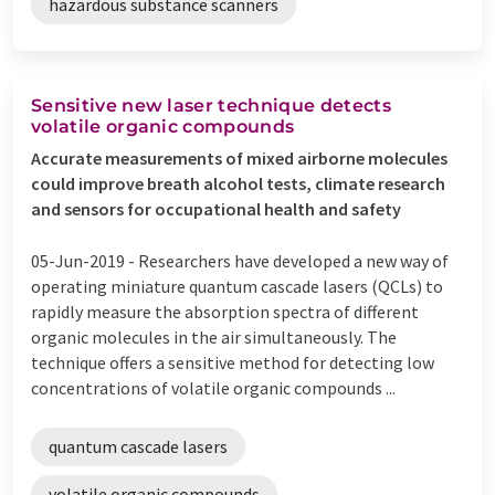
hazardous substance scanners
Sensitive new laser technique detects
volatile organic compounds
Accurate measurements of mixed airborne molecules
could improve breath alcohol tests, climate research
and sensors for occupational health and safety
05-Jun-2019 -
Researchers have developed a new way of
operating miniature quantum cascade lasers (QCLs) to
rapidly measure the absorption spectra of different
organic molecules in the air simultaneously. The
technique offers a sensitive method for detecting low
concentrations of volatile organic compounds ...
quantum cascade lasers
volatile organic compounds