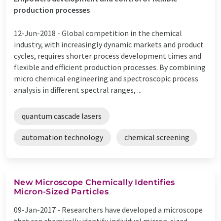
production processes
12-Jun-2018 -
Global competition in the chemical
industry, with increasingly dynamic markets and product
cycles, requires shorter process development times and
flexible and efficient production processes. By combining
micro chemical engineering and spectroscopic process
analysis in different spectral ranges, ...
quantum cascade lasers
automation technology
chemical screening
New Microscope Chemically Identifies
Micron-Sized Particles
09-Jan-2017 -
Researchers have developed a microscope
that can chemically identify individual micron-sized