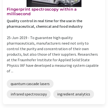
Fingerprint spectroscopy within a
millisecond
Quality control in real time for the use in the
pharmaceutical, chemical and food industry
25-Jun-2019 -
To guarantee high quality
pharmaceuticals, manufacturers need not only to
control the purity and concentration of their own
products, but also those of their suppliers. Researchers
at the Fraunhofer Institute for Applied Solid State
Physics IAF have developed a measuring system capable
of ...
quantum cascade lasers
infrared spectroscopy
ingredient analytics