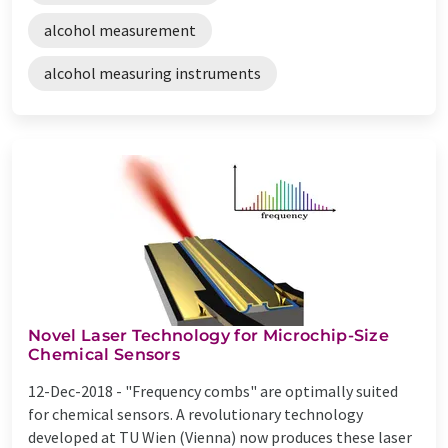
alcohol measurement
alcohol measuring instruments
Novel Laser Technology for Microchip-Size
Chemical Sensors
12-Dec-2018 -
"Frequency combs" are optimally suited
for chemical sensors. A revolutionary technology
developed at TU Wien (Vienna) now produces these laser