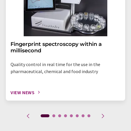
Fingerprint spectroscopy within a
millisecond
Quality control in real time for the use in the
pharmaceutical, chemical and food industry
VIEW NEWS