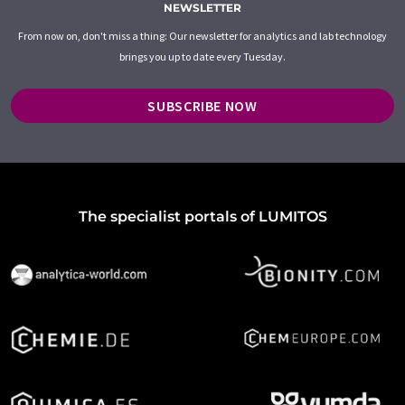
NEWSLETTER
From now on, don't miss a thing: Our newsletter for analytics and lab technology
brings you up to date every Tuesday.
SUBSCRIBE NOW
The specialist portals of LUMITOS