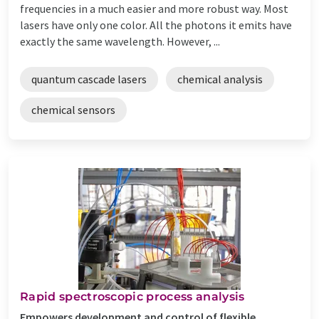
frequencies in a much easier and more robust way. Most
lasers have only one color. All the photons it emits have
exactly the same wavelength. However, ...
quantum cascade lasers
chemical analysis
chemical sensors
Rapid spectroscopic process analysis
Empowers development and control of flexible