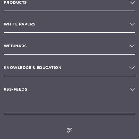
PRODUCTS
WHITE PAPERS
WEBINARS
KNOWLEDGE & EDUCATION
RSS-FEEDS