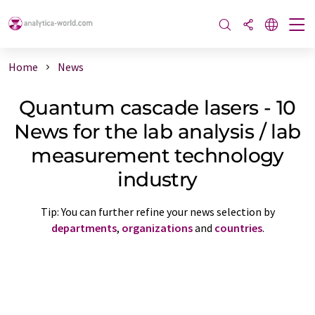
Home
News
Quantum cascade lasers - 10
News for the lab analysis / lab
measurement technology
industry
Tip: You can further refine your news selection by
departments
,
organizations
and
countries
.