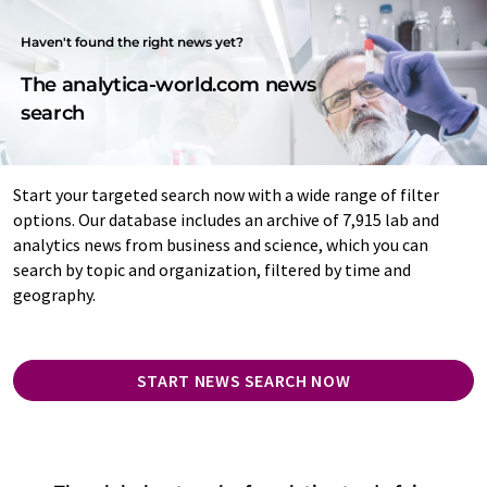
Haven't found the right news yet?
The analytica-world.com news
search
Start your targeted search now with a wide range of filter
options. Our database includes an archive of 7,915 lab and
analytics news from business and science, which you can
search by topic and organization, filtered by time and
geography.
START NEWS SEARCH NOW