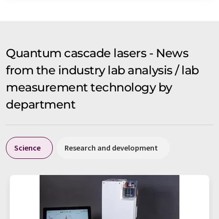
Quantum cascade lasers - News
from the industry lab analysis / lab
measurement technology by
department
Science
Research and development