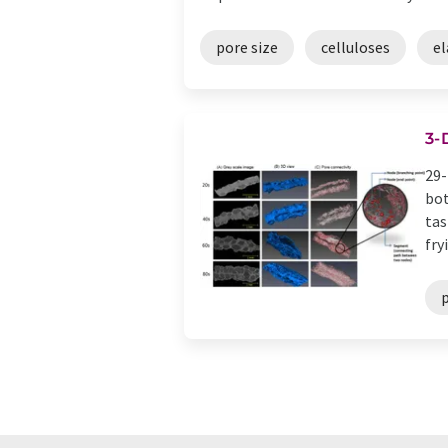
pore size
celluloses
el
3-
29-
bot
tas
fryi
p