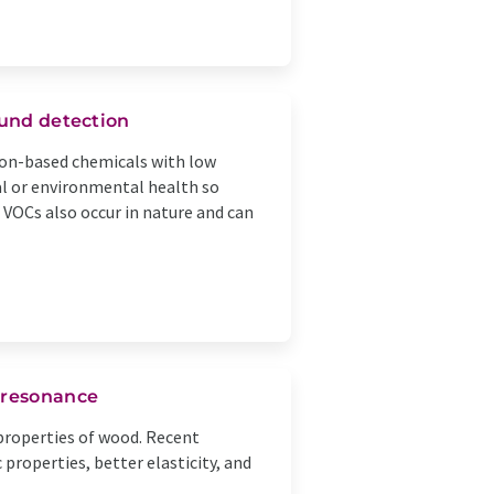
ound detection
bon-based chemicals with low
l or environmental health so
 VOCs also occur in nature and can
 resonance
properties of wood. Recent
roperties, better elasticity, and