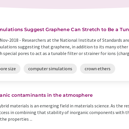
mulations Suggest Graphene Can Stretch to Be a Tuna
Nov-2018 -
Researchers at the National Institute of Standards a
ulations suggesting that graphene, in addition to its many other 
h special pores to act as a tunable filter or strainer for ions (charg
ore size
computer simulations
crown ethers
rganic contaminants in the atmosphere
rid materials is an emerging field in materials science. As the res
cess in combining that stability of inorganic components with the
e properties ...