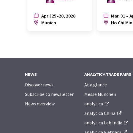
April 25–28, 2028
Mar. 31 – A
Munich
Ho Chi Min
NEWS
ANALYTICA TRADE FAIRS
Discover news
At a glance
Subscribe to newsletter
Messe München
News overview
analytica
analytica China
analytica Lab India
analytica Vietnam