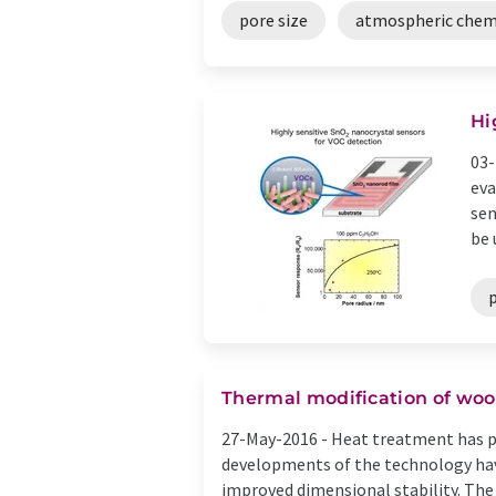
pore size
atmospheric chem
Hi
03-
eva
sen
be u
p
Thermal modification of woo
27-May-2016 -
Heat treatment has pr
developments of the technology have
improved dimensional stability. The 