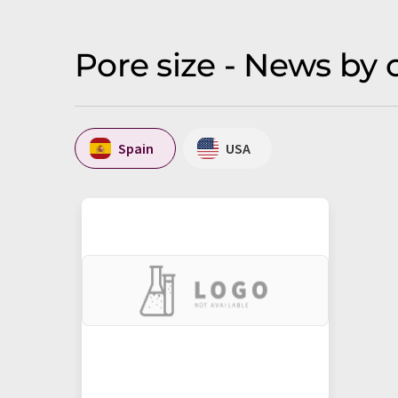
Pore size - News by 
Spain
USA