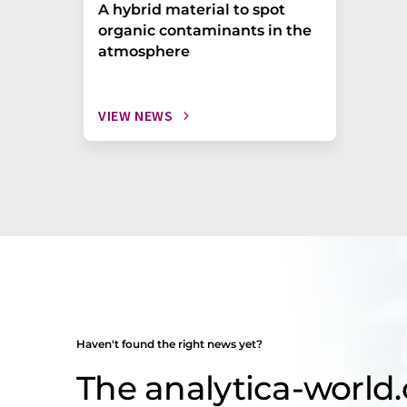
A hybrid material to spot
organic contaminants in the
atmosphere
VIEW NEWS
Haven't found the right news yet?
The analytica-worl