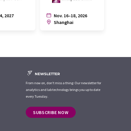
4, 2027
Nov. 16–18, 2026
July
n
Shanghai
Joh
NEWSLETTER
From now on, don't miss a thing: Our newsletter for
analytics and lab technology brings you up to date
every Tuesday.
SUBSCRIBE NOW