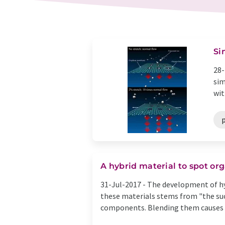
Si
28-
sim
wit
p
A hybrid material to spot o
31-Jul-2017 -
The development of hyb
these materials stems from "the suc
components. Blending them causes th