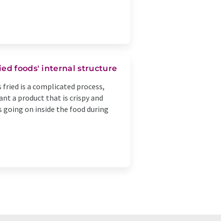
ed foods' internal structure
 fried is a complicated process,
nt a product that is crispy and
is going on inside the food during