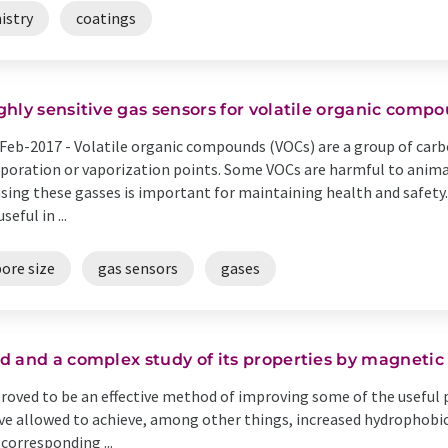
istry
coatings
ghly sensitive gas sensors for volatile organic comp
Feb-2017 -
Volatile organic compounds (VOCs) are a group of car
poration or vaporization points. Some VOCs are harmful to anima
sing these gasses is important for maintaining health and safety.
seful in ...
ore size
gas sensors
gases
d and a complex study of its properties by magnetic
oved to be an effective method of improving some of the useful 
 allowed to achieve, among other things, increased hydrophobic p
corresponding ...