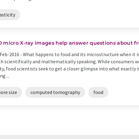
asticity
D micro X-ray images help answer questions about fri
Feb-2016 -
What happens to food and its microstructure when it is
h scientifically and mathematically speaking. While consumers wa
ty, food scientists seek to get a closer glimpse into what exactly 
ng ...
ore size
computed tomography
food