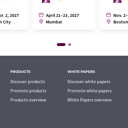
pr. 2, 2027
April 21–23, 2027
Nov. 2–
h City
Mumbai
Bosto
PRODUCTS
WHITE PAPERS
Discover products
Discover white papers
Promote products
Promote white papers
Products overview
White Papers overview