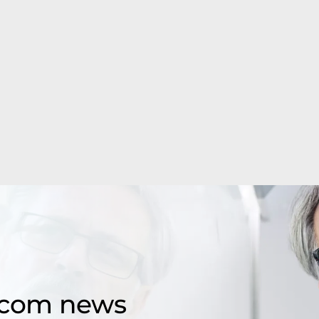
d.com news