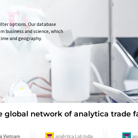
ilter options. Our database
rom business and science, which
 time and geography.
 global network of analytica trade f