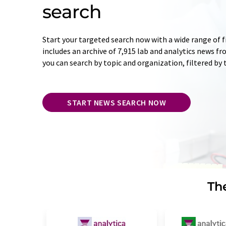
search
Start your targeted search now with a wide range of f
includes an archive of 7,915 lab and analytics news f
you can search by topic and organization, filtered by
START NEWS SEARCH NOW
The