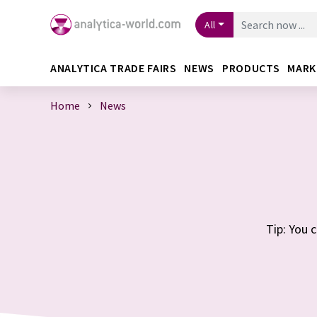
All
ANALYTICA TRADE FAIRS
NEWS
PRODUCTS
MARK
Home
News
Tip: You 