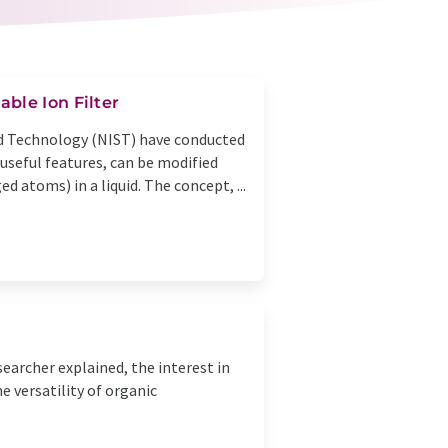
ble Ion Filter
nd Technology (NIST) have conducted
useful features, can be modified
ed atoms) in a liquid. The concept, ...
earcher explained, the interest in
 versatility of organic