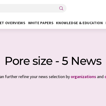
ET OVERVIEWS
WHITE PAPERS
KNOWLEDGE & EDUCATION
Pore size - 5 News
can further refine your news selection by
organizations
and