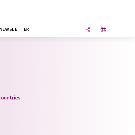
NEWSLETTER
countries
.