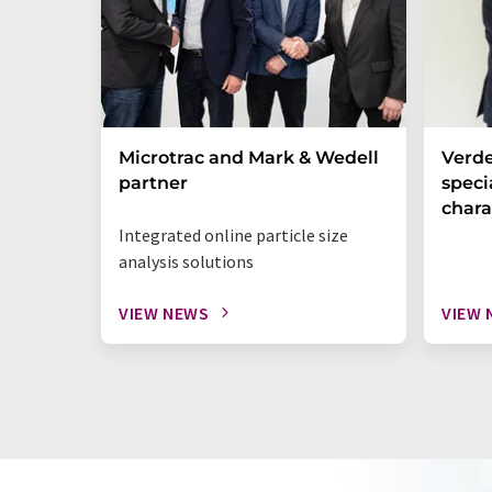
Microtrac and Mark & Wedell
Verde
partner
specia
chara
Integrated online particle size
analysis solutions
VIEW NEWS
VIEW 