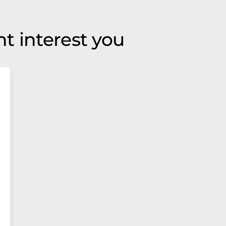
t interest you