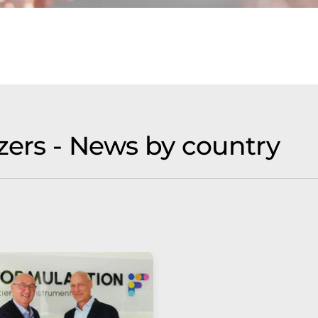
zers - News by country