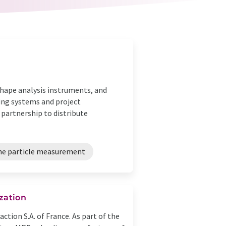
 shape analysis instruments, and
ing systems and project
partnership to distribute
ne particle measurement
ization
tion S.A. of France. As part of the