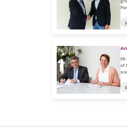
gro
Par
p
An
08-
of 
sca
p