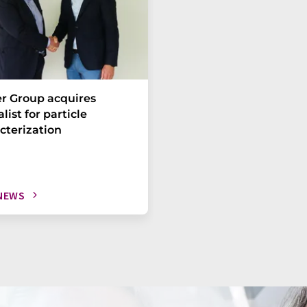
r Group acquires
list for particle
cterization
NEWS