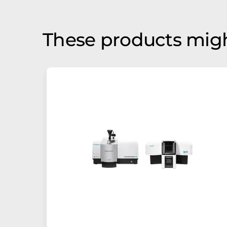
These products migh