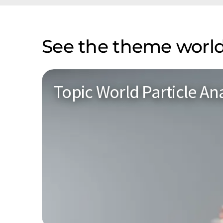
See the theme world
Topic World Particle Ana