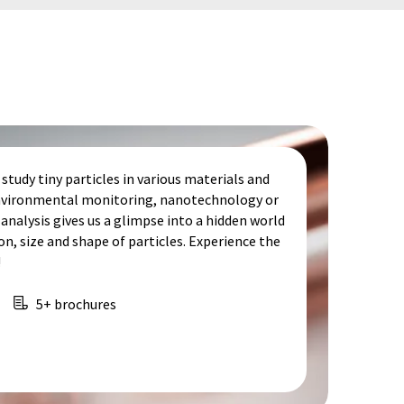
study tiny particles in various materials and
 environmental monitoring, nanotechnology or
analysis gives us a glimpse into a hidden world
, size and shape of particles. Experience the
!
5+ brochures