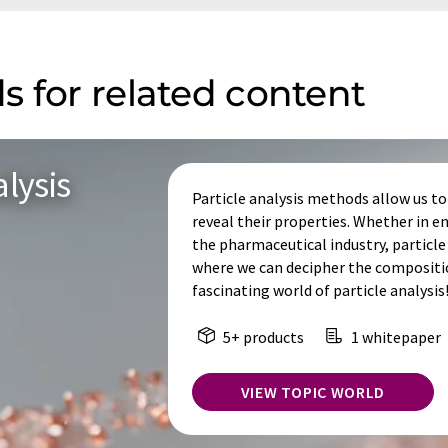
s for related content
lysis
Particle analysis methods allow us to 
reveal their properties. Whether in
the pharmaceutical industry, particle 
where we can decipher the composition
fascinating world of particle analysis
5+ products
1 whitepaper
VIEW TOPIC WORLD