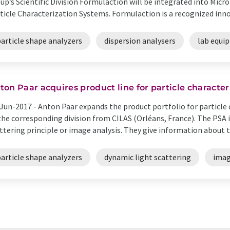
up’s Scientific Division Formulaction will be integrated into Mic
ticle Characterization Systems. Formulaction is a recognized innova
article shape analyzers
dispersion analysers
lab equi
ton Paar acquires product line for particle character
Jun-2017 -
Anton Paar expands the product portfolio for particle 
the corresponding division from CILAS (Orléans, France). The PSA 
ttering principle or image analysis. They give information about th
article shape analyzers
dynamic light scattering
imag