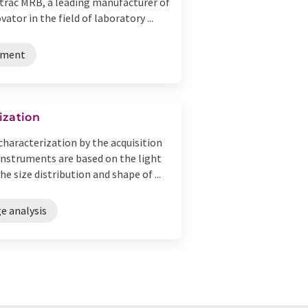
rotrac MRB, a leading manufacturer of
tor in the field of laboratory ...
pment
ization
characterization by the acquisition
instruments are based on the light
e size distribution and shape of ...
e analysis