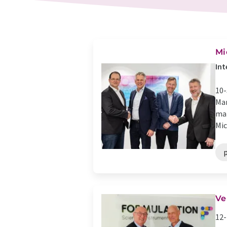
Mi
Int
10-
Mar
man
Mic
p
Ve
12-