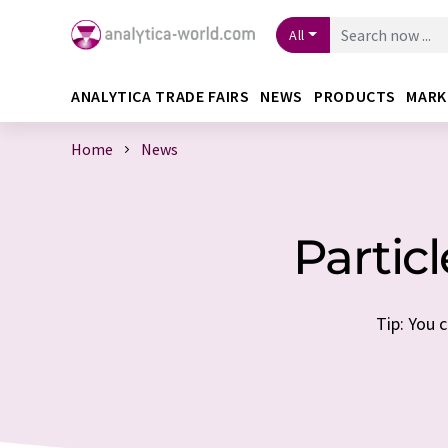
All
ANALYTICA TRADE FAIRS
NEWS
PRODUCTS
MARK
Home
News
Partic
Tip: You 