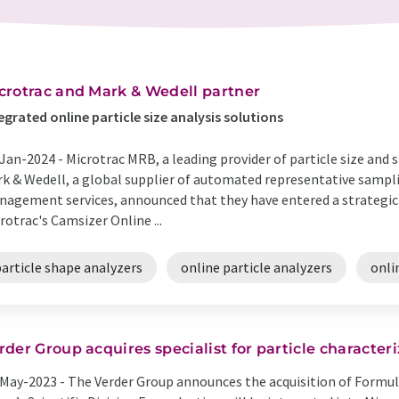
crotrac and Mark & Wedell partner
egrated online particle size analysis solutions
Jan-2024 -
Microtrac MRB, a leading provider of particle size and
k & Wedell, a global supplier of automated representative sampl
agement services, announced that they have entered a strategic 
rotrac's Camsizer Online ...
article shape analyzers
online particle analyzers
onli
rder Group acquires specialist for particle character
May-2023 -
The Verder Group announces the acquisition of Formulac