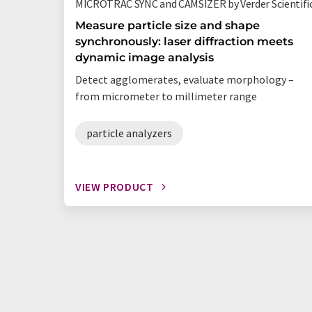
MICROTRAC SYNC and CAMSIZER by Verder Scientifi
Measure particle size and shape
synchronously: laser diffraction meets
dynamic image analysis
Detect agglomerates, evaluate morphology –
from micrometer to millimeter range
particle analyzers
VIEW PRODUCT