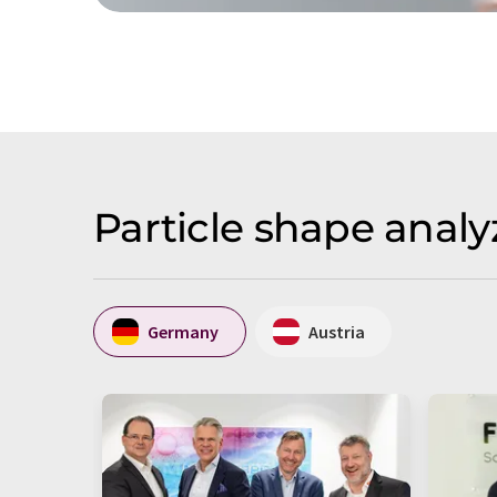
Particle shape analy
Germany
Austria