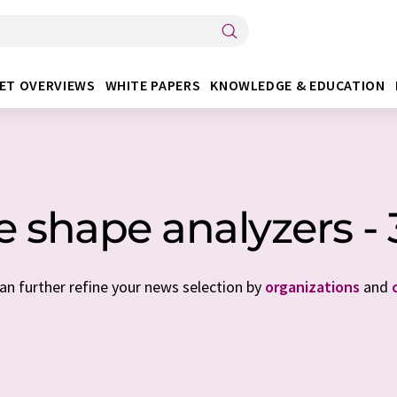
ET OVERVIEWS
WHITE PAPERS
KNOWLEDGE & EDUCATION
le shape analyzers -
can further refine your news selection by
organizations
and