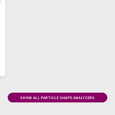
c
SHOW ALL PARTICLE SHAPE ANALYZERS