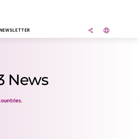
NEWSLETTER
 3 News
countries
.