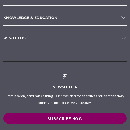
KNOWLEDGE & EDUCATION
RSS-FEEDS
NEWSLETTER
From now on, don't miss a thing: Our newsletter for analytics and lab technology
brings you up to date every Tuesday.
SUBSCRIBE NOW