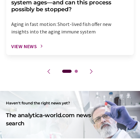
system ages—and can this process
possibly be stopped?
Aging in fast motion: Short-lived fish offer new
insights into the aging immune system
VIEW NEWS
Haven't found the right news yet?
The analytica-world.com news
search