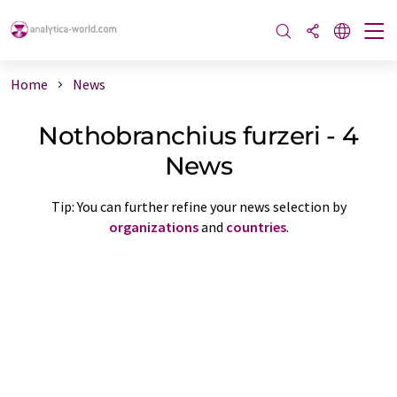
Home
News
Nothobranchius furzeri - 4
News
Tip: You can further refine your news selection by
organizations
and
countries
.