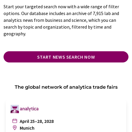
Start your targeted search now with a wide range of filter
options. Our database includes an archive of 7,915 lab and
analytics news from business and science, which you can
search by topic and organization, filtered by time and
geography.
START NEWS SEARCH NOW
The global network of analytica trade fairs
April 25–28, 2028
Munich