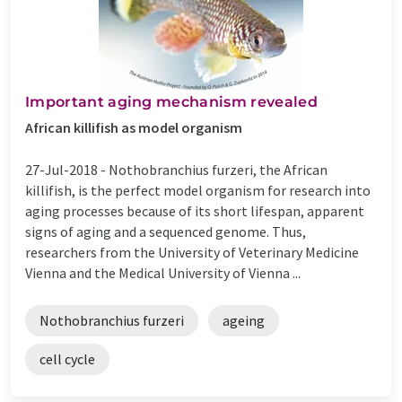
Important aging mechanism revealed
African killifish as model organism
27-Jul-2018 -
Nothobranchius furzeri, the African
killifish, is the perfect model organism for research into
aging processes because of its short lifespan, apparent
signs of aging and a sequenced genome. Thus,
researchers from the University of Veterinary Medicine
Vienna and the Medical University of Vienna ...
Nothobranchius furzeri
ageing
cell cycle