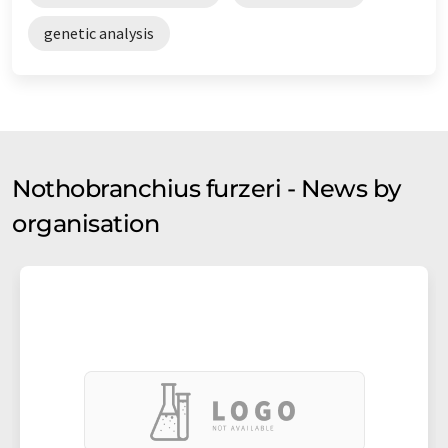
genetic analysis
Nothobranchius furzeri - News by
organisation