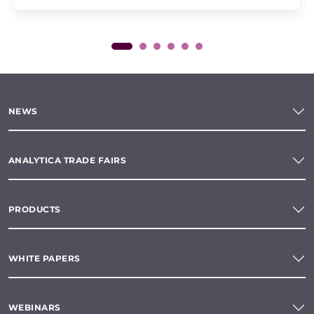
NEWS
ANALYTICA TRADE FAIRS
PRODUCTS
WHITE PAPERS
WEBINARS