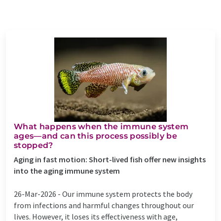
What happens when the immune system
ages—and can this process possibly be
stopped?
Aging in fast motion: Short-lived fish offer new insights
into the aging immune system
26-Mar-2026 -
Our immune system protects the body
from infections and harmful changes throughout our
lives. However, it loses its effectiveness with age,