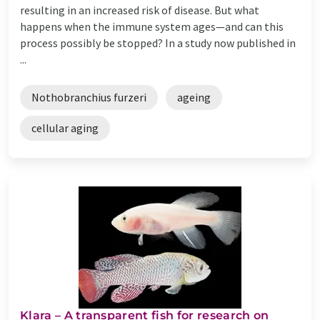
resulting in an increased risk of disease. But what
happens when the immune system ages—and can this
process possibly be stopped? In a study now published in
...
Nothobranchius furzeri
ageing
cellular aging
Klara – A transparent fish for research on