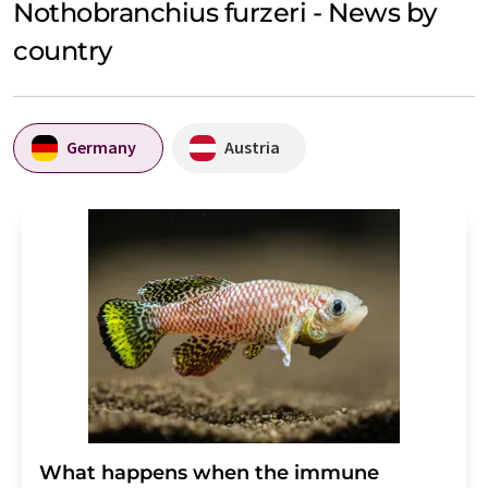
Nothobranchius furzeri - News by
country
Germany
Austria
What happens when the immune