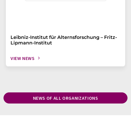
Leibniz-Institut für Alternsforschung – Fritz-
Lipmann-Institut
VIEW NEWS
NEWS OF ALL ORGANIZATIONS