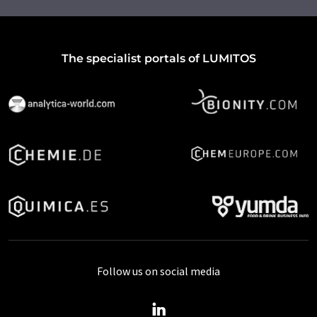
The specialist portals of LUMITOS
Follow us on social media