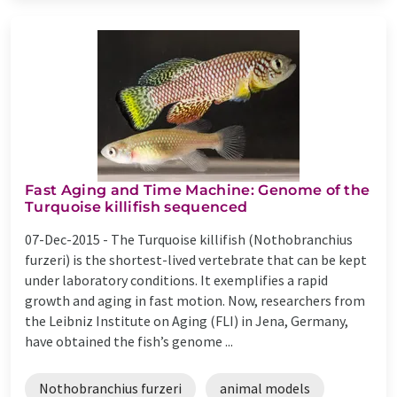
Fast Aging and Time Machine: Genome of the
Turquoise killifish sequenced
07-Dec-2015 -
The Turquoise killifish (Nothobranchius
furzeri) is the shortest-lived vertebrate that can be kept
under laboratory conditions. It exemplifies a rapid
growth and aging in fast motion. Now, researchers from
the Leibniz Institute on Aging (FLI) in Jena, Germany,
have obtained the fish’s genome ...
Nothobranchius furzeri
animal models