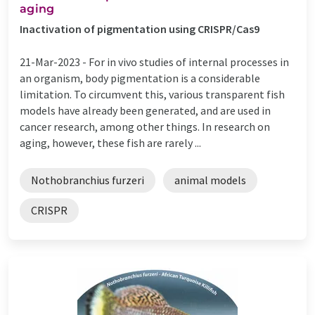
aging
Inactivation of pigmentation using CRISPR/Cas9
21-Mar-2023 -
For in vivo studies of internal processes in
an organism, body pigmentation is a considerable
limitation. To circumvent this, various transparent fish
models have already been generated, and are used in
cancer research, among other things. In research on
aging, however, these fish are rarely ...
Nothobranchius furzeri
animal models
CRISPR