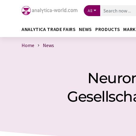
All
ANALYTICA TRADE FAIRS
NEWS
PRODUCTS
MARK
Home
News
Neuron
Gesellscha