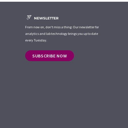
NEWSLETTER
From now on, don't miss a thing: Our newsletter for
analytics and lab technology brings you up to date
every Tuesday.
SUBSCRIBE NOW