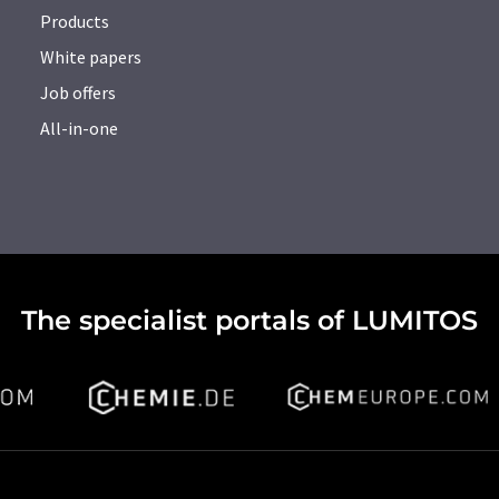
Products
White papers
Job offers
All-in-one
The specialist portals of LUMITOS