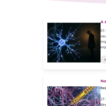
A 
07-
neu
imp
exp
No
Res
27-
dev