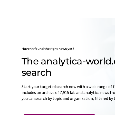
Haven't found the right news yet?
The analytica-worl
search
Start your targeted search now with a wide range of f
includes an archive of 7,915 lab and analytics news f
you can search by topic and organization, filtered by