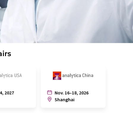
airs
4, 2027
Nov. 16–18, 2026
July
n
Shanghai
Joh