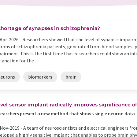
shortage of synapses in schizophrenia?
Apr-2026 -
Researchers showed that the level of synaptic impairm
rons of schizophrenia patients, generated from blood samples, pr
airment. This is the first time that researchers could show an int
lanation for the ...
neurons
biomarkers
brain
vel sensor implant radically improves significance o
earchers present a new method that shows single neuron data
Nov-2019 -
A team of neuroscientists and electrical engineers f
eloped a highly sensitive implant that enables to probe brain phy