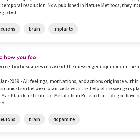
 temporal resolution. Now published in Nature Methods, they intr
egrated ...
neurons
brain
implants
e how you feel
 method visualizes release of the messenger dopamine in the b
Jan-2019 -
All feelings, motivations, and actions originate within 
munication between brain cells with the help of messengers plays
 Max Planck Institute for Metabolism Research in Cologne have n
n ...
neurons
brain
dopamine