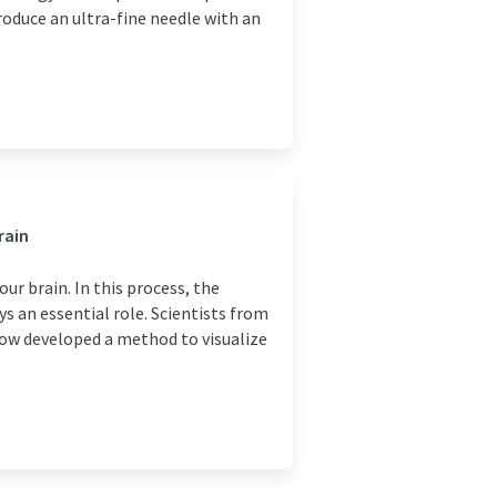
oduce an ultra-fine needle with an
rain
our brain. In this process, the
 an essential role. Scientists from
ow developed a method to visualize