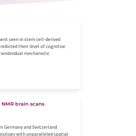
ent seen in stem cell-derived
edicted their level of cognitive
raindividual mechanistic
f NMR brain scans
rom Germany and Switzerland
siology with unparalleled spatial