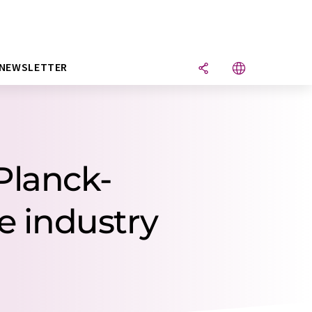
NEWSLETTER
Planck-
re industry