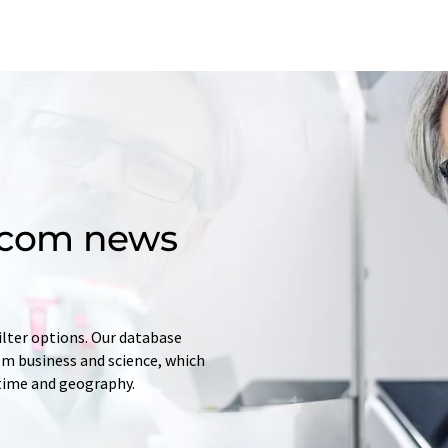
d.com news
ilter options. Our database
rom business and science, which
 time and geography.