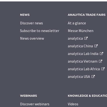
NEWS
ANALYTICA TRADE FAIRS
Discover news
At a glance
Subscribe to newsletter
Messe München
News overview
analytica
analytica China
analytica Lab India
analytica Vietnam
analytica Lab Africa
analytica USA
WEBINARS
KNOWLEDGE & EDUCATI
Discover webinars
Videos