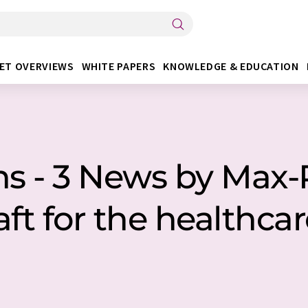
ET OVERVIEWS
WHITE PAPERS
KNOWLEDGE & EDUCATION
s - 3 News by Max-
ft for the healthca