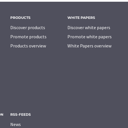
PRODUCTS
WHITE PAPERS
Discover products
Discover white papers
Promote products
Promote white papers
Products overview
White Papers overview
ON
RSS-FEEDS
News