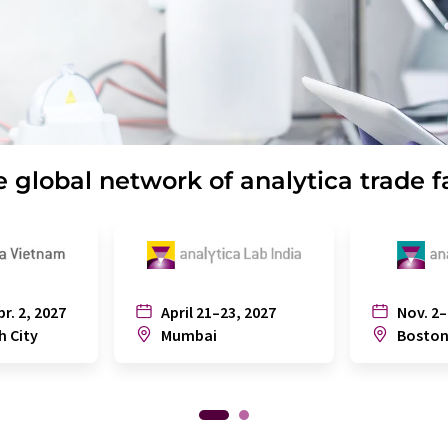
 global network of analytica trade f
pr. 2, 2027
April 21–23, 2027
Nov. 2–
h City
Mumbai
Bosto