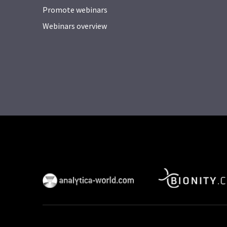
Promote webinars
Webinars overview