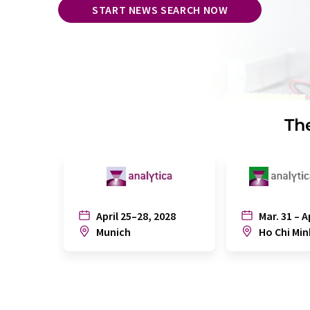
START NEWS SEARCH NOW
The
April 25–28, 2028
Mar. 31 – A
Munich
Ho Chi Min