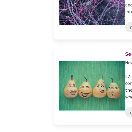
and
int
Se
New
22-
com
the
whe