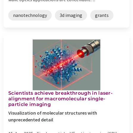
nanotechnology
3d imaging
grants
Scientists achieve breakthrough in laser-
alignment for macromolecular single-
particle imaging
Visualization of molecular structures with
unprecedented detail