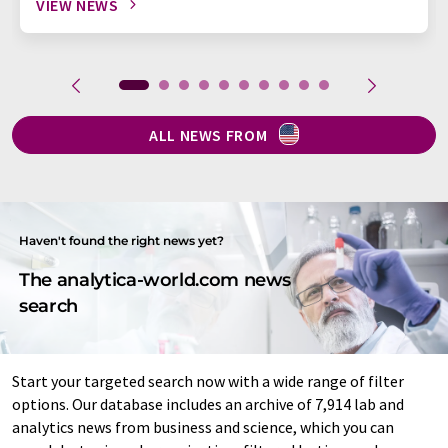
VIEW NEWS
ALL NEWS FROM
Haven't found the right news yet?
The analytica-world.com news
search
Start your targeted search now with a wide range of filter
options. Our database includes an archive of 7,914 lab and
analytics news from business and science, which you can