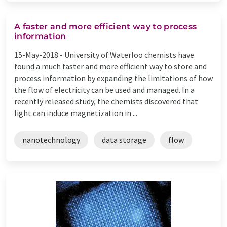
A faster and more efficient way to process
information
15-May-2018 -
University of Waterloo chemists have
found a much faster and more efficient way to store and
process information by expanding the limitations of how
the flow of electricity can be used and managed. In a
recently released study, the chemists discovered that
light can induce magnetization in ...
nanotechnology
data storage
flow