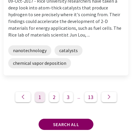
09-Oct-2017 -
Rice University researchers have taken a
deep look into atom-thick catalysts that produce
hydrogen to see precisely where it's coming from. Their
findings could accelerate the development of 2-D
materials for energy applications, such as fuel cells. The
Rice lab of materials scientist Jun Lou, ...
nanotechnology
catalysts
chemical vapor deposition
1
2
3
13
...
SEARCH ALL