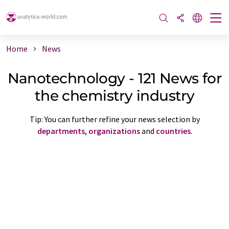
Home
News
Nanotechnology - 121 News for
the chemistry industry
Tip: You can further refine your news selection by
departments
,
organizations
and
countries
.