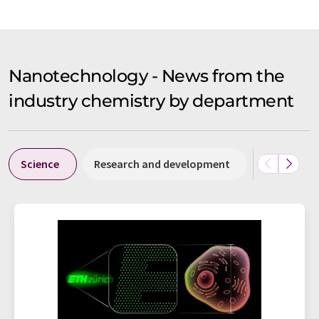
Nanotechnology - News from the
industry chemistry by department
Science
Research and development
Business &