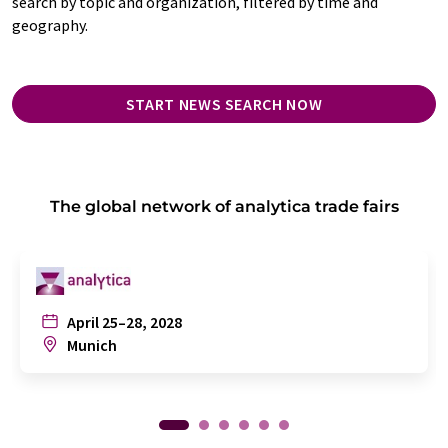
search by topic and organization, filtered by time and
geography.
START NEWS SEARCH NOW
The global network of analytica trade fairs
April 25–28, 2028
Munich