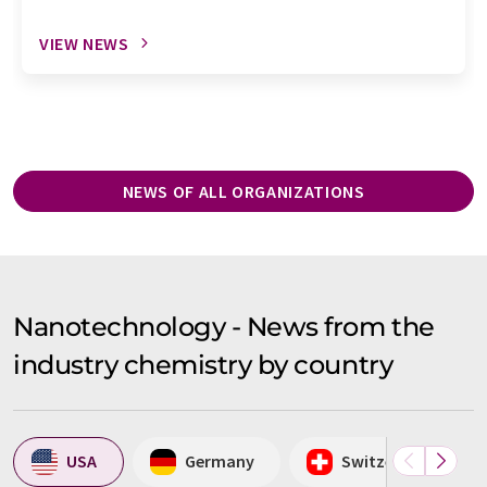
VIEW NEWS
NEWS OF ALL ORGANIZATIONS
Nanotechnology - News from the
industry chemistry by country
USA
Germany
Switzerland