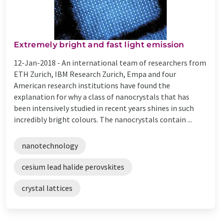
Extremely bright and fast light emission
12-Jan-2018 -
An international team of researchers from
ETH Zurich, IBM Research Zurich, Empa and four
American research institutions have found the
explanation for why a class of nanocrystals that has
been intensively studied in recent years shines in such
incredibly bright colours. The nanocrystals contain ...
nanotechnology
cesium lead halide perovskites
crystal lattices