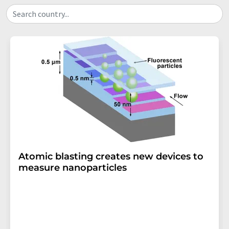
Search country...
Atomic blasting creates new devices to
measure nanoparticles