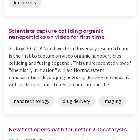
ion beams
Scientists capture colliding organic
nanoparticles on video for first time
20-Nov-2017 -
A Northwestern University research team
is the first to capture on video organic nanoparticles
colliding and fusing together. This unprecedented view of
"chemistry in motion" will aid Northwestern
nanoscientists developing new drug delivery methods as
well as demonstrate to researchers around the ...
nanotechnology
drug delivery
imaging
New test opens path for better 2-D catalysts