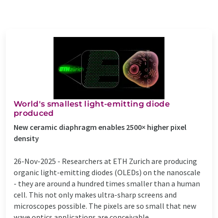
World's smallest light-emitting diode
produced
New ceramic diaphragm enables 2500× higher pixel
density
26-Nov-2025 -
Researchers at ETH Zurich are producing
organic light-emitting diodes (OLEDs) on the nanoscale
- they are around a hundred times smaller than a human
cell. This not only makes ultra-sharp screens and
microscopes possible. The pixels are so small that new
wave optics applications are conceivable. ...