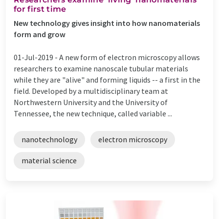
for first time
New technology gives insight into how nanomaterials
form and grow
01-Jul-2019 -
A new form of electron microscopy allows
researchers to examine nanoscale tubular materials
while they are "alive" and forming liquids -- a first in the
field. Developed by a multidisciplinary team at
Northwestern University and the University of
Tennessee, the new technique, called variable ...
nanotechnology
electron microscopy
material science