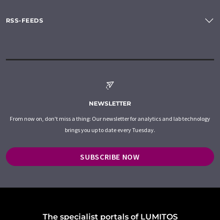
RSS-FEEDS
NEWSLETTER
From now on, don't miss a thing: Our newsletter for analytics and lab technology
brings you up to date every Tuesday.
SUBSCRIBE NOW
The specialist portals of LUMITOS