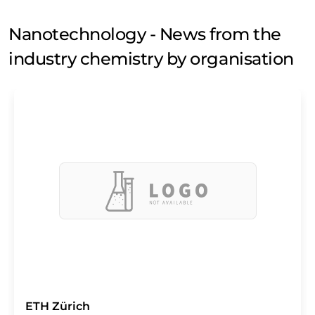
Nanotechnology - News from the
industry chemistry by organisation
ETH Zürich