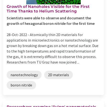
Growth of Nanoholes Visible for the First
Time Thanks to Helium Scattering
Scientists were able to observe and document the
growth of hexagonal boron nitride for the first time
28-Oct-2022 -
Atomically thin 2D materials for
applications in microelectronics or nanotechnology are
grown by breaking down gas on a hot metal surface. Due
to the high temperatures and rapid transformation of
the gas, it is extremely difficult to observe this process.
Researchers from TU Graz have now joined ...
nanotechnology
2D materials
boron nitride
Researchers examine 'living' nanomaterials