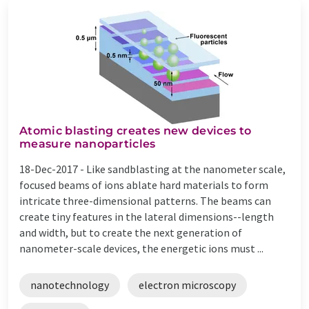
Atomic blasting creates new devices to
measure nanoparticles
18-Dec-2017 -
Like sandblasting at the nanometer scale,
focused beams of ions ablate hard materials to form
intricate three-dimensional patterns. The beams can
create tiny features in the lateral dimensions--length
and width, but to create the next generation of
nanometer-scale devices, the energetic ions must ...
nanotechnology
electron microscopy