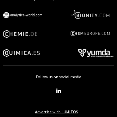
Follow us on social media
Advertise with LUMITOS