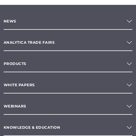
NEWS
ANALYTICA TRADE FAIRS
PRODUCTS
WHITE PAPERS
WEBINARS
KNOWLEDGE & EDUCATION