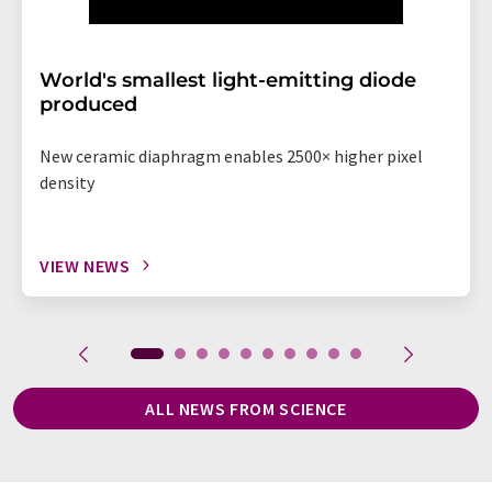
World's smallest light-emitting diode
produced
New ceramic diaphragm enables 2500× higher pixel
density
VIEW NEWS
ALL NEWS FROM SCIENCE