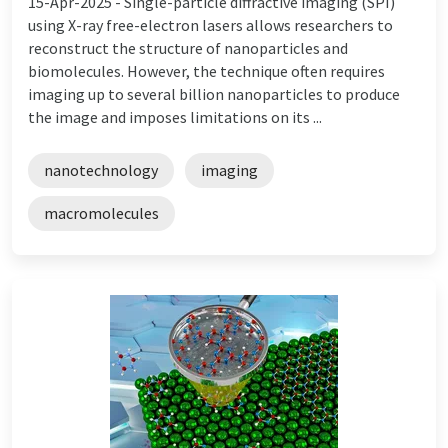
15-Apr-2025 -
Single-particle diffractive imaging (SPI)
using X-ray free-electron lasers allows researchers to
reconstruct the structure of nanoparticles and
biomolecules. However, the technique often requires
imaging up to several billion nanoparticles to produce
the image and imposes limitations on its ...
nanotechnology
imaging
macromolecules