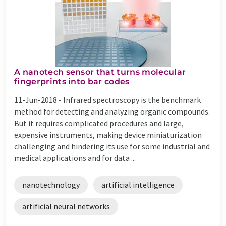
A nanotech sensor that turns molecular
fingerprints into bar codes
11-Jun-2018 -
Infrared spectroscopy is the benchmark
method for detecting and analyzing organic compounds.
But it requires complicated procedures and large,
expensive instruments, making device miniaturization
challenging and hindering its use for some industrial and
medical applications and for data ...
nanotechnology
artificial intelligence
artificial neural networks