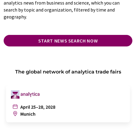
analytics news from business and science, which you can
search by topic and organization, filtered by time and
geography.
START NEWS SEARCH NOW
The global network of analytica trade fairs
April 25–28, 2028
Munich