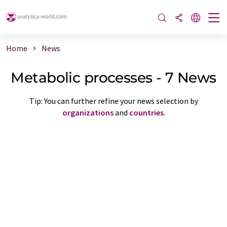
Home
News
Metabolic processes - 7 News
Tip: You can further refine your news selection by
organizations
and
countries
.