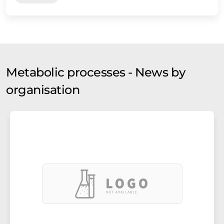
Metabolic processes - News by
organisation