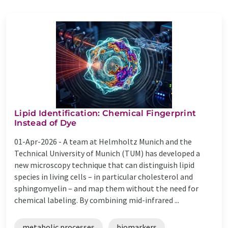
Lipid Identification: Chemical Fingerprint
Instead of Dye
01-Apr-2026 -
A team at Helmholtz Munich and the
Technical University of Munich (TUM) has developed a
new microscopy technique that can distinguish lipid
species in living cells – in particular cholesterol and
sphingomyelin – and map them without the need for
chemical labeling. By combining mid-infrared ...
metabolic processes
biomarkers