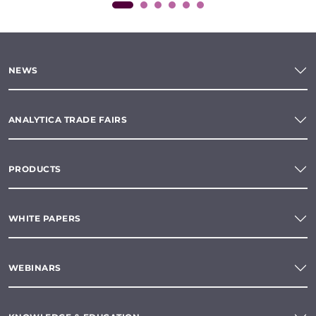
NEWS
ANALYTICA TRADE FAIRS
PRODUCTS
WHITE PAPERS
WEBINARS