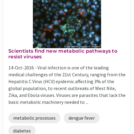
Scientists find new metabolic pathways to
resist viruses
14-Oct-2016 -
Viral infection is one of the leading
medical challenges of the 21st Century, ranging from the
Hepatitis C Virus (HCV) epidemic affecting 3% of the
global population, to recent outbreaks of West Nile,
Zika, and Ebola viruses. Viruses are parasites that lack the
basic metabolic machinery needed to ...
metabolic processes
dengue fever
diabetes