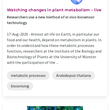
Watching changes in plant metabolism – live
Researchers use a new method of in vivo biosensor
technology
17-Aug-2020 -
Almost all life on Earth, in particular our
food and our health, depend on metabolism in plants. In
order to understand how these metabolic processes
function, researchers at the Institute of the Biology and
Biotechnology of Plants at the University of Münster
with the participation of the ...
metabolic processes
Arabidopsis thaliana
biosensing