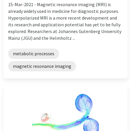
15-Mar-2021 -
Magnetic resonance imaging (MRI) is
already widely used in medicine for diagnostic purposes.
Hyperpolarized MRI is a more recent development and
its research and application potential has yet to be fully
explored. Researchers at Johannes Gutenberg University
Mainz (JGU) and the Helmholtz ...
metabolic processes
magnetic resonance imaging