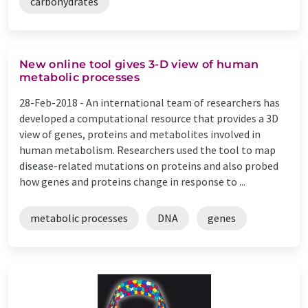
carbohydrates
New online tool gives 3-D view of human
metabolic processes
28-Feb-2018 -
An international team of researchers has
developed a computational resource that provides a 3D
view of genes, proteins and metabolites involved in
human metabolism. Researchers used the tool to map
disease-related mutations on proteins and also probed
how genes and proteins change in response to ...
metabolic processes
DNA
genes