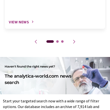
VIEW NEWS
Haven't found the right news yet?
The analytica-world.com news
search
Start your targeted search now with a wide range of filter
options. Our database includes an archive of 7,914 lab and