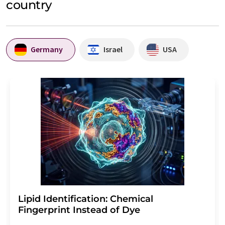
country
Germany
Israel
USA
Lipid Identification: Chemical
Fingerprint Instead of Dye