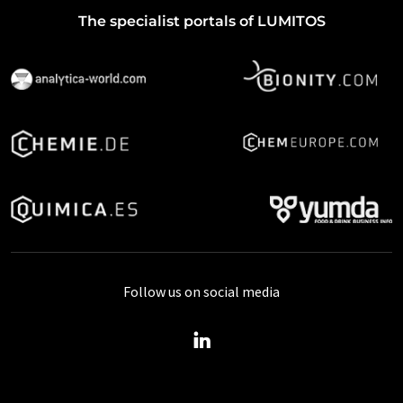
The specialist portals of LUMITOS
Follow us on social media