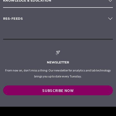
KNOWLEDGE & EDUCATION
RSS-FEEDS
NEWSLETTER
From now on, don't miss a thing: Our newsletter for analytics and lab technology
brings you up to date every Tuesday.
SUBSCRIBE NOW