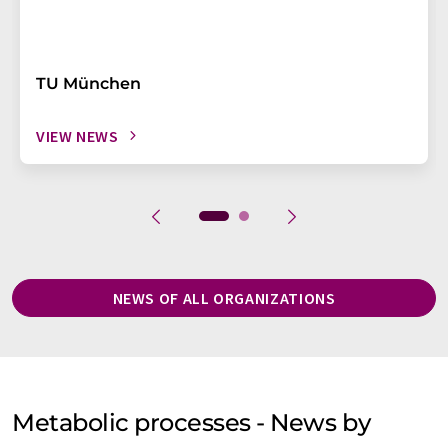
TU München
VIEW NEWS
NEWS OF ALL ORGANIZATIONS
Metabolic processes - News by