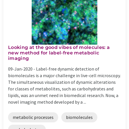
Looking at the good vibes of molecules: a
new method for label-free metabolic
imaging
09-Jan-2020 -
Label-free dynamic detection of
biomolecules is a major challenge in live-cell microscopy.
The simultaneous visualization of dynamic alterations
for classes of metabolites, such as carbohydrates and
lipids, was an unmet need in biomedical research. Now, a
novel imaging method developed by a ...
metabolic processes
biomolecules