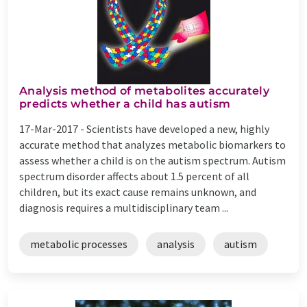
Analysis method of metabolites accurately
predicts whether a child has autism
17-Mar-2017 -
Scientists have developed a new, highly
accurate method that analyzes metabolic biomarkers to
assess whether a child is on the autism spectrum. Autism
spectrum disorder affects about 1.5 percent of all
children, but its exact cause remains unknown, and
diagnosis requires a multidisciplinary team ...
metabolic processes
analysis
autism