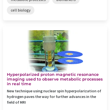
cell biology
Hyperpolarized proton magnetic resonance
imaging used to observe metabolic processes
in real time
New technique using nuclear spin hyperpolarization of
hydrogen paves the way for further advances in the
field of MRI