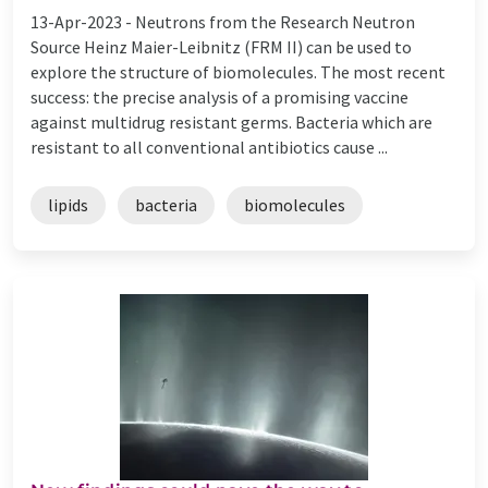
13-Apr-2023 -
Neutrons from the Research Neutron
Source Heinz Maier-Leibnitz (FRM II) can be used to
explore the structure of biomolecules. The most recent
success: the precise analysis of a promising vaccine
against multidrug resistant germs. Bacteria which are
resistant to all conventional antibiotics cause ...
lipids
bacteria
biomolecules