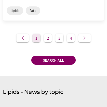
lipids
fats
1
2
3
4
SEARCH ALL
Lipids - News by topic