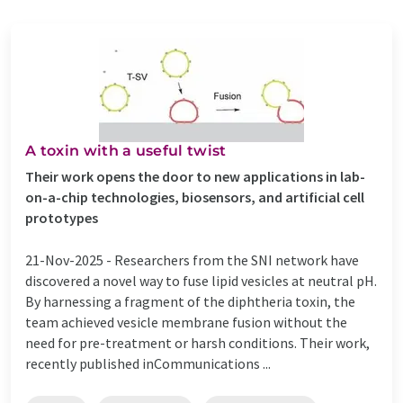
A toxin with a useful twist
Their work opens the door to new applications in lab-
on-a-chip technologies, biosensors, and artificial cell
prototypes
21-Nov-2025 -
Researchers from the SNI network have
discovered a novel way to fuse lipid vesicles at neutral pH.
By harnessing a fragment of the diphtheria toxin, the
team achieved vesicle membrane fusion without the
need for pre-treatment or harsh conditions. Their work,
recently published inCommunications ...