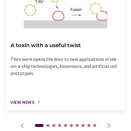
A toxin with a useful twist
Their work opens the door to new applications in lab-
on-a-chip technologies, biosensors, and artificial cell
prototypes
VIEW NEWS