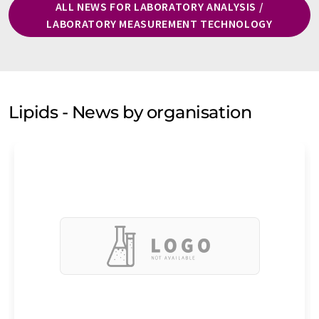
ALL NEWS FOR LABORATORY ANALYSIS /
LABORATORY MEASUREMENT TECHNOLOGY
Lipids - News by organisation