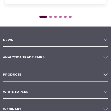
NEWS
ANALYTICA TRADE FAIRS
PRODUCTS
WHITE PAPERS
WEBINARS