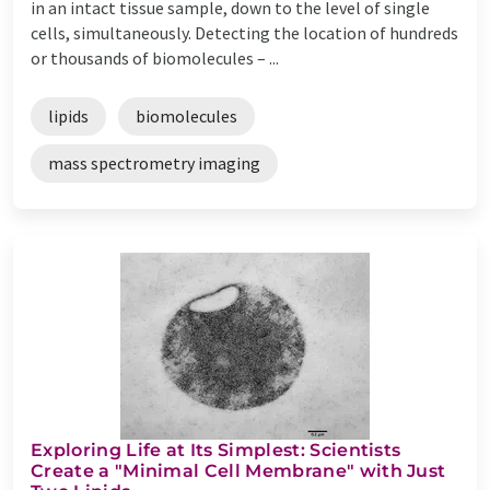
in an intact tissue sample, down to the level of single
cells, simultaneously. Detecting the location of hundreds
or thousands of biomolecules – ...
lipids
biomolecules
mass spectrometry imaging
Exploring Life at Its Simplest: Scientists
Create a "Minimal Cell Membrane" with Just