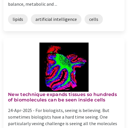
balance, metabolic and ...
lipids
artificial intelligence
cells
New technique expands tissues so hundreds
of biomolecules can be seen inside cells
24-Apr-2025 -
For biologists, seeing is believing. But
sometimes biologists have a hard time seeing. One
particularly vexing challenge is seeing all the molecules