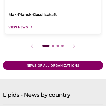
Max-Planck-Gesellschaft
VIEW NEWS
NEWS OF ALL ORGANIZATIONS
Lipids - News by country