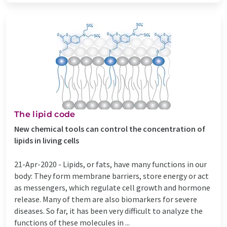
The lipid code
New chemical tools can control the concentration of
lipids in living cells
21-Apr-2020 -
Lipids, or fats, have many functions in our
body: They form membrane barriers, store energy or act
as messengers, which regulate cell growth and hormone
release. Many of them are also biomarkers for severe
diseases. So far, it has been very difficult to analyze the
functions of these molecules in ...