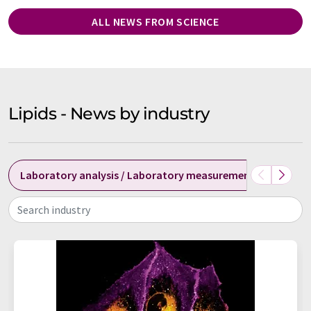
ALL NEWS FROM SCIENCE
Lipids - News by industry
Laboratory analysis / Laboratory measurement technolog
Search industry