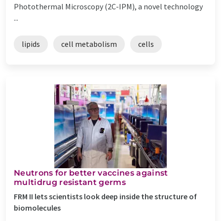
Photothermal Microscopy (2C-IPM), a novel technology
...
lipids
cell metabolism
cells
Neutrons for better vaccines against
multidrug resistant germs
FRM II lets scientists look deep inside the structure of
biomolecules