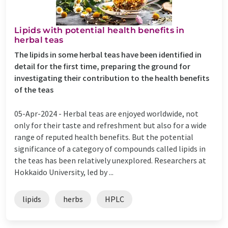
Lipids with potential health benefits in
herbal teas
The lipids in some herbal teas have been identified in
detail for the first time, preparing the ground for
investigating their contribution to the health benefits
of the teas
05-Apr-2024 -
Herbal teas are enjoyed worldwide, not
only for their taste and refreshment but also for a wide
range of reputed health benefits. But the potential
significance of a category of compounds called lipids in
the teas has been relatively unexplored. Researchers at
Hokkaido University, led by ...
lipids
herbs
HPLC