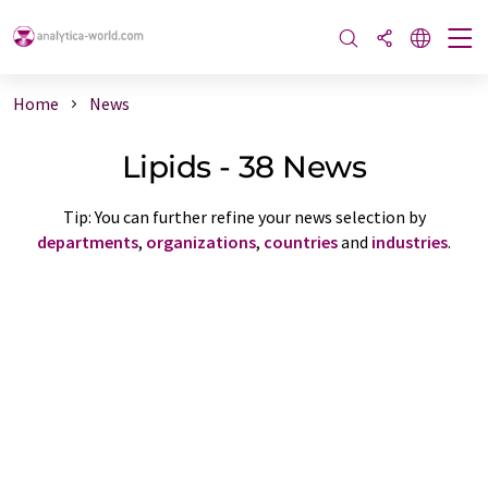
Home
News
Lipids - 38 News
Tip: You can further refine your news selection by
departments
,
organizations
,
countries
and
industries
.