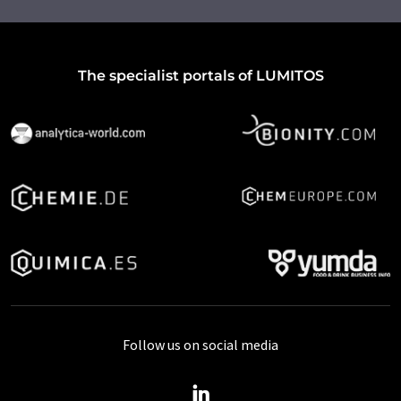
The specialist portals of LUMITOS
Follow us on social media