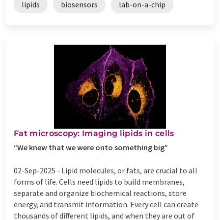
lipids
biosensors
lab-on-a-chip
Fat microscopy: Imaging lipids in cells
“We knew that we were onto something big”
02-Sep-2025 -
Lipid molecules, or fats, are crucial to all
forms of life. Cells need lipids to build membranes,
separate and organize biochemical reactions, store
energy, and transmit information. Every cell can create
thousands of different lipids, and when they are out of