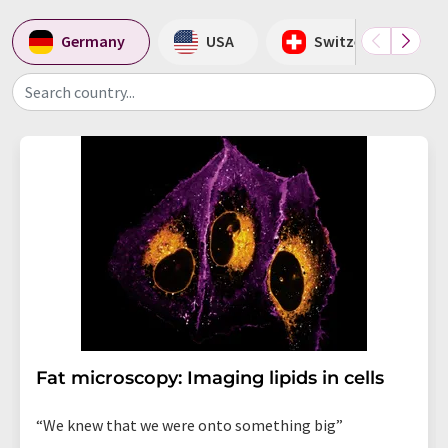
Germany
USA
Switzerland
Search country...
Fat microscopy: Imaging lipids in cells
“We knew that we were onto something big”