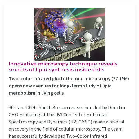
Innovative microscopy technique reveals
secrets of lipid synthesis inside cells
Two-color infrared photothermal microscopy (2C-IPM)
opens new avenues for long-term study of lipid
metabolism in living cells
30-Jan-2024 -
South Korean researchers led by Director
CHO Minhaeng at the IBS Center for Molecular
Spectroscopy and Dynamics (IBS CMSD) made a pivotal
discovery in the field of cellular microscopy. The team
has successfully developed Two-Color Infrared