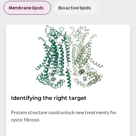
Membrane lipids
Bioactive lipids
Identifying the right target
Protein structure could unlock new treatments for
cystic fibrosis