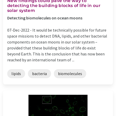
New findings could pave the way to
detecting the building blocks of life in our
solar system
Detecting biomolecules on ocean moons
07-Dec-2022 -
It would be technically possible for future
space missions to detect DNA, lipids, and other bacterial
components on ocean moons in our solar system –
provided that these building blocks of life do exist
beyond Earth. This is the conclusion that has now been
reached by an international team of ...
lipids
bacteria
biomolecules