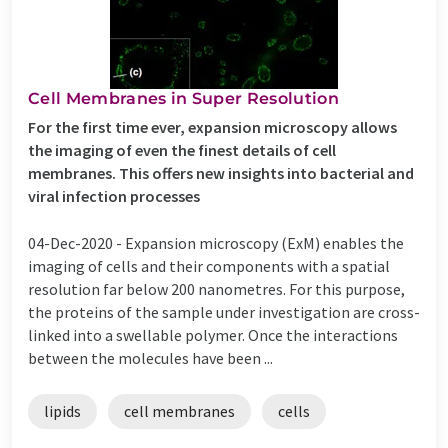
Cell Membranes in Super Resolution
For the first time ever, expansion microscopy allows
the imaging of even the finest details of cell
membranes. This offers new insights into bacterial and
viral infection processes
04-Dec-2020 -
Expansion microscopy (ExM) enables the
imaging of cells and their components with a spatial
resolution far below 200 nanometres. For this purpose,
the proteins of the sample under investigation are cross-
linked into a swellable polymer. Once the interactions
between the molecules have been ...
lipids
cell membranes
cells