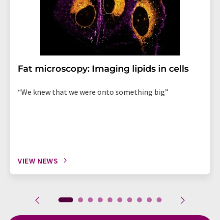
Fat microscopy: Imaging lipids in cells
“We knew that we were onto something big”
VIEW NEWS