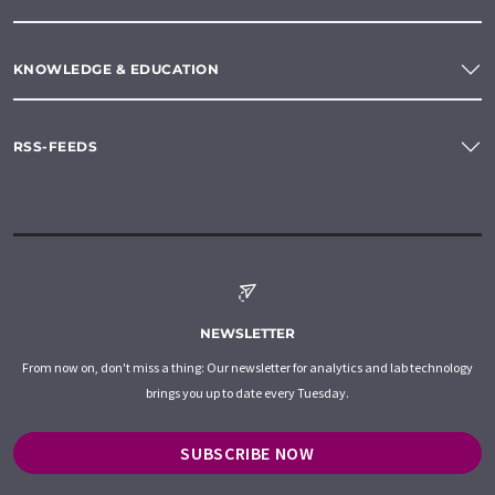
KNOWLEDGE & EDUCATION
RSS-FEEDS
NEWSLETTER
From now on, don't miss a thing: Our newsletter for analytics and lab technology
brings you up to date every Tuesday.
SUBSCRIBE NOW