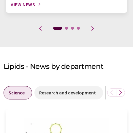
VIEW NEWS
Lipids - News by department
Science
Research and development
Business &