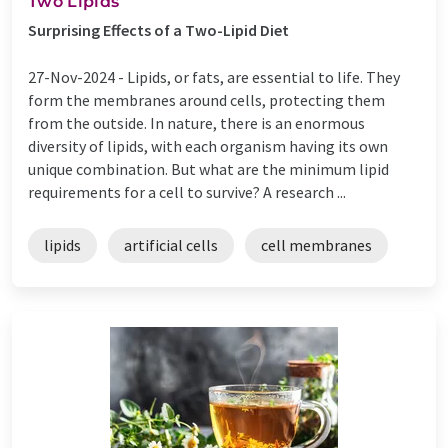
Two Lipids
Surprising Effects of a Two-Lipid Diet
27-Nov-2024 -
Lipids, or fats, are essential to life. They
form the membranes around cells, protecting them
from the outside. In nature, there is an enormous
diversity of lipids, with each organism having its own
unique combination. But what are the minimum lipid
requirements for a cell to survive? A research ...
lipids
artificial cells
cell membranes