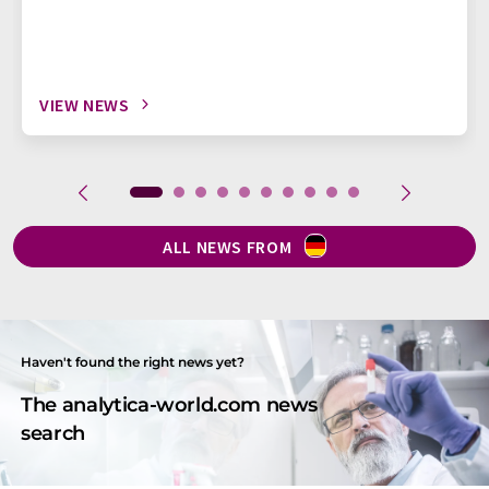
VIEW NEWS
ALL NEWS FROM
Haven't found the right news yet?
The analytica-world.com news
search