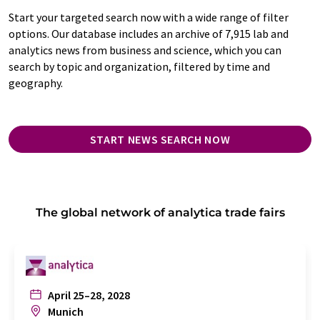
Start your targeted search now with a wide range of filter
options. Our database includes an archive of 7,915 lab and
analytics news from business and science, which you can
search by topic and organization, filtered by time and
geography.
START NEWS SEARCH NOW
The global network of analytica trade fairs
April 25–28, 2028
Munich