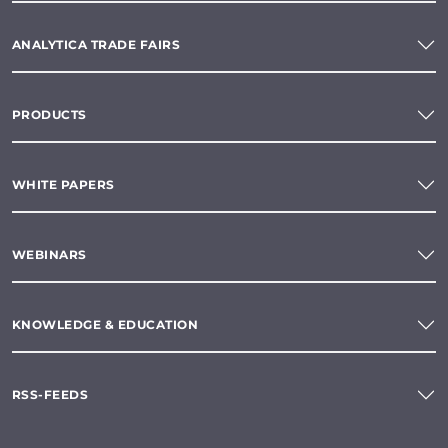
ANALYTICA TRADE FAIRS
PRODUCTS
WHITE PAPERS
WEBINARS
KNOWLEDGE & EDUCATION
RSS-FEEDS