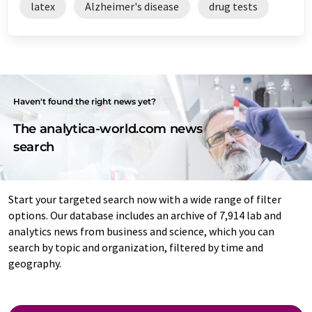
latex
Alzheimer's disease
drug tests
Haven't found the right news yet?
The analytica-world.com news
search
Start your targeted search now with a wide range of filter
options. Our database includes an archive of 7,914 lab and
analytics news from business and science, which you can
search by topic and organization, filtered by time and
geography.