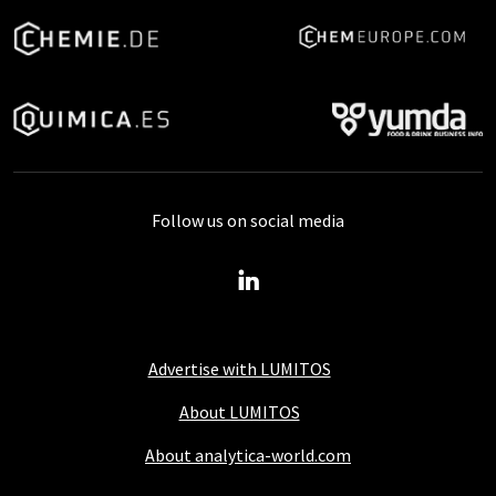
Follow us on social media
Advertise with LUMITOS
About LUMITOS
About analytica-world.com