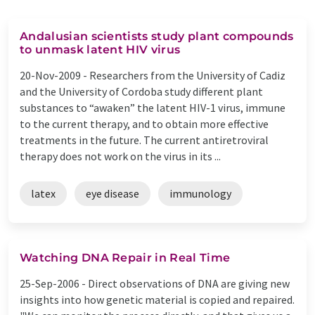
Andalusian scientists study plant compounds
to unmask latent HIV virus
20-Nov-2009 -
Researchers from the University of Cadiz
and the University of Cordoba study different plant
substances to “awaken” the latent HIV-1 virus, immune
to the current therapy, and to obtain more effective
treatments in the future. The current antiretroviral
therapy does not work on the virus in its ...
latex
eye disease
immunology
Watching DNA Repair in Real Time
25-Sep-2006 -
Direct observations of DNA are giving new
insights into how genetic material is copied and repaired.