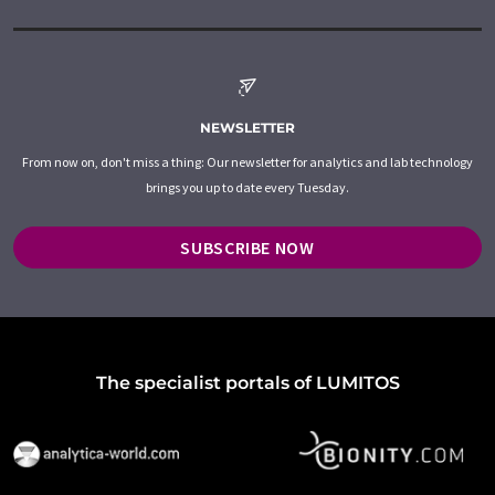
NEWSLETTER
From now on, don't miss a thing: Our newsletter for analytics and lab technology
brings you up to date every Tuesday.
SUBSCRIBE NOW
The specialist portals of LUMITOS