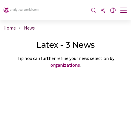
Home
News
Latex - 3 News
Tip: You can further refine your news selection by
organizations
.