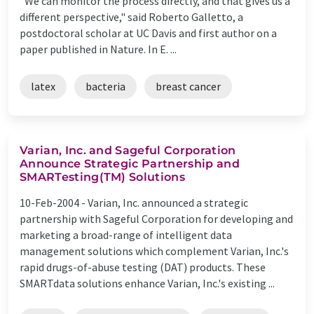
"We can monitor the process directly, and that gives us a
different perspective," said Roberto Galletto, a
postdoctoral scholar at UC Davis and first author on a
paper published in Nature. In E. ...
latex
bacteria
breast cancer
Varian, Inc. and Sageful Corporation
Announce Strategic Partnership and
SMARTesting(TM) Solutions
10-Feb-2004 -
Varian, Inc. announced a strategic
partnership with Sageful Corporation for developing and
marketing a broad-range of intelligent data
management solutions which complement Varian, Inc.'s
rapid drugs-of-abuse testing (DAT) products. These
SMARTdata solutions enhance Varian, Inc.'s existing ...