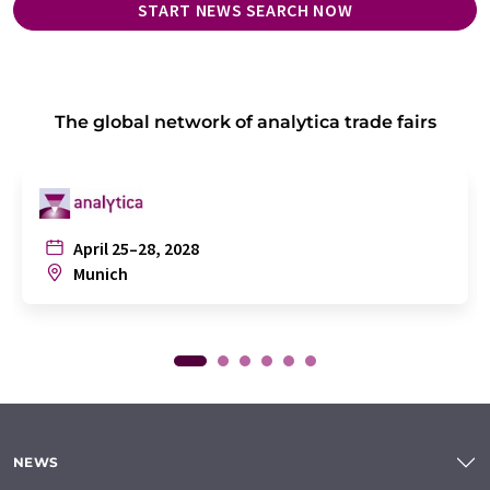
START NEWS SEARCH NOW
The global network of analytica trade fairs
April 25–28, 2028
Munich
NEWS