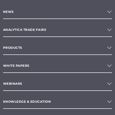
NEWS
ANALYTICA TRADE FAIRS
PRODUCTS
WHITE PAPERS
WEBINARS
KNOWLEDGE & EDUCATION