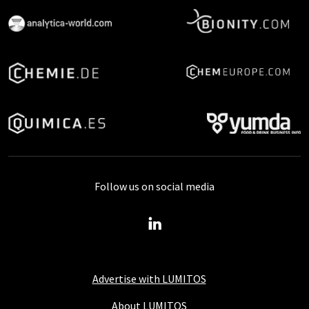
Follow us on social media
Advertise with LUMITOS
About LUMITOS