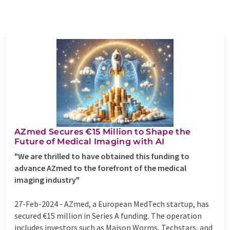
AZmed Secures €15 Million to Shape the
Future of Medical Imaging with AI
"We are thrilled to have obtained this funding to
advance AZmed to the forefront of the medical
imaging industry"
27-Feb-2024 -
AZmed, a European MedTech startup, has
secured €15 million in Series A funding. The operation
includes investors such as Maison Worms, Techstars, and