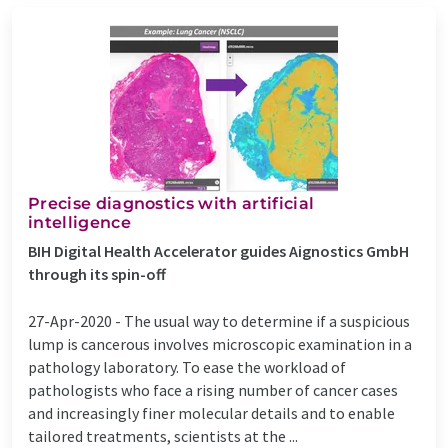
Precise diagnostics with artificial
intelligence
BIH Digital Health Accelerator guides Aignostics GmbH
through its spin-off
27-Apr-2020 -
The usual way to determine if a suspicious
lump is cancerous involves microscopic examination in a
pathology laboratory. To ease the workload of
pathologists who face a rising number of cancer cases
and increasingly finer molecular details and to enable
tailored treatments, scientists at the ...