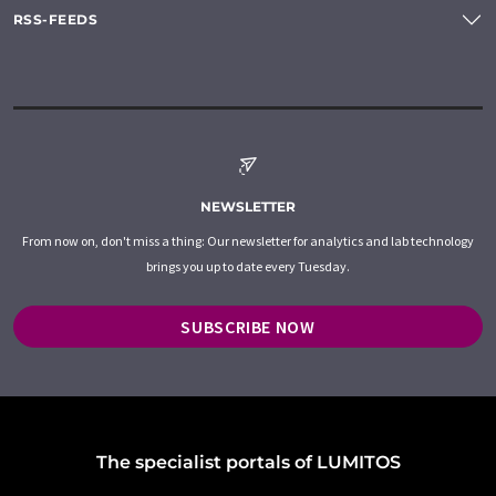
RSS-FEEDS
NEWSLETTER
From now on, don't miss a thing: Our newsletter for analytics and lab technology
brings you up to date every Tuesday.
SUBSCRIBE NOW
The specialist portals of LUMITOS