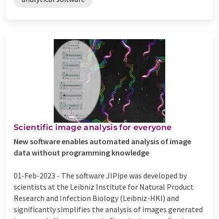
Scientific image analysis for everyone
New software enables automated analysis of image
data without programming knowledge
01-Feb-2023 -
The software JIPipe was developed by
scientists at the Leibniz Institute for Natural Product
Research and Infection Biology (Leibniz-HKI) and
significantly simplifies the analysis of images generated