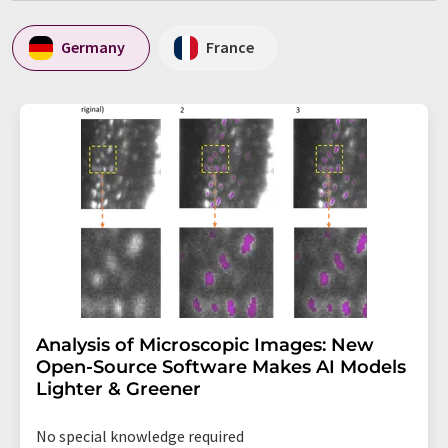
Germany
France
Analysis of Microscopic Images: New
Open-Source Software Makes AI Models
Lighter & Greener
No special knowledge required