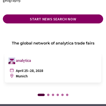
geography.
START NEWS SEARCH NOW
The global network of analytica trade fairs
April 25–28, 2028
Munich