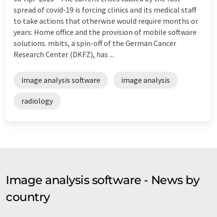
spread of covid-19 is forcing clinics and its medical staff
to take actions that otherwise would require months or
years: Home office and the provision of mobile software
solutions. mbits, a spin-off of the German Cancer
Research Center (DKFZ), has ...
image analysis software
image analysis
radiology
Image analysis software - News by
country