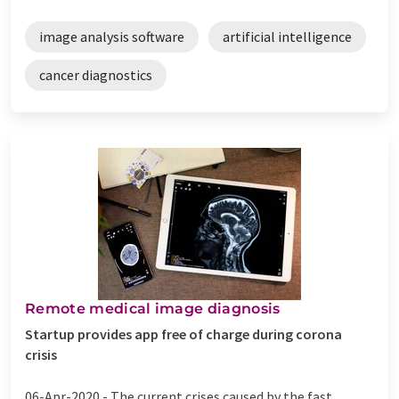
image analysis software
artificial intelligence
cancer diagnostics
Remote medical image diagnosis
Startup provides app free of charge during corona
crisis
06-Apr-2020 -
The current crises caused by the fast