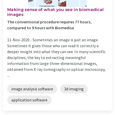
Making sense of what you see in biomedical
images
The conventional procedure requires 77 hours,
compared to 9 hours with Biomedisa
11-Nov-2020 -
Sometimes an image is just an image.
Sometimes it gives those who can read it correctly a
deeper insight into what they can see. In many scientific
disciplines, the key to extracting meaningful
information from large three-dimensional images,
obtained from X-ray tomography or optical microscopy,
...
image analysis software
3d imaging
application software