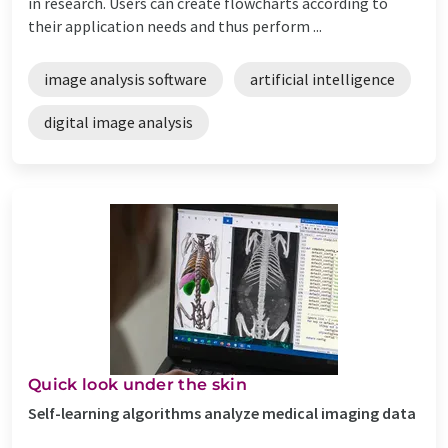
in research. Users can create flowcharts according to
their application needs and thus perform ...
image analysis software
artificial intelligence
digital image analysis
Quick look under the skin
Self-learning algorithms analyze medical imaging data