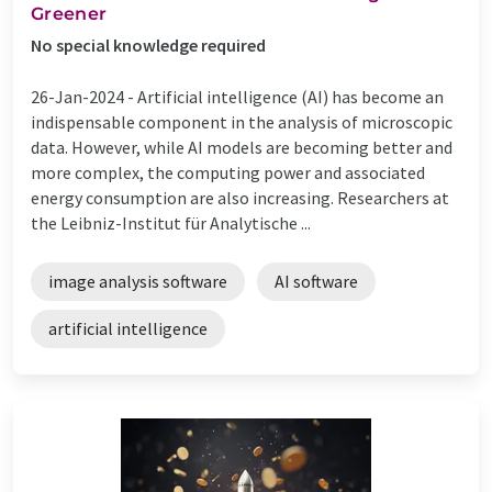
Greener
No special knowledge required
26-Jan-2024 -
Artificial intelligence (AI) has become an
indispensable component in the analysis of microscopic
data. However, while AI models are becoming better and
more complex, the computing power and associated
energy consumption are also increasing. Researchers at
the Leibniz-Institut für Analytische ...
image analysis software
AI software
artificial intelligence