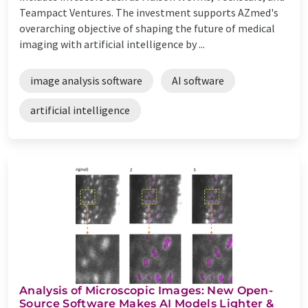
Teampact Ventures. The investment supports AZmed's
overarching objective of shaping the future of medical
imaging with artificial intelligence by ...
image analysis software
AI software
artificial intelligence
Analysis of Microscopic Images: New Open-
Source Software Makes AI Models Lighter &