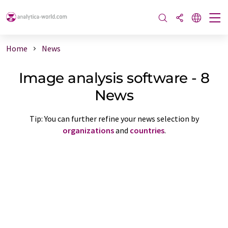
Home
News
Image analysis software - 8
News
Tip: You can further refine your news selection by
organizations
and
countries
.