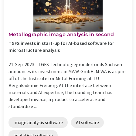
Metallographic image analysis in second
TGFS invests in start-up for AI-based software for
microstructure analysis
21-Sep-2023 -
TGFS Technologiegründerfonds Sachsen
announces its investment in MiViA GmbH. MiViA is a spin-
off of the Institute for Metal Forming at TU
Bergakademie Freiberg. At the interface between
materials and AI expertise, the founding team has
developed mivia.ai, a product to accelerate and
standardize ...
image analysis software
AI software
analytical software