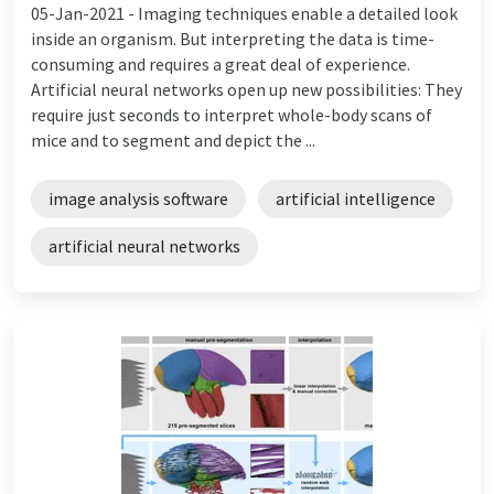
05-Jan-2021 -
Imaging techniques enable a detailed look
inside an organism. But interpreting the data is time-
consuming and requires a great deal of experience.
Artificial neural networks open up new possibilities: They
require just seconds to interpret whole-body scans of
mice and to segment and depict the ...
image analysis software
artificial intelligence
artificial neural networks