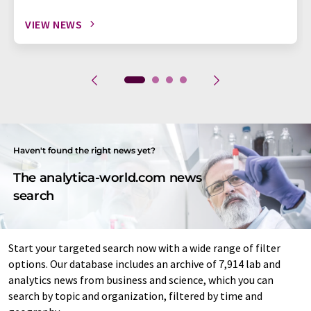
VIEW NEWS
Haven't found the right news yet?
The analytica-world.com news
search
Start your targeted search now with a wide range of filter
options. Our database includes an archive of 7,914 lab and
analytics news from business and science, which you can
search by topic and organization, filtered by time and