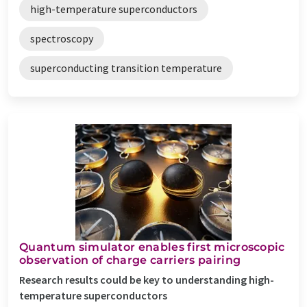
high-temperature superconductors
spectroscopy
superconducting transition temperature
Quantum simulator enables first microscopic
observation of charge carriers pairing
Research results could be key to understanding high-
temperature superconductors