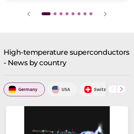
High-temperature superconductors
- News by country
Germany
USA
Switzerland