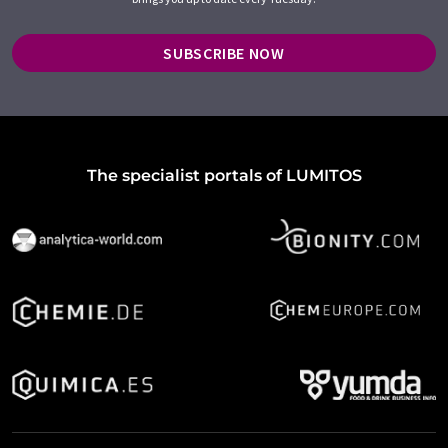
SUBSCRIBE NOW
The specialist portals of LUMITOS