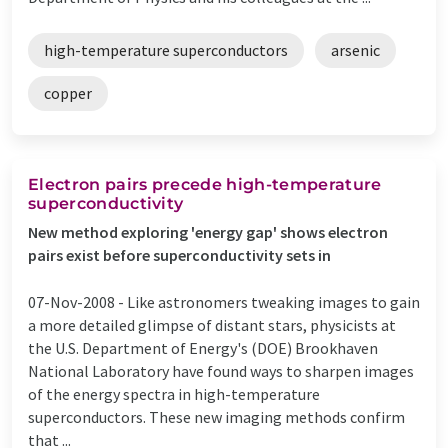
high-temperature superconductors
arsenic
copper
Electron pairs precede high-temperature
superconductivity
New method exploring 'energy gap' shows electron
pairs exist before superconductivity sets in
07-Nov-2008 -
Like astronomers tweaking images to gain
a more detailed glimpse of distant stars, physicists at
the U.S. Department of Energy's (DOE) Brookhaven
National Laboratory have found ways to sharpen images
of the energy spectra in high-temperature
superconductors. These new imaging methods confirm
that ...