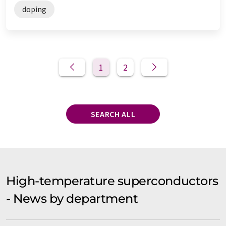
doping
1
2
SEARCH ALL
High-temperature superconductors
- News by department