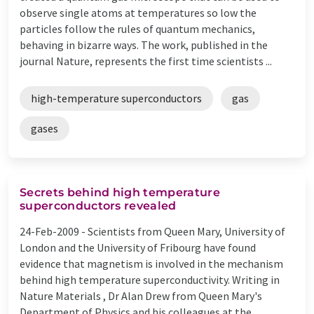
observe single atoms at temperatures so low the
particles follow the rules of quantum mechanics,
behaving in bizarre ways. The work, published in the
journal Nature, represents the first time scientists ...
high-temperature superconductors
gas
gases
Secrets behind high temperature
superconductors revealed
24-Feb-2009 -
Scientists from Queen Mary, University of
London and the University of Fribourg have found
evidence that magnetism is involved in the mechanism
behind high temperature superconductivity. Writing in
Nature Materials , Dr Alan Drew from Queen Mary's
Department of Physics and his colleagues at the ...