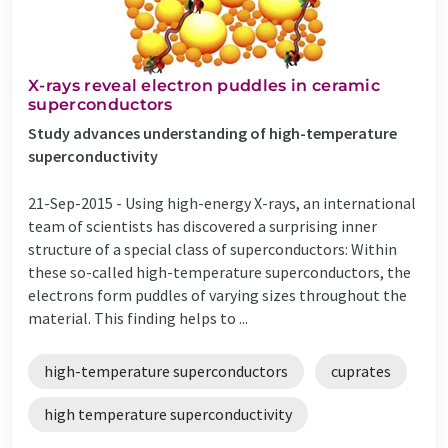
X-rays reveal electron puddles in ceramic
superconductors
Study advances understanding of high-temperature
superconductivity
21-Sep-2015 -
Using high-energy X-rays, an international
team of scientists has discovered a surprising inner
structure of a special class of superconductors: Within
these so-called high-temperature superconductors, the
electrons form puddles of varying sizes throughout the
material. This finding helps to ...
high-temperature superconductors
cuprates
high temperature superconductivity