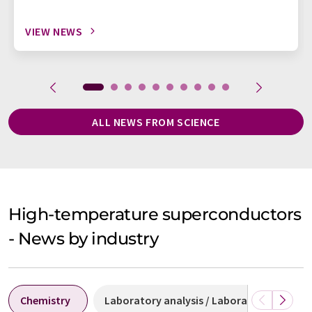
VIEW NEWS
ALL NEWS FROM SCIENCE
High-temperature superconductors
- News by industry
Chemistry
Laboratory analysis / Laboratory measu