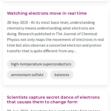
Watching electrons move in real time
28-Sep-2010 -
At its most basic level, understanding
chemistry means understanding what electrons are
doing. Research published in The Journal of Chemical
Physics not only maps the movement of electrons in real
time but also observes a concerted electron and proton
transfer that is quite different from any ...
high-temperature superconductors
ammonium sulfate
balances
Scientists capture secret dance of electrons
that causes them to change form
08-Jun-2010 -
Scientists have captured the first images