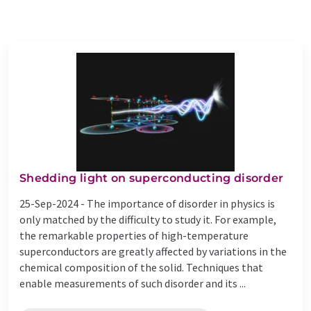
Shedding light on superconducting disorder
25-Sep-2024 -
The importance of disorder in physics is
only matched by the difficulty to study it. For example,
the remarkable properties of high-temperature
superconductors are greatly affected by variations in the
chemical composition of the solid. Techniques that
enable measurements of such disorder and its ...