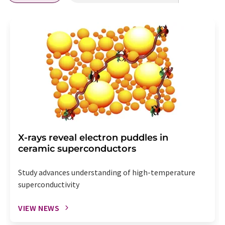
X-rays reveal electron puddles in
ceramic superconductors
Study advances understanding of high-temperature
superconductivity
VIEW NEWS