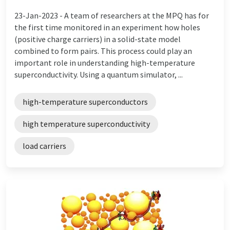
23-Jan-2023 -
A team of researchers at the MPQ has for
the first time monitored in an experiment how holes
(positive charge carriers) in a solid-state model
combined to form pairs. This process could play an
important role in understanding high-temperature
superconductivity. Using a quantum simulator, ...
high-temperature superconductors
high temperature superconductivity
load carriers