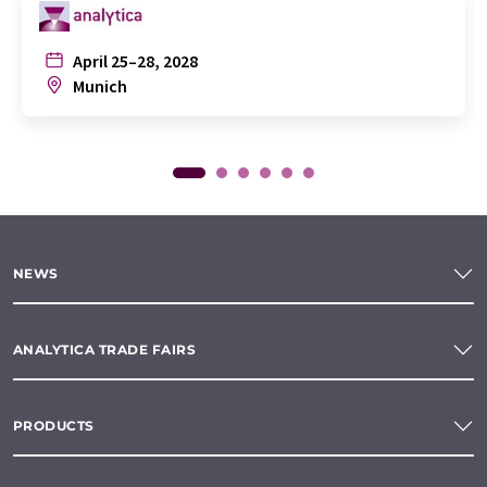
April 25–28, 2028
Munich
NEWS
ANALYTICA TRADE FAIRS
PRODUCTS