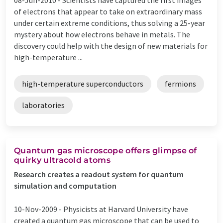
of electrons that appear to take on extraordinary mass
under certain extreme conditions, thus solving a 25-year
mystery about how electrons behave in metals. The
discovery could help with the design of new materials for
high-temperature ...
high-temperature superconductors
fermions
laboratories
Quantum gas microscope offers glimpse of
quirky ultracold atoms
Research creates a readout system for quantum
simulation and computation
10-Nov-2009 -
Physicists at Harvard University have
created a quantum gas microscope that can be used to