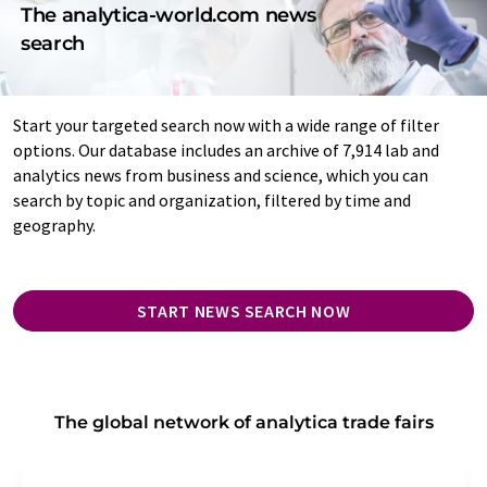
The analytica-world.com news
search
Start your targeted search now with a wide range of filter
options. Our database includes an archive of 7,914 lab and
analytics news from business and science, which you can
search by topic and organization, filtered by time and
geography.
START NEWS SEARCH NOW
The global network of analytica trade fairs