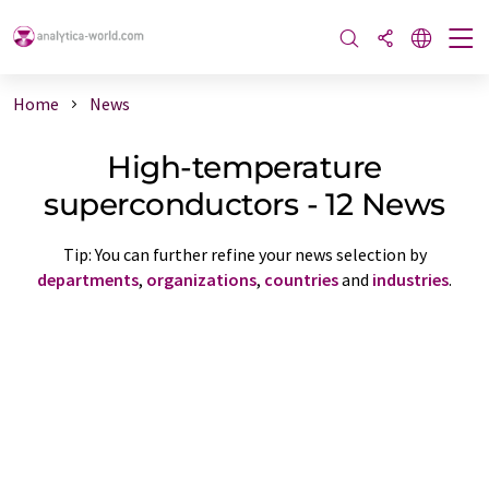
Home
News
High-temperature
superconductors - 12 News
Tip: You can further refine your news selection by
departments
,
organizations
,
countries
and
industries
.