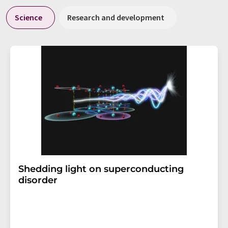
Science
Research and development
Shedding light on superconducting
disorder