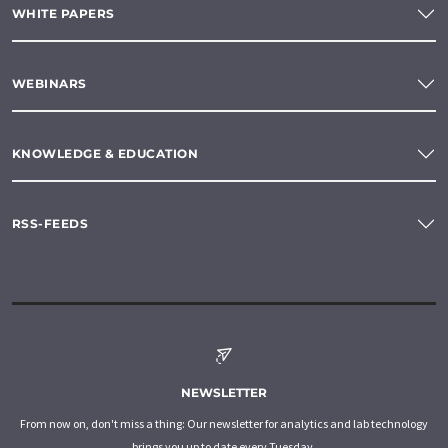
WHITE PAPERS
WEBINARS
KNOWLEDGE & EDUCATION
RSS-FEEDS
NEWSLETTER
From now on, don't miss a thing: Our newsletter for analytics and lab technology
brings you up to date every Tuesday.