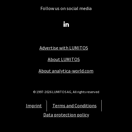
Follow us on social media
Advertise with LUMITOS
About LUMITOS
About analytica-world.com
© 1997-2026 LUMITOS AG, All rights reserved
Imprint
Terms and Conditions
Data protection policy