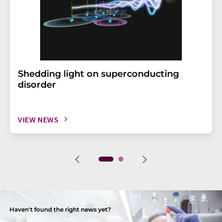
Shedding light on superconducting
disorder
VIEW NEWS
Haven't found the right news yet?