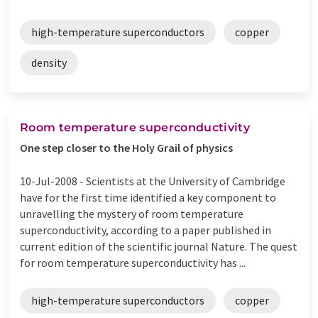
high-temperature superconductors
copper
density
Room temperature superconductivity
One step closer to the Holy Grail of physics
10-Jul-2008 -
Scientists at the University of Cambridge
have for the first time identified a key component to
unravelling the mystery of room temperature
superconductivity, according to a paper published in
current edition of the scientific journal Nature. The quest
for room temperature superconductivity has ...
high-temperature superconductors
copper