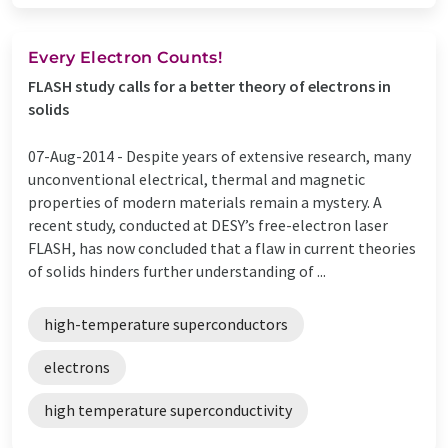
Every Electron Counts!
FLASH study calls for a better theory of electrons in
solids
07-Aug-2014 -
Despite years of extensive research, many
unconventional electrical, thermal and magnetic
properties of modern materials remain a mystery. A
recent study, conducted at DESY’s free-electron laser
FLASH, has now concluded that a flaw in current theories
of solids hinders further understanding of ...
high-temperature superconductors
electrons
high temperature superconductivity