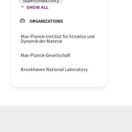
superconductivity
SHOW ALL
terahertz spectroscopy
ORGANIZATIONS
superconducting transition
temperature
Max-Planck-Institut für Struktur und
Dynamik der Materie
spectroscopy
Max-Planck-Gesellschaft
Brookhaven National Laboratory