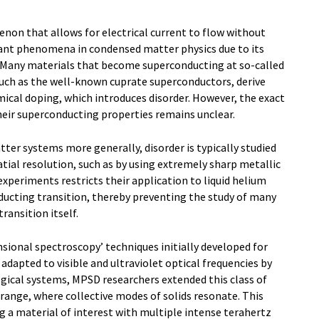
on that allows for electrical current to flow without
ant phenomena in condensed matter physics due to its
 Many materials that become superconducting at so-called
such as the well-known cuprate superconductors, derive
ical doping, which introduces disorder. However, the exact
heir superconducting properties remains unclear.
er systems more generally, disorder is typically studied
tial resolution, such as by using extremely sharp metallic
 experiments restricts their application to liquid helium
ucting transition, thereby preventing the study of many
ransition itself.
sional spectroscopy’ techniques initially developed for
adapted to visible and ultraviolet optical frequencies by
gical systems, MPSD researchers extended this class of
range, where collective modes of solids resonate. This
ng a material of interest with multiple intense terahertz