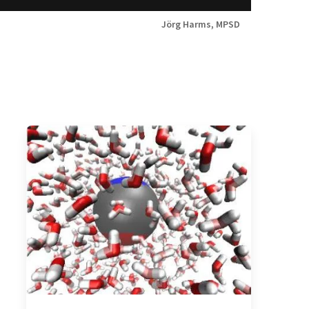
Jörg Harms, MPSD