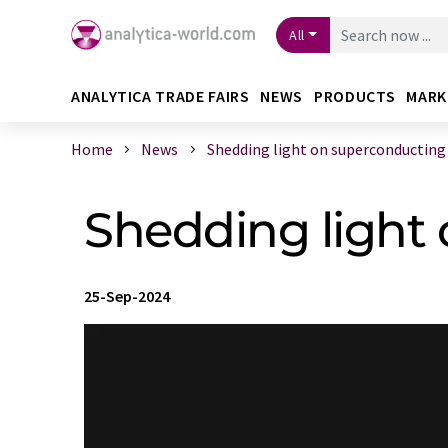
All
ANALYTICA TRADE FAIRS
NEWS
PRODUCTS
MARK
Home
News
Shedding light on superconducting di
Shedding light
25-Sep-2024