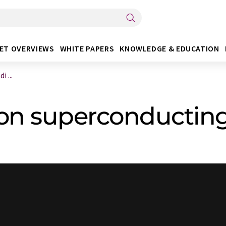
ET OVERVIEWS
WHITE PAPERS
KNOWLEDGE & EDUCATION
 ...
 on superconducting