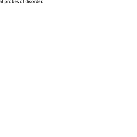
l probes of disorder.