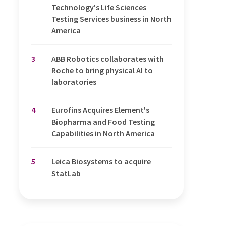
Technology's Life Sciences
Testing Services business in North
America
3
ABB Robotics collaborates with
Roche to bring physical AI to
laboratories
4
Eurofins Acquires Element's
Biopharma and Food Testing
Capabilities in North America
5
Leica Biosystems to acquire
StatLab