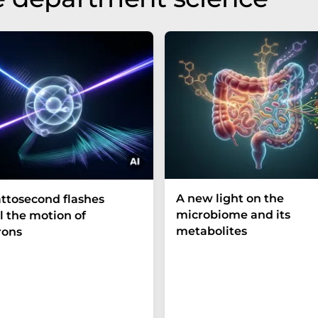
A new light on the
ttosecond flashes
microbiome and its
l the motion of
metabolites
rons