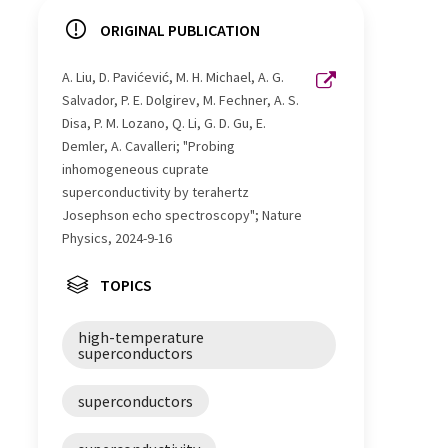
ORIGINAL PUBLICATION
A. Liu, D. Pavićević, M. H. Michael, A. G.
Salvador, P. E. Dolgirev, M. Fechner, A. S.
Disa, P. M. Lozano, Q. Li, G. D. Gu, E.
Demler, A. Cavalleri; "Probing
inhomogeneous cuprate
superconductivity by terahertz
Josephson echo spectroscopy"; Nature
Physics, 2024-9-16
TOPICS
high-temperature
superconductors
superconductors