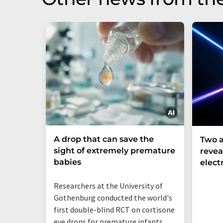
A drop that can save the
Two a
sight of extremely premature
revea
babies
elect
Researchers at the University of
Gothenburg conducted the world's
first double-blind RCT on cortisone
eye drops for premature infants