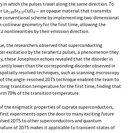
ry in which the pulses travel along the same direction. To
r La
Sr
CuO
— an opaque material that transmits
1.83
0.17
4
he conventional scheme by implementing two-dimensional
-collinear geometry for the first time, allowing the
tz nonlinearities by their emission direction.
ue, the researchers observed that superconducting
fter excitation by the terahertz pulses, a phenomenon they
y, these Josephson echoes revealed that the disorder in
cantly lower than the corresponding disorder observed in
patially resolved techniques, such as scanning microscopy
y of the angle-resolved 2DTS technique enabled the team to
ing transition temperature for the first time, finding that
warm 70% of the transition temperature.
 of the enigmatic properties of cuprate superconductors,
first experiments open the door to many exciting future
solved 2DTS to other superconductors and quantum
nature of 2DTS makes it applicable to transient states of