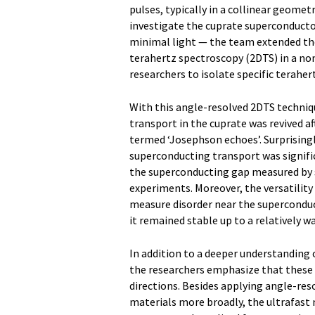
pulses, typically in a collinear geomet
investigate the cuprate superconducto
minimal light — the team extended t
terahertz spectroscopy (2DTS) in a non
researchers to isolate specific teraher
With this angle-resolved 2DTS techniq
transport in the cuprate was revived a
termed ‘Josephson echoes’. Surprisingl
superconducting transport was signifi
the superconducting gap measured by s
experiments. Moreover, the versatilit
measure disorder near the superconduct
it remained stable up to a relatively 
In addition to a deeper understanding
the researchers emphasize that these 
directions. Besides applying angle-re
materials more broadly, the ultrafast 