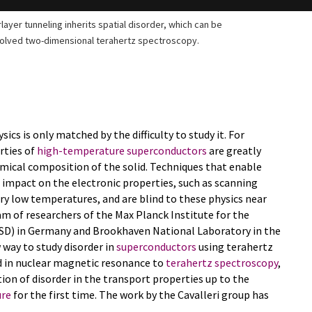
ayer tunneling inherits spatial disorder, which can be
solved two-dimensional terahertz spectroscopy.
ics is only matched by the difficulty to study it. For
rties of
high-temperature superconductors
are greatly
hemical composition of the solid. Techniques that enable
 impact on the electronic properties, such as scanning
ry low temperatures, and are blind to these physics near
m of researchers of the Max Planck Institute for the
SD) in Germany and Brookhaven National Laboratory in the
way to study disorder in
superconductors
using terahertz
d in nuclear magnetic resonance to
terahertz spectroscopy
,
ion of disorder in the transport properties up to the
ure
for the first time. The work by the Cavalleri group has