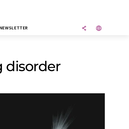
NEWSLETTER
 disorder