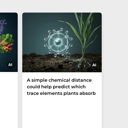
The P-t
A simple chemical distance
biomark
could help predict which
weak in
trace elements plants absorb