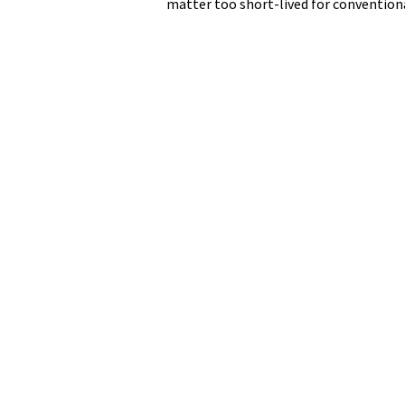
matter too short-lived for conventiona