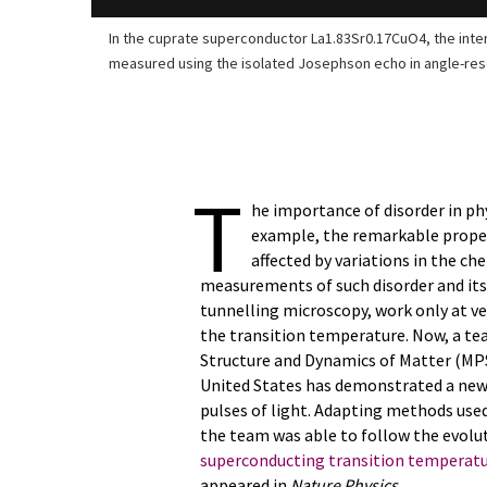
In the cuprate superconductor La1.83Sr0.17CuO4, the interl
measured using the isolated Josephson echo in angle-re
T
he importance of disorder in phys
example, the remarkable prope
affected by variations in the c
measurements of such disorder and its
tunnelling microscopy, work only at ve
the transition temperature. Now, a tea
Structure and Dynamics of Matter (MP
United States has demonstrated a new 
pulses of light. Adapting methods use
the team was able to follow the evolut
superconducting transition temperat
appeared in
Nature Physics
.