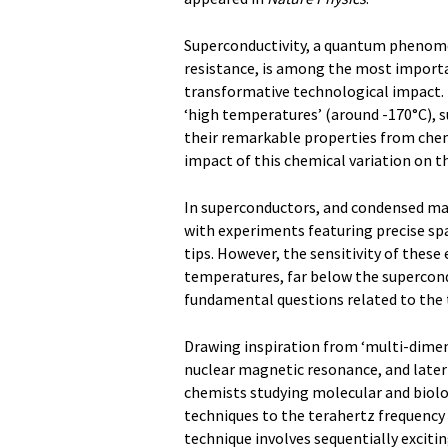
Superconductivity, a quantum phenomen
resistance, is among the most import
transformative technological impact.
‘high temperatures’ (around -170°C), 
their remarkable properties from chem
impact of this chemical variation on t
In superconductors, and condensed matt
with experiments featuring precise spa
tips. However, the sensitivity of these
temperatures, far below the supercond
fundamental questions related to the t
Drawing inspiration from ‘multi-dimen
nuclear magnetic resonance, and later 
chemists studying molecular and biolo
techniques to the terahertz frequency 
technique involves sequentially exciti