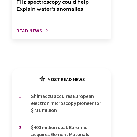
THz spectroscopy could help
Explain water's anomalies
READ NEWS
MOST READ NEWS
1
Shimadzu acquires European
electron microscopy pioneer for
$711 million
2
$400 million deal: Eurofins
acquires Element Materials