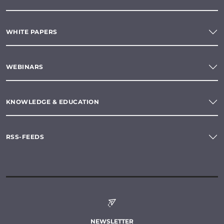
WHITE PAPERS
WEBINARS
KNOWLEDGE & EDUCATION
RSS-FEEDS
NEWSLETTER