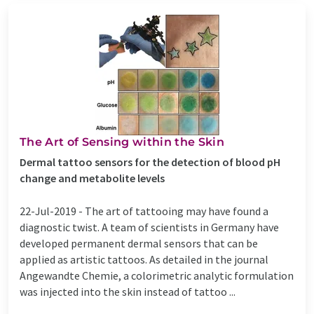
The Art of Sensing within the Skin
Dermal tattoo sensors for the detection of blood pH
change and metabolite levels
22-Jul-2019 -
The art of tattooing may have found a
diagnostic twist. A team of scientists in Germany have
developed permanent dermal sensors that can be
applied as artistic tattoos. As detailed in the journal
Angewandte Chemie, a colorimetric analytic formulation
was injected into the skin instead of tattoo ...