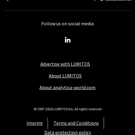
Follow us on social media
Advertise with LUMITOS
About LUMITOS
About analytica-world.com
© 1997-2026 LUMITOS AG, All rights reserved
Imprint
Terms and Conditions
Data protection policy