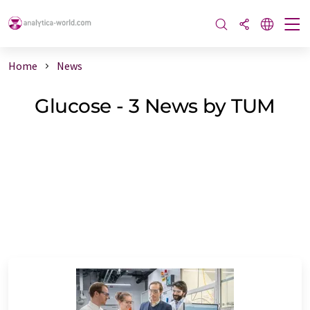
Home
News
Glucose - 3 News by TUM