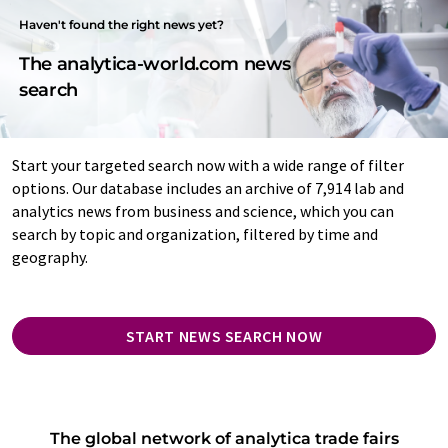
Haven't found the right news yet?
The analytica-world.com news
search
Start your targeted search now with a wide range of filter
options. Our database includes an archive of 7,914 lab and
analytics news from business and science, which you can
search by topic and organization, filtered by time and
geography.
START NEWS SEARCH NOW
The global network of analytica trade fairs