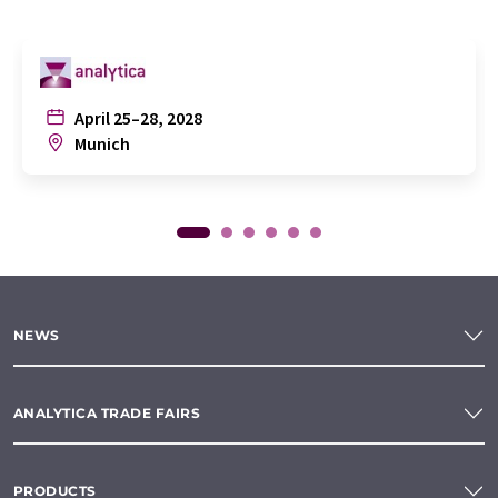
April 25–28, 2028
Munich
NEWS
ANALYTICA TRADE FAIRS
PRODUCTS