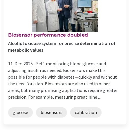
Biosensor performance doubled
Alcohol oxidase system for precise determination of
metabolic values
11-Dec-2025 -
Self-monitoring blood glucose and
adjusting insulin as needed: Biosensors make this
possible for people with diabetes—quickly and without
the need for a lab. Biosensors are also used in other
areas, but many promising applications require greater
precision. For example, measuring creatinine ...
glucose
biosensors
calibration