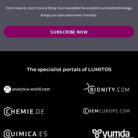
From now on, don't miss a thing: Our newsletter for analytics and lab technology
brings you up to date every Tuesday.
SUBSCRIBE NOW
The specialist portals of LUMITOS