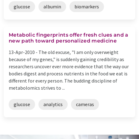
glucose
albumin
biomarkers
Metabolic fingerprints offer fresh clues and a
new path toward personalized medicine
13-Apr-2010 -
The old excuse, "I am only overweight
because of my genes," is suddenly gaining credibility as
researchers uncover ever more evidence that the way our
bodies digest and process nutrients in the food we eat is
different for every person. The budding discipline of
metabolomics strives to ...
glucose
analytics
cameras