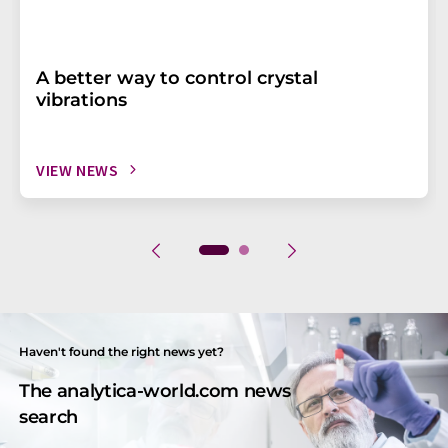
A better way to control crystal
vibrations
VIEW NEWS
Haven't found the right news yet?
The analytica-world.com news
search