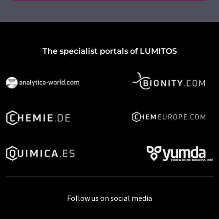
The specialist portals of LUMITOS
Follow us on social media