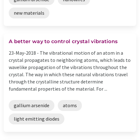
new materials
A better way to control crystal vibrations
23-May-2018 -
The vibrational motion of an atom in a
crystal propagates to neighboring atoms, which leads to
wavelike propagation of the vibrations throughout the
crystal. The way in which these natural vibrations travel
through the crystalline structure determine
fundamental properties of the material. For ...
gallium arsenide
atoms
light emitting diodes