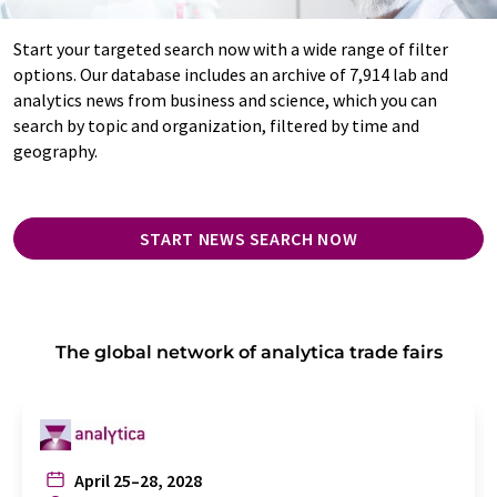
Start your targeted search now with a wide range of filter
options. Our database includes an archive of 7,914 lab and
analytics news from business and science, which you can
search by topic and organization, filtered by time and
geography.
START NEWS SEARCH NOW
The global network of analytica trade fairs
April 25–28, 2028