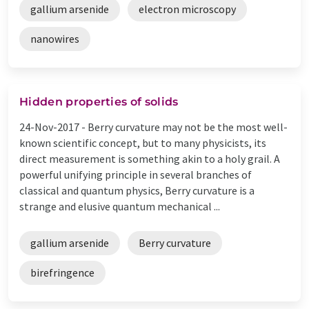
gallium arsenide
electron microscopy
nanowires
Hidden properties of solids
24-Nov-2017 -
Berry curvature may not be the most well-
known scientific concept, but to many physicists, its
direct measurement is something akin to a holy grail. A
powerful unifying principle in several branches of
classical and quantum physics, Berry curvature is a
strange and elusive quantum mechanical ...
gallium arsenide
Berry curvature
birefringence