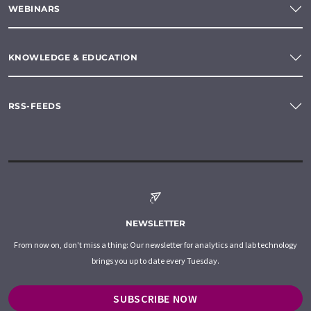
WEBINARS
KNOWLEDGE & EDUCATION
RSS-FEEDS
NEWSLETTER
From now on, don't miss a thing: Our newsletter for analytics and lab technology
brings you up to date every Tuesday.
SUBSCRIBE NOW