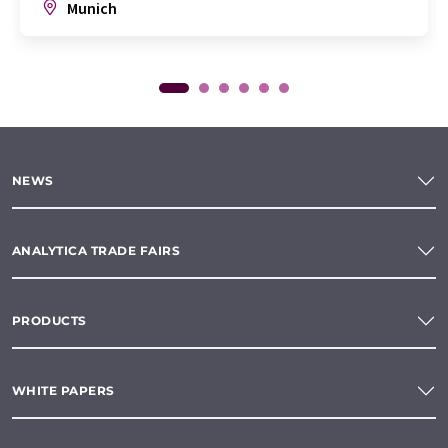
Munich
NEWS
ANALYTICA TRADE FAIRS
PRODUCTS
WHITE PAPERS