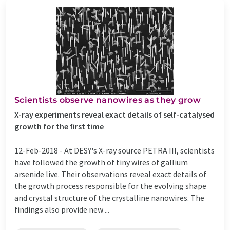
Scientists observe nanowires as they grow
X-ray experiments reveal exact details of self-catalysed
growth for the first time
12-Feb-2018 -
At DESY's X-ray source PETRA III, scientists
have followed the growth of tiny wires of gallium
arsenide live. Their observations reveal exact details of
the growth process responsible for the evolving shape
and crystal structure of the crystalline nanowires. The
findings also provide new ...