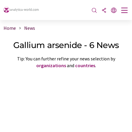
Home
News
Gallium arsenide - 6 News
Tip: You can further refine your news selection by
organizations
and
countries
.