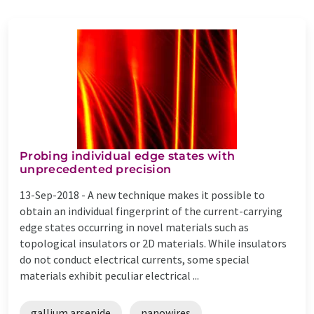
Probing individual edge states with
unprecedented precision
13-Sep-2018 -
A new technique makes it possible to
obtain an individual fingerprint of the current-carrying
edge states occurring in novel materials such as
topological insulators or 2D materials. While insulators
do not conduct electrical currents, some special
materials exhibit peculiar electrical ...
gallium arsenide
nanowires