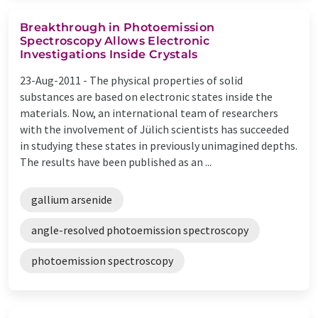
Breakthrough in Photoemission
Spectroscopy Allows Electronic
Investigations Inside Crystals
23-Aug-2011 -
The physical properties of solid
substances are based on electronic states inside the
materials. Now, an international team of researchers
with the involvement of Jülich scientists has succeeded
in studying these states in previously unimagined depths.
The results have been published as an ...
gallium arsenide
angle-resolved photoemission spectroscopy
photoemission spectroscopy