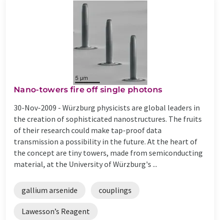
Nano-towers fire off single photons
30-Nov-2009 -
Würzburg physicists are global leaders in
the creation of sophisticated nanostructures. The fruits
of their research could make tap-proof data
transmission a possibility in the future. At the heart of
the concept are tiny towers, made from semiconducting
material, at the University of Würzburg's ...
gallium arsenide
couplings
Lawesson’s Reagent