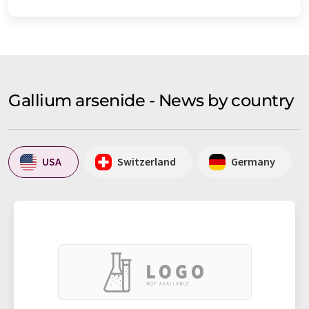
Gallium arsenide - News by country
USA
Switzerland
Germany