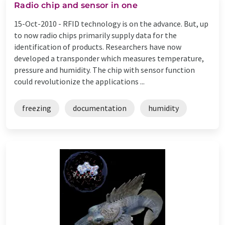
Radio chip and sensor in one
15-Oct-2010 -
RFID technology is on the advance. But, up
to now radio chips primarily supply data for the
identification of products. Researchers have now
developed a transponder which measures temperature,
pressure and humidity. The chip with sensor function
could revolutionize the applications ...
freezing
documentation
humidity