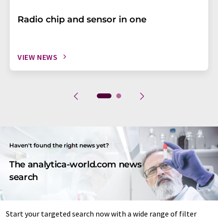
Radio chip and sensor in one
VIEW NEWS
Haven't found the right news yet?
The analytica-world.com news
search
Start your targeted search now with a wide range of filter