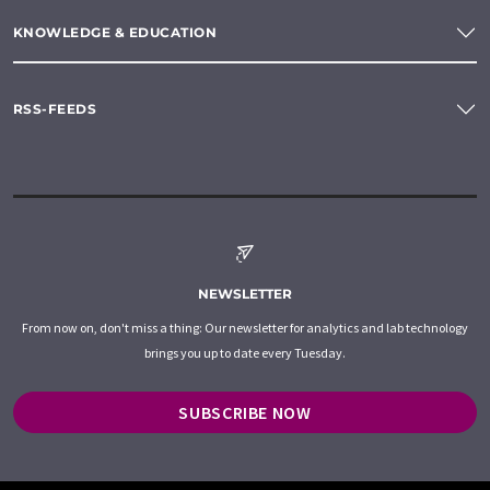
KNOWLEDGE & EDUCATION
RSS-FEEDS
NEWSLETTER
From now on, don't miss a thing: Our newsletter for analytics and lab technology
brings you up to date every Tuesday.
SUBSCRIBE NOW