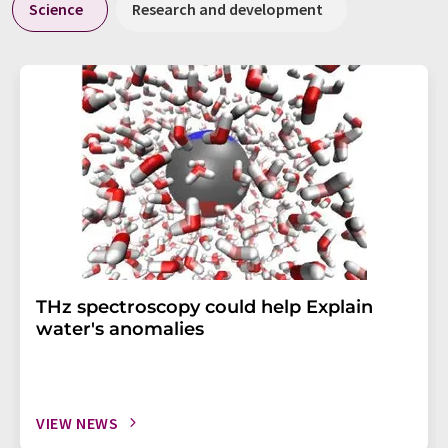
Science
Research and development
THz spectroscopy could help Explain
water's anomalies
VIEW NEWS