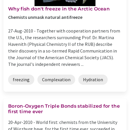
Why fish don't freeze in the Arctic Ocean
Chemists unmask natural antifreeze
27-Aug-2010 -
Together with cooperation partners from
the U.S., the researchers surrounding Prof. Dr. Martina
Havenith (Physical Chemistry II of the RUB) describe
their discovery in a so-termed Rapid Communication in
the Journal of the American Chemical Society (JACS).
The journal's independent reviewers ...
freezing
Complexation
Hydration
Boron-Oxygen Triple Bonds stabilized for the
first time ever
20-Apr-2010 -
World first: chemists from the University
of Würzburg have, for the first time ever, succeeded in