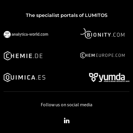
The specialist portals of LUMITOS
Follow us on social media