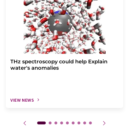
THz spectroscopy could help Explain
water's anomalies
VIEW NEWS