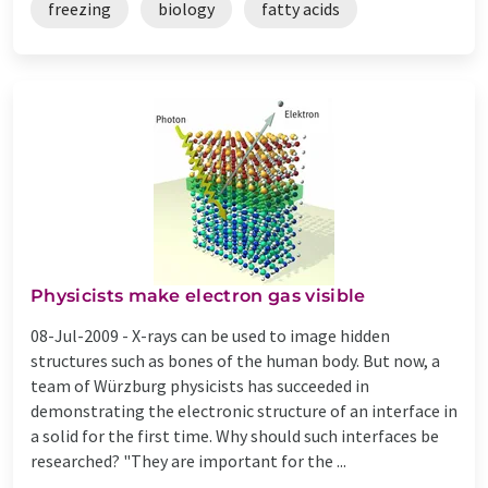
freezing
biology
fatty acids
Physicists make electron gas visible
08-Jul-2009 -
X-rays can be used to image hidden
structures such as bones of the human body. But now, a
team of Würzburg physicists has succeeded in
demonstrating the electronic structure of an interface in
a solid for the first time. Why should such interfaces be
researched? "They are important for the ...