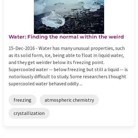
Water: Finding the normal within the weird
15-Dec-2016 -
Water has many unusual properties, such
as its solid form, ice, being able to float in liquid water,
and they get weirder below its freezing point.
Supercooled water -- below freezing but still a liquid -- is
notoriously difficult to study. Some researchers thought
supercooled water behaved oddly ...
freezing
atmospheric chemistry
crystallization