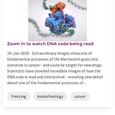
Zoom in to watch DNA code being read
19-Jan-2018 -
Extraordinary images show one of
fundamental processes of life Mechanism goes into
overdrive in cancer - and could be target for new drugs
Scientists have unveiled incredible images of how the
DNA code is read and interpreted - revealing new detail
about one of the fundamental processes of ...
freezing
biotechnology
cancer