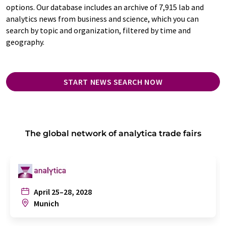
options. Our database includes an archive of 7,915 lab and
analytics news from business and science, which you can
search by topic and organization, filtered by time and
geography.
START NEWS SEARCH NOW
The global network of analytica trade fairs
April 25–28, 2028
Munich