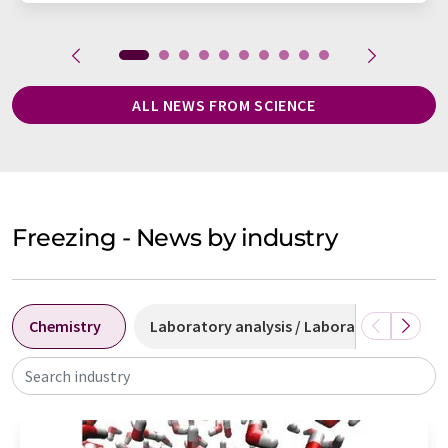
ALL NEWS FROM SCIENCE
Freezing - News by industry
Chemistry
Laboratory analysis / Laboratory measu
Search industry