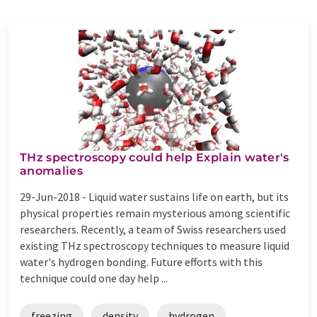
THz spectroscopy could help Explain water's
anomalies
29-Jun-2018 -
Liquid water sustains life on earth, but its
physical properties remain mysterious among scientific
researchers. Recently, a team of Swiss researchers used
existing THz spectroscopy techniques to measure liquid
water's hydrogen bonding. Future efforts with this
technique could one day help ...
freezing
density
hydrogen