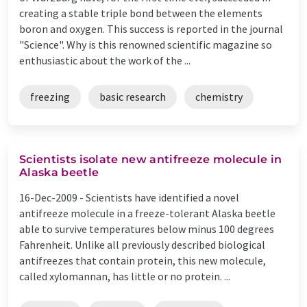
creating a stable triple bond between the elements
boron and oxygen. This success is reported in the journal
"Science". Why is this renowned scientific magazine so
enthusiastic about the work of the ...
freezing
basic research
chemistry
Scientists isolate new antifreeze molecule in
Alaska beetle
16-Dec-2009 -
Scientists have identified a novel
antifreeze molecule in a freeze-tolerant Alaska beetle
able to survive temperatures below minus 100 degrees
Fahrenheit. Unlike all previously described biological
antifreezes that contain protein, this new molecule,
called xylomannan, has little or no protein. ...