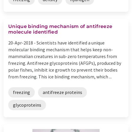
Unique binding mechanism of antifreeze
molecule identified
20-Apr-2018 -
Scientists have identified a unique
molecular binding mechanism that helps keep non-
mammalian creatures in sub-zero temperatures from
freezing. Antifreeze glycoproteins (AFGPs), produced by
polar fishes, inhibit ice growth to prevent their bodies
from freezing. This ice binding mechanism, which ...
freezing
antifreeze proteins
glycoproteins