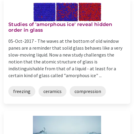
Studies of 'amorphous ice' reveal hidden
order in glass
05-Oct-2017 -
The waves at the bottom of old window
panes are a reminder that solid glass behaves like a very
slow-moving liquid. Now a new study challenges the
notion that the atomic structure of glass is
indistinguishable from that of a liquid ­- at least for a
certain kind of glass called "amorphous ice" ...
freezing
ceramics
compression