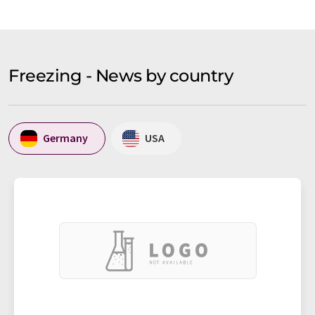
Freezing - News by country
Germany
USA