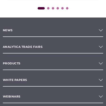
NEWS
ANALYTICA TRADE FAIRS
PRODUCTS
WHITE PAPERS
WEBINARS