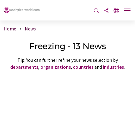
Home
News
Freezing - 13 News
Tip: You can further refine your news selection by
departments
,
organizations
,
countries
and
industries
.