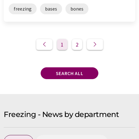
freezing
bases
bones
1
2
SEARCH ALL
Freezing - News by department