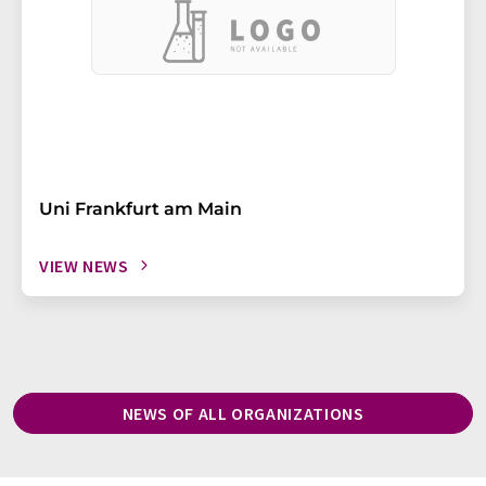
Uni Frankfurt am Main
VIEW NEWS
NEWS OF ALL ORGANIZATIONS