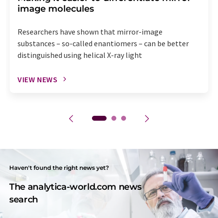
image molecules
Researchers have shown that mirror-image
substances – so-called enantiomers – can be better
distinguished using helical X-ray light
VIEW NEWS
Haven't found the right news yet?
The analytica-world.com news
search