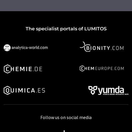
The specialist portals of LUMITOS
Follow us on social media