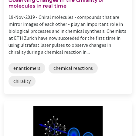
Observing changes in the chirality of
molecules in real time
19-Nov-2019 -
Chiral molecules - compounds that are
mirror images of each other - play an important role in
biological processes and in chemical synthesis. Chemists
at ETH Zurich have now succeeded for the first time in
using ultrafast laser pulses to observe changes in
chirality during a chemical reaction in ...
enantiomers
chemical reactions
chirality