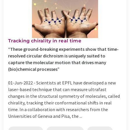
Tracking chirality in real time
“These ground-breaking experiments show that time-
resolved circular dichroism is uniquely suited to
capture the molecular motion that drives many
(bio)chemical processes”
01-Jun-2022 -
Scientists at EPFL have developed a new
laser-based technique that can measure ultrafast
changes in the structural symmetry of molecules, called
chirality, tracking their conformational shifts in real
time. In a collaboration with researchers from the
Universities of Geneva and Pisa, the ...