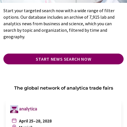
Start your targeted search now with a wide range of filter
options. Our database includes an archive of 7,915 lab and
analytics news from business and science, which you can
search by topic and organization, filtered by time and
geography.
START NEWS SEARCH NOW
The global network of analytica trade fairs
April 25–28, 2028