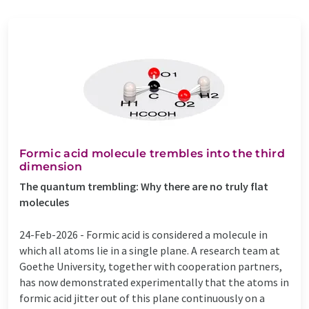
Formic acid molecule trembles into the third
dimension
The quantum trembling: Why there are no truly flat
molecules
24-Feb-2026 -
Formic acid is considered a molecule in
which all atoms lie in a single plane. A research team at
Goethe University, together with cooperation partners,
has now demonstrated experimentally that the atoms in
formic acid jitter out of this plane continuously on a