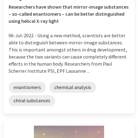
Researchers have shown that mirror-image substances
– so-called enantiomers – can be better distinguished
using helical X-ray light
06-Jul-2022 -
Using a new method, scientists are better
able to distinguish between mirror-image substances.
This is important amongst others in drug development,
because the two variants can cause completely different
effects in the human body. Researchers from Paul
Scherrer Institute PSI, EPF Lausanne ...
enantiomers
chemical analysis
chiral substances