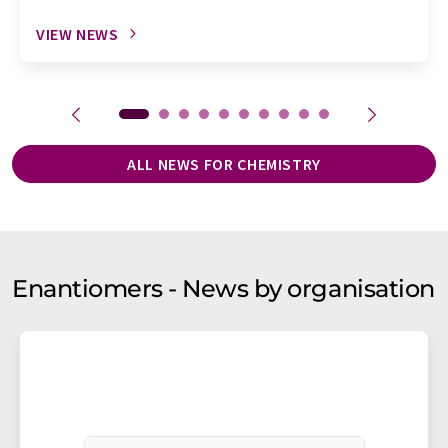
VIEW NEWS
ALL NEWS FOR CHEMISTRY
Enantiomers - News by organisation