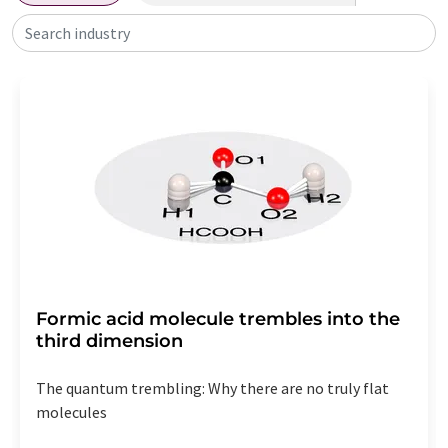
Search industry
Formic acid molecule trembles into the
third dimension
The quantum trembling: Why there are no truly flat
molecules