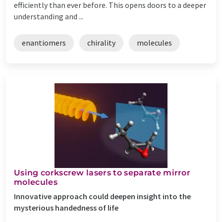
efficiently than ever before. This opens doors to a deeper
understanding and ...
enantiomers
chirality
molecules
Using corkscrew lasers to separate mirror
molecules
Innovative approach could deepen insight into the
mysterious handedness of life