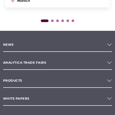
Munich
NEWS
ANALYTICA TRADE FAIRS
PRODUCTS
WHITE PAPERS