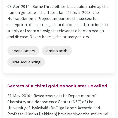
08-Apr-2014 -
Some three billion base pairs make up the
human genome—the floor plan of life. In 2003, the
Human Genome Project announced the successful
decryption of this code, a tour de force that continues to
supply a stream of insights relevant to human health
and disease. Nevertheless, the primary actors ...
enantiomers
amino acids
DNA sequencing
Secrets of a chiral gold nanocluster unveiled
31-May-2010 -
Researchers at the Department of
Chemistry and Nanoscience Center (NSC) of the
University of Jyväskylä (Dr Olga Lopez-Acevedo and
Professor Hannu Häkkinen) have resolved the structural,