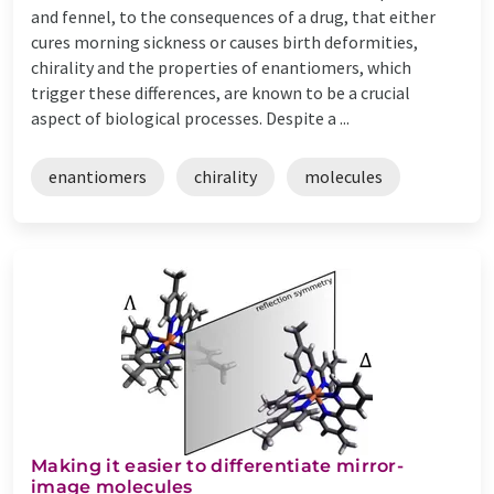
and fennel, to the consequences of a drug, that either
cures morning sickness or causes birth deformities,
chirality and the properties of enantiomers, which
trigger these differences, are known to be a crucial
aspect of biological processes. Despite a ...
enantiomers
chirality
molecules
Making it easier to differentiate mirror-
image molecules