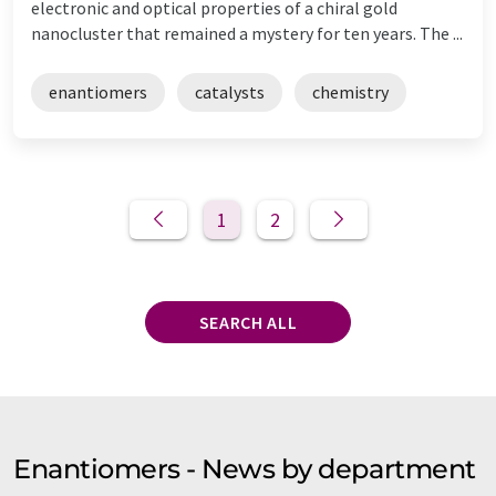
electronic and optical properties of a chiral gold
nanocluster that remained a mystery for ten years. The ...
enantiomers
catalysts
chemistry
1
2
SEARCH ALL
Enantiomers - News by department