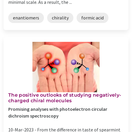
minimal scale. As a result, the ...
enantiomers
chirality
formic acid
The positive outlooks of studying negatively-
charged chiral molecules
Promising analyses with photoelectron circular
dichroism spectroscopy
10-Mar-2023 -
From the difference in taste of spearmint