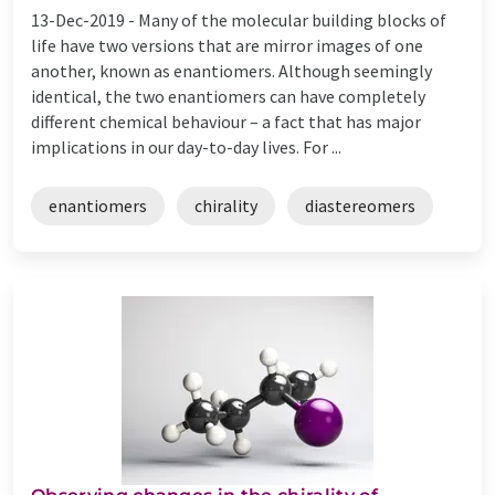
13-Dec-2019 -
Many of the molecular building blocks of
life have two versions that are mirror images of one
another, known as enantiomers. Although seemingly
identical, the two enantiomers can have completely
different chemical behaviour – a fact that has major
implications in our day-to-day lives. For ...
enantiomers
chirality
diastereomers