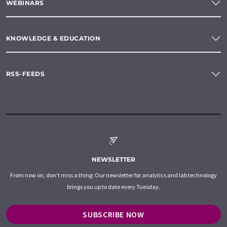
WEBINARS
KNOWLEDGE & EDUCATION
RSS-FEEDS
NEWSLETTER
From now on, don't miss a thing: Our newsletter for analytics and lab technology
brings you up to date every Tuesday.
SUBSCRIBE NOW