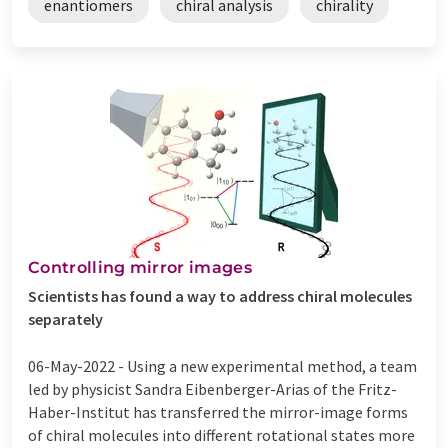
enantiomers
chiral analysis
chirality
Controlling mirror images
Scientists has found a way to address chiral molecules
separately
06-May-2022 -
Using a new experimental method, a team
led by physicist Sandra Eibenberger-Arias of the Fritz-
Haber-Institut has transferred the mirror-image forms
of chiral molecules into different rotational states more