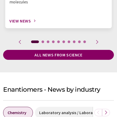
molecules
VIEW NEWS
ALL NEWS FROM SCIENCE
Enantiomers - News by industry
Chemistry
Laboratory analysis / Laboratory measu