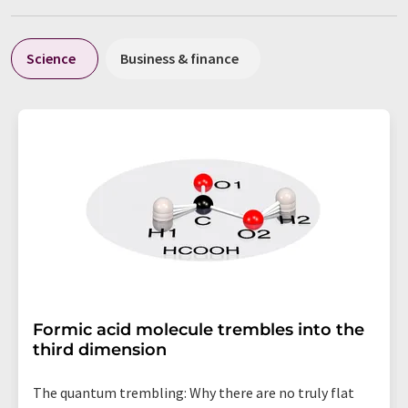
Science
Business & finance
Formic acid molecule trembles into the
third dimension
The quantum trembling: Why there are no truly flat