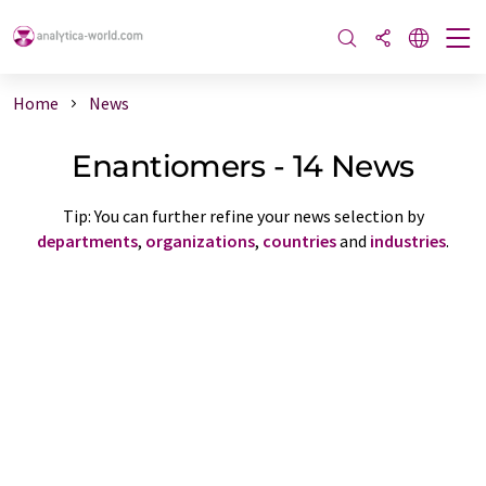
Home
News
Enantiomers - 14 News
Tip: You can further refine your news selection by
departments
,
organizations
,
countries
and
industries
.