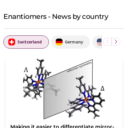
Enantiomers - News by country
Switzerland
Germany
USA
Making it easier to differentiate mirror-