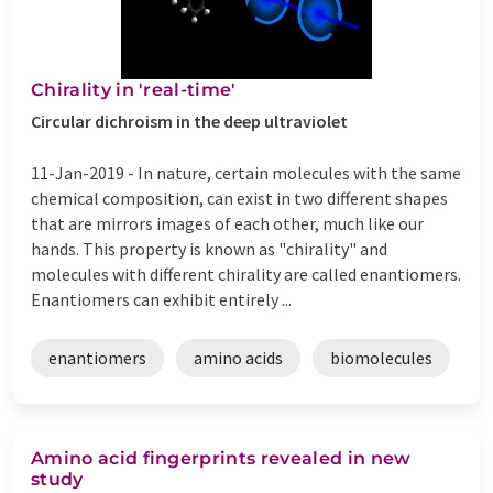
Chirality in 'real-time'
Circular dichroism in the deep ultraviolet
11-Jan-2019 -
In nature, certain molecules with the same
chemical composition, can exist in two different shapes
that are mirrors images of each other, much like our
hands. This property is known as "chirality" and
molecules with different chirality are called enantiomers.
Enantiomers can exhibit entirely ...
enantiomers
amino acids
biomolecules
Amino acid fingerprints revealed in new
study