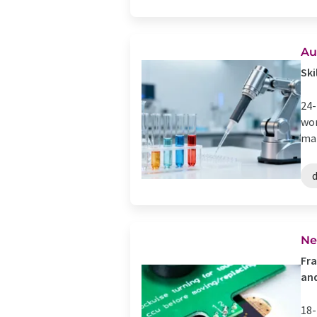
Au
Ski
24-
wor
mar
d
Ne
Fra
and
18-