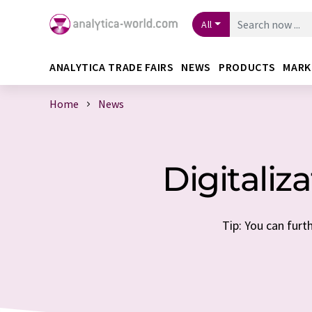
All
ANALYTICA TRADE FAIRS
NEWS
PRODUCTS
MARK
Home
News
Digitaliz
Tip: You can furt