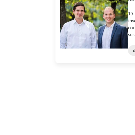
19-
inv
com
sus
d