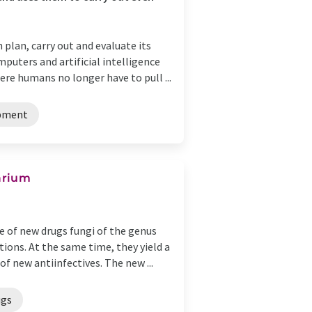
n plan, carry out and evaluate its
puters and artificial intelligence
re humans no longer have to pull ...
opment
sarium
 of new drugs fungi of the genus
ions. At the same time, they yield a
of new antiinfectives. The new ...
ugs