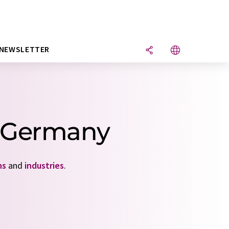
NEWSLETTER
om Germany
ns
and
industries
.