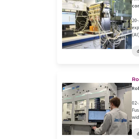
com
20-
exp
(AI
d
Ro
Rob
02-
Fus
wid
d