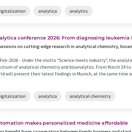
igitalization
analytica
analytics
alytica conference 2026: From diagnosing leukemia 
sessions on cutting-edge research in analytical chemistry, bioa
Feb-2026 -
Under the motto “Science meets industry”, the analyti
ctrum of analytical chemistry and bioanalytics. From March 24 to 
ld will present their latest findings in Munich, at the same time a
igitalization
analytica
analytical chemistry
tomation makes personalized medicine affordable
rs benefit from cooperation between family business and start