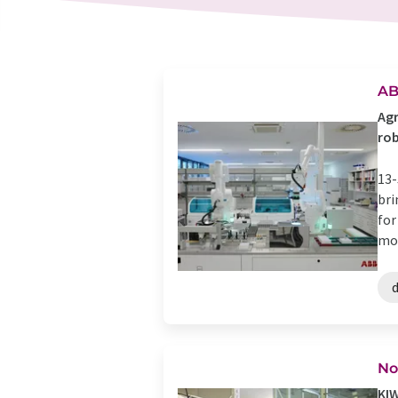
AB
Agr
rob
13-
bri
for
mod
d
No
KIW