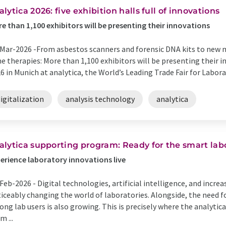
alytica 2026: five exhibition halls full of innovations
e than 1,100 exhibitors will be presenting their innovations
Mar-2026 -
​From asbestos scanners and forensic DNA kits to new
e therapies: More than 1,100 exhibitors will be presenting their 
6 in Munich at analytica, the World’s Leading Trade Fair for Labora
igitalization
analysis technology
analytica
​analytica supporting program: Ready for the smart la
erience laboratory innovations live
Feb-2026 -
Digital technologies, artificial intelligence, and incre
iceably changing the world of laboratories. Alongside, the need f
ng lab users is also growing. This is precisely where the analyti
m ...