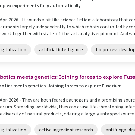
plex experiments fully automatically
Apr-2026 -
It sounds a bit like science fiction: a laboratory that ca
eriments largely independently. In which robots controlled by com
) work together with state-of-the-art analysis equipment. And whe
igitalization
artificial intelligence
bioprocess devel
botics meets genetics: Joining forces to explore Fu
otics meets genetics: Joining forces to explore Fusarium
Apr-2026 -
They are both feared pathogens and a promising source
arium. Spreading worldwide, they can cause life-threatening infect
e diversity of natural products, offering a largely untapped source 
igitalization
active ingredient research
antifungal dr