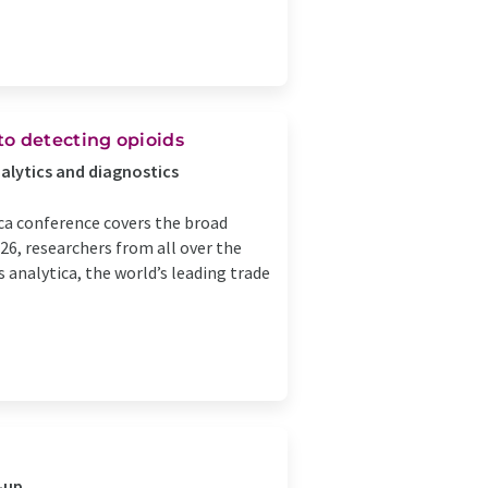
to detecting opioids
nalytics and diagnostics
ca conference covers the broad
26, researchers from all over the
s analytica, the world’s leading trade
-up