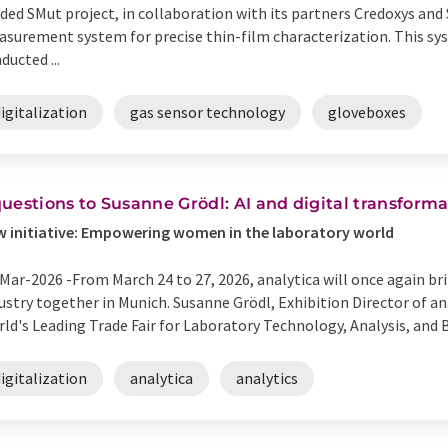
ded SMut project, in collaboration with its partners Credoxys an
surement system for precise thin-film characterization. This sy
ducted ...
igitalization
gas sensor technology
gloveboxes
​3 questions to Susanne Grödl: AI and digital transfor
w initiative: Empowering women in the laboratory world
Mar-2026 -
​From March 24 to 27, 2026, analytica will once again b
ustry together in Munich. Susanne Grödl, Exhibition Director of ana
ld's Leading Trade Fair for Laboratory Technology, Analysis, and B
igitalization
analytica
analytics