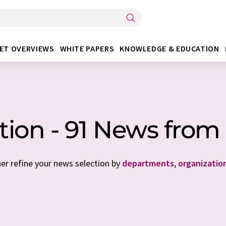
ET OVERVIEWS
WHITE PAPERS
KNOWLEDGE & EDUCATION
ation - 91 News fr
her refine your news selection by
departments
,
organizatio