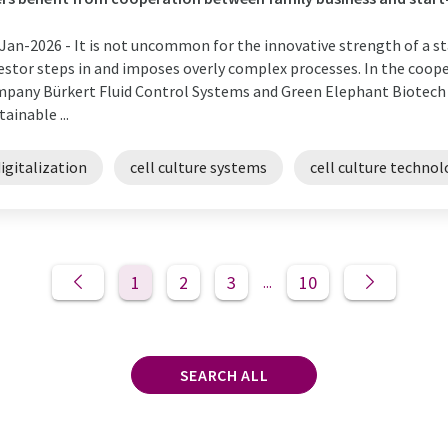
Jan-2026 -
It is not uncommon for the innovative strength of a st
estor steps in and imposes overly complex processes. In the coo
pany Bürkert Fluid Control Systems and Green Elephant Biotech (
tainable ...
igitalization
cell culture systems
cell culture techno
1
2
3
10
...
SEARCH ALL