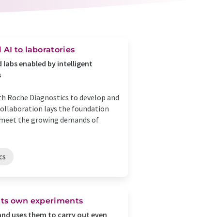
 AI to laboratories
 labs enabled by intelligent
s
th Roche Diagnostics to develop and
collaboration lays the foundation
to meet the growing demands of
cs
s its own experiments
 and uses them to carry out even