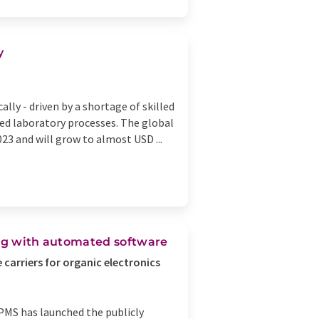
y
lly - driven by a shortage of skilled
zed laboratory processes. The global
23 and will grow to almost USD ...
ing with automated software
carriers for organic electronics
PMS has launched the publicly