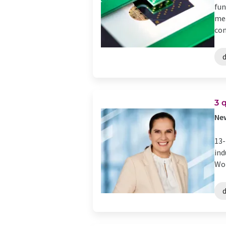
fun
mea
con
d
​​
​Ne
13-
ind
Wor
d