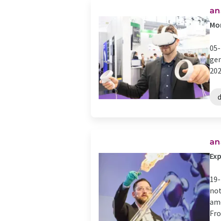
an
Mor
05-
gen
202
d
​​
Exp
19-
not
amo
Fro