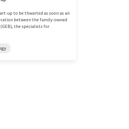
art-up to be thwarted as soon as an
peration between the family-owned
GEB), the specialists for
logy