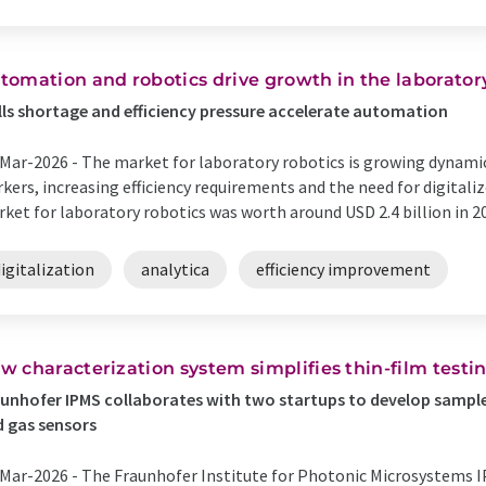
tomation and robotics drive growth in the laborator
lls shortage and efficiency pressure accelerate automation
Mar-2026 -
The market for laboratory robotics is growing dynamica
kers, increasing efficiency requirements and the need for digitali
ket for laboratory robotics was worth around USD 2.4 billion in 20
igitalization
analytica
efficiency improvement
w characterization system simplifies thin-film test
unhofer IPMS collaborates with two startups to develop sample 
 gas sensors
Mar-2026 -
The Fraunhofer Institute for Photonic Microsystems I