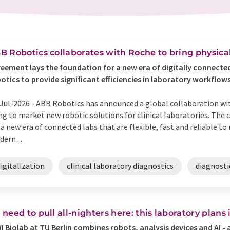
B Robotics collaborates with Roche to bring physical
eement lays the foundation for a new era of digitally connected
otics to provide significant efficiencies in laboratory workflow
Jul-2026 -
ABB Robotics has announced a global collaboration wi
ng to market new robotic solutions for clinical laboratories. The 
 a new era of connected labs that are flexible, fast and reliable 
ern ...
igitalization
clinical laboratory diagnostics
diagnosti
 need to pull all-nighters here: this laboratory plan
I Biolab at TU Berlin combines robots, analysis devices and AI -