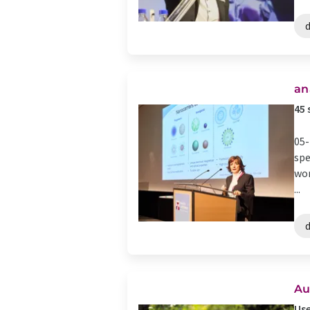
d
an
45 
05-
spe
wor
...
d
Au
Use