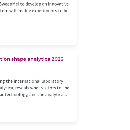
d SweepMe! to develop an innovative
stem will enable experiments to be
mation shape analytica 2026
ring the international laboratory
lytica, reveals what visitors to the
iotechnology, and the analytica ...