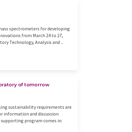
 mass spectrometers for developing
innovations from March 24 to 27,
tory Technology, Analysis and ...
boratory of tomorrow
asing sustainability requirements are
or information and discussion
ca supporting program comes in: