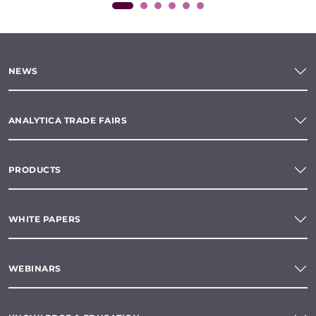
NEWS
ANALYTICA TRADE FAIRS
PRODUCTS
WHITE PAPERS
WEBINARS