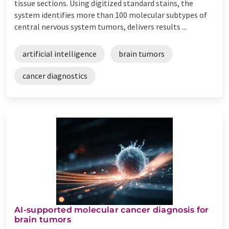
tissue sections. Using digitized standard stains, the
system identifies more than 100 molecular subtypes of
central nervous system tumors, delivers results ...
artificial intelligence
brain tumors
cancer diagnostics
AI-supported molecular cancer diagnosis for
brain tumors