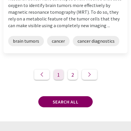
oxygen to identify brain tumors more effectively by
magnetic resonance tomography (MRT). To do so, they
rely on a metabolic feature of the tumor cells that they
can make visible using a completely new imaging ...
brain tumors
cancer
cancer diagnostics
1
2
SEARCH ALL