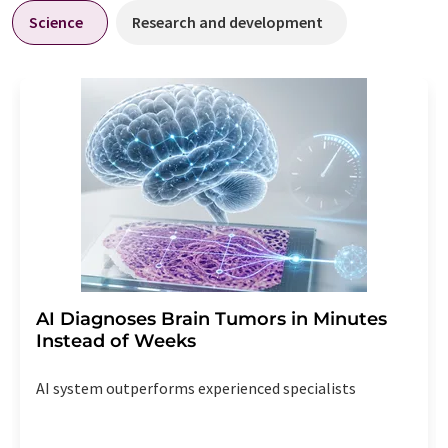
Science
Research and development
AI Diagnoses Brain Tumors in Minutes
Instead of Weeks
AI system outperforms experienced specialists