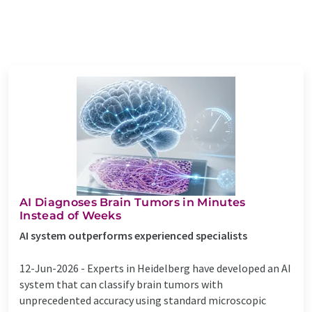
AI Diagnoses Brain Tumors in Minutes
Instead of Weeks
AI system outperforms experienced specialists
12-Jun-2026 -
Experts in Heidelberg have developed an AI
system that can classify brain tumors with
unprecedented accuracy using standard microscopic