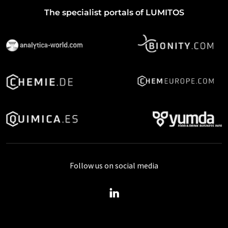
The specialist portals of LUMITOS
Follow us on social media