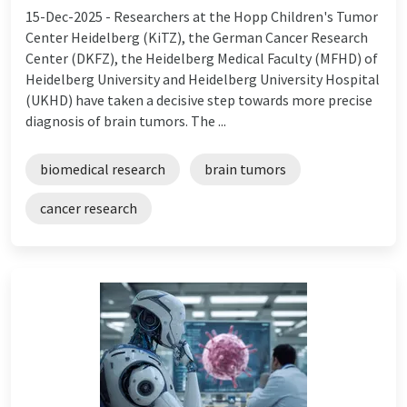
15-Dec-2025 -
Researchers at the Hopp Children's Tumor
Center Heidelberg (KiTZ), the German Cancer Research
Center (DKFZ), the Heidelberg Medical Faculty (MFHD) of
Heidelberg University and Heidelberg University Hospital
(UKHD) have taken a decisive step towards more precise
diagnosis of brain tumors. The ...
biomedical research
brain tumors
cancer research