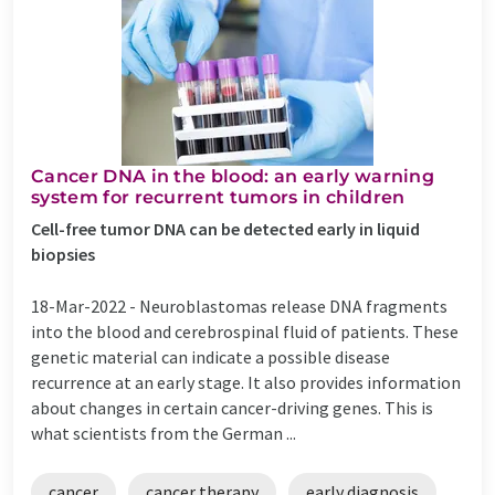
Cancer DNA in the blood: an early warning
system for recurrent tumors in children
Cell-free tumor DNA can be detected early in liquid
biopsies
18-Mar-2022 -
Neuroblastomas release DNA fragments
into the blood and cerebrospinal fluid of patients. These
genetic material can indicate a possible disease
recurrence at an early stage. It also provides information
about changes in certain cancer-driving genes. This is
what scientists from the German ...
cancer
cancer therapy
early diagnosis