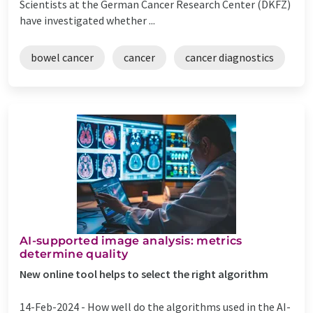
Scientists at the German Cancer Research Center (DKFZ)
have investigated whether ...
bowel cancer
cancer
cancer diagnostics
AI-supported image analysis: metrics
determine quality
New online tool helps to select the right algorithm
14-Feb-2024 -
How well do the algorithms used in the AI-