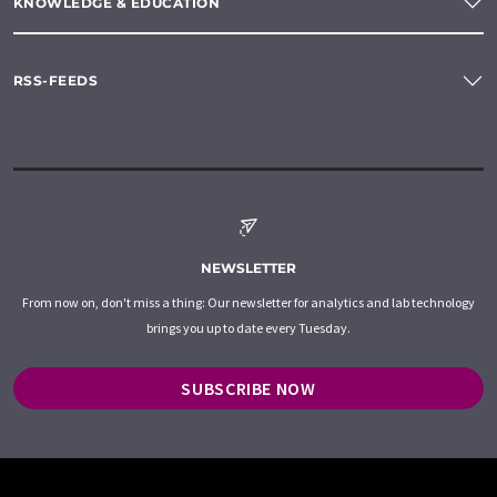
KNOWLEDGE & EDUCATION
RSS-FEEDS
NEWSLETTER
From now on, don't miss a thing: Our newsletter for analytics and lab technology
brings you up to date every Tuesday.
SUBSCRIBE NOW