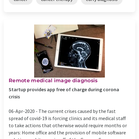
Remote medical image diagnosis
Startup provides app free of charge during corona
crisis
06-Apr-2020 -
The current crises caused by the fast
spread of covid-19 is forcing clinics and its medical staff
to take actions that otherwise would require months or
years: Home office and the provision of mobile software