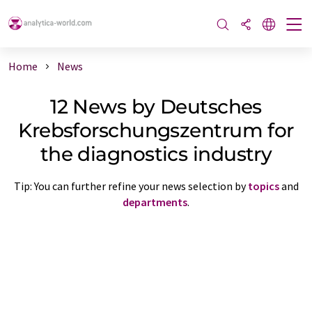
Home
News
12 News by Deutsches
Krebsforschungszentrum for
the diagnostics industry
Tip: You can further refine your news selection by
topics
and
departments
.