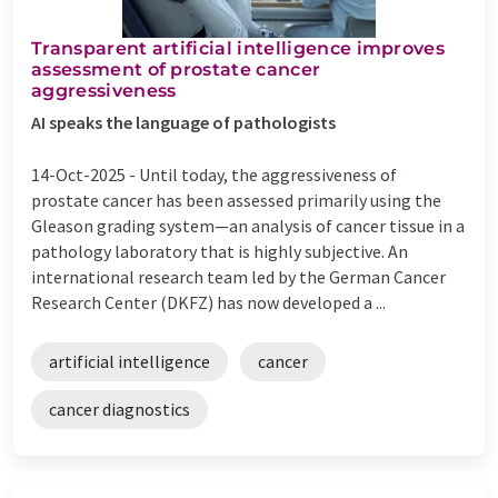
Transparent artificial intelligence improves
assessment of prostate cancer
aggressiveness
AI speaks the language of pathologists
14-Oct-2025 -
Until today, the aggressiveness of
prostate cancer has been assessed primarily using the
Gleason grading system—an analysis of cancer tissue in a
pathology laboratory that is highly subjective. An
international research team led by the German Cancer
Research Center (DKFZ) has now developed a ...
artificial intelligence
cancer
cancer diagnostics