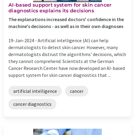
AI-based support system for skin cancer
diagnostics explains its decisions
The explanations increased doctors' confidence in the
machine's decisions - as well as in their own diagnoses
19-Jan-2024 -
Artificial intelligence (AI) can help
dermatologists to detect skin cancer. However, many
dermatologists distrust the algorithms' decisions, which
they cannot comprehend. Scientists at the German
Cancer Research Center have now developed an AI-based
support system for skin cancer diagnostics that ...
artificial intelligence
cancer
cancer diagnostics