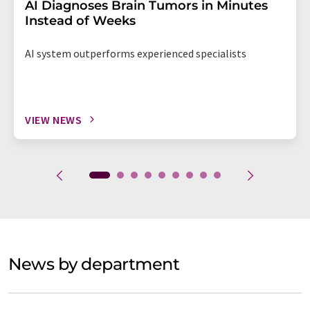
AI Diagnoses Brain Tumors in Minutes
Instead of Weeks
AI system outperforms experienced specialists
VIEW NEWS
News by department