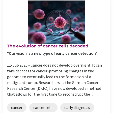
The evolution of cancer cells decoded
"Our vision is a new type of early cancer detection"
11-Jul-2025 -
Cancer does not develop overnight. It can
take decades for cancer-promoting changes in the
genome to eventually lead to the formation of a
malignant tumor. Researchers at the German Cancer
Research Center (DKFZ) have now developed a method
that allows for the first time to reconstruct the ...
cancer
cancer cells
early diagnosis