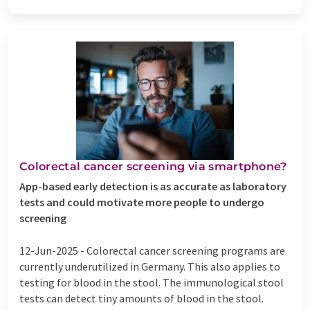
Colorectal cancer screening via smartphone?
App-based early detection is as accurate as laboratory
tests and could motivate more people to undergo
screening
12-Jun-2025 -
Colorectal cancer screening programs are
currently underutilized in Germany. This also applies to
testing for blood in the stool. The immunological stool
tests can detect tiny amounts of blood in the stool.