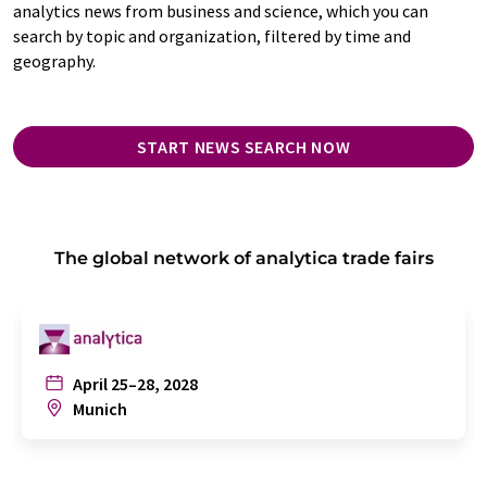
analytics news from business and science, which you can
search by topic and organization, filtered by time and
geography.
START NEWS SEARCH NOW
The global network of analytica trade fairs
April 25–28, 2028
Munich