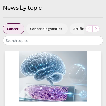
News by topic
Cancer
Cancer diagnostics
Artificial intelligen
Search topics