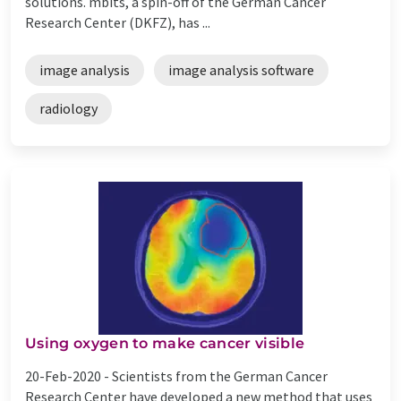
solutions. mbits, a spin-off of the German Cancer
Research Center (DKFZ), has ...
image analysis
image analysis software
radiology
Using oxygen to make cancer visible
20-Feb-2020 -
Scientists from the German Cancer
Research Center have developed a new method that uses