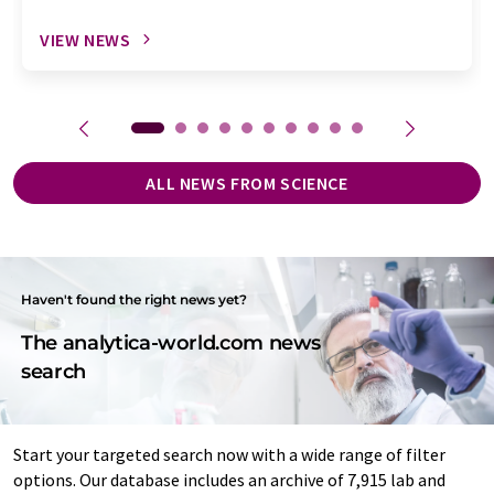
VIEW NEWS
ALL NEWS FROM SCIENCE
Haven't found the right news yet?
The analytica-world.com news
search
Start your targeted search now with a wide range of filter
options. Our database includes an archive of 7,915 lab and