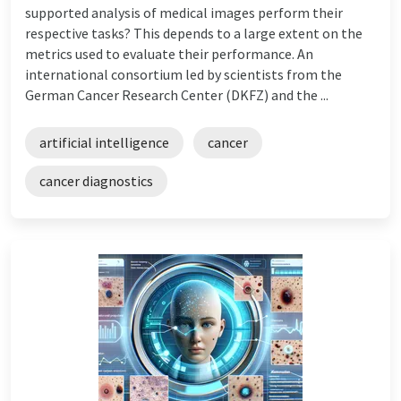
supported analysis of medical images perform their
respective tasks? This depends to a large extent on the
metrics used to evaluate their performance. An
international consortium led by scientists from the
German Cancer Research Center (DKFZ) and the ...
artificial intelligence
cancer
cancer diagnostics