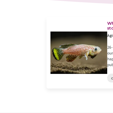
Wh
st
Agi
26-
our
hap
pub