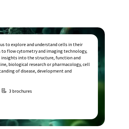
s to explore and understand cells in their
is to flow cytometry and imaging technology,
e insights into the structure, function and
cine, biological research or pharmacology, cell
standing of disease, development and
3 brochures