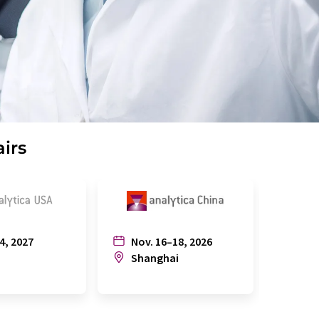
airs
4, 2027
Nov. 16–18, 2026
July
n
Shanghai
Joh