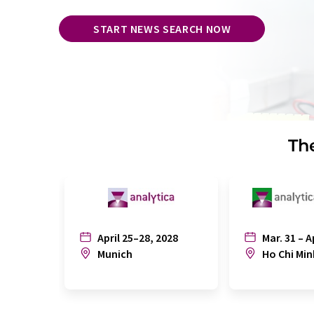
START NEWS SEARCH NOW
The
April 25–28, 2028
Mar. 31 – A
Munich
Ho Chi Min