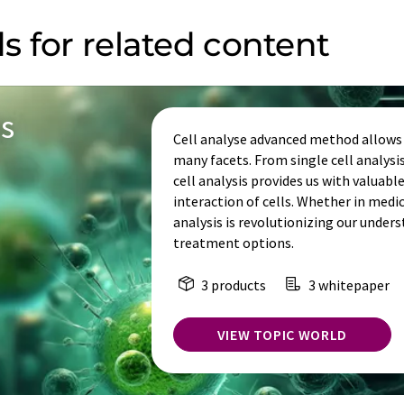
s for related content
is
Cell analyse advanced method allows u
many facets. From single cell analys
cell analysis provides us with valuabl
interaction of cells. Whether in medi
analysis is revolutionizing our under
treatment options.
3 products
3 whitepaper
VIEW TOPIC WORLD