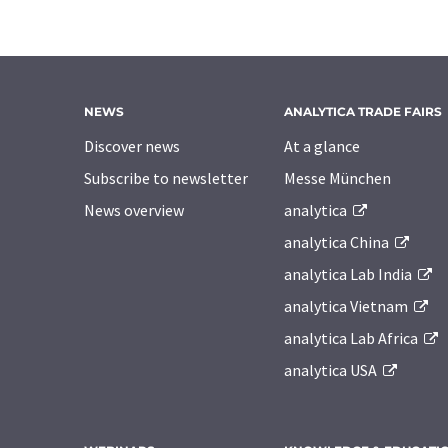
NEWS
ANALYTICA TRADE FAIRS
Discover news
At a glance
Subscribe to newsletter
Messe München
News overview
analytica
analytica China
analytica Lab India
analytica Vietnam
analytica Lab Africa
analytica USA