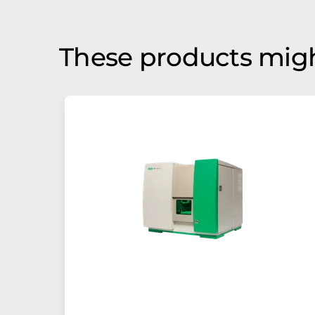
These products migh