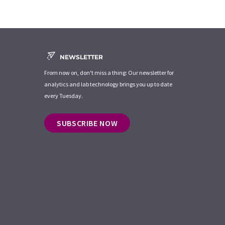
NEWSLETTER
From now on, don't miss a thing: Our newsletter for
analytics and lab technology brings you up to date
every Tuesday.
SUBSCRIBE NOW