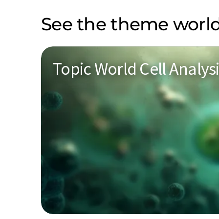
See the theme world
Topic World Cell Analys