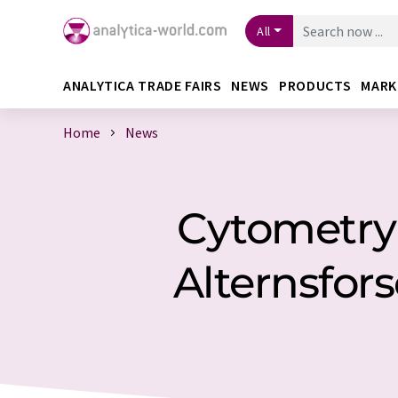
All
ANALYTICA TRADE FAIRS
NEWS
PRODUCTS
MARK
Home
News
Cytometry -
Alternsfor