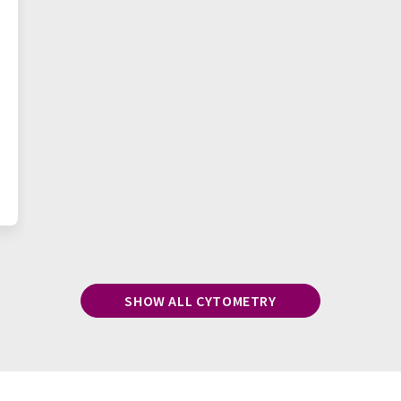
SHOW ALL CYTOMETRY