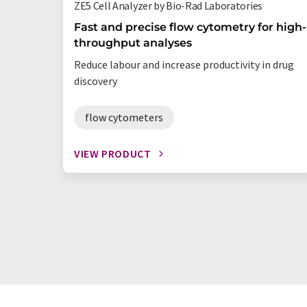
ZE5 Cell Analyzer by Bio-Rad Laboratories
Fast and precise flow cytometry for high-
throughput analyses
Reduce labour and increase productivity in drug
discovery
flow cytometers
VIEW PRODUCT