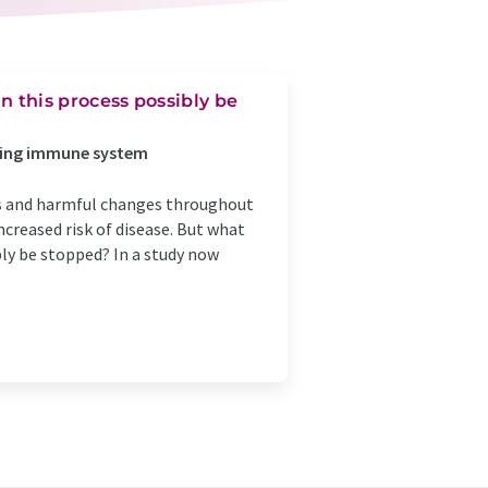
this process possibly be
 aging immune system
s and harmful changes throughout
increased risk of disease. But what
y be stopped? In a study now