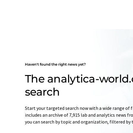
Haven't found the right news yet?
The analytica-worl
search
Start your targeted search now with a wide range of f
includes an archive of 7,915 lab and analytics news f
you can search by topic and organization, filtered by