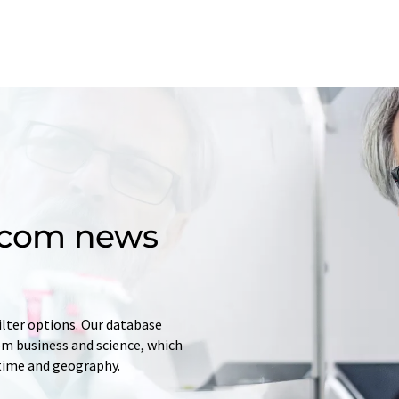
d.com news
ilter options. Our database
rom business and science, which
 time and geography.