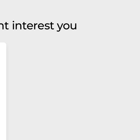
t interest you