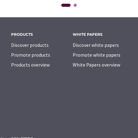
PRODUCTS
WHITE PAPERS
Discover products
Discover white papers
Promote products
Promote white papers
Products overview
White Papers overview