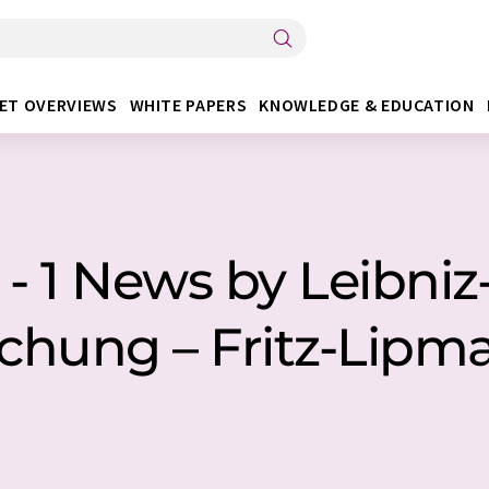
ET OVERVIEWS
WHITE PAPERS
KNOWLEDGE & EDUCATION
 1 News by Leibniz-
schung – Fritz-Lipma