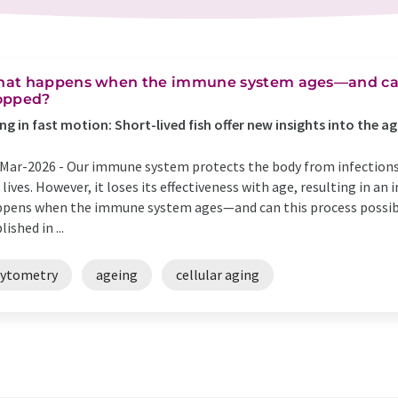
at happens when the immune system ages—and can 
opped?
ng in fast motion: Short-lived fish offer new insights into the
Mar-2026 -
Our immune system protects the body from infection
 lives. However, it loses its effectiveness with age, resulting in an 
pens when the immune system ages—and can this process possibl
lished in ...
cytometry
ageing
cellular aging