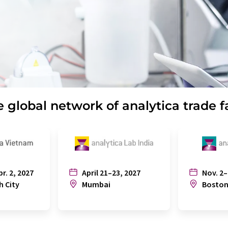
 global network of analytica trade f
pr. 2, 2027
April 21–23, 2027
Nov. 2–
h City
Mumbai
Bosto