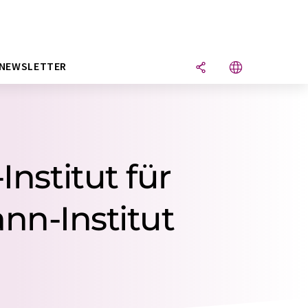
NEWSLETTER
Institut für
nn-Institut