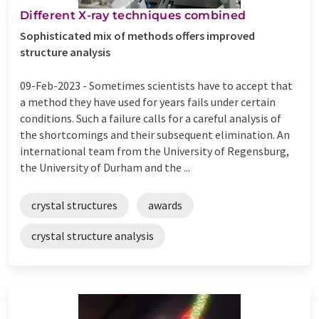
Different X-ray techniques combined
Sophisticated mix of methods offers improved
structure analysis
09-Feb-2023 -
Sometimes scientists have to accept that
a method they have used for years fails under certain
conditions. Such a failure calls for a careful analysis of
the shortcomings and their subsequent elimination. An
international team from the University of Regensburg,
the University of Durham and the ...
crystal structures
awards
crystal structure analysis