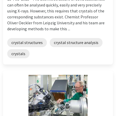
can often be analysed quickly, easily and very precisely
using X-rays. However, this requires that crystals of the
corresponding substances exist. Chemist Professor
Oliver Oeckler from Leipzig University and his team are
developing methods to make this ...
crystal structures
crystal structure analysis
crystals