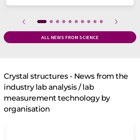
ALL NEWS FROM SCIENCE
Crystal structures - News from the
industry lab analysis / lab
measurement technology by
organisation