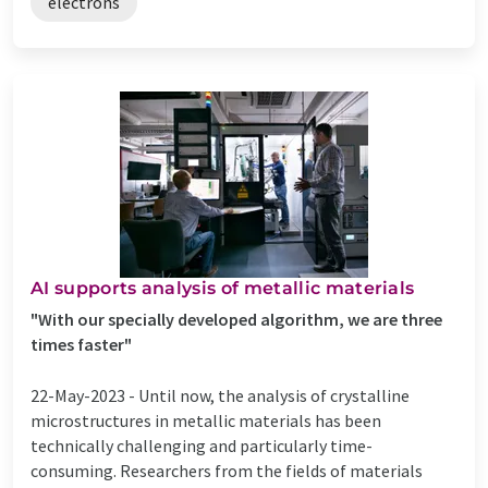
electrons
AI supports analysis of metallic materials
"With our specially developed algorithm, we are three
times faster"
22-May-2023 -
Until now, the analysis of crystalline
microstructures in metallic materials has been
technically challenging and particularly time-
consuming. Researchers from the fields of materials