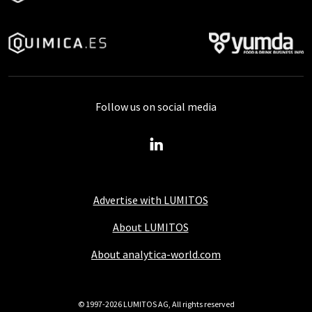
Follow us on social media
Advertise with LUMITOS
About LUMITOS
About analytica-world.com
© 1997-2026 LUMITOS AG, All rights reserved