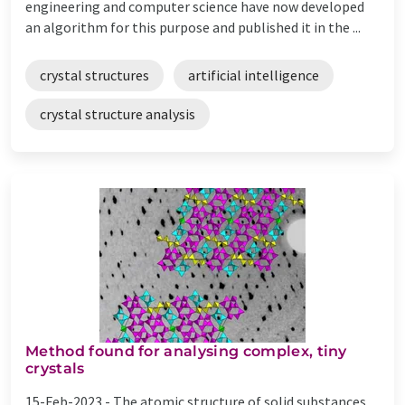
engineering and computer science have now developed
an algorithm for this purpose and published it in the ...
crystal structures
artificial intelligence
crystal structure analysis
Method found for analysing complex, tiny
crystals
15-Feb-2023 -
The atomic structure of solid substances