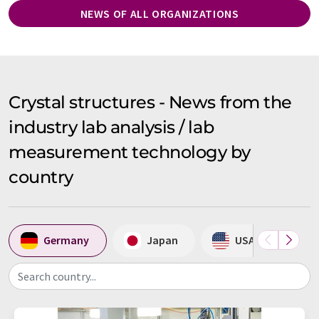
NEWS OF ALL ORGANIZATIONS
Crystal structures - News from the
industry lab analysis / lab
measurement technology by
country
Germany
Japan
USA
S
Search country...