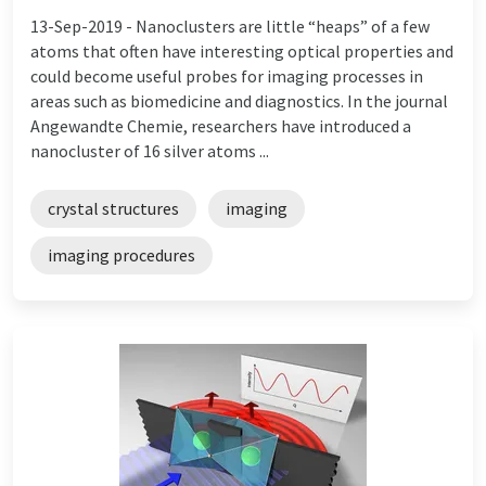
13-Sep-2019 -
Nanoclusters are little “heaps” of a few
atoms that often have interesting optical properties and
could become useful probes for imaging processes in
areas such as biomedicine and diagnostics. In the journal
Angewandte Chemie, researchers have introduced a
nanocluster of 16 silver atoms ...
crystal structures
imaging
imaging procedures