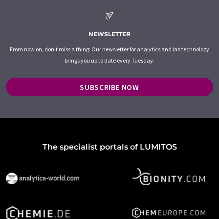
NEWSLETTER
From now on, don't miss a thing: Our newsletter for analytics and lab technology
brings you up to date every Tuesday.
SUBSCRIBE NOW
The specialist portals of LUMITOS