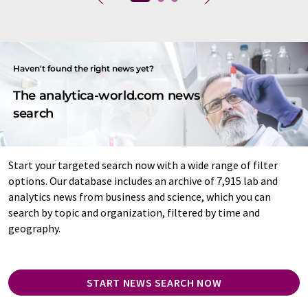
Haven't found the right news yet?
The analytica-world.com news
search
Start your targeted search now with a wide range of filter
options. Our database includes an archive of 7,915 lab and
analytics news from business and science, which you can
search by topic and organization, filtered by time and
geography.
START NEWS SEARCH NOW