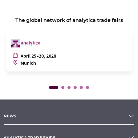
The global network of analytica trade fairs
April 25–28, 2028
Munich
NEWS
ANALYTICA TRADE FAIRS