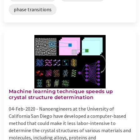
phase transitions
Machine learning technique speeds up
crystal structure determination
04-Feb-2020 -
Nanoengineers at the University of
California San Diego have developed a computer-based
method that could make it less labor-intensive to
determine the crystal structures of various materials and
molecules, including alloys, proteins and