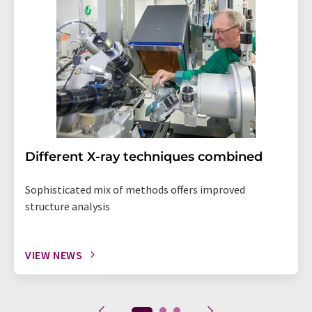
Different X-ray techniques combined
Sophisticated mix of methods offers improved
structure analysis
VIEW NEWS