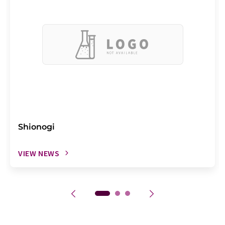
Shionogi
VIEW NEWS