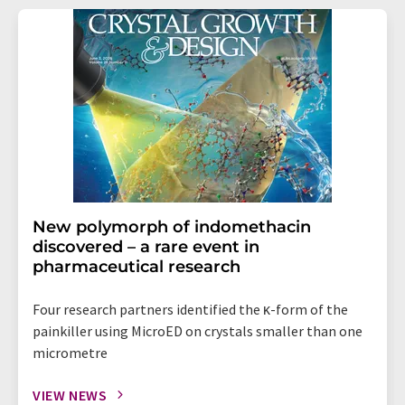
New polymorph of indomethacin
discovered – a rare event in
pharmaceutical research
Four research partners identified the κ-form of the
painkiller using MicroED on crystals smaller than one
micrometre
VIEW NEWS