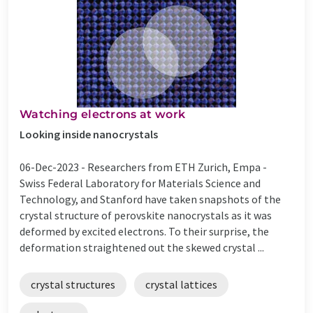
Watching electrons at work
Looking inside nanocrystals
06-Dec-2023 -
Researchers from ETH Zurich, Empa -
Swiss Federal Laboratory for Materials Science and
Technology, and Stanford have taken snapshots of the
crystal structure of perovskite nanocrystals as it was
deformed by excited electrons. To their surprise, the
deformation straightened out the skewed crystal ...
crystal structures
crystal lattices