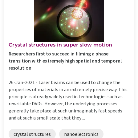
Crystal structures in super slow motion
Researchers first to succeed in filming a phase
transition with extremely high spatial and temporal
resolution
26-Jan-2021 -
Laser beams can be used to change the
properties of materials in an extremely precise way. This
principle is already widely used in technologies such as
rewritable DVDs. However, the underlying processes
generally take place at such unimaginably fast speeds
and at such a small scale that they ...
crystal structures
nanoelectronics