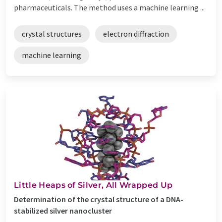
pharmaceuticals. The method uses a machine learning ...
crystal structures
electron diffraction
machine learning
Little Heaps of Silver, All Wrapped Up
Determination of the crystal structure of a DNA-
stabilized silver nanocluster