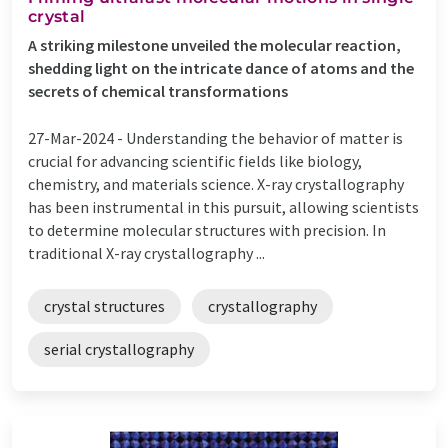
crystal
A striking milestone unveiled the molecular reaction,
shedding light on the intricate dance of atoms and the
secrets of chemical transformations
27-Mar-2024 -
Understanding the behavior of matter is
crucial for advancing scientific fields like biology,
chemistry, and materials science. X-ray crystallography
has been instrumental in this pursuit, allowing scientists
to determine molecular structures with precision. In
traditional X-ray crystallography ...
crystal structures
crystallography
serial crystallography