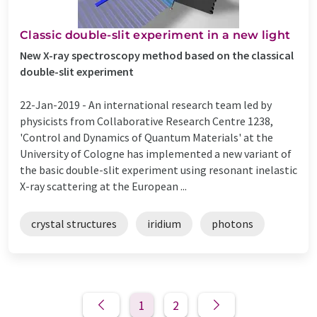
Classic double-slit experiment in a new light
New X-ray spectroscopy method based on the classical
double-slit experiment
22-Jan-2019 -
An international research team led by
physicists from Collaborative Research Centre 1238,
'Control and Dynamics of Quantum Materials' at the
University of Cologne has implemented a new variant of
the basic double-slit experiment using resonant inelastic
X-ray scattering at the European ...
crystal structures
iridium
photons
1
2