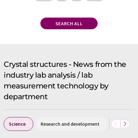
SEARCH ALL
Crystal structures - News from the
industry lab analysis / lab
measurement technology by
department
Science
Research and development
People