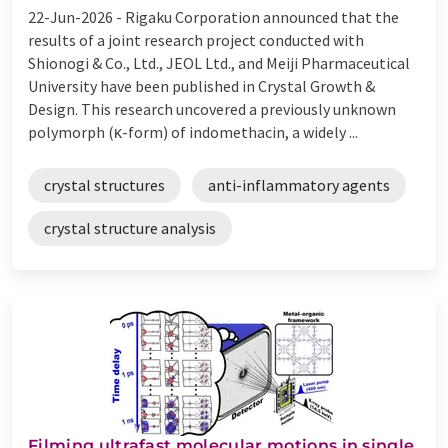
22-Jun-2026 -
Rigaku Corporation announced that the
results of a joint research project conducted with
Shionogi & Co., Ltd., JEOL Ltd., and Meiji Pharmaceutical
University have been published in Crystal Growth &
Design. This research uncovered a previously unknown
polymorph (κ-form) of indomethacin, a widely ...
crystal structures
anti-inflammatory agents
crystal structure analysis
Filming ultrafast molecular motions in single