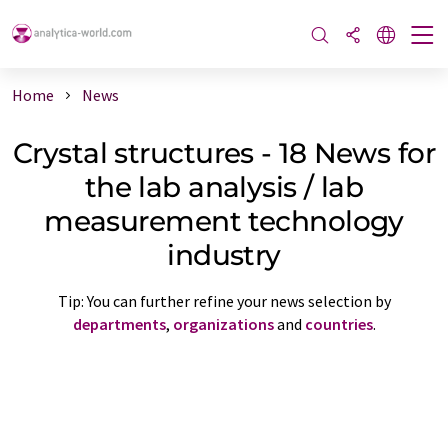
Home
News
Crystal structures - 18 News for
the lab analysis / lab
measurement technology
industry
Tip: You can further refine your news selection by
departments
,
organizations
and
countries
.