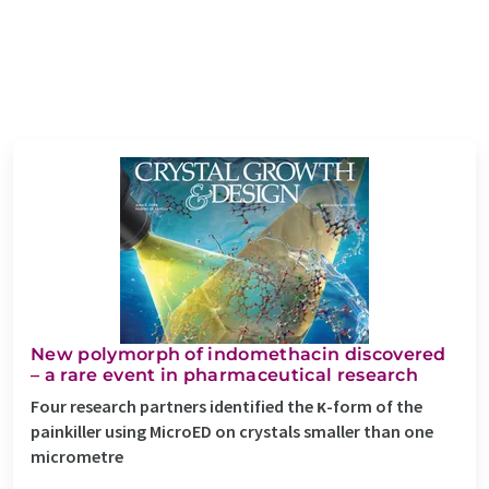
New polymorph of indomethacin discovered
– a rare event in pharmaceutical research
Four research partners identified the κ-form of the
painkiller using MicroED on crystals smaller than one
micrometre