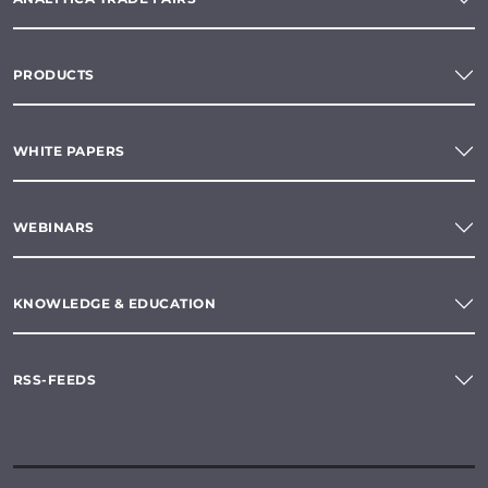
PRODUCTS
WHITE PAPERS
WEBINARS
KNOWLEDGE & EDUCATION
RSS-FEEDS