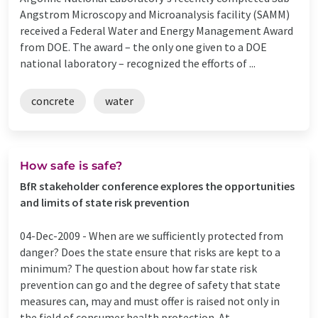
Angstrom Microscopy and Microanalysis facility (SAMM)
received a Federal Water and Energy Management Award
from DOE. The award – the only one given to a DOE
national laboratory – recognized the efforts of ...
concrete
water
How safe is safe?
BfR stakeholder conference explores the opportunities
and limits of state risk prevention
04-Dec-2009 -
When are we sufficiently protected from
danger? Does the state ensure that risks are kept to a
minimum? The question about how far state risk
prevention can go and the degree of safety that state
measures can, may and must offer is raised not only in
the field of consumer health protection. At ...