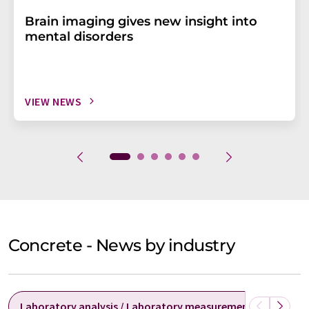
Brain imaging gives new insight into
mental disorders
VIEW NEWS
Concrete - News by industry
Laboratory analysis / Laboratory measurement technolog