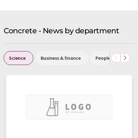
Concrete - News by department
Science
Business & finance
People
Resea