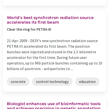
World's best synchrotron radiation source
accelerates its first beam
Clear the ring for PETRA III
21-Apr-2009 -
DESY's new synchrotron radiation source
PETRA III accelerated its first beam. The positron
bunches were injected and stored in the 2.3-kilometre
accelerator for the first time. During future user
operation, up to 960 particle bunches containing up to 10
billions of positrons - antiparticles to ...
concrete
control technology
education
Biologist enhances use of bioinformatic tools
and achieves precision in genetic annotation