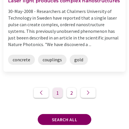
Laser light produces complex nanostructures
30-May-2008 -
Researchers at Chalmers University of
Technology in Sweden have reported that a single laser
pulse can create complex, ordered nanostructure
systems. This previously unobserved phenomenon has
just beeen described in an article in the scientific journal
Nature Photonics. "We have discovered a ...
concrete
couplings
gold
1
2
SEARCH ALL