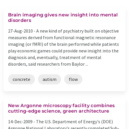
Brain imaging gives new insight into mental
disorders
27-Aug-2010 -
A new kind of psychiatry built on objective
measures derived from functional magnetic resonance
imaging (or fMRI) of the brain performed while patients
play economic games could provide new insight into the
diagnosis and, eventually, treatment of mental
disorders, said researchers from Baylor ...
concrete
autism
flow
New Argonne microscopy facility combines
cutting-edge science, green architecture
14-Dec-2009 -
The U.S. Department of Energy's (DOE)
Argonne National Laboratory's recently completed Sub-