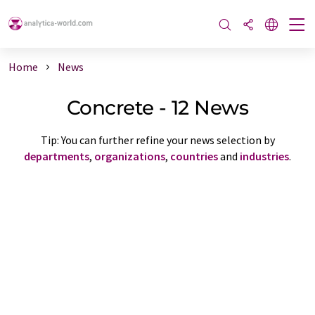
Home
News
Concrete - 12 News
Tip: You can further refine your news selection by
departments
,
organizations
,
countries
and
industries
.