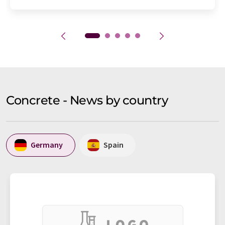
Concrete - News by country
Germany
Spain