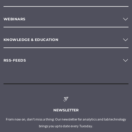
WEBINARS
KNOWLEDGE & EDUCATION
RSS-FEEDS
NEWSLETTER
From now on, don't miss a thing: Our newsletter for analytics and lab technology
brings you up to date every Tuesday.