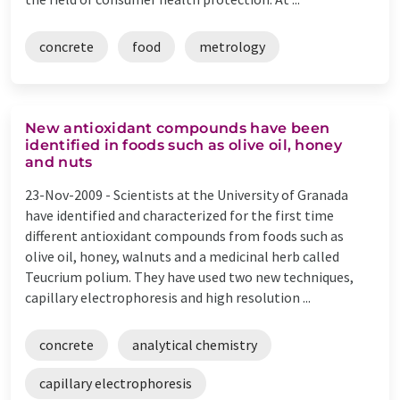
concrete
food
metrology
New antioxidant compounds have been
identified in foods such as olive oil, honey
and nuts
23-Nov-2009 -
Scientists at the University of Granada
have identified and characterized for the first time
different antioxidant compounds from foods such as
olive oil, honey, walnuts and a medicinal herb called
Teucrium polium. They have used two new techniques,
capillary electrophoresis and high resolution ...
concrete
analytical chemistry
capillary electrophoresis