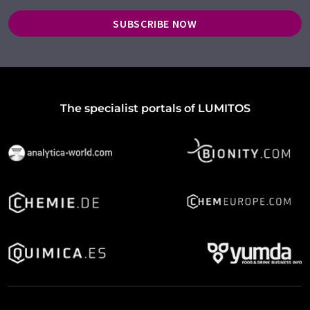
SUBSCRIBE NOW
The specialist portals of LUMITOS