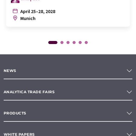
April 25–28, 2028
Munich
NEWS
ANALYTICA TRADE FAIRS
PRODUCTS
WHITE PAPERS