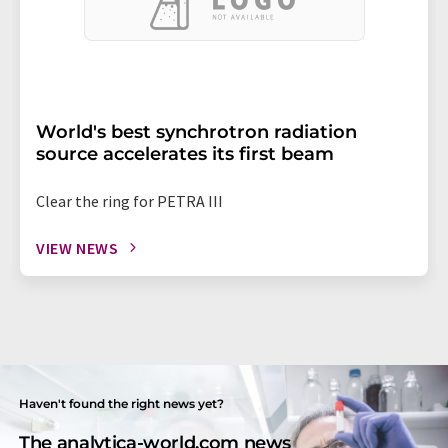
World's best synchrotron radiation
source accelerates its first beam
Clear the ring for PETRA III
VIEW NEWS
Haven't found the right news yet?
The analytica-world.com news