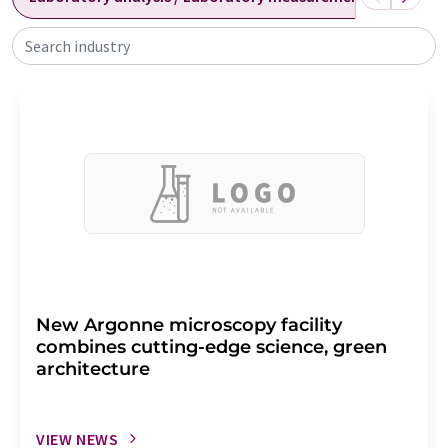
Search industry
New Argonne microscopy facility
combines cutting-edge science, green
architecture
VIEW NEWS