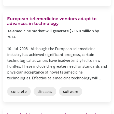
European telemedicine vendors adapt to
advances in technology
Telemedicine market will generate $236.0 million by
2014
10-Jul-2008 -
Although the European telemedicine
industry has achieved significant progress, certain
technological advances have inadvertently led to new
hurdles. These include the greater need for standards and
physician acceptance of novel telemedicine
technologies. Effective telemedicine technology will ...
concrete
diseases
software