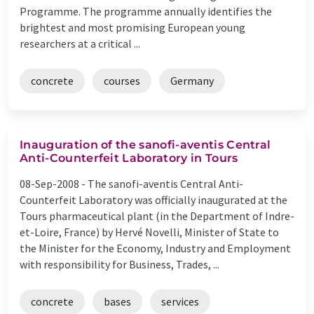
Programme. The programme annually identifies the
brightest and most promising European young
researchers at a critical ...
concrete
courses
Germany
Inauguration of the sanofi-aventis Central
Anti-Counterfeit Laboratory in Tours
08-Sep-2008 -
The sanofi-aventis Central Anti-
Counterfeit Laboratory was officially inaugurated at the
Tours pharmaceutical plant (in the Department of Indre-
et-Loire, France) by Hervé Novelli, Minister of State to
the Minister for the Economy, Industry and Employment
with responsibility for Business, Trades, ...
concrete
bases
services