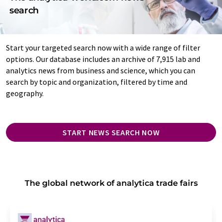
search
Start your targeted search now with a wide range of filter
options. Our database includes an archive of 7,915 lab and
analytics news from business and science, which you can
search by topic and organization, filtered by time and
geography.
START NEWS SEARCH NOW
The global network of analytica trade fairs