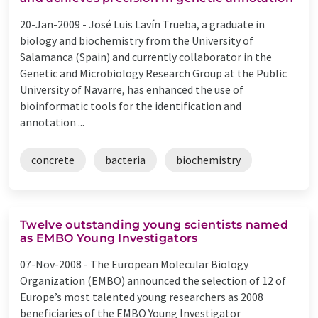
20-Jan-2009 -
José Luis Lavín Trueba, a graduate in
biology and biochemistry from the University of
Salamanca (Spain) and currently collaborator in the
Genetic and Microbiology Research Group at the Public
University of Navarre, has enhanced the use of
bioinformatic tools for the identification and
annotation ...
concrete
bacteria
biochemistry
Twelve outstanding young scientists named
as EMBO Young Investigators
07-Nov-2008 -
The European Molecular Biology
Organization (EMBO) announced the selection of 12 of
Europe’s most talented young researchers as 2008
beneficiaries of the EMBO Young Investigator