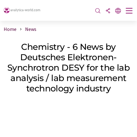
Home
News
Chemistry - 6 News by
Deutsches Elektronen-
Synchrotron DESY for the lab
analysis / lab measurement
technology industry