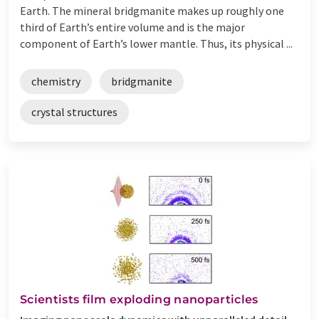
Earth. The mineral bridgmanite makes up roughly one
third of Earth’s entire volume and is the major
component of Earth’s lower mantle. Thus, its physical ...
chemistry
bridgmanite
crystal structures
Scientists film exploding nanoparticles