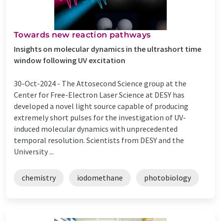
Towards new reaction pathways
Insights on molecular dynamics in the ultrashort time
window following UV excitation
30-Oct-2024 -
The Attosecond Science group at the
Center for Free-Electron Laser Science at DESY has
developed a novel light source capable of producing
extremely short pulses for the investigation of UV-
induced molecular dynamics with unprecedented
temporal resolution. Scientists from DESY and the
University ...
chemistry
iodomethane
photobiology