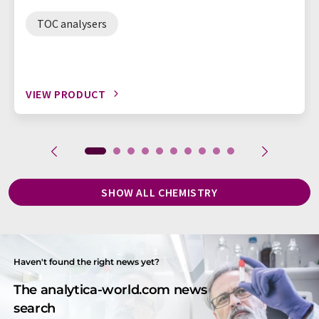
TOC analysers
VIEW PRODUCT
SHOW ALL CHEMISTRY
Haven't found the right news yet?
The analytica-world.com news
search