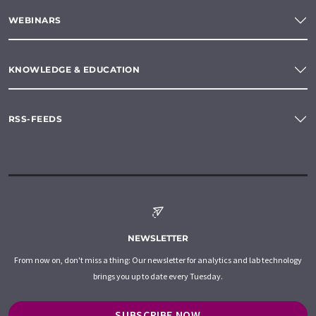
WEBINARS
KNOWLEDGE & EDUCATION
RSS-FEEDS
NEWSLETTER
From now on, don't miss a thing: Our newsletter for analytics and lab technology
brings you up to date every Tuesday.
SUBSCRIBE NOW