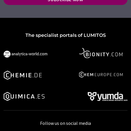
The specialist portals of LUMITOS
Follow us on social media