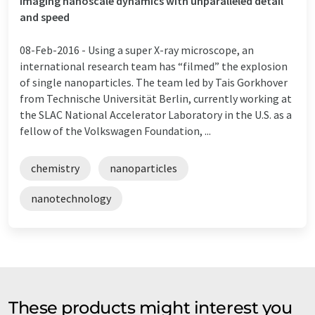
Imaging nanoscale dynamics with unparalleled detail
and speed
08-Feb-2016 -
Using a super X-ray microscope, an
international research team has “filmed” the explosion
of single nanoparticles. The team led by Tais Gorkhover
from Technische Universität Berlin, currently working at
the SLAC National Accelerator Laboratory in the U.S. as a
fellow of the Volkswagen Foundation, ...
chemistry
nanoparticles
nanotechnology
These products might interest you