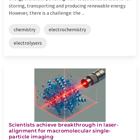
storing, transporting and producing renewable energy.
However, there is a challenge: the ...
chemistry
electrochemistry
electrolysers
Scientists achieve breakthrough in laser-
alignment for macromolecular single-
particle imaging