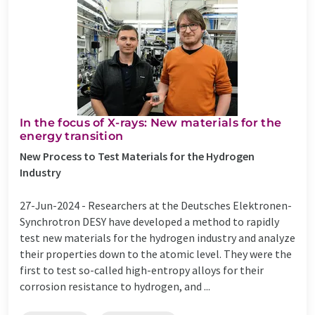
In the focus of X-rays: New materials for the
energy transition
New Process to Test Materials for the Hydrogen
Industry
27-Jun-2024 -
Researchers at the Deutsches Elektronen-
Synchrotron DESY have developed a method to rapidly
test new materials for the hydrogen industry and analyze
their properties down to the atomic level. They were the
first to test so-called high-entropy alloys for their
corrosion resistance to hydrogen, and ...