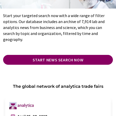
Start your targeted search now with a wide range of filter
options. Our database includes an archive of 7,914 lab and
analytics news from business and science, which you can
search by topic and organization, filtered by time and
geography.
START NEWS SEARCH NOW
The global network of analytica trade fairs