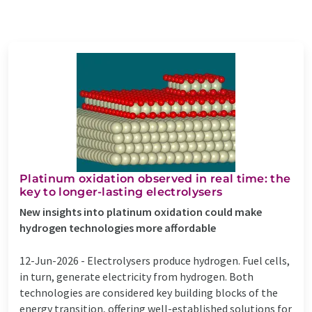
Platinum oxidation observed in real time: the
key to longer-lasting electrolysers
New insights into platinum oxidation could make
hydrogen technologies more affordable
12-Jun-2026 -
Electrolysers produce hydrogen. Fuel cells,
in turn, generate electricity from hydrogen. Both
technologies are considered key building blocks of the
energy transition, offering well-established solutions for