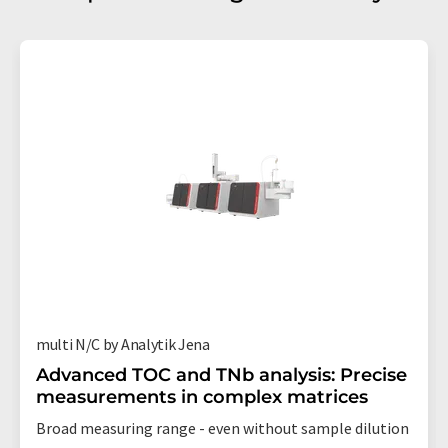
multi N/C by Analytik Jena
Advanced TOC and TNb analysis: Precise
measurements in complex matrices
Broad measuring range - even without sample dilution