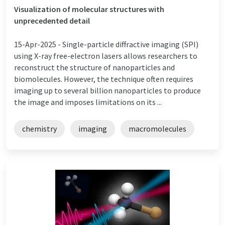
Visualization of molecular structures with
unprecedented detail
15-Apr-2025 -
Single-particle diffractive imaging (SPI)
using X-ray free-electron lasers allows researchers to
reconstruct the structure of nanoparticles and
biomolecules. However, the technique often requires
imaging up to several billion nanoparticles to produce
the image and imposes limitations on its ...
chemistry
imaging
macromolecules