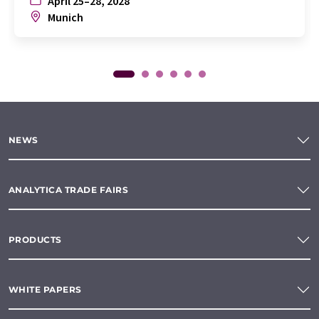
April 25–28, 2028
Munich
NEWS
ANALYTICA TRADE FAIRS
PRODUCTS
WHITE PAPERS