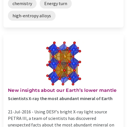
chemistry
Energy turn
high-entropy alloys
New insights about our Earth’s lower mantle
Scientists X-ray the most abundant mineral of Earth
21-Jul-2016 -
Using DESY's bright X-ray light source
PETRA III, a team of scientists has discovered
unexpected facts about the most abundant mineral on