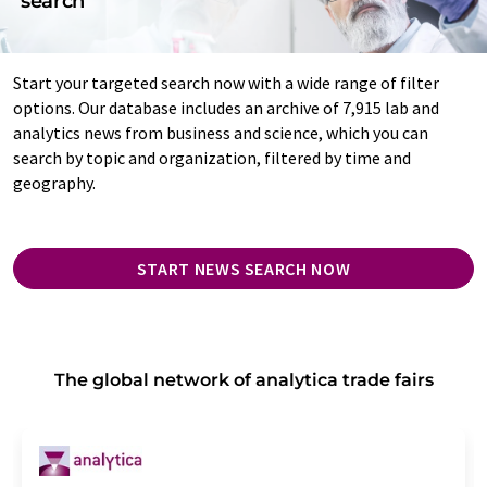
search
Start your targeted search now with a wide range of filter
options. Our database includes an archive of 7,915 lab and
analytics news from business and science, which you can
search by topic and organization, filtered by time and
geography.
START NEWS SEARCH NOW
The global network of analytica trade fairs