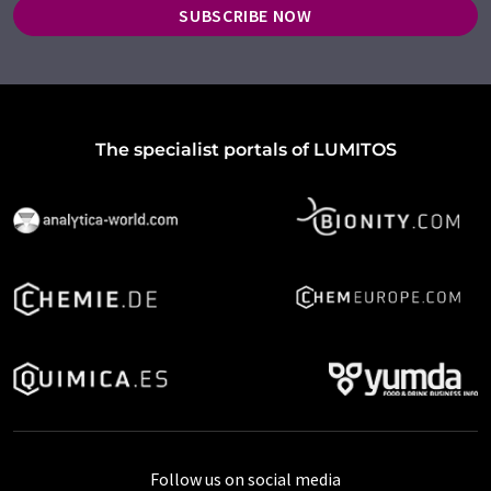
SUBSCRIBE NOW
The specialist portals of LUMITOS
Follow us on social media