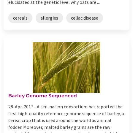
elucidated at the genetic level why oats are ...
cereals
allergies
celiac disease
Barley Genome Sequenced
28-Apr-2017 -
A ten-nation consortium has reported the
first high-quality reference genome sequence of barley, a
cereal crop that is used around the world as animal
fodder. Moreover, malted barley grains are the raw