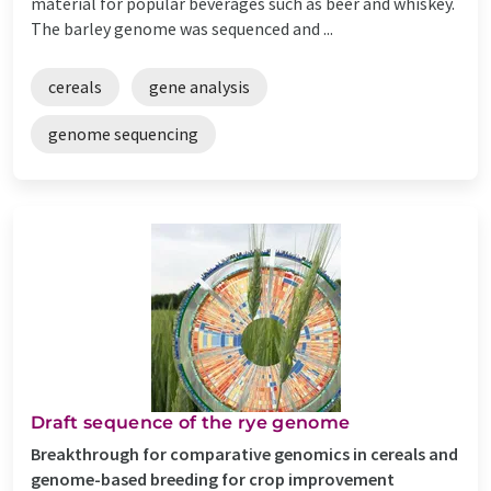
material for popular beverages such as beer and whiskey.
The barley genome was sequenced and ...
cereals
gene analysis
genome sequencing
Draft sequence of the rye genome
Breakthrough for comparative genomics in cereals and
genome-based breeding for crop improvement