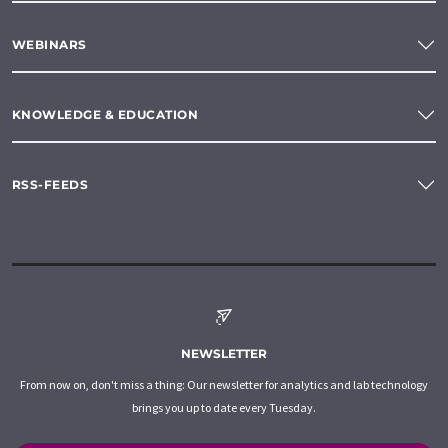
WEBINARS
KNOWLEDGE & EDUCATION
RSS-FEEDS
NEWSLETTER
From now on, don't miss a thing: Our newsletter for analytics and lab technology
brings you up to date every Tuesday.