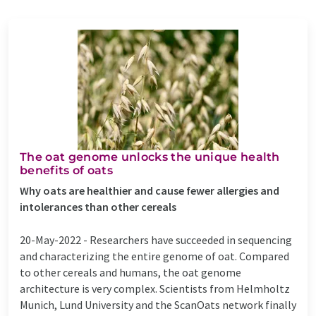
The oat genome unlocks the unique health
benefits of oats
Why oats are healthier and cause fewer allergies and
intolerances than other cereals
20-May-2022 -
Researchers have succeeded in sequencing
and characterizing the entire genome of oat. Compared
to other cereals and humans, the oat genome
architecture is very complex. Scientists from Helmholtz
Munich, Lund University and the ScanOats network finally