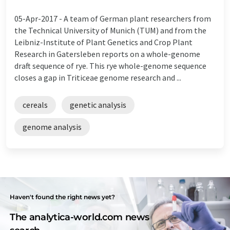
05-Apr-2017 -
A team of German plant researchers from
the Technical University of Munich (TUM) and from the
Leibniz-Institute of Plant Genetics and Crop Plant
Research in Gatersleben reports on a whole-genome
draft sequence of rye. This rye whole-genome sequence
closes a gap in Triticeae genome research and ...
cereals
genetic analysis
genome analysis
Haven't found the right news yet?
The analytica-world.com news