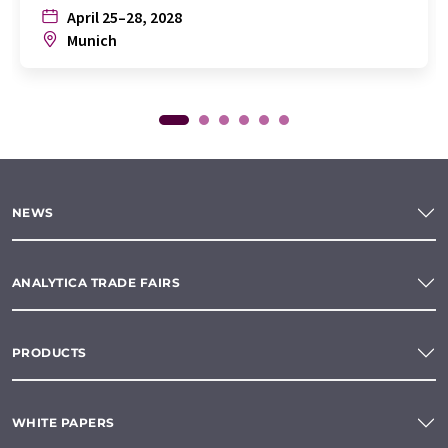
April 25–28, 2028
Munich
NEWS
ANALYTICA TRADE FAIRS
PRODUCTS
WHITE PAPERS