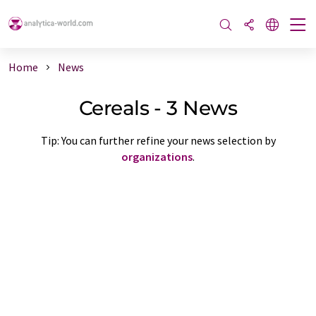
Home
News
Cereals - 3 News
Tip: You can further refine your news selection by
organizations
.