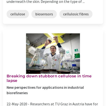
underneath the skin. Depending on the type of ...
cellulose
biosensors
cellulosic fibres
Breaking down stubborn cellulose in time
lapse
New perspectives for applications in industrial
biorefineries
22-May-2020 -
Researchers at TU Graz in Austria have for