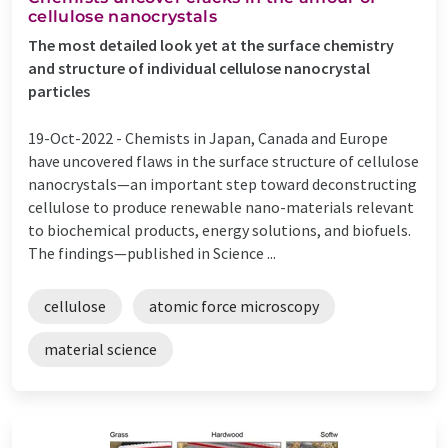
cellulose nanocrystals
The most detailed look yet at the surface chemistry
and structure of individual cellulose nanocrystal
particles
19-Oct-2022 -
Chemists in Japan, Canada and Europe
have uncovered flaws in the surface structure of cellulose
nanocrystals—an important step toward deconstructing
cellulose to produce renewable nano-materials relevant
to biochemical products, energy solutions, and biofuels.
The findings—published in Science ...
cellulose
atomic force microscopy
material science