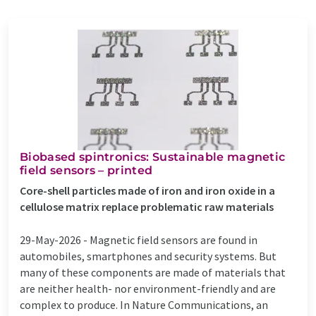
Biobased spintronics: Sustainable magnetic
field sensors – printed
Core-shell particles made of iron and iron oxide in a
cellulose matrix replace problematic raw materials
29-May-2026 -
Magnetic field sensors are found in
automobiles, smartphones and security systems. But
many of these components are made of materials that
are neither health- nor environment-friendly and are
complex to produce. In Nature Communications, an