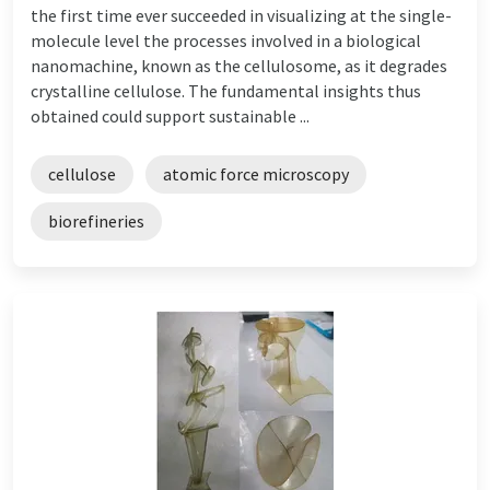
the first time ever succeeded in visualizing at the single-
molecule level the processes involved in a biological
nanomachine, known as the cellulosome, as it degrades
crystalline cellulose. The fundamental insights thus
obtained could support sustainable ...
cellulose
atomic force microscopy
biorefineries