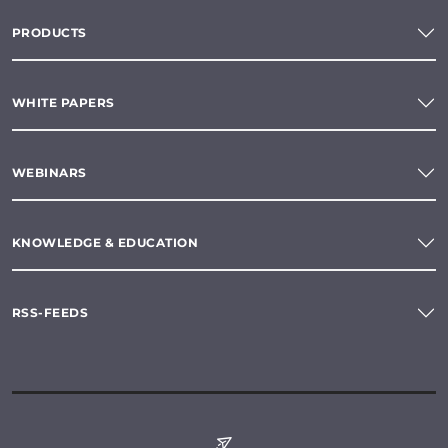
PRODUCTS
WHITE PAPERS
WEBINARS
KNOWLEDGE & EDUCATION
RSS-FEEDS