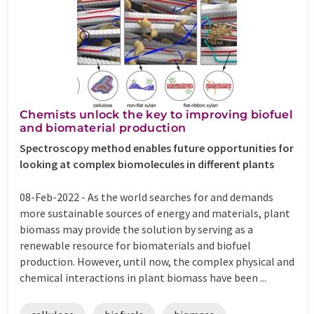
Chemists unlock the key to improving biofuel
and biomaterial production
Spectroscopy method enables future opportunities for
looking at complex biomolecules in different plants
08-Feb-2022 -
As the world searches for and demands
more sustainable sources of energy and materials, plant
biomass may provide the solution by serving as a
renewable resource for biomaterials and biofuel
production. However, until now, the complex physical and
chemical interactions in plant biomass have been ...