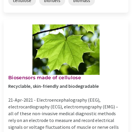
cellulose
biofuels
biomass
Biosensors made of cellulose
Recyclable, skin-friendly and biodegradable
21-Apr-2021 -
Electroencephalography (EEG),
electrocardiography (ECG), electromyography (EMG) –
all of these non-invasive medical diagnostic methods
rely on an electrode to measure and record electrical
signals or voltage fluctuations of muscle or nerve cells