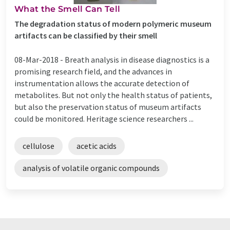
What the Smell Can Tell
The degradation status of modern polymeric museum
artifacts can be classified by their smell
08-Mar-2018 -
Breath analysis in disease diagnostics is a
promising research field, and the advances in
instrumentation allows the accurate detection of
metabolites. But not only the health status of patients,
but also the preservation status of museum artifacts
could be monitored. Heritage science researchers ...
cellulose
acetic acids
analysis of volatile organic compounds