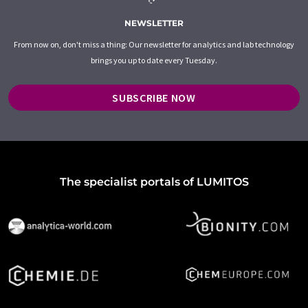
NEWSLETTER
From now on, don't miss a thing: Our newsletter for analytics and lab technology
brings you up to date every Tuesday.
SUBSCRIBE NOW
The specialist portals of LUMITOS