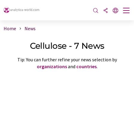
Home
News
Cellulose - 7 News
Tip: You can further refine your news selection by
organizations
and
countries
.