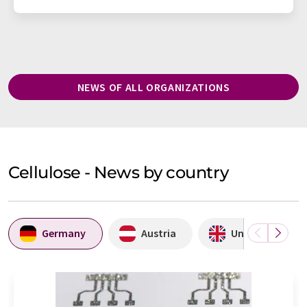
NEWS OF ALL ORGANIZATIONS
Cellulose - News by country
Germany
Austria
United Kingdo