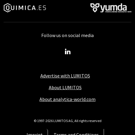
Follow us on social media
Advertise with LUMITOS
About LUMITOS
About analytica-world.com
© 1997-2026 LUMITOS AG, All rights reserved
Imprint
Terms and Conditions