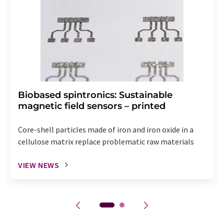
Biobased spintronics: Sustainable
magnetic field sensors – printed
Core-shell particles made of iron and iron oxide in a
cellulose matrix replace problematic raw materials
VIEW NEWS