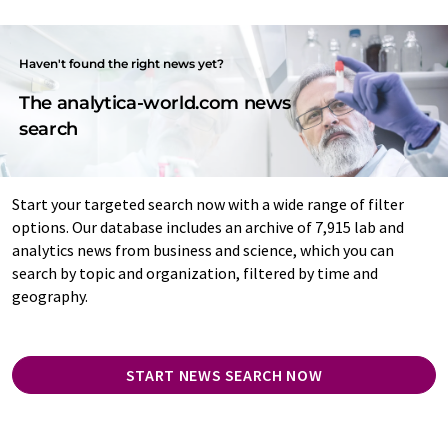
Haven't found the right news yet?
The analytica-world.com news
search
Start your targeted search now with a wide range of filter
options. Our database includes an archive of 7,915 lab and
analytics news from business and science, which you can
search by topic and organization, filtered by time and
geography.
START NEWS SEARCH NOW