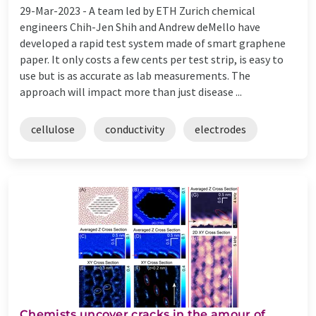
29-Mar-2023 -
A team led by ETH Zurich chemical
engineers Chih-​Jen Shih and Andrew deMello have
developed a rapid test system made of smart graphene
paper. It only costs a few cents per test strip, is easy to
use but is as accurate as lab measurements. The
approach will impact more than just disease ...
cellulose
conductivity
electrodes
Chemists uncover cracks in the amour of