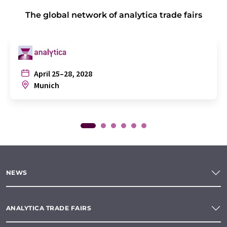
The global network of analytica trade fairs
April 25–28, 2028
Munich
NEWS
ANALYTICA TRADE FAIRS