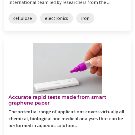
international team led by researchers from the ...
cellulose
electronics
iron
Accurate rapid tests made from smart
graphene paper
The potential range of applications covers virtually all
chemical, biological and medical analyses that can be
performed in aqueous solutions