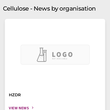
Cellulose - News by organisation
HZDR
VIEW NEWS