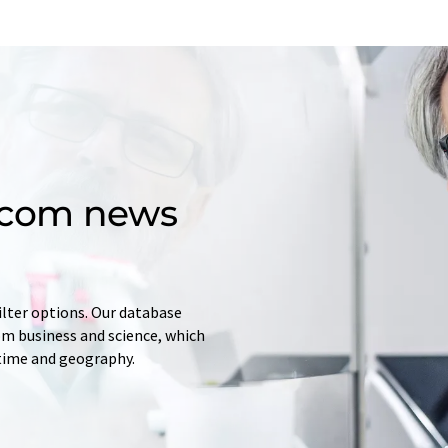
d.com news
ilter options. Our database
rom business and science, which
 time and geography.