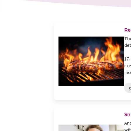
Re
The
de
17-
exe
inc
Sn
And
wit