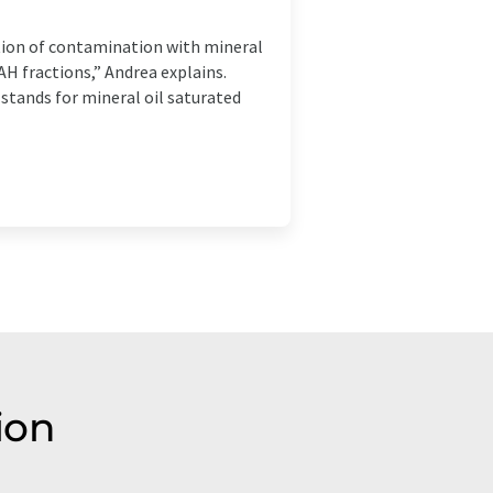
tion of contamination with mineral
 fractions,” Andrea explains.
stands for mineral oil saturated
ion