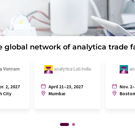
 global network of analytica trade f
pr. 2, 2027
April 21–23, 2027
Nov. 2–
h City
Mumbai
Bosto