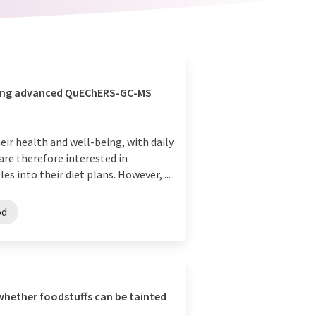
using advanced QuEChERS-GC-MS
heir health and well-being, with daily
re therefore interested in
s into their diet plans. However, ...
od
whether foodstuffs can be tainted