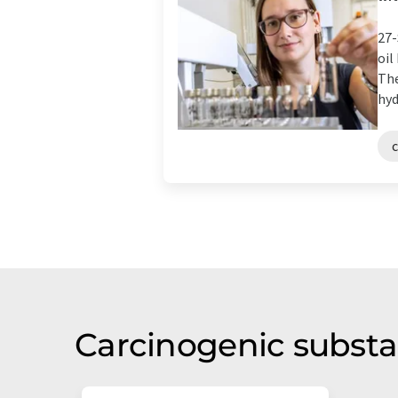
27-
oil
The
hyd
Carcinogenic substa