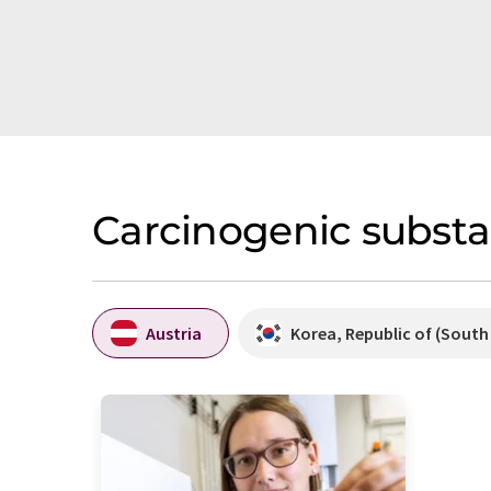
Carcinogenic substa
Austria
Korea, Republic of (South