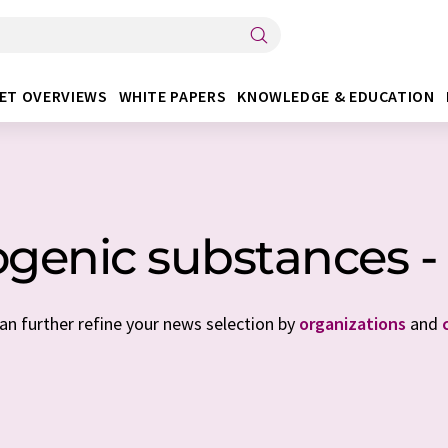
ET OVERVIEWS
WHITE PAPERS
KNOWLEDGE & EDUCATION
ogenic substances -
can further refine your news selection by
organizations
and