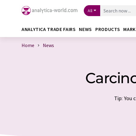
All
ANALYTICA TRADE FAIRS
NEWS
PRODUCTS
MARK
Home
News
Carcin
Tip: You 