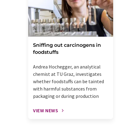
Sniffing out carcinogens in
foodstuffs
Andrea Hochegger, an analytical
chemist at TU Graz, investigates
whether foodstuffs can be tainted
with harmful substances from
packaging or during production
VIEW NEWS