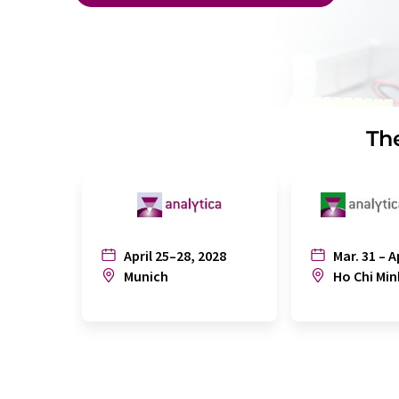
The
April 25–28, 2028
Mar. 31 – A
Munich
Ho Chi Min