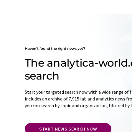
Haven't found the right news yet?
The analytica-worl
search
Start your targeted search now with a wide range of f
includes an archive of 7,915 lab and analytics news f
you can search by topic and organization, filtered by
START NEWS SEARCH NOW