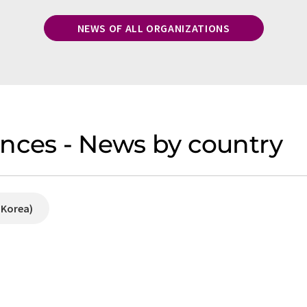
NEWS OF ALL ORGANIZATIONS
nces - News by country
 Korea)