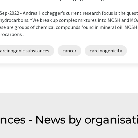
Sep-2022 -
Andrea Hochegger’s current research focus is the ques
 hydrocarbons. “We break up complex mixtures into MOSH and MOAH
se are groups of chemical compounds found in mineral oil. MOSH 
rocarbons ...
carcinogenic substances
cancer
carcinogenicity
nces - News by organisat