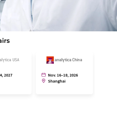
airs
4, 2027
Nov. 16–18, 2026
July
n
Shanghai
Joh