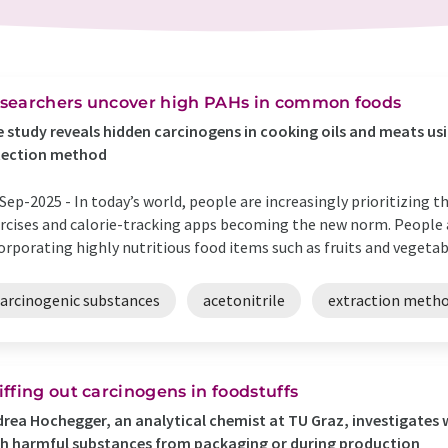
searchers uncover high PAHs in common foods
 study reveals hidden carcinogens in cooking oils and meats 
tection method
Sep-2025 -
In today’s world, people are increasingly prioritizing t
rcises and calorie-tracking apps becoming the new norm. People a
orporating highly nutritious food items such as fruits and vegetable
carcinogenic substances
acetonitrile
extraction meth
iffing out carcinogens in foodstuffs
rea Hochegger, an analytical chemist at TU Graz, investigates 
h harmful substances from packaging or during production