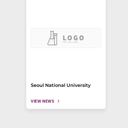
Seoul National University
VIEW NEWS