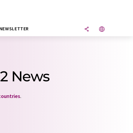
NEWSLETTER
 2 News
countries
.