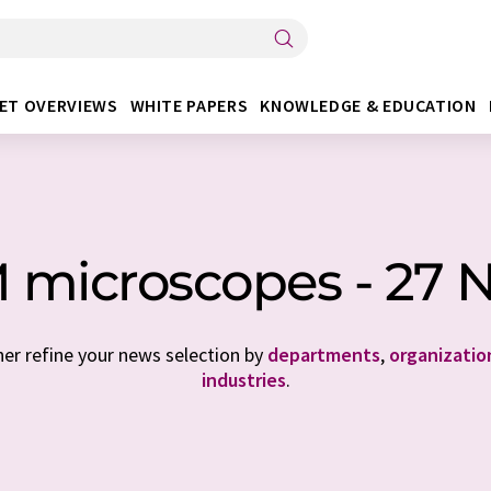
ET OVERVIEWS
WHITE PAPERS
KNOWLEDGE & EDUCATION
 microscopes - 27 
her refine your news selection by
departments
,
organizatio
industries
.