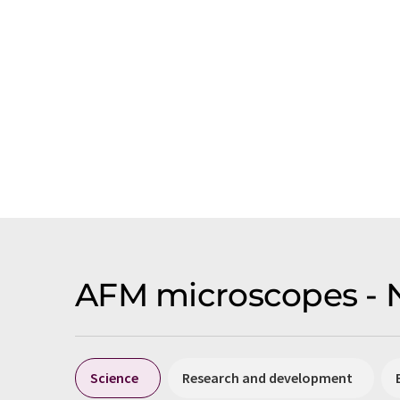
AFM microscopes - 
Science
Research and development