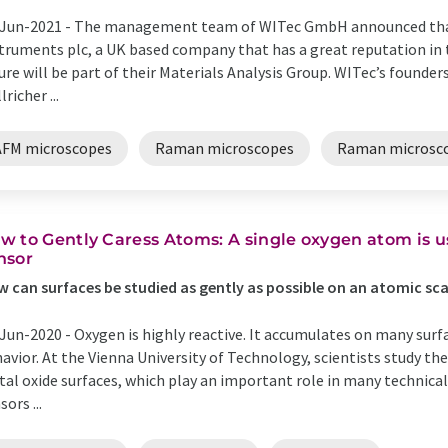
Jun-2021 -
The management team of WITec GmbH announced that
truments plc, a UK based company that has a great reputation in 
ure will be part of their Materials Analysis Group. WITec’s founde
lricher ...
AFM microscopes
Raman microscopes
Raman microsc
w to Gently Caress Atoms: A single oxygen atom is us
nsor
 can surfaces be studied as gently as possible on an atomic sca
Jun-2020 -
Oxygen is highly reactive. It accumulates on many sur
avior. At the Vienna University of Technology, scientists study t
al oxide surfaces, which play an important role in many technica
sors ...