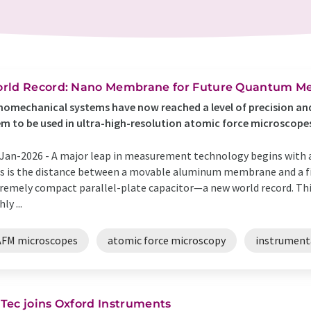
rld Record: Nano Membrane for Future Quantum Me
omechanical systems have now reached a level of precision and
m to be used in ultra-high-resolution atomic force microscopes
Jan-2026 -
A major leap in measurement technology begins with a
s is the distance between a movable aluminum membrane and a fi
remely compact parallel-plate capacitor—a new world record. This 
ly ...
AFM microscopes
atomic force microscopy
instrument
Tec joins Oxford Instruments