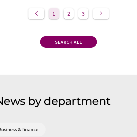
1
2
3
SEARCH ALL
News by department
Business & finance