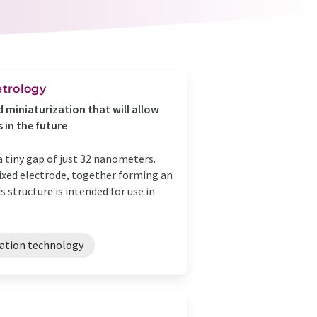
trology
 miniaturization that will allow
 in the future
 tiny gap of just 32 nanometers.
xed electrode, together forming an
structure is intended for use in
ation technology