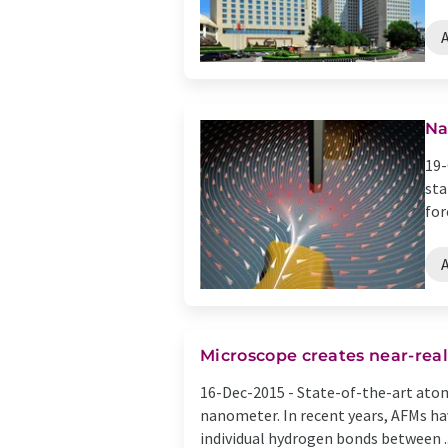
Na
19-
sta
for
Microscope creates near-real
16-Dec-2015 -
State-of-the-art atom
nanometer. In recent years, AFMs ha
individual hydrogen bonds between ..