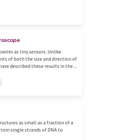
croscope
wires as tiny sensors. Unlike
s of both the size and direction of
ave described these results in the ...
ctures as small as a fraction of a
from single strands of DNA to