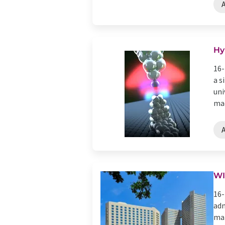
Hy
16-
a s
uni
mac
WI
16-
adm
mar