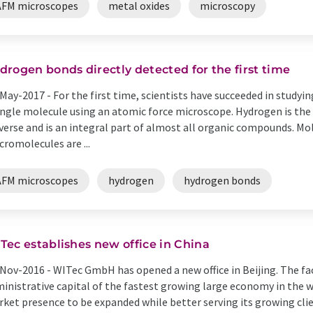
AFM microscopes
metal oxides
microscopy
drogen bonds directly detected for the first time
May-2017 -
For the first time, scientists have succeeded in study
ingle molecule using an atomic force microscope. Hydrogen is t
verse and is an integral part of almost all organic compounds. Mo
romolecules are ...
AFM microscopes
hydrogen
hydrogen bonds
Tec establishes new office in China
Nov-2016 -
WITec GmbH has opened a new office in Beijing. The facil
inistrative capital of the fastest growing large economy in the w
ket presence to be expanded while better serving its growing client