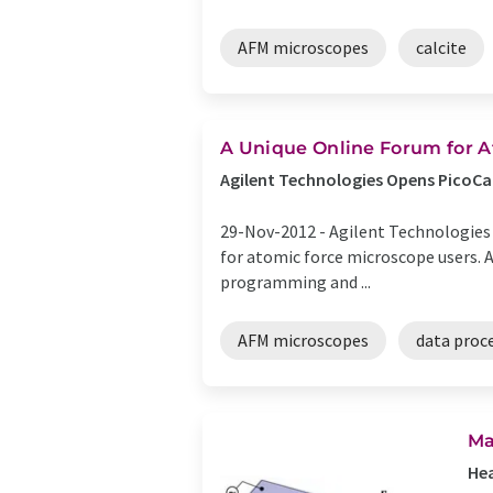
AFM microscopes
calcite
A Unique Online Forum for A
Agilent Technologies Opens PicoCa
29-Nov-2012 -
Agilent Technologies 
for atomic force microscope users. A
programming and ...
AFM microscopes
data proc
Ma
He