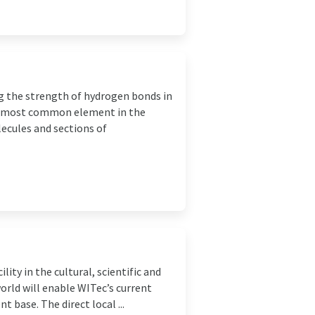
ing the strength of hydrogen bonds in
he most common element in the
lecules and sections of
ity in the cultural, scientific and
orld will enable WITec’s current
 base. The direct local ...