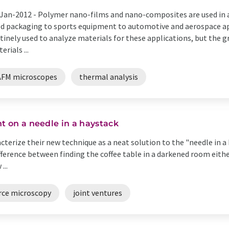
Jan-2012 -
Polymer nano-films and nano-composites are used in a
d packaging to sports equipment to automotive and aerospace app
tinely used to analyze materials for these applications, but the 
erials ...
AFM microscopes
thermal analysis
ht on a needle in a haystack
cterize their new technique as a neat solution to the "needle in 
ifference between finding the coffee table in a darkened room eithe
...
rce microscopy
joint ventures