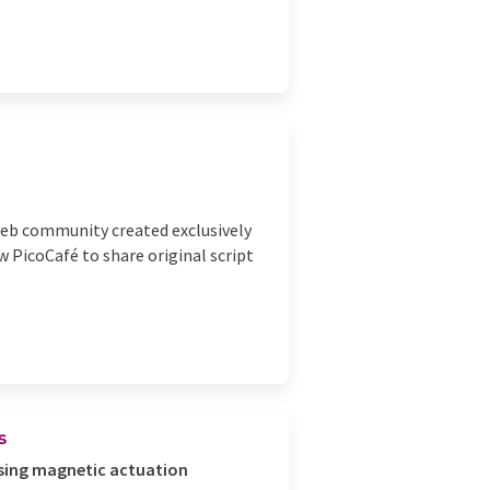
 web community created exclusively
w PicoCafé to share original script
s
ing magnetic actuation