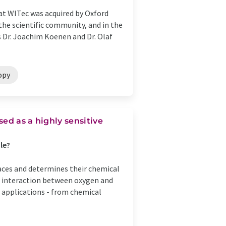
 WITec was acquired by Oxford
the scientific community, and in the
rs Dr. Joachim Koenen and Dr. Olaf
opy
ed as a highly sensitive
le?
faces and determines their chemical
he interaction between oxygen and
l applications - from chemical