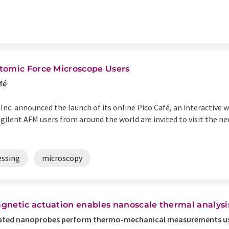
tomic Force Microscope Users
fé
Inc. announced the launch of its online Pico Café, an interactive
gilent AFM users from around the world are invited to visit the ne
essing
microscopy
gnetic actuation enables nanoscale thermal analysi
ated nanoprobes perform thermo-mechanical measurements us