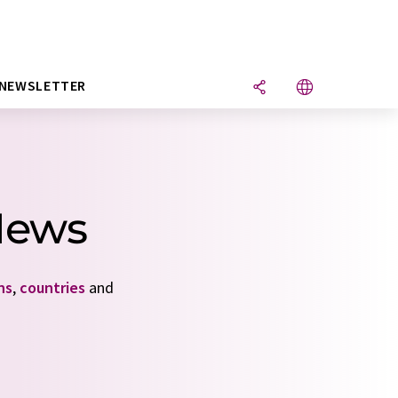
NEWSLETTER
News
ns
,
countries
and