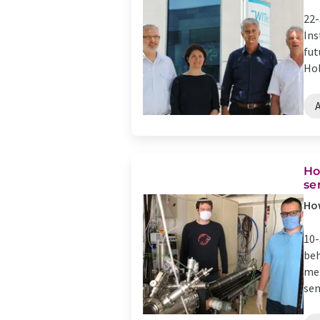
22-
Ins
fut
Hol
Ho
se
How
10-
beh
met
sen