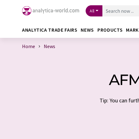
All
ANALYTICA TRADE FAIRS
NEWS
PRODUCTS
MARK
Home
News
AFM
Tip: You can furt