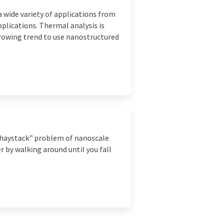
 wide variety of applications from
lications. Thermal analysis is
growing trend to use nanostructured
a haystack" problem of nanoscale
r by walking around until you fall