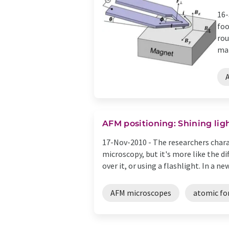
16-
foo
rou
mat
AFM positioning: Shining lig
17-Nov-2010 -
The researchers chara
microscopy, but it's more like the d
over it, or using a flashlight. In a new 
AFM microscopes
atomic fo