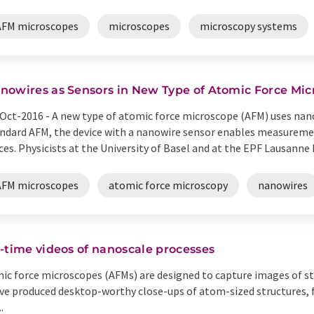
AFM microscopes
microscopes
microscopy systems
nowires as Sensors in New Type of Atomic Force Mi
Oct-2016 -
A new type of atomic force microscope (AFM) uses nano
ndard AFM, the device with a nanowire sensor enables measurement
ces. Physicists at the University of Basel and at the EPF Lausanne h
AFM microscopes
atomic force microscopy
nanowires
-time videos of nanoscale processes
ic force microscopes (AFMs) are designed to capture images of stru
ve produced desktop-worthy close-ups of atom-sized structures, 
.