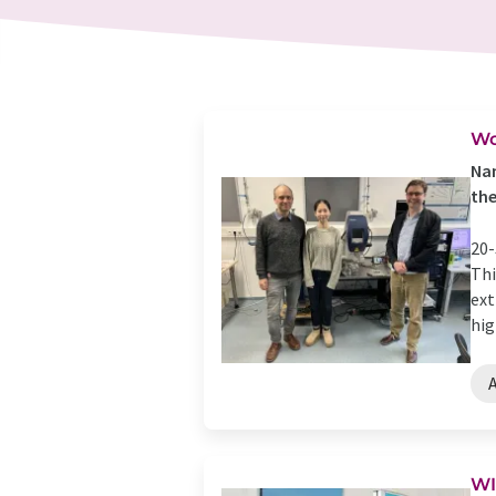
Wo
Nan
the
20-
Thi
ext
high
WI