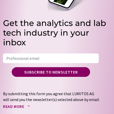
Get the analytics and lab
tech industry in your
inbox
SUBSCRIBE TO NEWSLETTER
By submitting this form you agree that LUMITOS AG
will send you the newsletter(s) selected above by email.
Your data will not be passed on to third parties. Your
READ MORE
data will be stored and processed in accordance with our