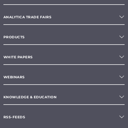
ANALYTICA TRADE FAIRS
PRODUCTS
WHITE PAPERS
WEBINARS
KNOWLEDGE & EDUCATION
RSS-FEEDS