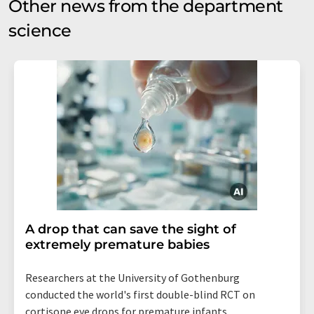
Other news from the department
science
A drop that can save the sight of
extremely premature babies
Researchers at the University of Gothenburg
conducted the world's first double-blind RCT on
cortisone eye drops for premature infants