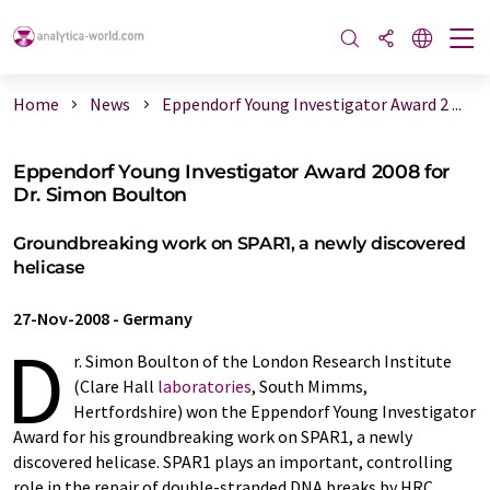
Home
News
Eppendorf Young Investigator Award 2 ...
Eppendorf Young Investigator Award 2008 for
Dr. Simon Boulton
Groundbreaking work on SPAR1, a newly discovered
helicase
27-Nov-2008
-
Germany
D
r. Simon Boulton of the London Research Institute
(Clare Hall
laboratories
, South Mimms,
Hertfordshire) won the Eppendorf Young Investigator
Award for his groundbreaking work on SPAR1, a newly
discovered helicase. SPAR1 plays an important, controlling
role in the repair of double-stranded DNA breaks by HRC