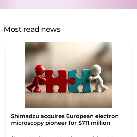
data protection regulations
. LUMITOS may contact you
by email for the purpose of advertising or market and
opinion surveys. You can revoke your consent at any time
without giving reasons to LUMITOS AG, Ernst-Augustin-
Most read news
Str. 2, 12489 Berlin, Germany or by e-mail at
revoke@lumitos.com
with effect for the future. In
addition, each email contains a link to unsubscribe from
the corresponding newsletter.
Shimadzu acquires European electron
microscopy pioneer for $711 million