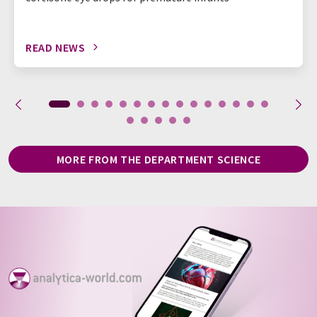
READ NEWS
MORE FROM THE DEPARTMENT SCIENCE