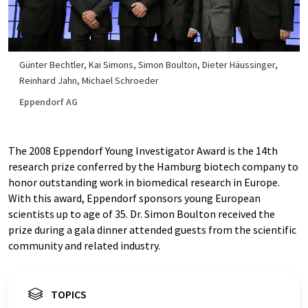
Günter Bechtler, Kai Simons, Simon Boulton, Dieter Häussinger,
Reinhard Jahn, Michael Schroeder
Eppendorf AG
The 2008 Eppendorf Young Investigator Award is the 14th
research prize conferred by the Hamburg biotech company to
honor outstanding work in biomedical research in Europe.
With this award, Eppendorf sponsors young European
scientists up to age of 35. Dr. Simon Boulton received the
prize during a gala dinner attended guests from the scientific
community and related industry.
TOPICS