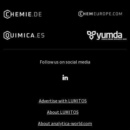
Follow us on social media
Advertise with LUMITOS
About LUMITOS
About analytica-world.com