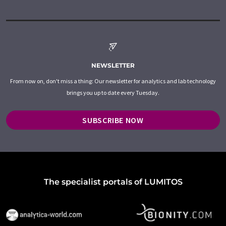
NEWSLETTER
From now on, don't miss a thing: Our newsletter for analytics and lab technology
brings you up to date every Tuesday.
SUBSCRIBE NOW
The specialist portals of LUMITOS