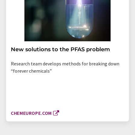
New solutions to the PFAS problem
Research team develops methods for breaking down
“forever chemicals”
CHEMEUROPE.COM