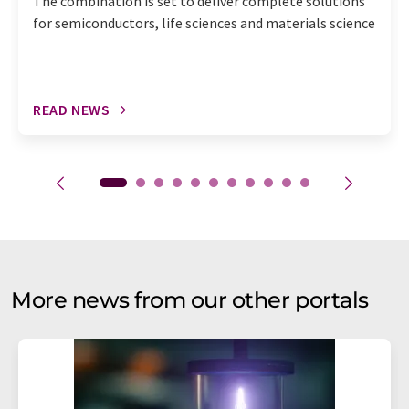
The combination is set to deliver complete solutions
for semiconductors, life sciences and materials science
READ NEWS
More news from our other portals