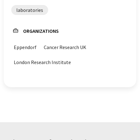
laboratories
ORGANIZATIONS
Eppendorf
Cancer Research UK
London Research Institute