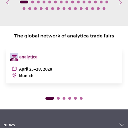
The global network of analytica trade fairs
April 25–28, 2028
Munich
NEWS