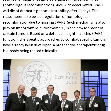
(homologous recombination). Mice with deactivated SPAR1
will die of dramatic genome instability after 11 days. The
reason seems to be a deregulation of homologous
recombination due to missing SPAR1. Such mechanisms also
play an important role, for example, in the development of
certain tumors. Based on a detailed insight into this SPAR1
function, therapeutic approaches to combat specific tumors
have already been developed. A prospective therapeutic drug
is already being tested clinically.